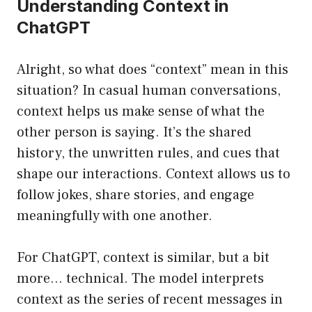
Understanding Context in
ChatGPT
Alright, so what does “context” mean in this
situation? In casual human conversations,
context helps us make sense of what the
other person is saying. It’s the shared
history, the unwritten rules, and cues that
shape our interactions. Context allows us to
follow jokes, share stories, and engage
meaningfully with one another.
For ChatGPT, context is similar, but a bit
more… technical. The model interprets
context as the series of recent messages in