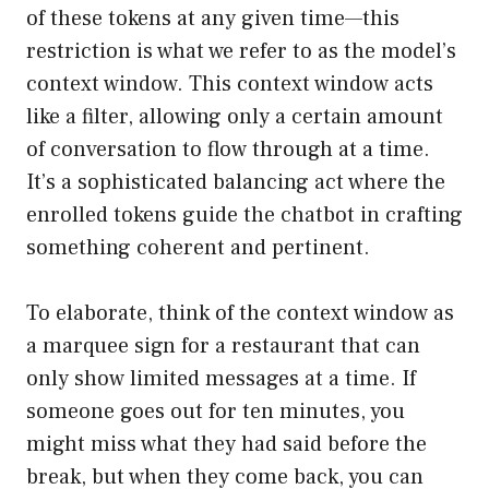
of these tokens at any given time—this
restriction is what we refer to as the model’s
context window. This context window acts
like a filter, allowing only a certain amount
of conversation to flow through at a time.
It’s a sophisticated balancing act where the
enrolled tokens guide the chatbot in crafting
something coherent and pertinent.
To elaborate, think of the context window as
a marquee sign for a restaurant that can
only show limited messages at a time. If
someone goes out for ten minutes, you
might miss what they had said before the
break, but when they come back, you can