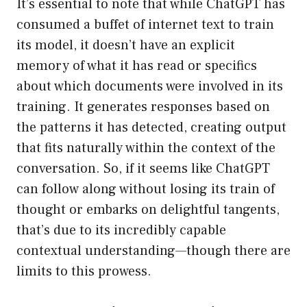
It’s essential to note that while ChatGPT has
consumed a buffet of internet text to train
its model, it doesn’t have an explicit
memory of what it has read or specifics
about which documents were involved in its
training. It generates responses based on
the patterns it has detected, creating output
that fits naturally within the context of the
conversation. So, if it seems like ChatGPT
can follow along without losing its train of
thought or embarks on delightful tangents,
that’s due to its incredibly capable
contextual understanding—though there are
limits to this prowess.