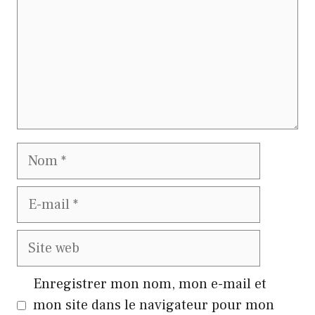
Nom
E-
mail
Site
web
Enregistrer mon nom, mon e-mail et
mon site dans le navigateur pour mon