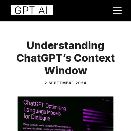
Aller
M
au
contenu
Understanding
ChatGPT’s Context
Window
2 SEPTEMBRE 2024