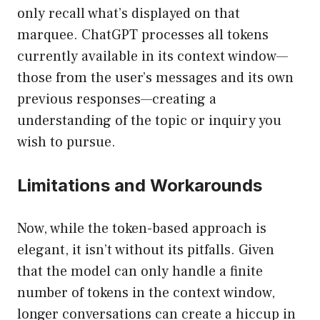
only recall what’s displayed on that
marquee. ChatGPT processes all tokens
currently available in its context window—
those from the user’s messages and its own
previous responses—creating a
understanding of the topic or inquiry you
wish to pursue.
Limitations and Workarounds
Now, while the token-based approach is
elegant, it isn’t without its pitfalls. Given
that the model can only handle a finite
number of tokens in the context window,
longer conversations can create a hiccup in