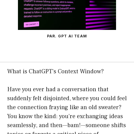
PAR. GPT AI TEAM
What is ChatGPT’s Context Window?
Have you ever had a conversation that
suddenly felt disjointed, where you could feel
the connection fraying like an old sweater?
You know the kind: you’re exchanging ideas
seamlessly, and then—bam!—someone shifts