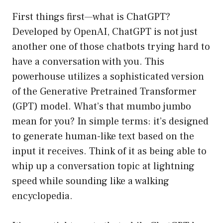
First things first—what is ChatGPT?
Developed by OpenAI, ChatGPT is not just
another one of those chatbots trying hard to
have a conversation with you. This
powerhouse utilizes a sophisticated version
of the Generative Pretrained Transformer
(GPT) model. What’s that mumbo jumbo
mean for you? In simple terms: it’s designed
to generate human-like text based on the
input it receives. Think of it as being able to
whip up a conversation topic at lightning
speed while sounding like a walking
encyclopedia.