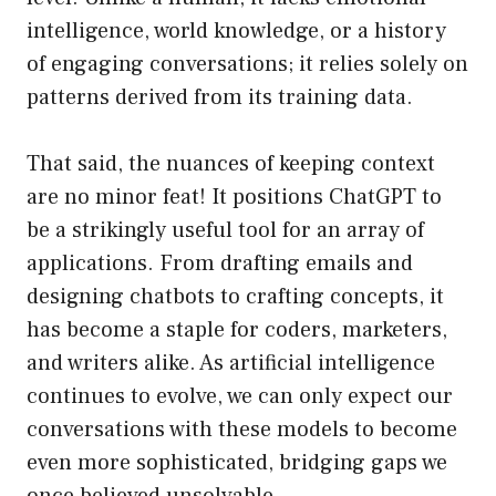
intelligence, world knowledge, or a history
of engaging conversations; it relies solely on
patterns derived from its training data.
That said, the nuances of keeping context
are no minor feat! It positions ChatGPT to
be a strikingly useful tool for an array of
applications. From drafting emails and
designing chatbots to crafting concepts, it
has become a staple for coders, marketers,
and writers alike. As artificial intelligence
continues to evolve, we can only expect our
conversations with these models to become
even more sophisticated, bridging gaps we