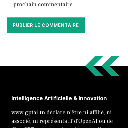
prochain commentaire.
Intelligence Artificielle & Innovation
www.gptai.tn déclare n'être ni affilié, ni
associé, ni représentatif d'OpenAI ou de