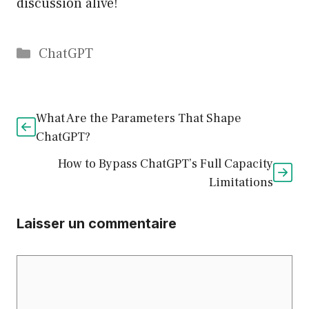
discussion alive!
Catégories
ChatGPT
What Are the Parameters That Shape
ChatGPT?
How to Bypass ChatGPT’s Full Capacity
Limitations
Laisser un commentaire
Commentaire