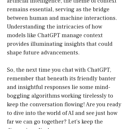
artificial intelligence, the theme of context
remains essential, serving as the bridge
between human and machine interactions.
Understanding the intricacies of how
models like ChatGPT manage context
provides illuminating insights that could
shape future advancements.
So, the next time you chat with ChatGPT,
remember that beneath its friendly banter
and insightful responses lie some mind-
boggling algorithms working tirelessly to
keep the conversation flowing! Are you ready
to dive into the world of AI and see just how
far we can go together? Let’s keep the