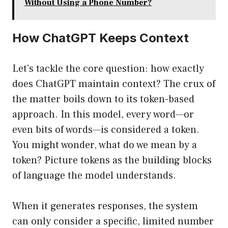
Without Using a Phone Number?
How ChatGPT Keeps Context
Let’s tackle the core question: how exactly
does ChatGPT maintain context? The crux of
the matter boils down to its token-based
approach. In this model, every word—or
even bits of words—is considered a token.
You might wonder, what do we mean by a
token? Picture tokens as the building blocks
of language the model understands.
When it generates responses, the system
can only consider a specific, limited number