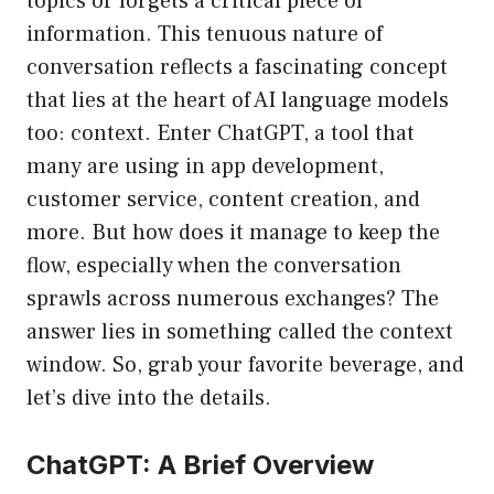
topics or forgets a critical piece of
information. This tenuous nature of
conversation reflects a fascinating concept
that lies at the heart of AI language models
too: context. Enter ChatGPT, a tool that
many are using in app development,
customer service, content creation, and
more. But how does it manage to keep the
flow, especially when the conversation
sprawls across numerous exchanges? The
answer lies in something called the context
window. So, grab your favorite beverage, and
let’s dive into the details.
ChatGPT: A Brief Overview