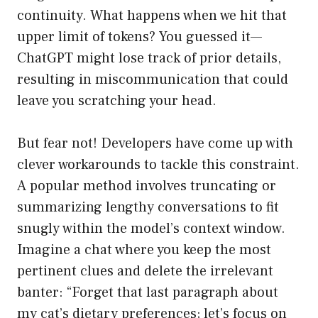
continuity. What happens when we hit that
upper limit of tokens? You guessed it—
ChatGPT might lose track of prior details,
resulting in miscommunication that could
leave you scratching your head.
But fear not! Developers have come up with
clever workarounds to tackle this constraint.
A popular method involves truncating or
summarizing lengthy conversations to fit
snugly within the model’s context window.
Imagine a chat where you keep the most
pertinent clues and delete the irrelevant
banter: “Forget that last paragraph about
my cat’s dietary preferences; let’s focus on