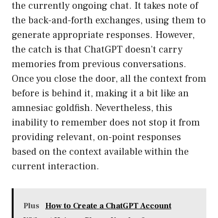
the currently ongoing chat. It takes note of
the back-and-forth exchanges, using them to
generate appropriate responses. However,
the catch is that ChatGPT doesn’t carry
memories from previous conversations.
Once you close the door, all the context from
before is behind it, making it a bit like an
amnesiac goldfish. Nevertheless, this
inability to remember does not stop it from
providing relevant, on-point responses
based on the context available within the
current interaction.
Plus
How to Create a ChatGPT Account