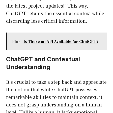
the latest project updates!” This way,
ChatGPT retains the essential context while
discarding less critical information.
Plus
Is There an API Available for ChatGPT?
ChatGPT and Contextual
Understanding
It’s crucial to take a step back and appreciate
the notion that while ChatGPT possesses
remarkable abilities to maintain context, it
does not grasp understanding on a human
level. Unlike a human, it lacks emotional