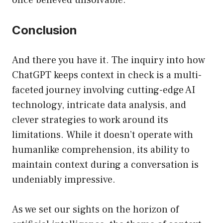
once believed unsolvable.
Conclusion
And there you have it. The inquiry into how
ChatGPT keeps context in check is a multi-
faceted journey involving cutting-edge AI
technology, intricate data analysis, and
clever strategies to work around its
limitations. While it doesn’t operate with
humanlike comprehension, its ability to
maintain context during a conversation is
undeniably impressive.
As we set our sights on the horizon of