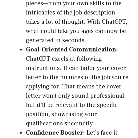
pieces—from your own skills to the
intricacies of the job description—
takes a lot of thought. With ChatGPT,
what could take you ages can now be
generated in seconds.
Goal-Oriented Communication:
ChatGPT excels at following
instructions. It can tailor your cover
letter to the nuances of the job you’re
applying for. That means the cover
letter won’t only sound professional,
but it’ll be relevant to the specific
position, showcasing your
qualifications succinctly.
Confidence Booster:
Let’s face it—