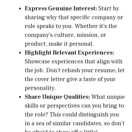
Express Genuine Interest:
Start by
sharing why that specific company or
role speaks to you. Whether it’s the
company’s culture, mission, or
product, make it personal.
Highlight Relevant Experiences:
Showcase experiences that align with
the job. Don’t rehash your resume; let
the cover letter give a taste of your
personality.
Share Unique Qualities:
What unique
skills or perspectives can you bring to
the role? This could distinguish you
in a sea of similar candidates, so don’t