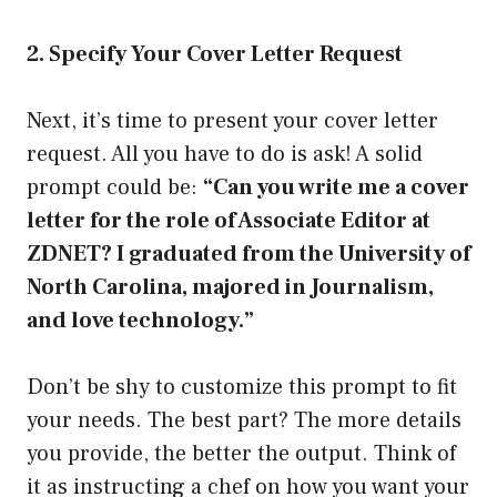
2. Specify Your Cover Letter Request
Next, it’s time to present your cover letter
request. All you have to do is ask! A solid
prompt could be:
“Can you write me a cover
letter for the role of Associate Editor at
ZDNET? I graduated from the University of
North Carolina, majored in Journalism,
and love technology.”
Don’t be shy to customize this prompt to fit
your needs. The best part? The more details
you provide, the better the output. Think of
it as instructing a chef on how you want your