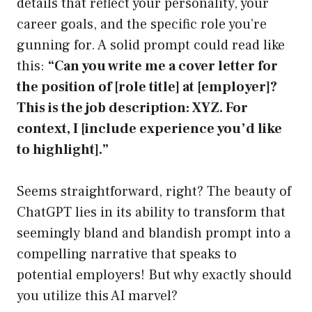
details that reflect your personality, your
career goals, and the specific role you’re
gunning for. A solid prompt could read like
this:
“Can you write me a cover letter for
the position of [role title] at [employer]?
This is the job description: XYZ. For
context, I [include experience you’d like
to highlight].”
Seems straightforward, right? The beauty of
ChatGPT lies in its ability to transform that
seemingly bland and blandish prompt into a
compelling narrative that speaks to
potential employers! But why exactly should
you utilize this AI marvel?