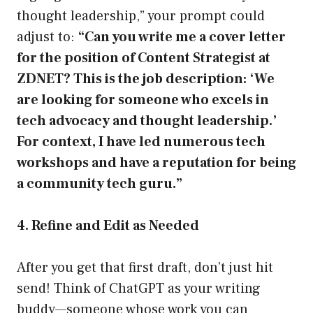
thought leadership,” your prompt could
adjust to:
“Can you write me a cover letter
for the position of Content Strategist at
ZDNET? This is the job description: ‘We
are looking for someone who excels in
tech advocacy and thought leadership.’
For context, I have led numerous tech
workshops and have a reputation for being
a community tech guru.”
4. Refine and Edit as Needed
After you get that first draft, don’t just hit
send! Think of ChatGPT as your writing
buddy—someone whose work you can