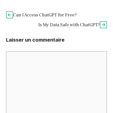
Can I Access ChatGPT for Free?
Is My Data Safe with ChatGPT?
Laisser un commentaire
Commentaire