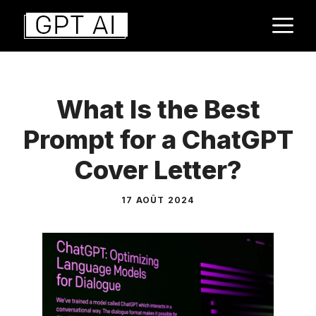
Aller
M
au
contenu
What Is the Best
Prompt for a ChatGPT
Cover Letter?
17 AOÛT 2024