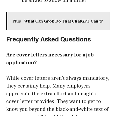
be afraid to show off a little!
Plus
What Can Grok Do That ChatGPT Can't?
Frequently Asked Questions
Are cover letters necessary for a job
application?
While cover letters aren’t always mandatory,
they certainly help. Many employers
appreciate the extra effort and insight a
cover letter provides. They want to get to
know you beyond the black-and-white text of