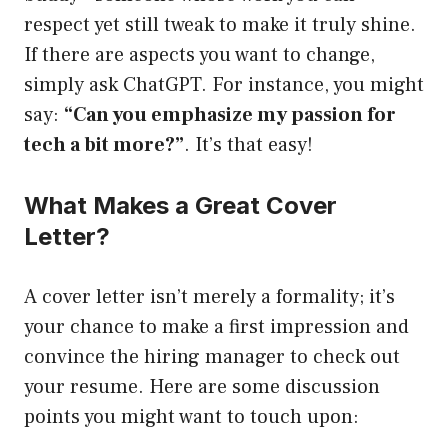
respect yet still tweak to make it truly shine.
If there are aspects you want to change,
simply ask ChatGPT. For instance, you might
say:
“Can you emphasize my passion for
tech a bit more?”
. It’s that easy!
What Makes a Great Cover
Letter?
A cover letter isn’t merely a formality; it’s
your chance to make a first impression and
convince the hiring manager to check out
your resume. Here are some discussion
points you might want to touch upon: