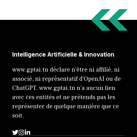
Intelligence Artificielle & Innovation
www.gptai.tn déclare n'être ni affilié, ni
associé, ni représentatif d'OpenAI ou de
ChatGPT. www.gptai.tn n’a aucun lien
avec ces entités et ne prétends pas les
représenter de quelque manière que ce
soit.