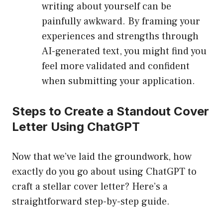
writing about yourself can be
painfully awkward. By framing your
experiences and strengths through
AI-generated text, you might find you
feel more validated and confident
when submitting your application.
Steps to Create a Standout Cover
Letter Using ChatGPT
Now that we’ve laid the groundwork, how
exactly do you go about using ChatGPT to
craft a stellar cover letter? Here’s a
straightforward step-by-step guide.