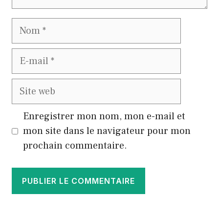
Nom
E-
mail
Site
web
Enregistrer mon nom, mon e-mail et
mon site dans le navigateur pour mon
prochain commentaire.