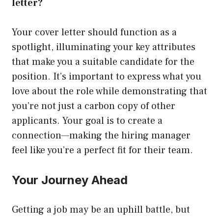
letter?
Your cover letter should function as a
spotlight, illuminating your key attributes
that make you a suitable candidate for the
position. It’s important to express what you
love about the role while demonstrating that
you’re not just a carbon copy of other
applicants. Your goal is to create a
connection—making the hiring manager
feel like you’re a perfect fit for their team.
Your Journey Ahead
Getting a job may be an uphill battle, but