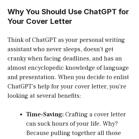
Why You Should Use ChatGPT for
Your Cover Letter
Think of ChatGPT as your personal writing
assistant who never sleeps, doesn’t get
cranky when facing deadlines, and has an
almost encyclopedic knowledge of language
and presentation. When you decide to enlist
ChatGPT’s help for your cover letter, you’re
looking at several benefits:
Time-Saving:
Crafting a cover letter
can suck hours of your life. Why?
Because pulling together all those