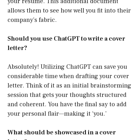
your resume. This additional document
allows them to see how well you fit into their
company’s fabric.
Should you use ChatGPT to write a cover
letter?
Absolutely! Utilizing ChatGPT can save you
considerable time when drafting your cover
letter. Think of it as an initial brainstorming
session that gets your thoughts structured
and coherent. You have the final say to add
your personal flair—making it ‘you.’
What should be showcased in a cover