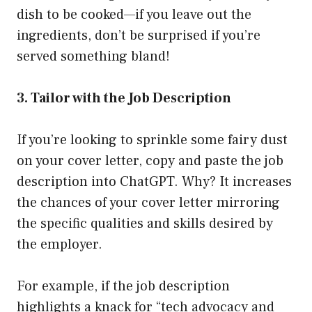
dish to be cooked—if you leave out the
ingredients, don’t be surprised if you’re
served something bland!
3. Tailor with the Job Description
If you’re looking to sprinkle some fairy dust
on your cover letter, copy and paste the job
description into ChatGPT. Why? It increases
the chances of your cover letter mirroring
the specific qualities and skills desired by
the employer.
For example, if the job description
highlights a knack for “tech advocacy and