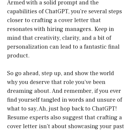
Armed with a solid prompt and the
capabilities of ChatGPT, you’re several steps
closer to crafting a cover letter that
resonates with hiring managers. Keep in
mind that creativity, clarity, and a bit of
personalization can lead to a fantastic final
product.
So go ahead, step up, and show the world
why you deserve that role you’ve been
dreaming about. And remember, if you ever
find yourself tangled in words and unsure of
what to say, Ah, just hop back to ChatGPT!
Resume experts also suggest that crafting a
cover letter isn’t about showcasing your past