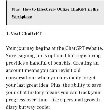
Plus
How to Effectively Utilize ChatGPT in the
Workplace
1. Visit ChatGPT
Your journey begins at the ChatGPT website.
Sure, signing up is optional but registering
provides a handful of benefits. Creating an
account means you can revisit old
conversations when you inevitably forget
your last great idea. Plus, the ability to save
your chat history means you can track your
progress over time—like a personal growth
diary but way cooler.