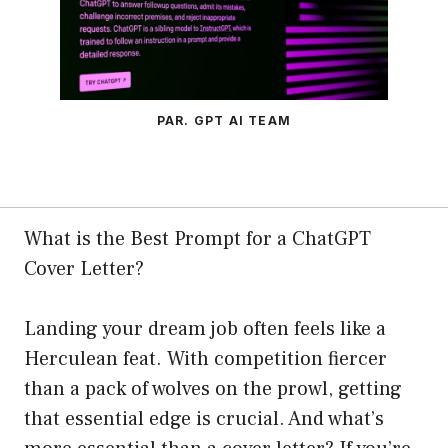
PAR. GPT AI TEAM
What is the Best Prompt for a ChatGPT
Cover Letter?
Landing your dream job often feels like a
Herculean feat. With competition fiercer
than a pack of wolves on the prowl, getting
that essential edge is crucial. And what’s