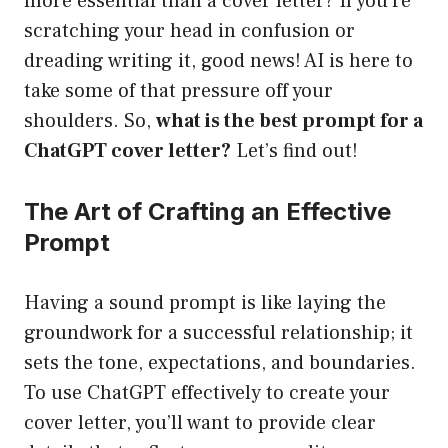
more essential than a cover letter? If you’re
scratching your head in confusion or
dreading writing it, good news! AI is here to
take some of that pressure off your
shoulders. So,
what is the best prompt for a
ChatGPT cover letter?
Let’s find out!
The Art of Crafting an Effective
Prompt
Having a sound prompt is like laying the
groundwork for a successful relationship; it
sets the tone, expectations, and boundaries.
To use ChatGPT effectively to create your
cover letter, you’ll want to provide clear