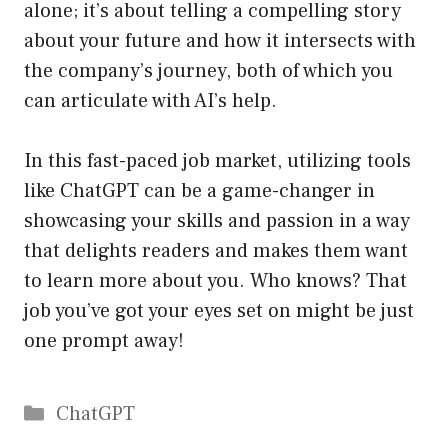
alone; it’s about telling a compelling story
about your future and how it intersects with
the company’s journey, both of which you
can articulate with AI’s help.
In this fast-paced job market, utilizing tools
like ChatGPT can be a game-changer in
showcasing your skills and passion in a way
that delights readers and makes them want
to learn more about you. Who knows? That
job you’ve got your eyes set on might be just
one prompt away!
Catégories
ChatGPT