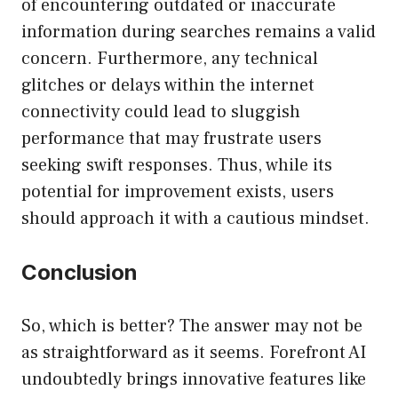
of encountering outdated or inaccurate
information during searches remains a valid
concern. Furthermore, any technical
glitches or delays within the internet
connectivity could lead to sluggish
performance that may frustrate users
seeking swift responses. Thus, while its
potential for improvement exists, users
should approach it with a cautious mindset.
Conclusion
So, which is better? The answer may not be
as straightforward as it seems. Forefront AI
undoubtedly brings innovative features like