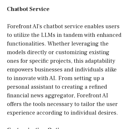
Chatbot Service
Forefront AI’s chatbot service enables users
to utilize the LLMs in tandem with enhanced
functionalities. Whether leveraging the
models directly or customizing existing
ones for specific projects, this adaptability
empowers businesses and individuals alike
to innovate with AI. From setting up a
personal assistant to creating a refined
financial news aggregator, Forefront AI
offers the tools necessary to tailor the user
experience according to individual desires.