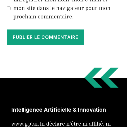
mon site dans le navigateur pour mon
prochain commentaire.
Intelligence Artificielle & Innovation
www.gptai.tn déclare n'être ni affilié, ni