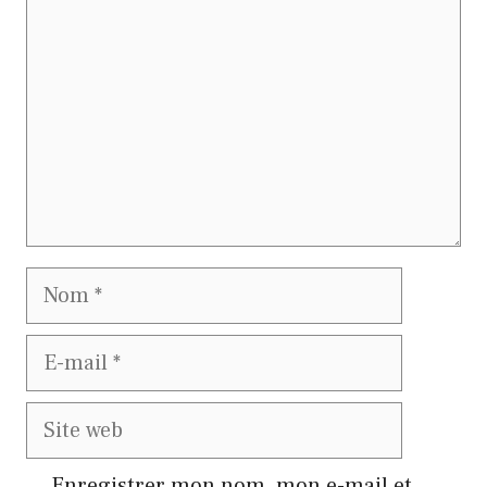
Nom
E-
mail
Site
web
Enregistrer mon nom, mon e-mail et