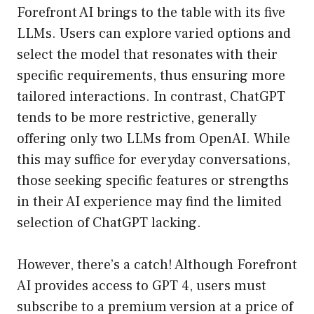
Forefront AI brings to the table with its five
LLMs. Users can explore varied options and
select the model that resonates with their
specific requirements, thus ensuring more
tailored interactions. In contrast, ChatGPT
tends to be more restrictive, generally
offering only two LLMs from OpenAI. While
this may suffice for everyday conversations,
those seeking specific features or strengths
in their AI experience may find the limited
selection of ChatGPT lacking.
However, there’s a catch! Although Forefront
AI provides access to GPT 4, users must
subscribe to a premium version at a price of