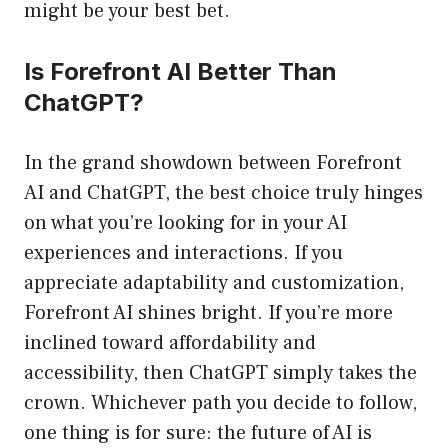
might be your best bet.
Is Forefront AI Better Than
ChatGPT?
In the grand showdown between Forefront
AI and ChatGPT, the best choice truly hinges
on what you’re looking for in your AI
experiences and interactions. If you
appreciate adaptability and customization,
Forefront AI shines bright. If you’re more
inclined toward affordability and
accessibility, then ChatGPT simply takes the
crown. Whichever path you decide to follow,
one thing is for sure: the future of AI is