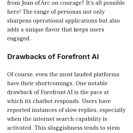
from Joan of Arc on courage? It’s all possible
here! The range of personas not only
sharpens operational applications but also
adds a unique flavor that keeps users
engaged.
Drawbacks of Forefront AI
Of course, even the most lauded platforms
have their shortcomings. One notable
drawback of Forefront AI is the pace at
which its chatbot responds. Users have
reported instances of slow replies, especially
when the internet search capability is
activated. This sluggishness tends to stem