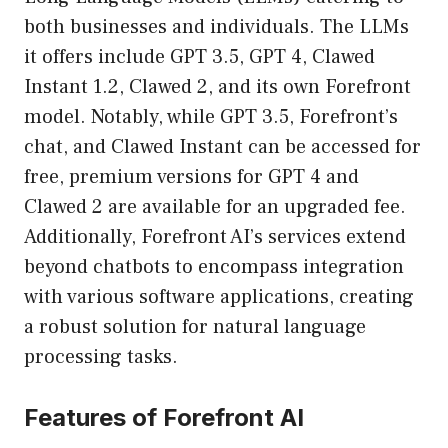
both businesses and individuals. The LLMs
it offers include GPT 3.5, GPT 4, Clawed
Instant 1.2, Clawed 2, and its own Forefront
model. Notably, while GPT 3.5, Forefront’s
chat, and Clawed Instant can be accessed for
free, premium versions for GPT 4 and
Clawed 2 are available for an upgraded fee.
Additionally, Forefront AI’s services extend
beyond chatbots to encompass integration
with various software applications, creating
a robust solution for natural language
processing tasks.
Features of Forefront AI