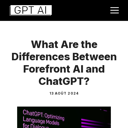
Aller
M
au
contenu
What Are the
Differences Between
Forefront AI and
ChatGPT?
13 AOÛT 2024