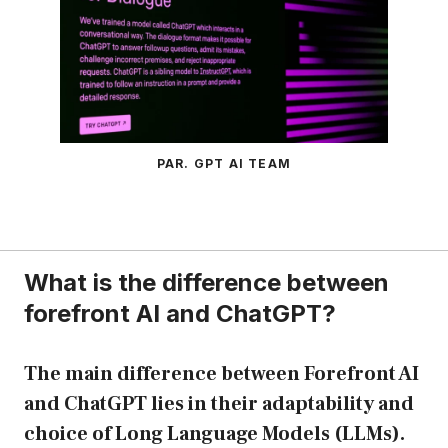
PAR. GPT AI TEAM
What is the difference between
forefront AI and ChatGPT?
The main difference between Forefront AI
and ChatGPT lies in their adaptability and
choice of Long Language Models (LLMs).