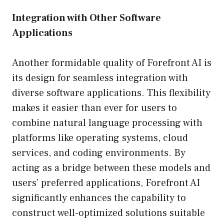
Integration with Other Software
Applications
Another formidable quality of Forefront AI is
its design for seamless integration with
diverse software applications. This flexibility
makes it easier than ever for users to
combine natural language processing with
platforms like operating systems, cloud
services, and coding environments. By
acting as a bridge between these models and
users’ preferred applications, Forefront AI
significantly enhances the capability to
construct well-optimized solutions suitable