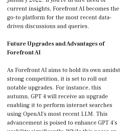
January 2022. If you’re in dire need of
current insights, Forefront AI becomes the
go-to platform for the most recent data-
driven discussions and queries.
Future Upgrades and Advantages of
Forefront AI
As Forefront AI aims to hold its own amidst
strong competition, it is set to roll out
notable upgrades. For instance, this
autumn, GPT 4 will receive an upgrade
enabling it to perform internet searches
using OpenAI’s most recent LLM. This
advancement is poised to enhance GPT 4’s