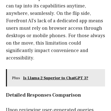
can tap into its capabilities anytime,
anywhere, seamlessly. On the flip side,
Forefront AI’s lack of a dedicated app means
users must rely on browser access through
desktops or mobile phones. For those always
on the move, this limitation could
significantly impact convenience and
accessibility.
Plus
Is Llama 2 Superior to ChatGPT 3?
Detailed Responses Comparison
Upon reviewing user-generated queries,