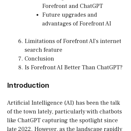
Forefront and ChatGPT
Future upgrades and
advantages of Forefront AI
Limitations of Forefront AI’s internet
search feature
Conclusion
Is Forefront AI Better Than ChatGPT?
Introduction
Artificial Intelligence (AI) has been the talk
of the town lately, particularly with chatbots
like ChatGPT capturing the spotlight since
late 2022. However, as the landscape rapidly