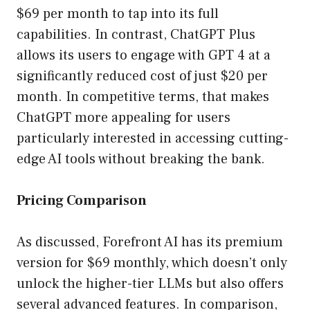
$69 per month to tap into its full
capabilities. In contrast, ChatGPT Plus
allows its users to engage with GPT 4 at a
significantly reduced cost of just $20 per
month. In competitive terms, that makes
ChatGPT more appealing for users
particularly interested in accessing cutting-
edge AI tools without breaking the bank.
Pricing Comparison
As discussed, Forefront AI has its premium
version for $69 monthly, which doesn’t only
unlock the higher-tier LLMs but also offers
several advanced features. In comparison,