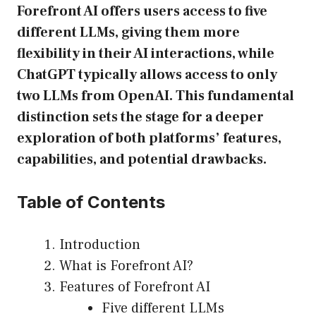
Forefront AI offers users access to five
different LLMs, giving them more
flexibility in their AI interactions, while
ChatGPT typically allows access to only
two LLMs from OpenAI. This fundamental
distinction sets the stage for a deeper
exploration of both platforms’ features,
capabilities, and potential drawbacks.
Table of Contents
Introduction
What is Forefront AI?
Features of Forefront AI
Five different LLMs