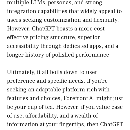
multiple LLMs, personas, and strong
integration capabilities that widely appeal to
users seeking customization and flexibility.
However, ChatGPT boasts a more cost-
effective pricing structure, superior
accessibility through dedicated apps, and a
longer history of polished performance.
Ultimately, it all boils down to user
preference and specific needs. If you’re
seeking an adaptable platform rich with
features and choices, Forefront AI might just
be your cup of tea. However, if you value ease
of use, affordability, and a wealth of
information at your fingertips, then ChatGPT