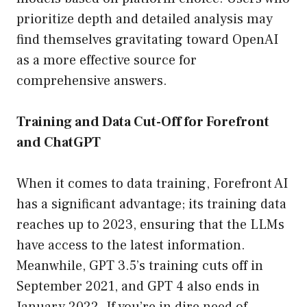
prioritize depth and detailed analysis may
find themselves gravitating toward OpenAI
as a more effective source for
comprehensive answers.
Training and Data Cut-Off for Forefront
and ChatGPT
When it comes to data training, Forefront AI
has a significant advantage; its training data
reaches up to 2023, ensuring that the LLMs
have access to the latest information.
Meanwhile, GPT 3.5’s training cuts off in
September 2021, and GPT 4 also ends in