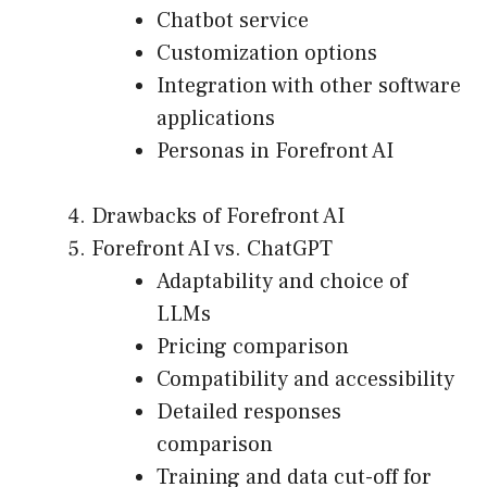
Chatbot service
Customization options
Integration with other software
applications
Personas in Forefront AI
Drawbacks of Forefront AI
Forefront AI vs. ChatGPT
Adaptability and choice of
LLMs
Pricing comparison
Compatibility and accessibility
Detailed responses
comparison
Training and data cut-off for