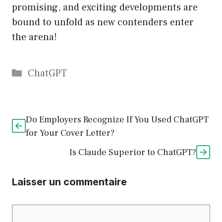
promising, and exciting developments are
bound to unfold as new contenders enter
the arena!
Catégories
ChatGPT
Do Employers Recognize If You Used ChatGPT
for Your Cover Letter?
Is Claude Superior to ChatGPT?
Laisser un commentaire
Commentaire