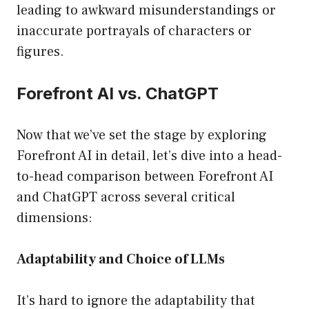
leading to awkward misunderstandings or
inaccurate portrayals of characters or
figures.
Forefront AI vs. ChatGPT
Now that we’ve set the stage by exploring
Forefront AI in detail, let’s dive into a head-
to-head comparison between Forefront AI
and ChatGPT across several critical
dimensions:
Adaptability and Choice of LLMs
It’s hard to ignore the adaptability that