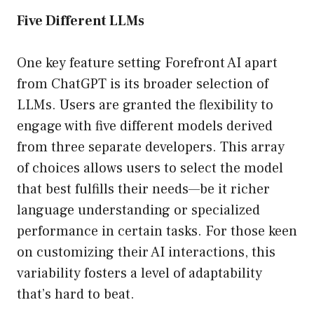
Five Different LLMs
One key feature setting Forefront AI apart
from ChatGPT is its broader selection of
LLMs. Users are granted the flexibility to
engage with five different models derived
from three separate developers. This array
of choices allows users to select the model
that best fulfills their needs—be it richer
language understanding or specialized
performance in certain tasks. For those keen
on customizing their AI interactions, this
variability fosters a level of adaptability
that’s hard to beat.