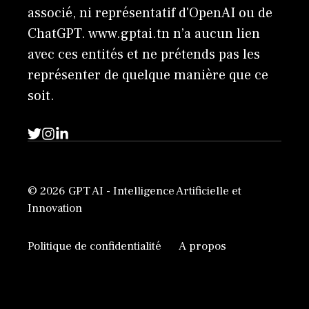
associé, ni représentatif d'OpenAI ou de
ChatGPT. www.gptai.tn n’a aucun lien
avec ces entités et ne prétends pas les
représenter de quelque manière que ce
soit.
© 2026 GPT AI - Intelligence Artificielle et
Innovation
Politique de confidentialité
A propos