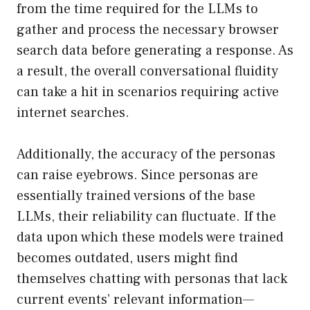
from the time required for the LLMs to
gather and process the necessary browser
search data before generating a response. As
a result, the overall conversational fluidity
can take a hit in scenarios requiring active
internet searches.
Additionally, the accuracy of the personas
can raise eyebrows. Since personas are
essentially trained versions of the base
LLMs, their reliability can fluctuate. If the
data upon which these models were trained
becomes outdated, users might find
themselves chatting with personas that lack
current events’ relevant information—