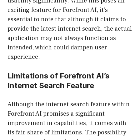
usability significantly. While this poses an
exciting feature for Forefront AI, it’s
essential to note that although it claims to
provide the latest internet search, the actual
application may not always function as
intended, which could dampen user
experience.
Limitations of Forefront AI’s
Internet Search Feature
Although the internet search feature within
Forefront AI promises a significant
improvement in capabilities, it comes with
its fair share of limitations. The possibility