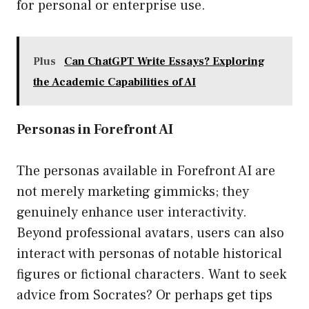
for personal or enterprise use.
Plus
Can ChatGPT Write Essays? Exploring
the Academic Capabilities of AI
Personas in Forefront AI
The personas available in Forefront AI are
not merely marketing gimmicks; they
genuinely enhance user interactivity.
Beyond professional avatars, users can also
interact with personas of notable historical
figures or fictional characters. Want to seek
advice from Socrates? Or perhaps get tips