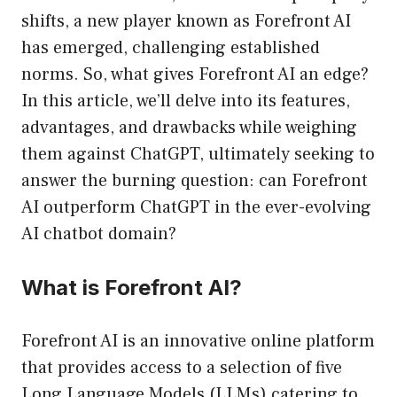
shifts, a new player known as Forefront AI
has emerged, challenging established
norms. So, what gives Forefront AI an edge?
In this article, we’ll delve into its features,
advantages, and drawbacks while weighing
them against ChatGPT, ultimately seeking to
answer the burning question: can Forefront
AI outperform ChatGPT in the ever-evolving
AI chatbot domain?
What is Forefront AI?
Forefront AI is an innovative online platform
that provides access to a selection of five
Long Language Models (LLMs) catering to