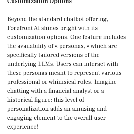
Customization Options
Beyond the standard chatbot offering,
Forefront AI shines bright with its
customization options. One feature includes
the availability of « personas, » which are
specifically tailored versions of the
underlying LLMs. Users can interact with
these personas meant to represent various
professional or whimsical roles. Imagine
chatting with a financial analyst or a
historical figure; this level of
personalization adds an amusing and
engaging element to the overall user
experience!