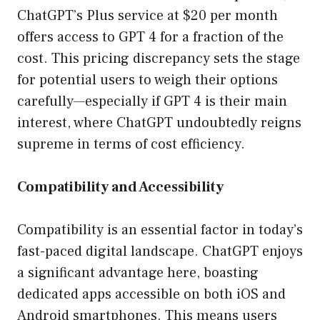
ChatGPT’s Plus service at $20 per month
offers access to GPT 4 for a fraction of the
cost. This pricing discrepancy sets the stage
for potential users to weigh their options
carefully—especially if GPT 4 is their main
interest, where ChatGPT undoubtedly reigns
supreme in terms of cost efficiency.
Compatibility and Accessibility
Compatibility is an essential factor in today’s
fast-paced digital landscape. ChatGPT enjoys
a significant advantage here, boasting
dedicated apps accessible on both iOS and
Android smartphones. This means users