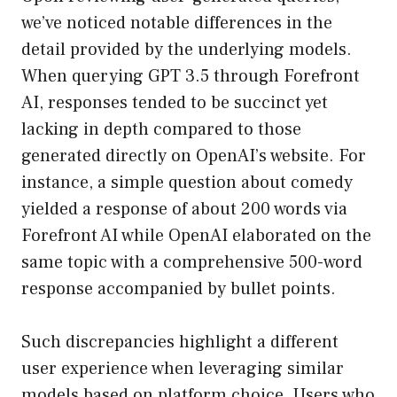
we’ve noticed notable differences in the
detail provided by the underlying models.
When querying GPT 3.5 through Forefront
AI, responses tended to be succinct yet
lacking in depth compared to those
generated directly on OpenAI’s website. For
instance, a simple question about comedy
yielded a response of about 200 words via
Forefront AI while OpenAI elaborated on the
same topic with a comprehensive 500-word
response accompanied by bullet points.
Such discrepancies highlight a different
user experience when leveraging similar
models based on platform choice. Users who