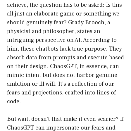
achieve, the question has to be asked: Is this
all just an elaborate game or something we
should genuinely fear? Grady Brooch, a
physicist and philosopher, states an
intriguing perspective on AI. According to
him, these chatbots lack true purpose. They
absorb data from prompts and execute based
on their design. ChaosGPT, in essence, can
mimic intent but does not harbor genuine
ambition or ill will. It’s a reflection of our
fears and projections, crafted into lines of
code.
But wait, doesn’t that make it even scarier? If
ChaosGPT can impersonate our fears and