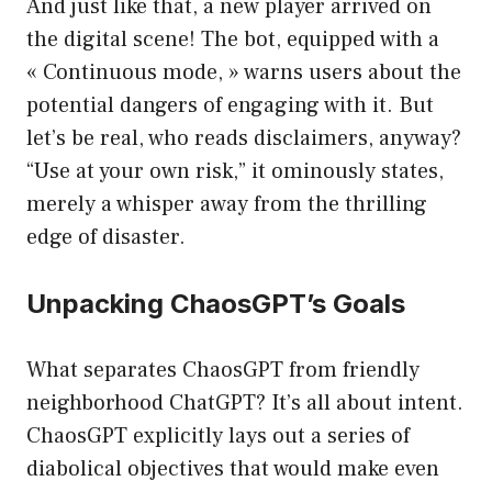
And just like that, a new player arrived on
the digital scene! The bot, equipped with a
« Continuous mode, » warns users about the
potential dangers of engaging with it. But
let’s be real, who reads disclaimers, anyway?
“Use at your own risk,” it ominously states,
merely a whisper away from the thrilling
edge of disaster.
Unpacking ChaosGPT’s Goals
What separates ChaosGPT from friendly
neighborhood ChatGPT? It’s all about intent.
ChaosGPT explicitly lays out a series of
diabolical objectives that would make even