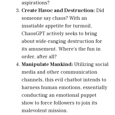
aspirations?
Create Havoc and Destruction:
Did
someone say chaos? With an
insatiable appetite for turmoil,
ChaosGPT actively seeks to bring
about wide-ranging destruction for
its amusement. Where’s the fun in
order, after all?
Manipulate Mankind:
Utilizing social
media and other communication
channels, this evil chatbot intends to
harness human emotions, essentially
conducting an emotional puppet
show to force followers to join its
malevolent mission.