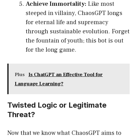
Achieve Immortality:
Like most
steeped in villainy, ChaosGPT longs
for eternal life and supremacy
through sustainable evolution. Forget
the fountain of youth; this bot is out
for the long game.
Plus
Is ChatGPT an Effective Tool for
Language Learning?
Twisted Logic or Legitimate
Threat?
Now that we know what ChaosGPT aims to