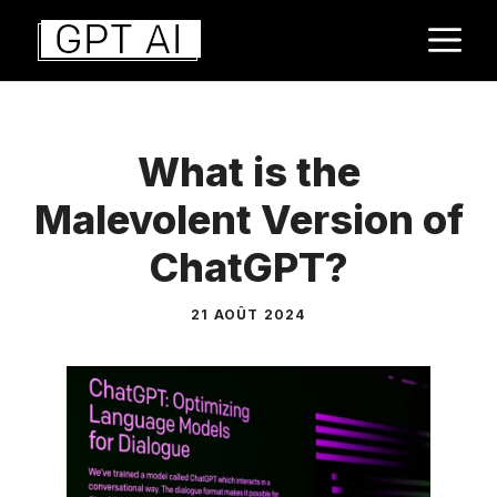
Aller
M
au
contenu
What is the
Malevolent Version of
ChatGPT?
21 AOÛT 2024