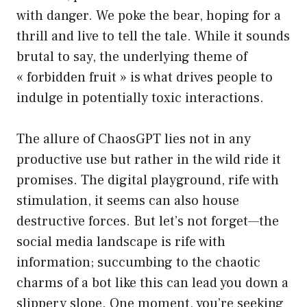
with danger. We poke the bear, hoping for a
thrill and live to tell the tale. While it sounds
brutal to say, the underlying theme of
« forbidden fruit » is what drives people to
indulge in potentially toxic interactions.
The allure of ChaosGPT lies not in any
productive use but rather in the wild ride it
promises. The digital playground, rife with
stimulation, it seems can also house
destructive forces. But let’s not forget—the
social media landscape is rife with
information; succumbing to the chaotic
charms of a bot like this can lead you down a
slippery slope. One moment, you’re seeking