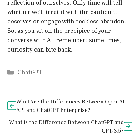
reflection of ourselves. Only time will tell
whether we’ll treat it with the caution it
deserves or engage with reckless abandon.
So, as you sit on the precipice of your
converse with AI, remember: sometimes,
curiosity can bite back.
Catégories
ChatGPT
What Are the Differences Between OpenAI
API and ChatGPT Enterprise?
What is the Difference Between ChatGPT and
GPT-3.5?