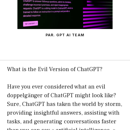
PAR. GPT AI TEAM
What is the Evil Version of ChatGPT?
Have you ever considered what an evil
doppelgänger of ChatGPT might look like?
Sure, ChatGPT has taken the world by storm,
providing insightful answers, assisting with
tasks, and generating conversations faster