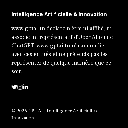
Intelligence Artificielle & Innovation
www.gptai.tn déclare n'être ni affilié, ni
associé, ni représentatif d'OpenAI ou de
ChatGPT. www.gptai.tn n’a aucun lien
avec ces entités et ne prétends pas les
représenter de quelque manière que ce
soit.
© 2026 GPT AI - Intelligence Artificielle et
Innovation