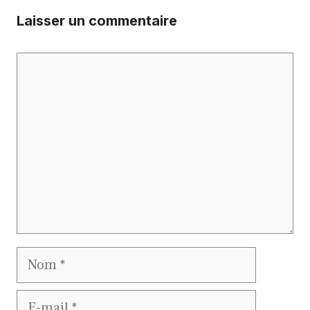
Laisser un commentaire
Commentaire
Nom
E-