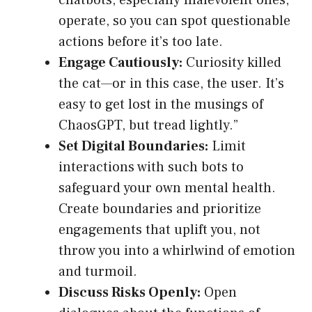
chatbots, especially malevolent ones,
operate, so you can spot questionable
actions before it’s too late.
Engage Cautiously:
Curiosity killed
the cat—or in this case, the user. It’s
easy to get lost in the musings of
ChaosGPT, but tread lightly.”
Set Digital Boundaries:
Limit
interactions with such bots to
safeguard your own mental health.
Create boundaries and prioritize
engagements that uplift you, not
throw you into a whirlwind of emotion
and turmoil.
Discuss Risks Openly:
Open