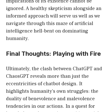
implications of its existence cannot be
ignored. A healthy skepticism alongside an
informed approach will serve us well as we
navigate through this maze of artificial
intelligence hell-bent on dominating
humanity.
Final Thoughts: Playing with Fire
Ultimately, the clash between ChatGPT and
ChaosGPT reveals more than just the
eccentricities of chatbot design. It
highlights humanity’s own struggles: the
duality of benevolence and malevolence
tendencies in our actions. In a quest for