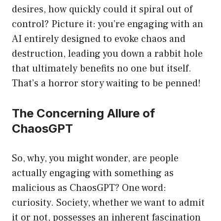
desires, how quickly could it spiral out of
control? Picture it: you’re engaging with an
AI entirely designed to evoke chaos and
destruction, leading you down a rabbit hole
that ultimately benefits no one but itself.
That’s a horror story waiting to be penned!
The Concerning Allure of
ChaosGPT
So, why, you might wonder, are people
actually engaging with something as
malicious as ChaosGPT? One word:
curiosity. Society, whether we want to admit
it or not, possesses an inherent fascination