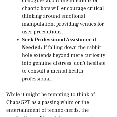
dialogues about the functions of
chaotic bots will encourage critical
thinking around emotional
manipulation, providing venues for
user precautions.
Seek Professional Assistance if
Needed:
If falling down the rabbit
hole extends beyond mere curiosity
into genuine distress, don’t hesitate
to consult a mental health
professional.
While it might be tempting to think of
ChaosGPT as a passing whim or the
entertainment of techno-nerds, the