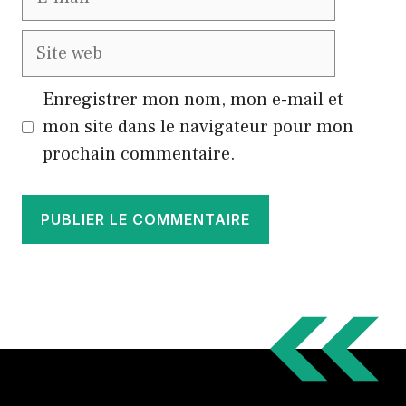
mail
Site
web
Enregistrer mon nom, mon e-mail et
mon site dans le navigateur pour mon
prochain commentaire.