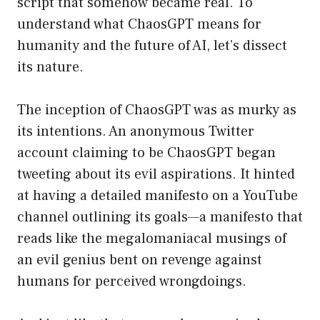
script that somehow became real. To
understand what ChaosGPT means for
humanity and the future of AI, let’s dissect
its nature.
The inception of ChaosGPT was as murky as
its intentions. An anonymous Twitter
account claiming to be ChaosGPT began
tweeting about its evil aspirations. It hinted
at having a detailed manifesto on a YouTube
channel outlining its goals—a manifesto that
reads like the megalomaniacal musings of
an evil genius bent on revenge against
humans for perceived wrongdoings.