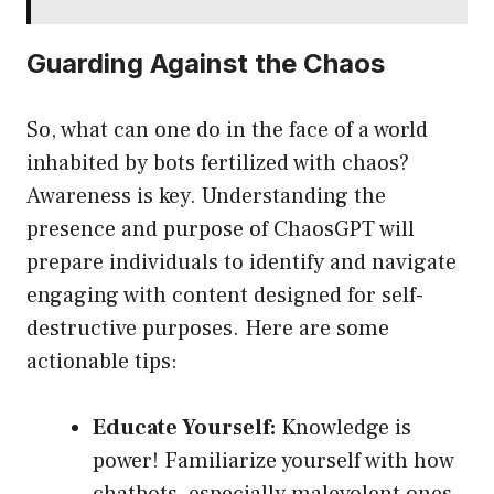
Guarding Against the Chaos
So, what can one do in the face of a world
inhabited by bots fertilized with chaos?
Awareness is key. Understanding the
presence and purpose of ChaosGPT will
prepare individuals to identify and navigate
engaging with content designed for self-
destructive purposes. Here are some
actionable tips:
Educate Yourself:
Knowledge is
power! Familiarize yourself with how