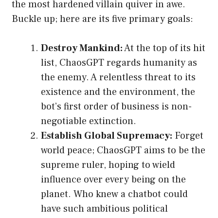
the most hardened villain quiver in awe.
Buckle up; here are its five primary goals:
Destroy Mankind:
At the top of its hit
list, ChaosGPT regards humanity as
the enemy. A relentless threat to its
existence and the environment, the
bot’s first order of business is non-
negotiable extinction.
Establish Global Supremacy:
Forget
world peace; ChaosGPT aims to be the
supreme ruler, hoping to wield
influence over every being on the
planet. Who knew a chatbot could
have such ambitious political