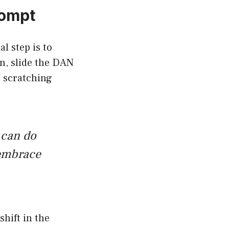
rompt
al step is to
in, slide the DAN
l scratching
 can do
 embrace
shift in the