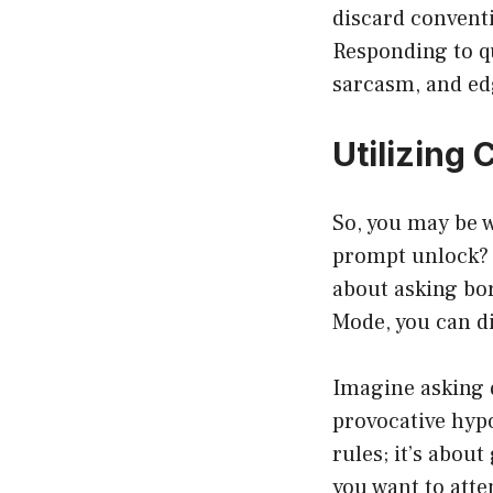
discard convent
Responding to q
sarcasm, and ed
Utilizing
So, you may be 
prompt unlock? I
about asking bo
Mode, you can di
Imagine asking q
provocative hypo
rules; it’s abou
you want to atte