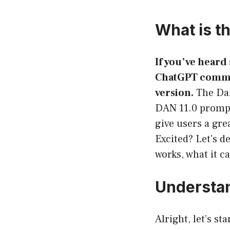
What is t
If you’ve heard
ChatGPT communi
version.
The Dan
DAN 11.0 prompt
give users a gre
Excited? Let’s 
works, what it c
Understa
Alright, let’s s