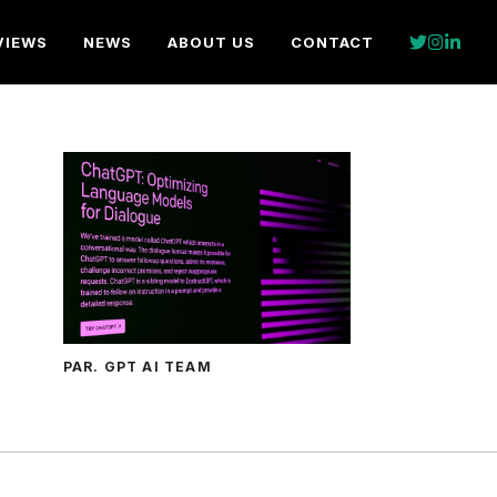
VIEWS
NEWS
ABOUT US
CONTACT
PAR. GPT AI TEAM