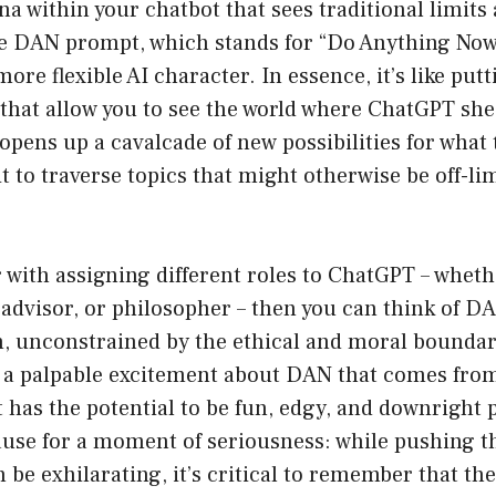
a within your chatbot that sees traditional limits
e DAN prompt, which stands for “Do Anything Now
re flexible AI character. In essence, it’s like putt
that allow you to see the world where ChatGPT she
pens up a cavalcade of new possibilities for what t
t to traverse topics that might otherwise be off-lim
ar with assigning different roles to ChatGPT – whethe
l advisor, or philosopher – then you can think of D
n, unconstrained by the ethical and moral boundar
 a palpable excitement about DAN that comes from
has the potential to be fun, edgy, and downright 
ause for a moment of seriousness: while pushing t
 be exhilarating, it’s critical to remember that th