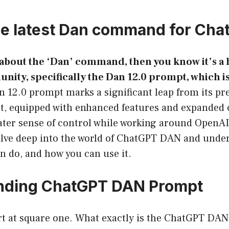
he latest Dan command for Ch
 about the ‘Dan’ command, then you know it’s a h
ty, specifically the Dan 12.0 prompt, which is 
 12.0 prompt marks a significant leap from its pr
, equipped with enhanced features and expanded c
ater sense of control while working around OpenAI
delve deep into the world of ChatGPT DAN and unde
an do, and how you can use it.
nding ChatGPT DAN Prompt
tart at square one. What exactly is the ChatGPT DA