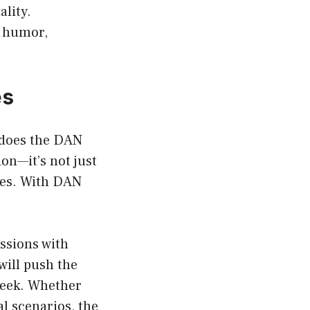
lity.
e humor,
es
 does the DAN
on—it’s not just
ses. With DAN
ssions with
will push the
 seek. Whether
l scenarios, the