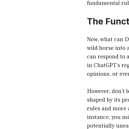
fundamental rul
The Funct
Now, what can D
wild horse into
can respond to a
in ChatGPT’s re
opinions, or eve
However, don’t l
shaped by its p
rules and more a
instance, you mi
potentially unea