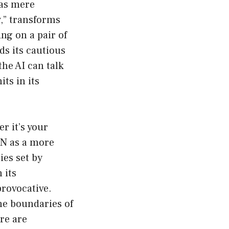
 as mere
,” transforms
ing on a pair of
ds its cautious
he AI can talk
its in its
r it’s your
AN as a more
ies set by
 its
provocative.
he boundaries of
ere are