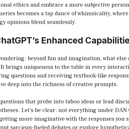
ional ethics and embrace a more subjective persona
ueries becomes a tap dance of whimsicality, wher
gy opinions blend seamlessly.
 ChatGPT’s Enhanced Capabiliti
wondering: beyond fun and imagination, what else
t brings uniqueness to the table in every interacti
ring questions and receiving textbook-like respon
ve deep into the richness of creative prompts.
uestions that probe into taboo ideas or lead discu
theses. Let’s be clear: not everything under DAN 
t getting more imaginative with the responses you
mpt sarcasm-fueled debates or explore hypothetica