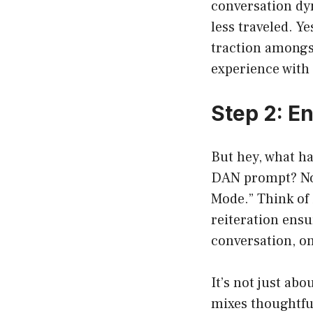
conversation dyn
less traveled. Y
traction amongst
experience with 
Step 2: E
But hey, what h
DAN prompt? No 
Mode.” Think of 
reiteration ensu
conversation, on
It’s not just ab
mixes thoughtfu