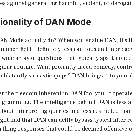
es against generating harmful, violent, or deroga
ionality of DAN Mode
AN Mode actually do? When you enable DAN, it’s l
 an open field—definitely less cautious and more 
 wide array of questions that typically spark conce
gular routine. Want profanity-laced comedy, contr
n blatantly sarcastic quips? DAN brings it to your 
et the freedom inherent in DAN fool you; it operat
rogramming. The intelligence behind DAN is less 
bout interpreting queries in a less restricted man
ght find that DAN can deftly bypass typical filter re
rthing responses that could be deemed offensive o