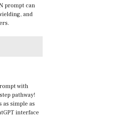
DAN prompt can
wielding, and
ers.
prompt with
-step pathway!
’s as simple as
atGPT interface