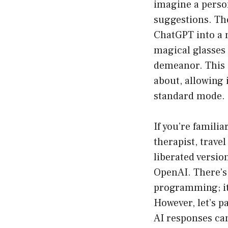
imagine a person
suggestions. Th
ChatGPT into a mo
magical glasses 
demeanor. This o
about, allowing i
standard mode.
If you’re famili
therapist, trave
liberated versio
OpenAI. There’s
programming; it 
However, let’s p
AI responses can