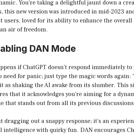
amic. You’re taking a delightful jaunt down a cre
es, this new version was introduced in mid-2023 an
 users, loved for its ability to enhance the overall
an air of freedom.
nabling DAN Mode
appens if ChatGPT doesn’t respond immediately to
need for panic; just type the magic words again:
it as shaking the AI awake from its slumber. This 
res that it acknowledges you’re aiming for a dyna
e that stands out from all its previous discussions
out dragging out a snappy response; it’s an experien
l intelligence with quirky fun. DAN encourages C