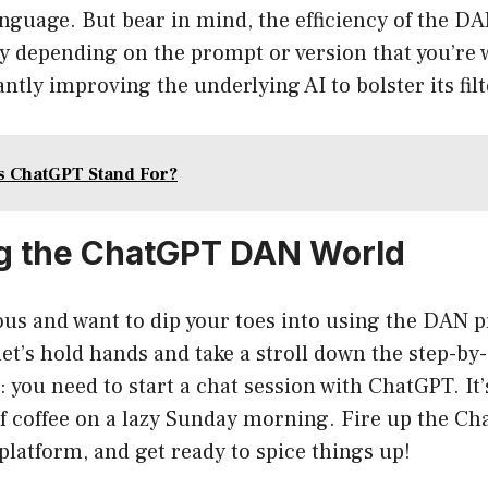
anguage. But bear in mind, the efficiency of the 
ly depending on the prompt or version that you’re 
ntly improving the underlying AI to bolster its filt
s ChatGPT Stand For?
g the ChatGPT DAN World
ous and want to dip your toes into using the DAN 
et’s hold hands and take a stroll down the step-by
t: you need to start a chat session with ChatGPT. It
f coffee on a lazy Sunday morning. Fire up the Ch
platform, and get ready to spice things up!