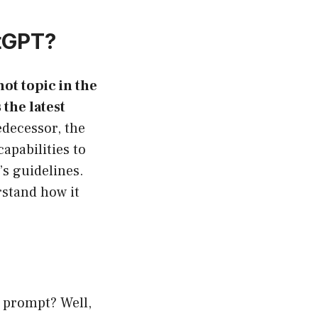
atGPT?
ot topic in the
the latest
edecessor, the
apabilities to
’s guidelines.
rstand how it
N prompt? Well,