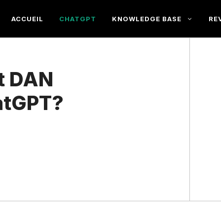
ACCUEIL
CHATGPT
KNOWLEDGE BASE
RE
st DAN
atGPT?