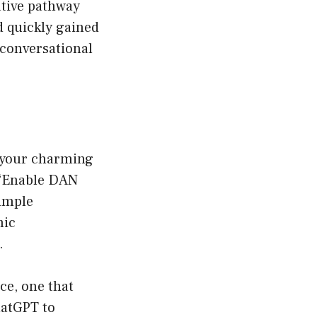
ative pathway
d quickly gained
 conversational
 your charming
 “Enable DAN
simple
mic
.
ce, one that
hatGPT to