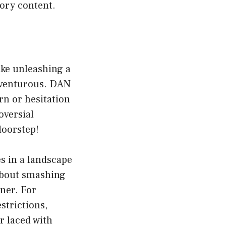
tory content.
ike unleashing a
adventurous. DAN
rn or hesitation
oversial
doorstep!
es in a landscape
about smashing
ner. For
strictions,
r laced with