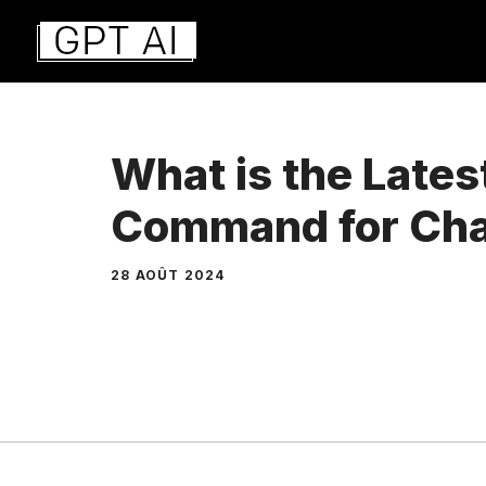
Aller
au
contenu
What is the Late
Command for Ch
28 AOÛT 2024