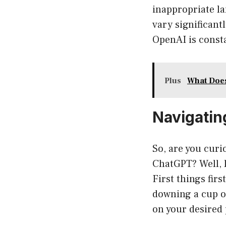
inappropriate l
vary significant
OpenAI is consta
Plus
What Doe
Navigatin
So, are you curi
ChatGPT? Well, l
First things firs
downing a cup o
on your desired 