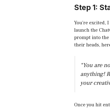
Step 1: S
You’re excited, I
launch the ChatG
prompt into the 
their heads, he
“You are n
anything! R
your creati
Once you hit ent