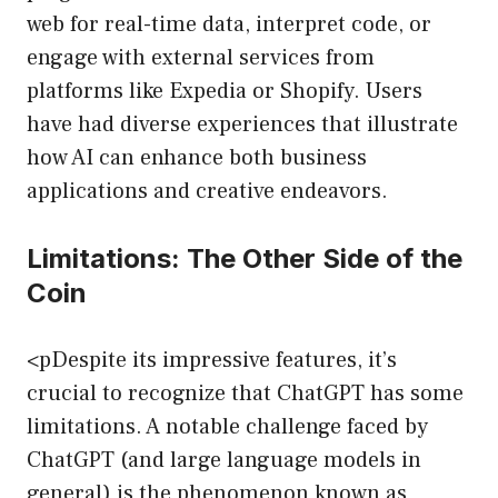
web for real-time data, interpret code, or
engage with external services from
platforms like Expedia or Shopify. Users
have had diverse experiences that illustrate
how AI can enhance both business
applications and creative endeavors.
Limitations: The Other Side of the
Coin
<pDespite its impressive features, it’s
crucial to recognize that ChatGPT has some
limitations. A notable challenge faced by
ChatGPT (and large language models in
general) is the phenomenon known as