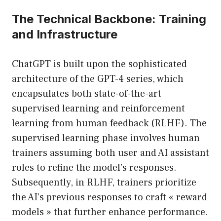
The Technical Backbone: Training
and Infrastructure
ChatGPT is built upon the sophisticated
architecture of the GPT-4 series, which
encapsulates both state-of-the-art
supervised learning and reinforcement
learning from human feedback (RLHF). The
supervised learning phase involves human
trainers assuming both user and AI assistant
roles to refine the model’s responses.
Subsequently, in RLHF, trainers prioritize
the AI’s previous responses to craft « reward
models » that further enhance performance.