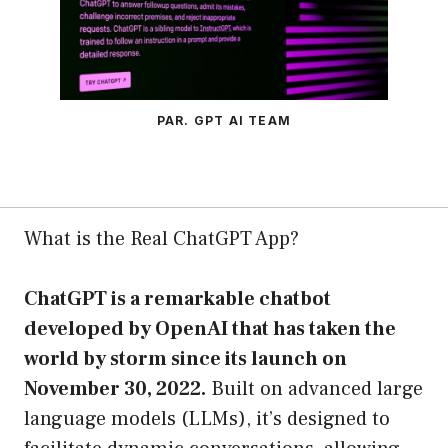
PAR. GPT AI TEAM
What is the Real ChatGPT App?
ChatGPT is a remarkable chatbot
developed by OpenAI that has taken the
world by storm since its launch on
November 30, 2022.
Built on advanced large
language models (LLMs), it’s designed to