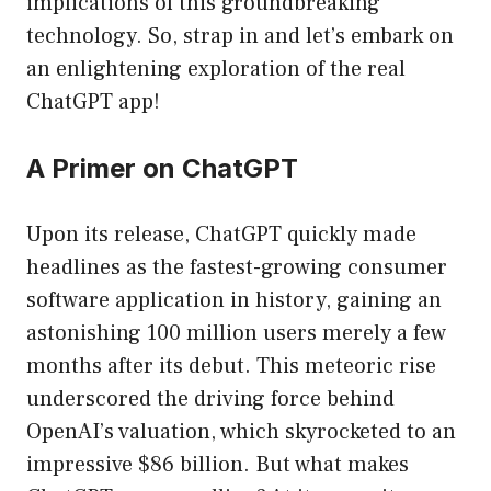
implications of this groundbreaking
technology. So, strap in and let’s embark on
an enlightening exploration of the real
ChatGPT app!
A Primer on ChatGPT
Upon its release, ChatGPT quickly made
headlines as the fastest-growing consumer
software application in history, gaining an
astonishing 100 million users merely a few
months after its debut. This meteoric rise
underscored the driving force behind
OpenAI’s valuation, which skyrocketed to an
impressive $86 billion. But what makes