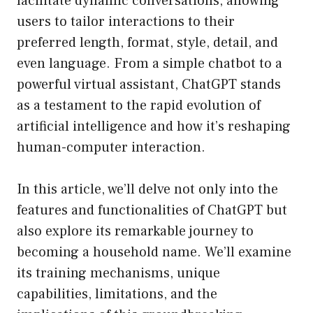
facilitate dynamic conversations, allowing
users to tailor interactions to their
preferred length, format, style, detail, and
even language. From a simple chatbot to a
powerful virtual assistant, ChatGPT stands
as a testament to the rapid evolution of
artificial intelligence and how it’s reshaping
human-computer interaction.
In this article, we’ll delve not only into the
features and functionalities of ChatGPT but
also explore its remarkable journey to
becoming a household name. We’ll examine
its training mechanisms, unique
capabilities, limitations, and the