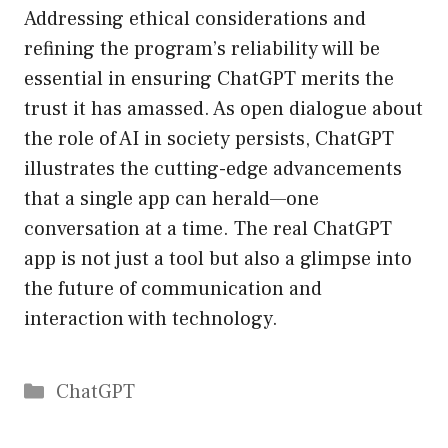
Addressing ethical considerations and
refining the program’s reliability will be
essential in ensuring ChatGPT merits the
trust it has amassed. As open dialogue about
the role of AI in society persists, ChatGPT
illustrates the cutting-edge advancements
that a single app can herald—one
conversation at a time. The real ChatGPT
app is not just a tool but also a glimpse into
the future of communication and
interaction with technology.
Catégories
ChatGPT