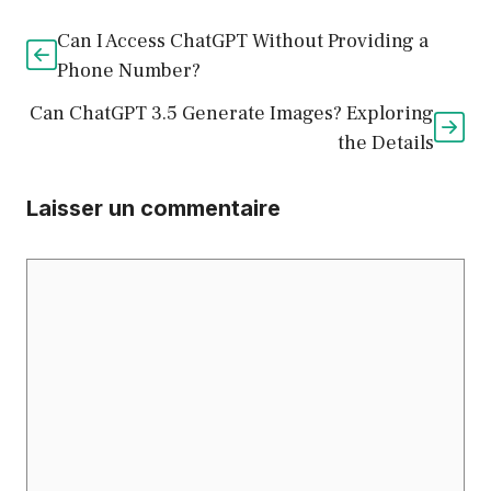
Can I Access ChatGPT Without Providing a
Phone Number?
Can ChatGPT 3.5 Generate Images? Exploring
the Details
Laisser un commentaire
Commentaire