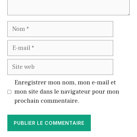
Nom
E-
mail
Site
web
Enregistrer mon nom, mon e-mail et
mon site dans le navigateur pour mon
prochain commentaire.