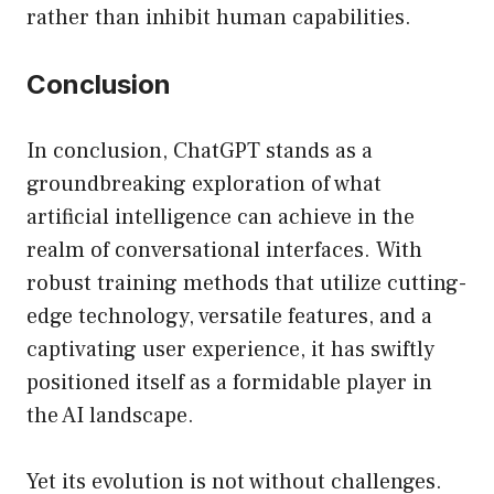
rather than inhibit human capabilities.
Conclusion
In conclusion, ChatGPT stands as a
groundbreaking exploration of what
artificial intelligence can achieve in the
realm of conversational interfaces. With
robust training methods that utilize cutting-
edge technology, versatile features, and a
captivating user experience, it has swiftly
positioned itself as a formidable player in
the AI landscape.
Yet its evolution is not without challenges.