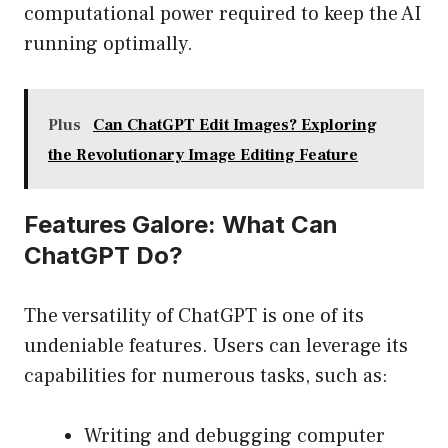
computational power required to keep the AI
running optimally.
Plus
Can ChatGPT Edit Images? Exploring
the Revolutionary Image Editing Feature
Features Galore: What Can
ChatGPT Do?
The versatility of ChatGPT is one of its
undeniable features. Users can leverage its
capabilities for numerous tasks, such as:
Writing and debugging computer