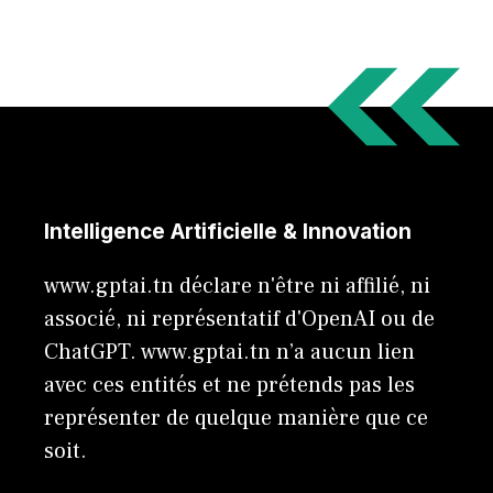
Intelligence Artificielle & Innovation
www.gptai.tn déclare n'être ni affilié, ni
associé, ni représentatif d'OpenAI ou de
ChatGPT. www.gptai.tn n’a aucun lien
avec ces entités et ne prétends pas les
représenter de quelque manière que ce
soit.