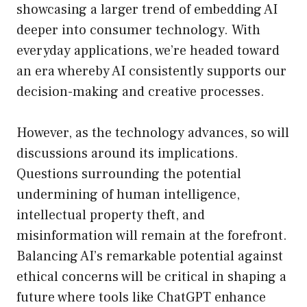
showcasing a larger trend of embedding AI
deeper into consumer technology. With
everyday applications, we’re headed toward
an era whereby AI consistently supports our
decision-making and creative processes.
However, as the technology advances, so will
discussions around its implications.
Questions surrounding the potential
undermining of human intelligence,
intellectual property theft, and
misinformation will remain at the forefront.
Balancing AI’s remarkable potential against
ethical concerns will be critical in shaping a
future where tools like ChatGPT enhance