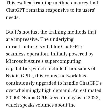
This cyclical training method ensures that
ChatGPT remains responsive to its users’
needs.
But it’s not just the training methods that
are impressive. The underlying
infrastructure is vital for ChatGPT’s
seamless operation. Initially powered by
Microsoft Azure’s supercomputing
capabilities, which included thousands of
Nvidia GPUs, this robust network has
continuously upgraded to handle ChatGPT’s
overwhelmingly high demand. An estimated
30,000 Nvidia GPUs were in play as of 2023,
which speaks volumes about the