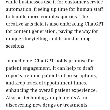
while businesses use it for customer service
automation, freeing up time for human staff
to handle more complex queries. The
creative arts field is also embracing ChatGPT
for content generation, paving the way for
unique storytelling and brainstorming
sessions.
In medicine, ChatGPT holds promise for
patient engagement. It can help to draft
reports, remind patients of prescriptions,
and keep track of appointment times,
enhancing the overall patient experience.
Also, as technology implements AI in
discovering new drugs or treatments,