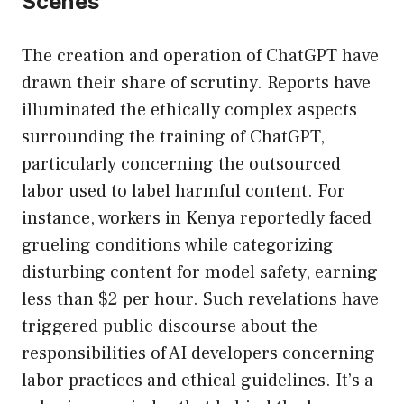
Scenes
The creation and operation of ChatGPT have
drawn their share of scrutiny. Reports have
illuminated the ethically complex aspects
surrounding the training of ChatGPT,
particularly concerning the outsourced
labor used to label harmful content. For
instance, workers in Kenya reportedly faced
grueling conditions while categorizing
disturbing content for model safety, earning
less than $2 per hour. Such revelations have
triggered public discourse about the
responsibilities of AI developers concerning
labor practices and ethical guidelines. It’s a