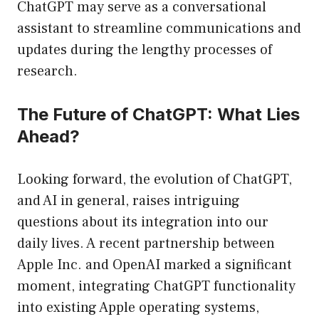
ChatGPT may serve as a conversational
assistant to streamline communications and
updates during the lengthy processes of
research.
The Future of ChatGPT: What Lies
Ahead?
Looking forward, the evolution of ChatGPT,
and AI in general, raises intriguing
questions about its integration into our
daily lives. A recent partnership between
Apple Inc. and OpenAI marked a significant
moment, integrating ChatGPT functionality
into existing Apple operating systems,