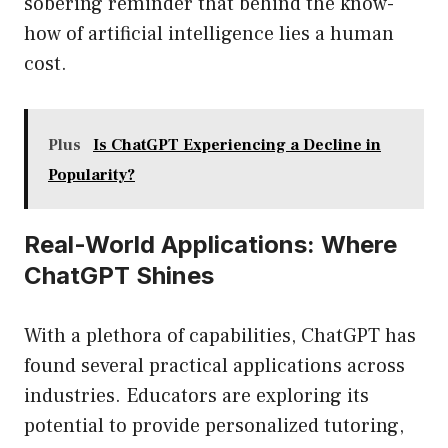
sobering reminder that behind the know-
how of artificial intelligence lies a human
cost.
Plus
Is ChatGPT Experiencing a Decline in
Popularity?
Real-World Applications: Where
ChatGPT Shines
With a plethora of capabilities, ChatGPT has
found several practical applications across
industries. Educators are exploring its
potential to provide personalized tutoring,