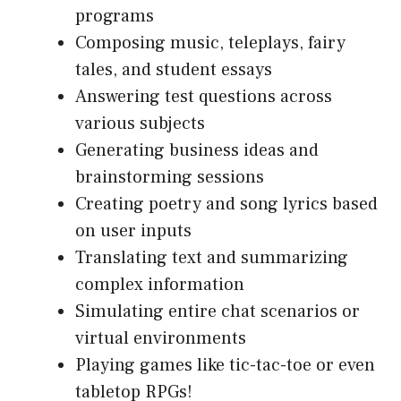
programs
Composing music, teleplays, fairy
tales, and student essays
Answering test questions across
various subjects
Generating business ideas and
brainstorming sessions
Creating poetry and song lyrics based
on user inputs
Translating text and summarizing
complex information
Simulating entire chat scenarios or
virtual environments
Playing games like tic-tac-toe or even
tabletop RPGs!