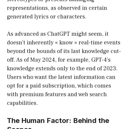
representations, as observed in certain
generated lyrics or characters.
As advanced as ChatGPT might seem, it
doesn’t inherently « know » real-time events
beyond the bounds of its last knowledge cut-
off. As of May 2024, for example, GPT-4’s
knowledge extends only to the end of 2023.
Users who want the latest information can
opt for a paid subscription, which comes
with premium features and web search
capabilities.
The Human Factor: Behind the