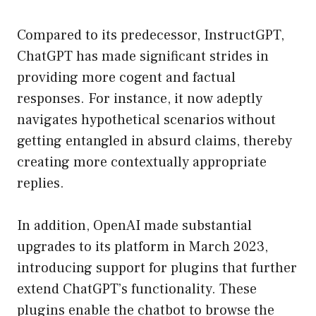
Compared to its predecessor, InstructGPT,
ChatGPT has made significant strides in
providing more cogent and factual
responses. For instance, it now adeptly
navigates hypothetical scenarios without
getting entangled in absurd claims, thereby
creating more contextually appropriate
replies.
In addition, OpenAI made substantial
upgrades to its platform in March 2023,
introducing support for plugins that further
extend ChatGPT’s functionality. These
plugins enable the chatbot to browse the