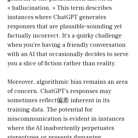
« hallucination. » This term describes
instances where ChatGPT generates
responses that are plausible-sounding yet
factually incorrect. It’s a quirky challenge
when you’re having a friendly conversation
with an AI that occasionally decides to serve
you a slice of fiction rather than reality.
Moreover, algorithmic bias remains an area
of concern. ChatGPT’s responses may
sometimes reflect偏差 inherent in its
training data. The potential for
miscommunication is evident in instances
where the AI inadvertently perpetuates
stereotypes or presents damaging