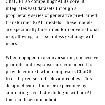
ChatGPT so compelling? At its core, it
integrates vast datasets through a
proprietary series of generative pre-trained
transformer (GPT) models. These models
are specifically fine-tuned for conversational
use, allowing for a seamless exchange with
users.
When engaged in a conversation, successive
prompts and responses are considered to
provide context, which empowers ChatGPT
to craft precise and relevant replies. This
design elevates the user experience by
simulating a realistic dialogue with an AI
that can learn and adapt.