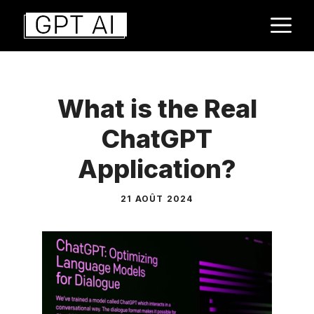
Aller
M
au
contenu
What is the Real
ChatGPT
Application?
21 AOÛT 2024