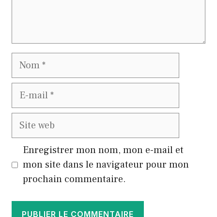
Nom
E-
mail
Site
web
Enregistrer mon nom, mon e-mail et
mon site dans le navigateur pour mon
prochain commentaire.