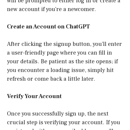
will be prompted to either log in or create a
new account if you’re a newcomer.
Create an Account on ChatGPT
After clicking the signup button, you’ll enter
a user-friendly page where you can fill in
your details. Be patient as the site opens; if
you encounter a loading issue, simply hit
refresh or come back a little later.
Verify Your Account
Once you successfully sign up, the next
crucial step is verifying your account. If you