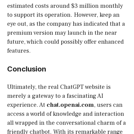
estimated costs around $3 million monthly
to support its operation. However, keep an
eye out, as the company has indicated that a
premium version may launch in the near
future, which could possibly offer enhanced
features.
Conclusion
Ultimately, the real ChatGPT website is
merely a gateway to a fascinating AI
experience. At
chat.openai.com
, users can
access a world of knowledge and interaction
all wrapped in the conversational charm of a
friendly chatbot. With its remarkable range