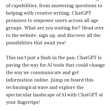
of capabilities, from answering questions to
helping with creative writing, ChatGPT
promises to empower users across all age
groups. What are you waiting for? Head over
to the website, sign up, and discover all the
possibilities that await you!
This isn’t just a flash in the pan; ChatGPT is
paving the way for AI tools that could change
the way we communicate and get
information online. Jump on board this
technological wave and explore the
spectacular landscape of AI with ChatGPT at
your fingertips!