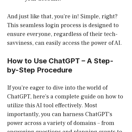
And just like that, you’re in! Simple, right?
This seamless login process is designed to
ensure everyone, regardless of their tech-
savviness, can easily access the power of AI.
How to Use ChatGPT – A Step-
by-Step Procedure
If you’re eager to dive into the world of
ChatGPT, here’s a complete guide on how to
utilize this AI tool effectively. Most
importantly, you can harness ChatGPT’s
power across a variety of domains – from