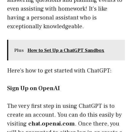
answering questions and planning events to
even assisting with homework! It’s like
having a personal assistant who is
exceptionally knowledgeable.
Plus
How to Set Up a ChatGPT Sandbox
Here’s how to get started with ChatGPT:
Sign Up on OpenAI
The very first step in using ChatGPT is to
create an account. You can do this easily by
visiting
chat.openai.com
. Once there, you