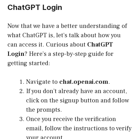
ChatGPT Login
Now that we have a better understanding of
what ChatGPT is, let’s talk about how you
can access it. Curious about
ChatGPT
Login
? Here’s a step-by-step guide for
getting started:
Navigate to
chat.openai.com
.
If you don’t already have an account,
click on the signup button and follow
the prompts.
Once you receive the verification
email, follow the instructions to verify
your account.