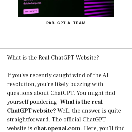
PAR. GPT AI TEAM
What is the Real ChatGPT Website?
If you’ve recently caught wind of the AI
revolution, you’re likely buzzing with
questions about ChatGPT. You might find
yourself pondering,
What is the real
ChatGPT website?
Well, the answer is quite
straightforward. The official ChatGPT
website is
chat.openai.com
. Here, you’ll find