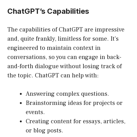
ChatGPT’s Capabilities
The capabilities of ChatGPT are impressive
and, quite frankly, limitless for some. It’s
engineered to maintain context in
conversations, so you can engage in back-
and-forth dialogue without losing track of
the topic. ChatGPT can help with:
Answering complex questions.
Brainstorming ideas for projects or
events.
Creating content for essays, articles,
or blog posts.