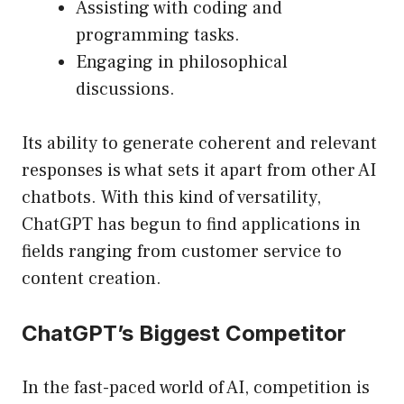
Assisting with coding and
programming tasks.
Engaging in philosophical
discussions.
Its ability to generate coherent and relevant
responses is what sets it apart from other AI
chatbots. With this kind of versatility,
ChatGPT has begun to find applications in
fields ranging from customer service to
content creation.
ChatGPT’s Biggest Competitor
In the fast-paced world of AI, competition is