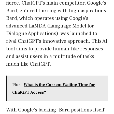
fierce. ChatGPT’s main competitor, Google’s
Bard, entered the ring with high aspirations.
Bard, which operates using Google’s
advanced LaMDA (Language Model for
Dialogue Applications), was launched to
rival ChatGPT’s innovative approach. This AI
tool aims to provide human-like responses
and assist users in a multitude of tasks
much like ChatGPT.
Plus
What is the Current Waiting Time for
ChatGPT Access?
With Google’s backing, Bard positions itself