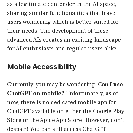
as a legitimate contender in the AI space,
sharing similar functionalities that leave
users wondering which is better suited for
their needs. The development of these
advanced AIs creates an exciting landscape
for AI enthusiasts and regular users alike.
Mobile Accessibility
Currently, you may be wondering,
Can I use
ChatGPT on mobile?
Unfortunately, as of
now, there is no dedicated mobile app for
ChatGPT available on either the Google Play
Store or the Apple App Store. However, don’t
despair! You can still access ChatGPT