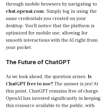
through mobile browsers by navigating to
chat.openai.com
. Simply log in using the
same credentials you created on your
desktop. You’ll notice that the platform is
optimized for mobile use, allowing for
smooth interactions with the AI right from
your pocket.
The Future of ChatGPT
As we look ahead, the question arises:
Is
ChatGPT free to use?
The answer is yes! At
this point, ChatGPT remains free of charge.
OpenAI has invested significantly in keeping
this resource available to the public, with