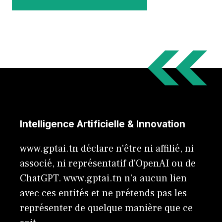
Intelligence Artificielle & Innovation
www.gptai.tn déclare n'être ni affilié, ni
associé, ni représentatif d'OpenAI ou de
ChatGPT. www.gptai.tn n’a aucun lien
avec ces entités et ne prétends pas les
représenter de quelque manière que ce