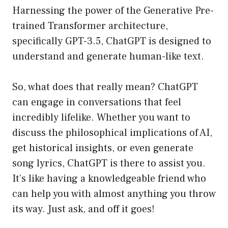
Harnessing the power of the Generative Pre-
trained Transformer architecture,
specifically GPT-3.5, ChatGPT is designed to
understand and generate human-like text.
So, what does that really mean? ChatGPT
can engage in conversations that feel
incredibly lifelike. Whether you want to
discuss the philosophical implications of AI,
get historical insights, or even generate
song lyrics, ChatGPT is there to assist you.
It’s like having a knowledgeable friend who
can help you with almost anything you throw
its way. Just ask, and off it goes!