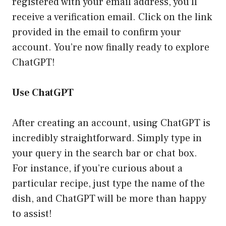
registered with your email address, you’ll
receive a verification email. Click on the link
provided in the email to confirm your
account. You’re now finally ready to explore
ChatGPT!
Use ChatGPT
After creating an account, using ChatGPT is
incredibly straightforward. Simply type in
your query in the search bar or chat box.
For instance, if you’re curious about a
particular recipe, just type the name of the
dish, and ChatGPT will be more than happy
to assist!