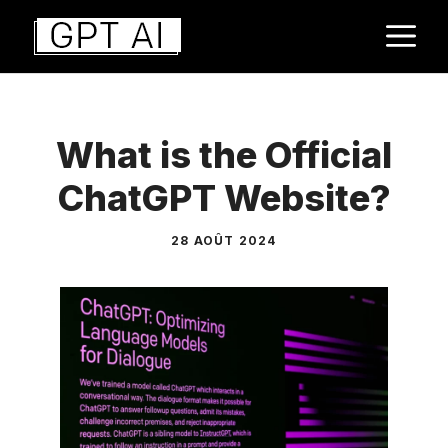
Aller
M
au
contenu
What is the Official
ChatGPT Website?
28 AOÛT 2024