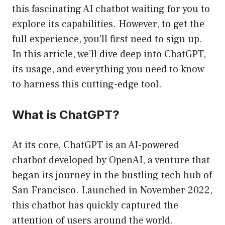
this fascinating AI chatbot waiting for you to
explore its capabilities. However, to get the
full experience, you’ll first need to sign up.
In this article, we’ll dive deep into ChatGPT,
its usage, and everything you need to know
to harness this cutting-edge tool.
What is ChatGPT?
At its core, ChatGPT is an AI-powered
chatbot developed by OpenAI, a venture that
began its journey in the bustling tech hub of
San Francisco. Launched in November 2022,
this chatbot has quickly captured the
attention of users around the world.