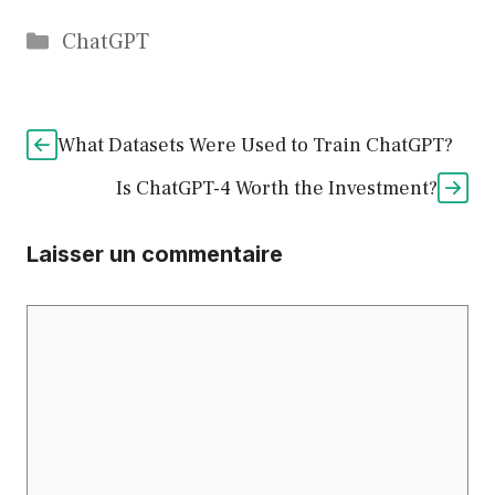
Catégories
ChatGPT
What Datasets Were Used to Train ChatGPT?
Is ChatGPT-4 Worth the Investment?
Laisser un commentaire
Commentaire