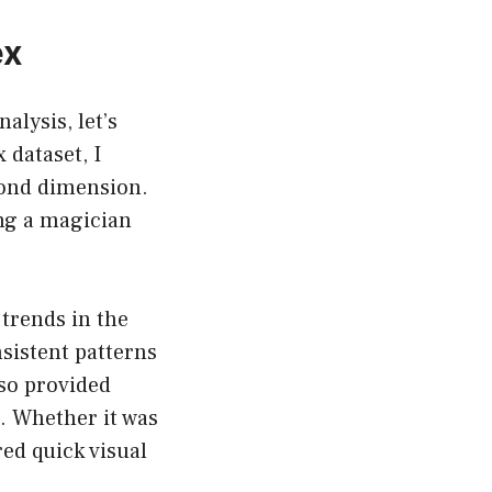
ex
alysis, let’s
 dataset, I
cond dimension.
ng a magician
trends in the
nsistent patterns
lso provided
. Whether it was
red quick visual