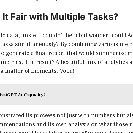
It Fair with Multiple Tasks?
ic data junkie, I couldn’t help but wonder: could 
 tasks simultaneously? By combining various metri
t to generate a final report that would summarize m
 metrics. The result? A beautiful mix of analytics a
 a matter of moments. Voila!
hatGPT At Capacity?
nstrated its prowess not just with numbers but al
mmendations and its own analysis on what those