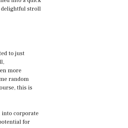
rned into a quick
delightful stroll
ted to just
l,
ven more
 some random
urse, this is
 into corporate
otential for