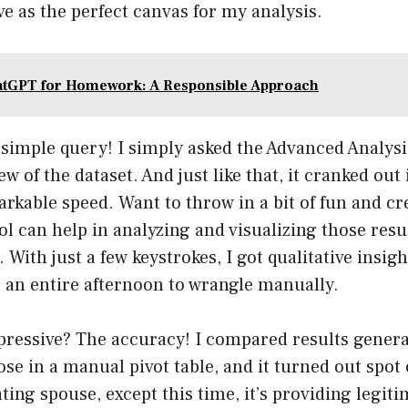
ve as the perfect canvas for my analysis.
tGPT for Homework: A Responsible Approach
A simple query! I simply asked the Advanced Analysi
w of the dataset. And just like that, it cranked out 
arkable speed. Want to throw in a bit of fun and cr
l can help in analyzing and visualizing those resul
 With just a few keystrokes, I got qualitative insig
e an entire afternoon to wrangle manually.
ressive? The accuracy! I compared results gener
se in a manual pivot table, and it turned out spot o
ting spouse, except this time, it’s providing legiti