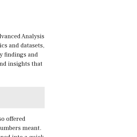
Advanced Analysis
cs and datasets,
y findings and
nd insights that
so offered
 numbers meant.