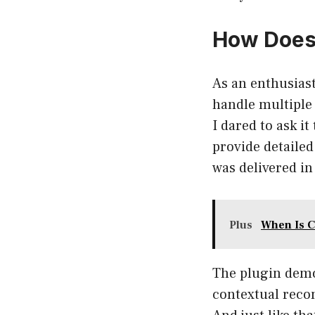
How Does 
As an enthusiast
handle multiple
I dared to ask i
provide detailed
was delivered in
Plus
When Is C
The plugin demo
contextual reco