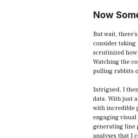
Now Some
But wait, there’
consider taking 
scrutinized how 
Watching the co
pulling rabbits o
Intrigued, I the
data. With just 
with incredible p
engaging visual 
generating line g
analyses that I c