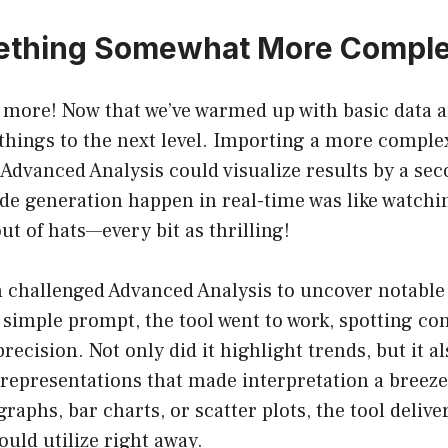
thing Somewhat More Compl
s more! Now that we’ve warmed up with basic data an
things to the next level. Importing a more complex
Advanced Analysis could visualize results by a se
de generation happen in real-time was like watchi
ut of hats—every bit as thrilling!
n challenged Advanced Analysis to uncover notable 
a simple prompt, the tool went to work, spotting co
recision. Not only did it highlight trends, but it a
representations that made interpretation a breeze
raphs, bar charts, or scatter plots, the tool delive
ould utilize right away.