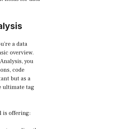
lysis
u’re a data
asic overview.
Analysis, you
ions, code
tant but as a
e ultimate tag
 is offering: