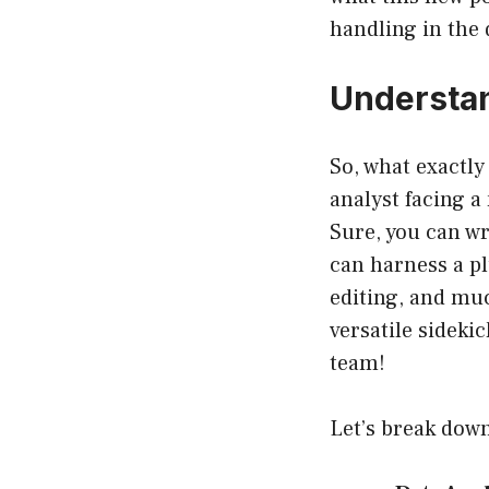
handling in the 
Understan
So, what exactly
analyst facing a
Sure, you can wr
can harness a pl
editing, and muc
versatile sideki
team!
Let’s break down