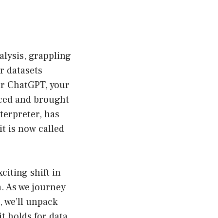
alysis, grappling
r datasets
or ChatGPT, your
unced and brought
terpreter, has
it is now called
citing shift in
a. As we journey
, we’ll unpack
t holds for data