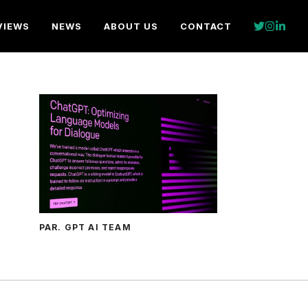
VIEWS
NEWS
ABOUT US
CONTACT
PAR. GPT AI TEAM