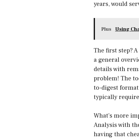
years, would ser
Plus
Using Cha
The first step? 
a general overvie
details with rem
problem! The too
to-digest format.
typically requir
What’s more imp
Analysis with tho
having that chea