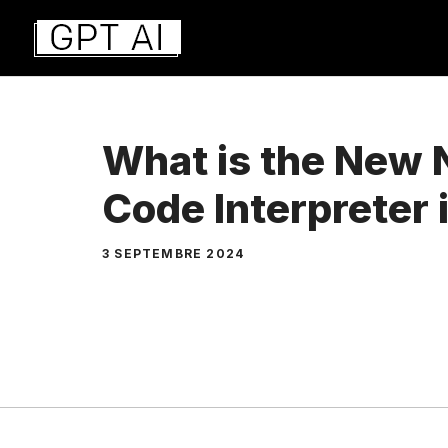
Aller
au
contenu
What is the New 
Code Interpreter
3 SEPTEMBRE 2024