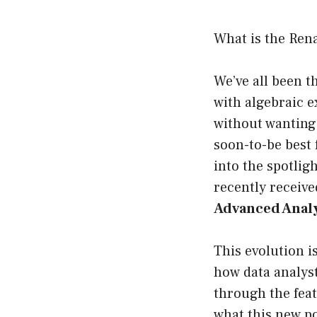
What is the Ren
We’ve all been t
with algebraic e
without wanting 
soon-to-be best 
into the spotlig
recently receive
Advanced Analy
This evolution i
how data analyst
through the feat
what this new po