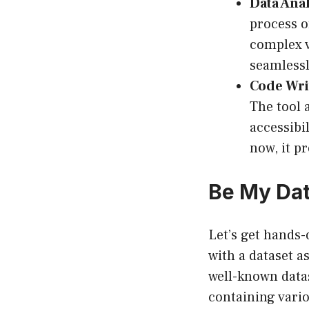
Data Anal
process o
complex v
seamlessl
Code Wri
The tool 
accessibi
now, it p
Be My Data
Let’s get hands-
with a dataset a
well-known data
containing vario