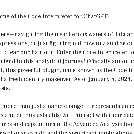
ame of the Code Interpreter for ChatGPT?
here—navigating the treacherous waters of data an
xpressions, or just figuring out how to visualize ou
to tear our hair out. Enter the Code Interpreter f
friend in this analytical journey! Officially anno
ht, this powerful plugin, once known as the Code In
d a fresh identity makeover. As of January 8, 2024, 
sis
.
s more than just a name change; it represents an ex
s and enthusiasts alike will interact with their dat
ures and capabilities of the Advanced Analysis tool
werhouse can do and the significant implications i