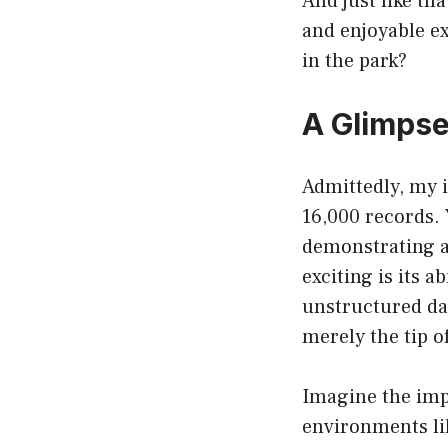
And just like th
and enjoyable ex
in the park?
A Glimpse
Admittedly, my in
16,000 records. 
demonstrating a
exciting is its 
unstructured dat
merely the tip o
Imagine the impl
environments lik