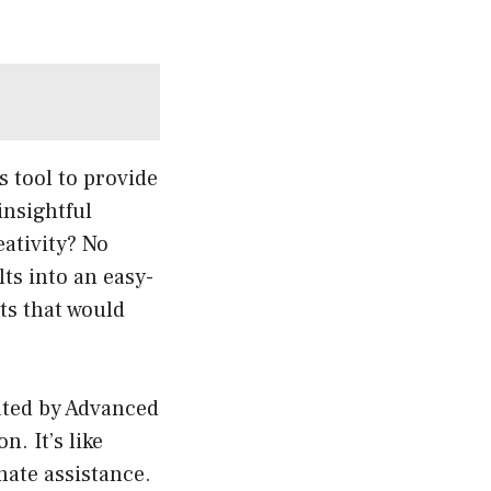
s tool to provide
insightful
eativity? No
ts into an easy-
hts that would
ated by Advanced
n. It’s like
mate assistance.