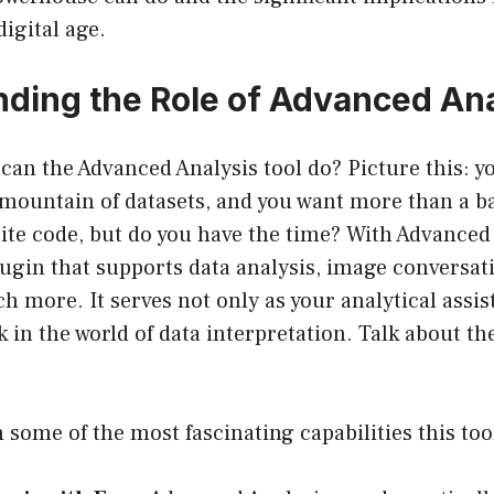
digital age.
ding the Role of Advanced Ana
 can the Advanced Analysis tool do? Picture this: yo
 mountain of datasets, and you want more than a b
ite code, but do you have the time? With Advanced 
ugin that supports data analysis, image conversat
h more. It serves not only as your analytical assis
ck in the world of data interpretation. Talk about th
 some of the most fascinating capabilities this tool