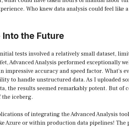
at, what could have taken hours of manual labor tu
perience. Who knew data analysis could feel like a 
 Into the Future
itial tests involved a relatively small dataset, limi
Yet, Advanced Analysis performed exceptionally wel
n impressive accuracy and speed factor. What’s e
ability to handle unstructured data. As I uploaded
a, the results seemed remarkably potent. But of co
f the iceberg.
ications of integrating the Advanced Analysis tool
e Azure or within production data pipelines! The p