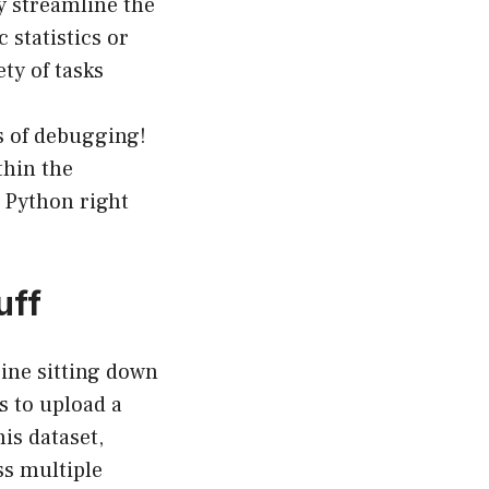
y streamline the
 statistics or
ety of tasks
s of debugging!
thin the
n Python right
uff
gine sitting down
as to upload a
is dataset,
ss multiple