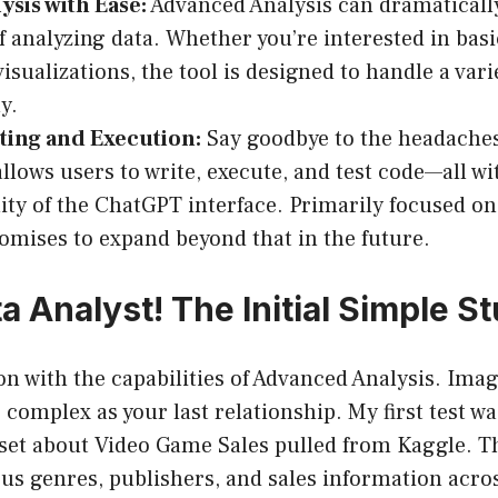
ysis with Ease:
Advanced Analysis can dramaticall
f analyzing data. Whether you’re interested in basic
isualizations, the tool is designed to handle a vari
y.
ting and Execution:
Say goodbye to the headache
allows users to write, execute, and test code—all wi
lity of the ChatGPT interface. Primarily focused o
romises to expand beyond that in the future.
 Analyst! The Initial Simple St
on with the capabilities of Advanced Analysis. Ima
s complex as your last relationship. My first test w
set about Video Game Sales pulled from Kaggle. Th
us genres, publishers, and sales information acro