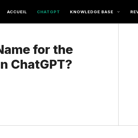
ACCUEIL
CHATGPT
KNOWLEDGE BASE
RE
Name for the
 in ChatGPT?