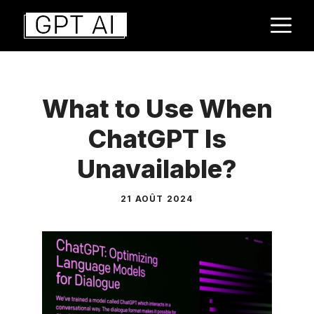
Aller
M
au
contenu
What to Use When
ChatGPT Is
Unavailable?
21 AOÛT 2024