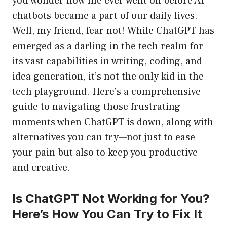
you wonder how life ever went on before AI
chatbots became a part of our daily lives.
Well, my friend, fear not! While ChatGPT has
emerged as a darling in the tech realm for
its vast capabilities in writing, coding, and
idea generation, it’s not the only kid in the
tech playground. Here’s a comprehensive
guide to navigating those frustrating
moments when ChatGPT is down, along with
alternatives you can try—not just to ease
your pain but also to keep you productive
and creative.
Is ChatGPT Not Working for You?
Here’s How You Can Try to Fix It