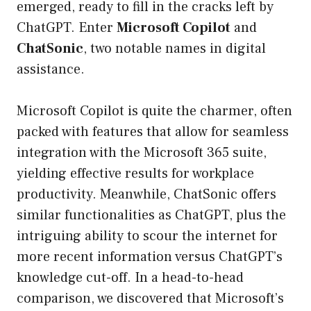
emerged, ready to fill in the cracks left by
ChatGPT. Enter
Microsoft Copilot
and
ChatSonic
, two notable names in digital
assistance.
Microsoft Copilot is quite the charmer, often
packed with features that allow for seamless
integration with the Microsoft 365 suite,
yielding effective results for workplace
productivity. Meanwhile, ChatSonic offers
similar functionalities as ChatGPT, plus the
intriguing ability to scour the internet for
more recent information versus ChatGPT’s
knowledge cut-off. In a head-to-head
comparison, we discovered that Microsoft’s