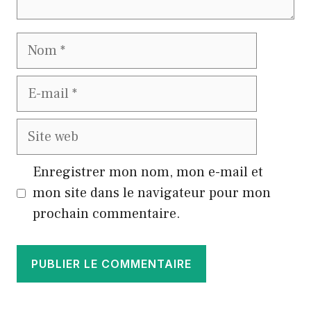
Nom
E-
mail
Site
web
Enregistrer mon nom, mon e-mail et
mon site dans le navigateur pour mon
prochain commentaire.