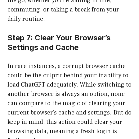
the go, whether you’re waiting in line,
commuting, or taking a break from your
daily routine.
Step 7: Clear Your Browser’s
Settings and Cache
In rare instances, a corrupt browser cache
could be the culprit behind your inability to
load ChatGPT adequately. While switching to
another browser is always an option, none
can compare to the magic of clearing your
current browser’s cache and settings. But do
keep in mind, this action could clear your
browsing data, meaning a fresh login is