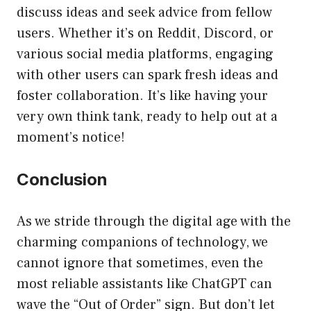
discuss ideas and seek advice from fellow
users. Whether it’s on Reddit, Discord, or
various social media platforms, engaging
with other users can spark fresh ideas and
foster collaboration. It’s like having your
very own think tank, ready to help out at a
moment’s notice!
Conclusion
As we stride through the digital age with the
charming companions of technology, we
cannot ignore that sometimes, even the
most reliable assistants like ChatGPT can
wave the “Out of Order” sign. But don’t let