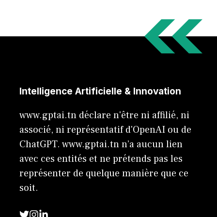
Intelligence Artificielle & Innovation
www.gptai.tn déclare n'être ni affilié, ni
associé, ni représentatif d'OpenAI ou de
ChatGPT. www.gptai.tn n’a aucun lien
avec ces entités et ne prétends pas les
représenter de quelque manière que ce
soit.