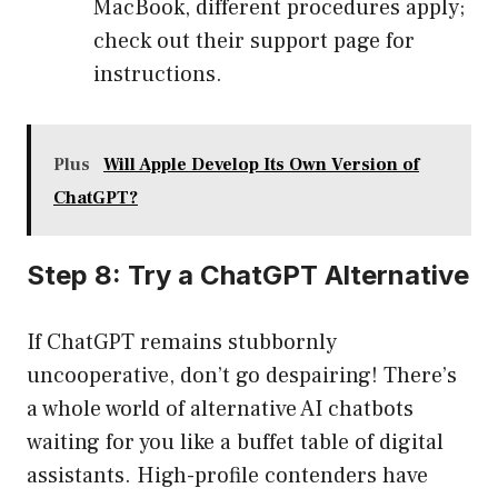
MacBook, different procedures apply;
check out their support page for
instructions.
Plus
Will Apple Develop Its Own Version of
ChatGPT?
Step 8: Try a ChatGPT Alternative
If ChatGPT remains stubbornly
uncooperative, don’t go despairing! There’s
a whole world of alternative AI chatbots
waiting for you like a buffet table of digital
assistants. High-profile contenders have