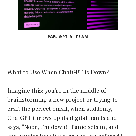
PAR. GPT AI TEAM
What to Use When ChatGPT is Down?
Imagine this: you’re in the middle of
brainstorming a new project or trying to
craft the perfect email, when suddenly,
ChatGPT throws up its digital hands and
says, “Nope, I’m down!” Panic sets in, and