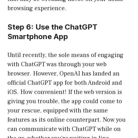
browsing experience.
Step 6: Use the ChatGPT
Smartphone App
Until recently, the sole means of engaging
with ChatGPT was through your web
browser. However, OpenAI has landed an
official ChatGPT app for both Android and
iOS. How convenient! If the web version is
giving you trouble, the app could come to
your rescue, equipped with the same
features as its online counterpart. Now you
can communicate with ChatGPT while on