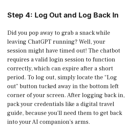
Step 4: Log Out and Log Back In
Did you pop away to grab a snack while
leaving ChatGPT running? Well, your
session might have timed out! The chatbot
requires a valid login session to function
correctly, which can expire after a short
period. To log out, simply locate the “Log
out” button tucked away in the bottom left
corner of your screen. After logging back in,
pack your credentials like a digital travel
guide, because you’ll need them to get back
into your AI companion’s arms.