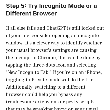
Step 5: Try Incognito Mode or a
Different Browser
If all else fails and ChatGPT is still locked out
of your life, consider opening an incognito
window. It’s a clever way to identify whether
your usual browser’s settings are causing
the hiccup. In Chrome, this can be done by
tapping the three-dots icon and selecting
“New Incognito Tab.” If you’re on an iPhone,
toggling to Private mode will do the trick.
Additionally, switching to a different
browser could help you bypass any
troublesome extensions or pesky scripts
that may be wreaking havoc on your usual