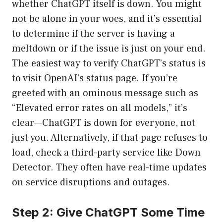
whether ChatGPT itself is down. You might
not be alone in your woes, and it’s essential
to determine if the server is having a
meltdown or if the issue is just on your end.
The easiest way to verify ChatGPT’s status is
to visit
OpenAI’s status page
. If you’re
greeted with an ominous message such as
“Elevated error rates on all models,” it’s
clear—ChatGPT is down for everyone, not
just you. Alternatively, if that page refuses to
load, check a third-party service like
Down
Detector
. They often have real-time updates
on service disruptions and outages.
Step 2: Give ChatGPT Some Time