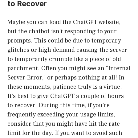
to Recover
Maybe you can load the ChatGPT website,
but the chatbot isn’t responding to your
prompts. This could be due to temporary
glitches or high demand causing the server
to temporarily crumple like a piece of old
parchment. Often you might see an “Internal
Server Error,” or perhaps nothing at all! In
these moments, patience truly is a virtue.
It’s best to give ChatGPT a couple of hours
to recover. During this time, if you’re
frequently exceeding your usage limits,
consider that you might have hit the rate
limit for the day. If you want to avoid such