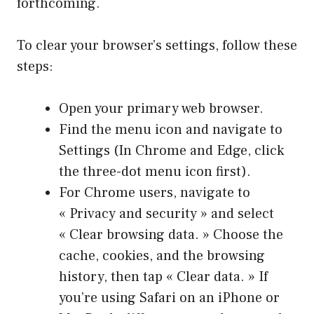
forthcoming.
To clear your browser’s settings, follow these
steps:
Open your primary web browser.
Find the menu icon and navigate to
Settings (In Chrome and Edge, click
the three-dot menu icon first).
For Chrome users, navigate to
« Privacy and security » and select
« Clear browsing data. » Choose the
cache, cookies, and the browsing
history, then tap « Clear data. » If
you’re using Safari on an iPhone or