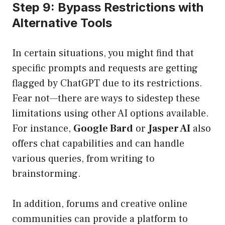
Step 9: Bypass Restrictions with
Alternative Tools
In certain situations, you might find that
specific prompts and requests are getting
flagged by ChatGPT due to its restrictions.
Fear not—there are ways to sidestep these
limitations using other AI options available.
For instance,
Google Bard
or
Jasper AI
also
offers chat capabilities and can handle
various queries, from writing to
brainstorming.
In addition, forums and creative online
communities can provide a platform to