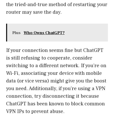
the tried-and-true method of restarting your
router may save the day.
Plus
Who Owns ChatGPT?
If your connection seems fine but ChatGPT
is still refusing to cooperate, consider
switching to a different network. If you’re on
Wi-Fi, associating your device with mobile
data (or vice versa) might give you the boost
you need. Additionally, if you’re using a VPN
connection, try disconnecting it because
ChatGPT has been known to block common
VPN IPs to prevent abuse.