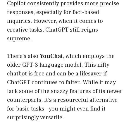
Copilot consistently provides more precise
responses, especially for fact-based
inquiries. However, when it comes to
creative tasks, ChatGPT still reigns
supreme.
There’s also
YouChat
, which employs the
older GPT-3 language model. This nifty
chatbot is free and can be a lifesaver if
ChatGPT continues to falter. While it may
lack some of the snazzy features of its newer
counterparts, it’s a resourceful alternative
for basic tasks—you might even find it
surprisingly versatile.