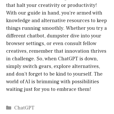
that halt your creativity or productivity!
With our guide in hand, you’re armed with
knowledge and alternative resources to keep
things running smoothly. Whether you try a
different chatbot, dumpster dive into your
browser settings, or even consult fellow
creatives, remember that innovation thrives
in challenge. So, when ChatGPT is down,
simply switch gears, explore alternatives,
and don’t forget to be kind to yourself. The
world of AI is brimming with possibilities
waiting just for you to embrace them!
Catégories
ChatGPT