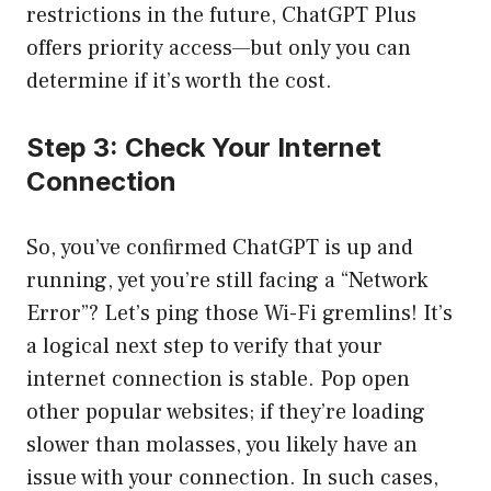
restrictions in the future, ChatGPT Plus
offers priority access—but only you can
determine if it’s worth the cost.
Step 3: Check Your Internet
Connection
So, you’ve confirmed ChatGPT is up and
running, yet you’re still facing a “Network
Error”? Let’s ping those Wi-Fi gremlins! It’s
a logical next step to verify that your
internet connection is stable. Pop open
other popular websites; if they’re loading
slower than molasses, you likely have an
issue with your connection. In such cases,