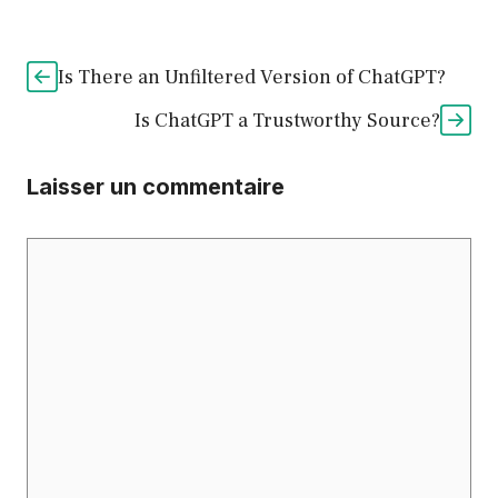
Is There an Unfiltered Version of ChatGPT?
Is ChatGPT a Trustworthy Source?
Laisser un commentaire
Commentaire