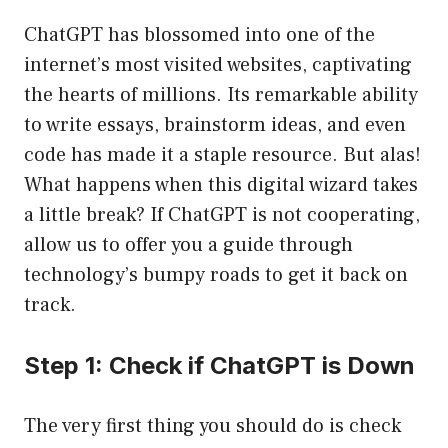
ChatGPT has blossomed into one of the
internet’s most visited websites, captivating
the hearts of millions. Its remarkable ability
to write essays, brainstorm ideas, and even
code has made it a staple resource. But alas!
What happens when this digital wizard takes
a little break? If ChatGPT is not cooperating,
allow us to offer you a guide through
technology’s bumpy roads to get it back on
track.
Step 1: Check if ChatGPT is Down
The very first thing you should do is check