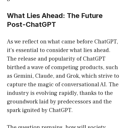
What Lies Ahead: The Future
Post-ChatGPT
As we reflect on what came before ChatGPT,
it’s essential to consider what lies ahead.
The release and popularity of ChatGPT
birthed a wave of competing products, such
as Gemini, Claude, and Grok, which strive to
capture the magic of conversational AI. The
industry is evolving rapidly, thanks to the
groundwork laid by predecessors and the
spark ignited by ChatGPT.
The question remains, how will society