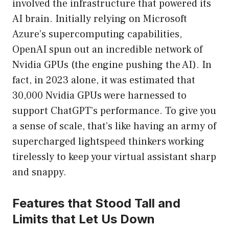
involved the infrastructure that powered its
AI brain. Initially relying on Microsoft
Azure’s supercomputing capabilities,
OpenAI spun out an incredible network of
Nvidia GPUs (the engine pushing the AI). In
fact, in 2023 alone, it was estimated that
30,000 Nvidia GPUs were harnessed to
support ChatGPT’s performance. To give you
a sense of scale, that’s like having an army of
supercharged lightspeed thinkers working
tirelessly to keep your virtual assistant sharp
and snappy.
Features that Stood Tall and
Limits that Let Us Down