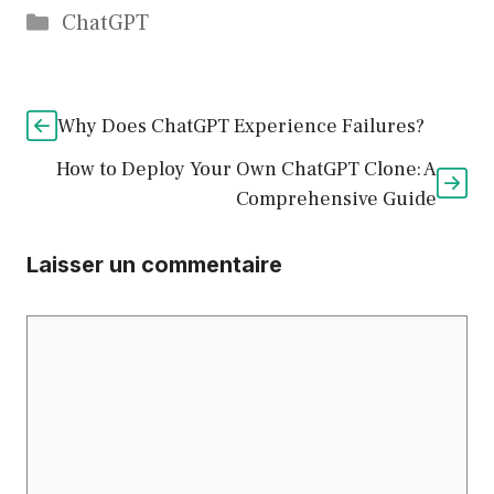
Catégories
ChatGPT
Why Does ChatGPT Experience Failures?
How to Deploy Your Own ChatGPT Clone: A
Comprehensive Guide
Laisser un commentaire
Commentaire