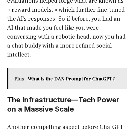
evaluations helped forge what are known as
« reward models, » which further fine-tuned
the AI’s responses. So if before, you had an
AI that made you feel like you were
conversing with a robotic head, now you had
a chat buddy with a more refined social
intellect.
Plus
What is the DAN Prompt for ChatGPT?
The Infrastructure—Tech Power
on a Massive Scale
Another compelling aspect before ChatGPT