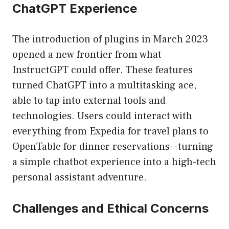
ChatGPT Experience
The introduction of plugins in March 2023
opened a new frontier from what
InstructGPT could offer. These features
turned ChatGPT into a multitasking ace,
able to tap into external tools and
technologies. Users could interact with
everything from Expedia for travel plans to
OpenTable for dinner reservations—turning
a simple chatbot experience into a high-tech
personal assistant adventure.
Challenges and Ethical Concerns