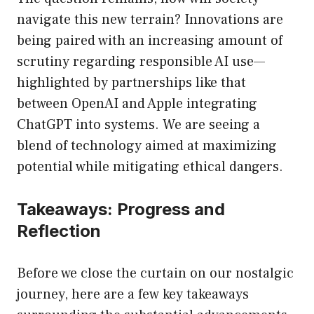
navigate this new terrain? Innovations are
being paired with an increasing amount of
scrutiny regarding responsible AI use—
highlighted by partnerships like that
between OpenAI and Apple integrating
ChatGPT into systems. We are seeing a
blend of technology aimed at maximizing
potential while mitigating ethical dangers.
Takeaways: Progress and
Reflection
Before we close the curtain on our nostalgic
journey, here are a few key takeaways