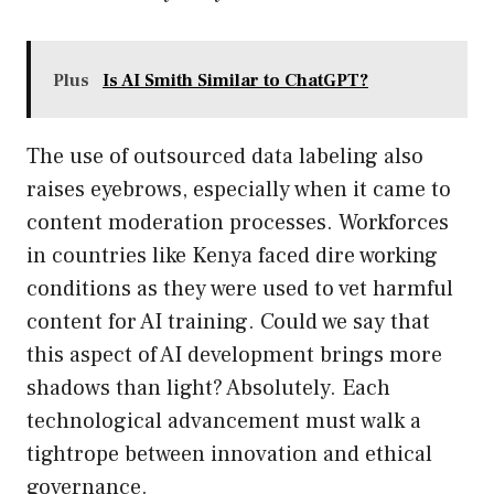
Plus
Is AI Smith Similar to ChatGPT?
The use of outsourced data labeling also
raises eyebrows, especially when it came to
content moderation processes. Workforces
in countries like Kenya faced dire working
conditions as they were used to vet harmful
content for AI training. Could we say that
this aspect of AI development brings more
shadows than light? Absolutely. Each
technological advancement must walk a
tightrope between innovation and ethical
governance.