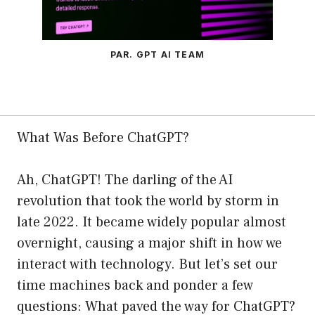
PAR. GPT AI TEAM
What Was Before ChatGPT?
Ah, ChatGPT! The darling of the AI
revolution that took the world by storm in
late 2022. It became widely popular almost
overnight, causing a major shift in how we
interact with technology. But let’s set our
time machines back and ponder a few
questions: What paved the way for ChatGPT?