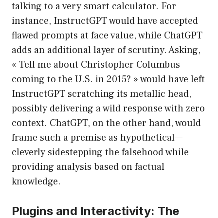
talking to a very smart calculator. For
instance, InstructGPT would have accepted
flawed prompts at face value, while ChatGPT
adds an additional layer of scrutiny. Asking,
« Tell me about Christopher Columbus
coming to the U.S. in 2015? » would have left
InstructGPT scratching its metallic head,
possibly delivering a wild response with zero
context. ChatGPT, on the other hand, would
frame such a premise as hypothetical—
cleverly sidestepping the falsehood while
providing analysis based on factual
knowledge.
Plugins and Interactivity: The