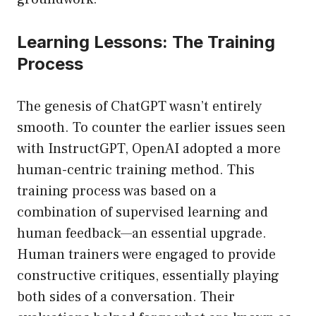
Learning Lessons: The Training
Process
The genesis of ChatGPT wasn’t entirely
smooth. To counter the earlier issues seen
with InstructGPT, OpenAI adopted a more
human-centric training method. This
training process was based on a
combination of supervised learning and
human feedback—an essential upgrade.
Human trainers were engaged to provide
constructive critiques, essentially playing
both sides of a conversation. Their