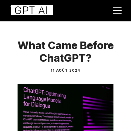
Aller
M
au
contenu
What Came Before
ChatGPT?
11 AOÛT 2024