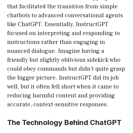
that facilitated the transition from simple
chatbots to advanced conversational agents
like ChatGPT. Essentially, InstructGPT
focused on interpreting and responding to
instructions rather than engaging in
nuanced dialogue. Imagine having a
friendly but slightly oblivious sidekick who
could obey commands but didn’t quite grasp
the bigger picture. InstructGPT did its job
well, but it often fell short when it came to
reducing harmful content and providing
accurate, context-sensitive responses.
The Technology Behind ChatGPT