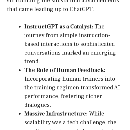
surrounding the substantial advancements
that came leading up to ChatGPT:
InstructGPT as a Catalyst:
The
journey from simple instruction-
based interactions to sophisticated
conversations marked an emerging
trend.
The Role of Human Feedback:
Incorporating human trainers into
the training regimen transformed AI
performance, fostering richer
dialogues.
Massive Infrastructure:
While
scalability was a tech challenge, the