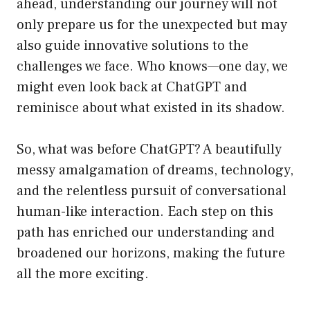
ahead, understanding our journey will not
only prepare us for the unexpected but may
also guide innovative solutions to the
challenges we face. Who knows—one day, we
might even look back at ChatGPT and
reminisce about what existed in its shadow.
So, what was before ChatGPT? A beautifully
messy amalgamation of dreams, technology,
and the relentless pursuit of conversational
human-like interaction. Each step on this
path has enriched our understanding and
broadened our horizons, making the future
all the more exciting.