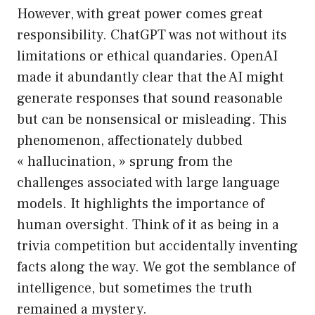
However, with great power comes great
responsibility. ChatGPT was not without its
limitations or ethical quandaries. OpenAI
made it abundantly clear that the AI might
generate responses that sound reasonable
but can be nonsensical or misleading. This
phenomenon, affectionately dubbed
« hallucination, » sprung from the
challenges associated with large language
models. It highlights the importance of
human oversight. Think of it as being in a
trivia competition but accidentally inventing
facts along the way. We got the semblance of
intelligence, but sometimes the truth
remained a mystery.