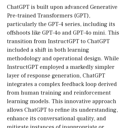
ChatGPT is built upon advanced Generative
Pre-trained Transformers (GPT),
particularly the GPT-4 series, including its
offshoots like GPT-4o and GPT-4o mini. This
transition from InstructGPT to ChatGPT
included a shift in both learning
methodology and operational design. While
InstructGPT employed a markedly simpler
layer of response generation, ChatGPT
integrates a complex feedback loop derived
from human training and reinforcement
learning models. This innovative approach
allows ChatGPT to refine its understanding,
enhance its conversational quality, and
mitigate instances of inappropriate or