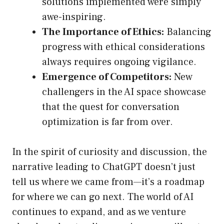
solutions implemented were simply
awe-inspiring.
The Importance of Ethics:
Balancing
progress with ethical considerations
always requires ongoing vigilance.
Emergence of Competitors:
New
challengers in the AI space showcase
that the quest for conversation
optimization is far from over.
In the spirit of curiosity and discussion, the
narrative leading to ChatGPT doesn’t just
tell us where we came from—it’s a roadmap
for where we can go next. The world of AI
continues to expand, and as we venture