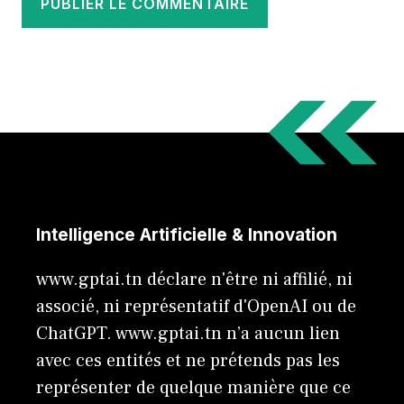
Intelligence Artificielle & Innovation
www.gptai.tn déclare n'être ni affilié, ni
associé, ni représentatif d'OpenAI ou de
ChatGPT. www.gptai.tn n’a aucun lien
avec ces entités et ne prétends pas les
représenter de quelque manière que ce