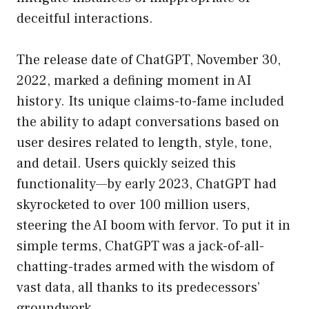
deceitful interactions.
The release date of ChatGPT, November 30,
2022, marked a defining moment in AI
history. Its unique claims-to-fame included
the ability to adapt conversations based on
user desires related to length, style, tone,
and detail. Users quickly seized this
functionality—by early 2023, ChatGPT had
skyrocketed to over 100 million users,
steering the AI boom with fervor. To put it in
simple terms, ChatGPT was a jack-of-all-
chatting-trades armed with the wisdom of
vast data, all thanks to its predecessors’
groundwork.