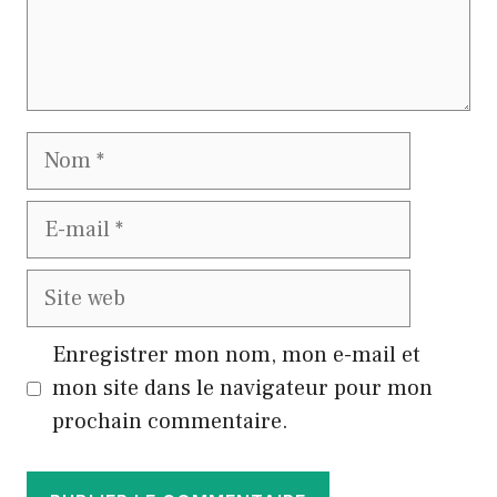
Nom
E-
mail
Site
web
Enregistrer mon nom, mon e-mail et
mon site dans le navigateur pour mon
prochain commentaire.