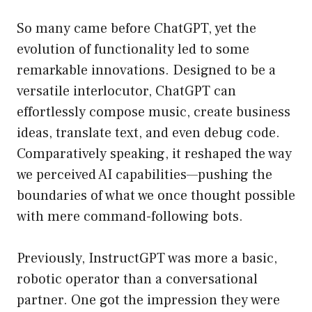
So many came before ChatGPT, yet the
evolution of functionality led to some
remarkable innovations. Designed to be a
versatile interlocutor, ChatGPT can
effortlessly compose music, create business
ideas, translate text, and even debug code.
Comparatively speaking, it reshaped the way
we perceived AI capabilities—pushing the
boundaries of what we once thought possible
with mere command-following bots.
Previously, InstructGPT was more a basic,
robotic operator than a conversational
partner. One got the impression they were