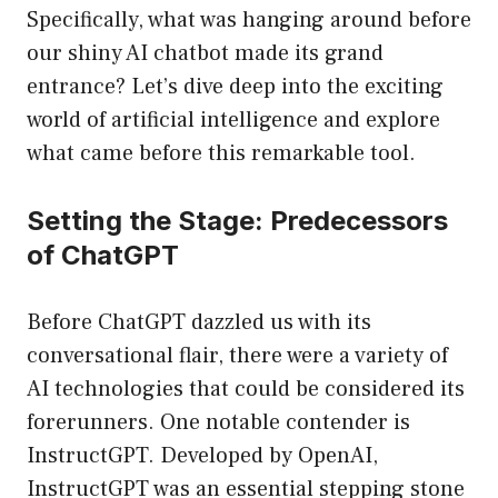
Specifically, what was hanging around before
our shiny AI chatbot made its grand
entrance? Let’s dive deep into the exciting
world of artificial intelligence and explore
what came before this remarkable tool.
Setting the Stage: Predecessors
of ChatGPT
Before ChatGPT dazzled us with its
conversational flair, there were a variety of
AI technologies that could be considered its
forerunners. One notable contender is
InstructGPT. Developed by OpenAI,
InstructGPT was an essential stepping stone