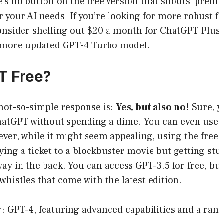
e’s no button on the free version that shouts ‘prem
r your AI needs. If you’re looking for more robust 
onsider shelling out $20 a month for ChatGPT Plu
 more updated GPT-4 Turbo model.
T Free?
not-so-simple response is:
Yes, but also no!
Sure, 
hatGPT without spending a dime. You can even use 
ver, while it might seem appealing, using the free
ying a ticket to a blockbuster movie but getting st
way in the back. You can access GPT-3.5 for free, b
 whistles that come with the latest edition.
r: GPT-4, featuring advanced capabilities and a rang