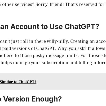
h other services? Sorry, friend! That’s reserved for
 an Account to Use ChatGPT?
can’t just roll in there willy-nilly. Creating an acc
d paid versions of ChatGPT. Why, you ask? It allows
dhere to those pesky message limits. For those st
so helps manage your subscription and billing infor
 Similar to ChatGPT?
ee Version Enough?