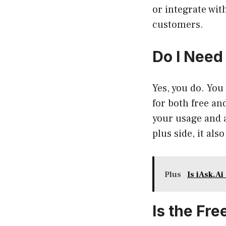
or integrate wit
customers.
Do I Need
Yes, you do. You 
for both free an
your usage and a
plus side, it al
Plus
Is iAsk.Ai
Is the Fr