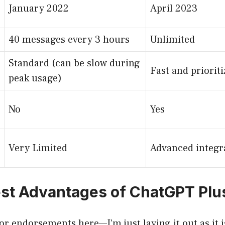
January 2022
April 2023
40 messages every 3 hours
Unlimited
Standard (can be slow during
Fast and priorit
peak usage)
No
Yes
Very Limited
Advanced integr
st Advantages of ChatGPT Plu
r endorsements here—I’m just laying it out as it i