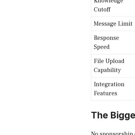
Knowledge
Cutoff
Message Limit
Response
Speed
File Upload
Capability
Integration
Features
The Bigge
No sponsorship o