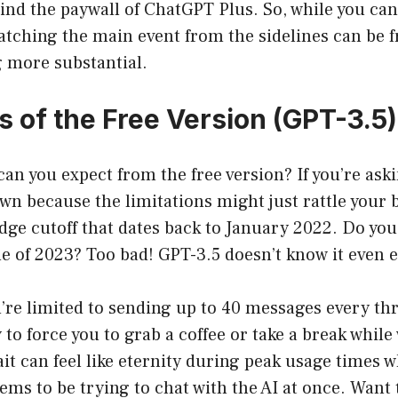
nd the paywall of ChatGPT Plus. So, while you can 
watching the main event from the sidelines can be f
 more substantial.
s of the Free Version (GPT-3.5)
can you expect from the free version? If you’re aski
own because the limitations might just rattle your b
dge cutoff that dates back to January 2022. Do you
 of 2023? Too bad! GPT-3.5 doesn’t know it even e
u’re limited to sending up to 40 messages every t
 to force you to grab a coffee or take a break while
ait can feel like eternity during peak usage times
ems to be trying to chat with the AI at once. Want t