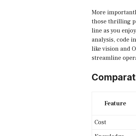
More importantl
those thrilling 
line as you enjo
analysis, code i
like vision and 
streamline opera
Comparati
Feature
Cost