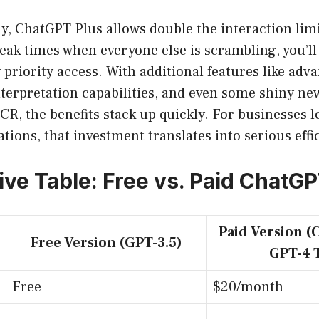
y, ChatGPT Plus allows double the interaction lim
peak times when everyone else is scrambling, you’ll
y priority access. With additional features like adv
nterpretation capabilities, and even some shiny ne
OCR, the benefits stack up quickly. For businesses l
tions, that investment translates into serious effi
ve Table: Free vs. Paid ChatG
Paid Version (
Free Version (GPT-3.5)
GPT-4 
Free
$20/month