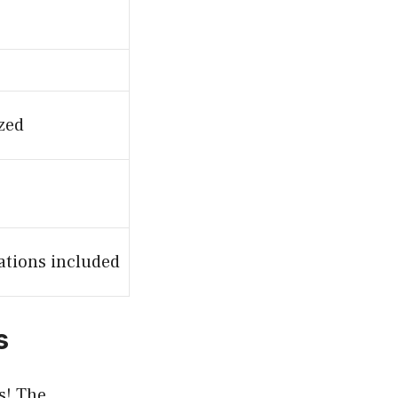
ized
ations included
s
s! The