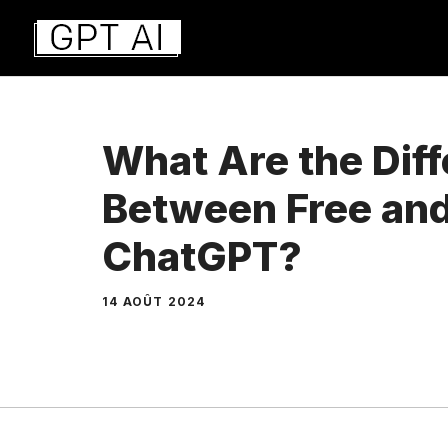
Aller
au
contenu
What Are the Dif
Between Free and
ChatGPT?
14 AOÛT 2024