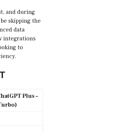
it, and during
 be skipping the
anced data
w integrations
ooking to
ciency.
PT
ChatGPT Plus –
Turbo)