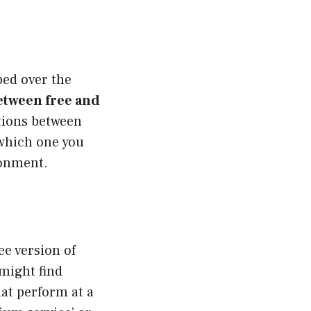
pped over the
etween free and
tions between
 which one you
ronment.
ree version of
might find
hat perform at a