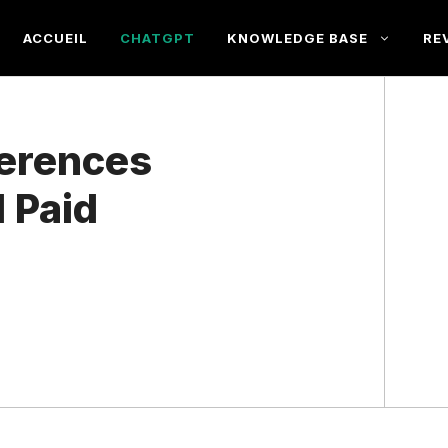
ACCUEIL
CHATGPT
KNOWLEDGE BASE
RE
ferences
 Paid