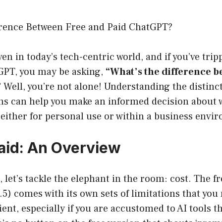
erence Between Free and Paid ChatGPT?
ven in today’s tech-centric world, and if you’ve tri
GPT, you may be asking,
“What’s the difference b
”
Well, you’re not alone! Understanding the distinc
ons can help you make an informed decision about
either for personal use or within a business envi
Paid: An Overview
t, let’s tackle the elephant in the room: cost. The f
) comes with its own sets of limitations that you 
ent, especially if you are accustomed to AI tools t