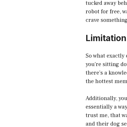
tucked away behi
robot for free, 
crave something
Limitation
So what exactly 
you’re sitting d
there’s a knowle
the hottest meme
Additionally, yo
essentially a way
trust me, that w
and their dog se