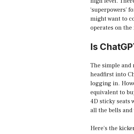
high level. Ther
‘superpowers’ fo
might want to c
operates on the
Is ChatGP
The simple and 
headfirst into C
logging in. Howe
equivalent to bu
4D sticky seats 
all the bells and
Here’s the kicke