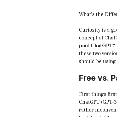
What’s the Diff
Curiosity is a gi
concept of Chat
paid ChatGPT?
these two versi
should be using 
Free vs. 
First things firs
ChatGPT (GPT-3.5
rather inconveni