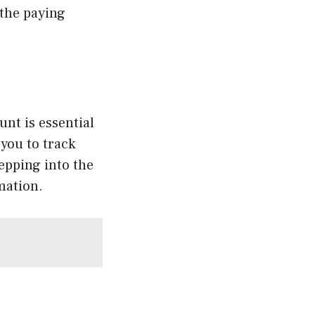
 the paying
ount is essential
 you to track
epping into the
mation.