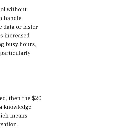
ool without
an handle
 data or faster
as increased
ng busy hours,
particularly
eed, then the $20
s a knowledge
which means
rsation.