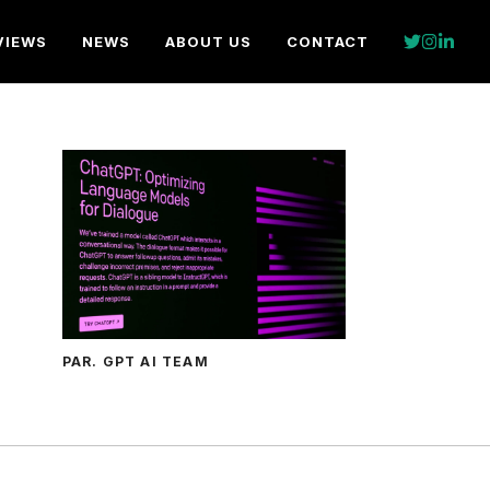
VIEWS
NEWS
ABOUT US
CONTACT
PAR. GPT AI TEAM