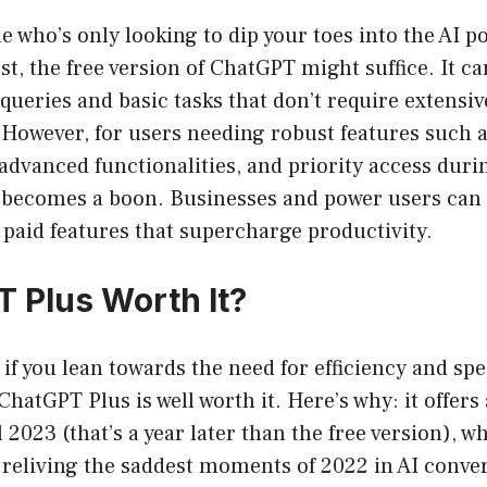
e who’s only looking to dip your toes into the AI p
rst, the free version of ChatGPT might suffice. It c
queries and basic tasks that don’t require extensive
 However, for users needing robust features such 
advanced functionalities, and priority access duri
n becomes a boon. Businesses and power users can 
 paid features that supercharge productivity.
T Plus Worth It?
: if you lean towards the need for efficiency and sp
ChatGPT Plus is well worth it. Here’s why: it offer
l 2023 (that’s a year later than the free version), 
 reliving the saddest moments of 2022 in AI conve