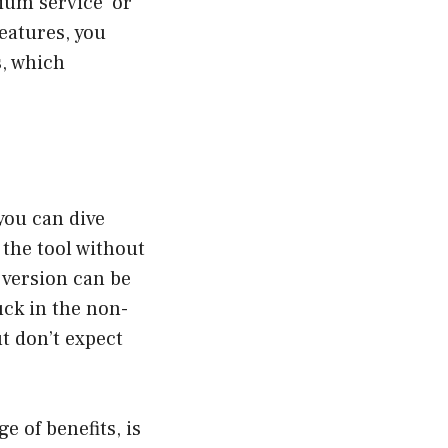
ium service’ or
features, you
s, which
you can dive
the tool without
 version can be
uck in the non-
ut don’t expect
e of benefits, is