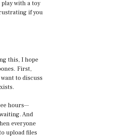
play with a toy
rustrating if you
ng this, I hope
ones. First,
 want to discuss
xists.
hree hours—
 waiting. And
 when everyone
o upload files