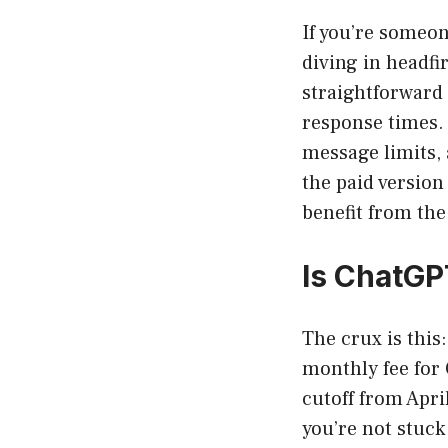
If you’re someon
diving in headfi
straightforward 
response times.
message limits, 
the paid versio
benefit from the
Is ChatGP
The crux is this
monthly fee for 
cutoff from Apri
you’re not stuck