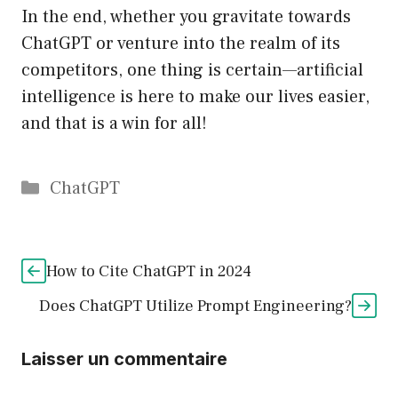
In the end, whether you gravitate towards
ChatGPT or venture into the realm of its
competitors, one thing is certain—artificial
intelligence is here to make our lives easier,
and that is a win for all!
Catégories
ChatGPT
How to Cite ChatGPT in 2024
Does ChatGPT Utilize Prompt Engineering?
Laisser un commentaire