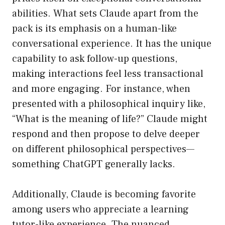
abilities. What sets Claude apart from the
pack is its emphasis on a human-like
conversational experience. It has the unique
capability to ask follow-up questions,
making interactions feel less transactional
and more engaging. For instance, when
presented with a philosophical inquiry like,
“What is the meaning of life?” Claude might
respond and then propose to delve deeper
on different philosophical perspectives—
something ChatGPT generally lacks.
Additionally, Claude is becoming favorite
among users who appreciate a learning
tutor-like experience. The nuanced