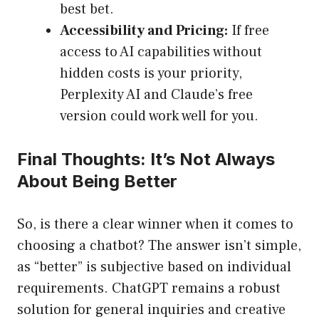
best bet.
Accessibility and Pricing:
If free
access to AI capabilities without
hidden costs is your priority,
Perplexity AI and Claude’s free
version could work well for you.
Final Thoughts: It’s Not Always
About Being Better
So, is there a clear winner when it comes to
choosing a chatbot? The answer isn’t simple,
as “better” is subjective based on individual
requirements. ChatGPT remains a robust
solution for general inquiries and creative