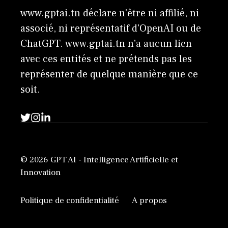
www.gptai.tn déclare n'être ni affilié, ni
associé, ni représentatif d'OpenAI ou de
ChatGPT. www.gptai.tn n’a aucun lien
avec ces entités et ne prétends pas les
représenter de quelque manière que ce
soit.
© 2026 GPT AI - Intelligence Artificielle et
Innovation
Politique de confidentialité
A propos