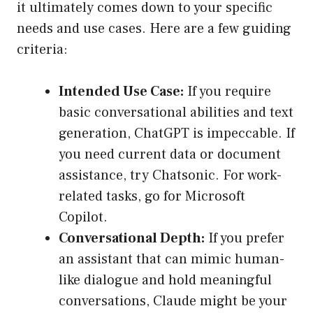
it ultimately comes down to your specific
needs and use cases. Here are a few guiding
criteria:
Intended Use Case:
If you require
basic conversational abilities and text
generation, ChatGPT is impeccable. If
you need current data or document
assistance, try Chatsonic. For work-
related tasks, go for Microsoft
Copilot.
Conversational Depth:
If you prefer
an assistant that can mimic human-
like dialogue and hold meaningful
conversations, Claude might be your