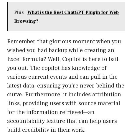
Plus
What is the Best ChatGPT Plugin for Web
Browsing?
Remember that glorious moment when you
wished you had backup while creating an
Excel formula? Well, Copilot is here to bail
you out. The copilot has knowledge of
various current events and can pull in the
latest data, ensuring you’re never behind the
curve. Furthermore, it includes attribution
links, providing users with source material
for the information retrieved—an
accountability feature that can help users
build credibility in their work.