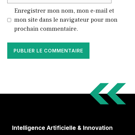
web
Enregistrer mon nom, mon e-mail et
mon site dans le navigateur pour mon
prochain commentaire.
Intelligence Artificielle & Innovation