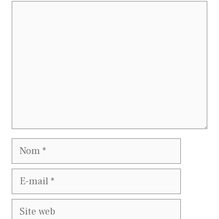
Commentaire
Nom
E-
mail
Site