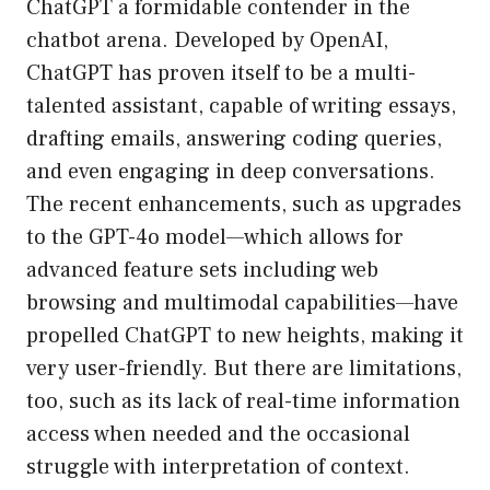
ChatGPT a formidable contender in the
chatbot arena. Developed by OpenAI,
ChatGPT has proven itself to be a multi-
talented assistant, capable of writing essays,
drafting emails, answering coding queries,
and even engaging in deep conversations.
The recent enhancements, such as upgrades
to the GPT-4o model—which allows for
advanced feature sets including web
browsing and multimodal capabilities—have
propelled ChatGPT to new heights, making it
very user-friendly. But there are limitations,
too, such as its lack of real-time information
access when needed and the occasional
struggle with interpretation of context.