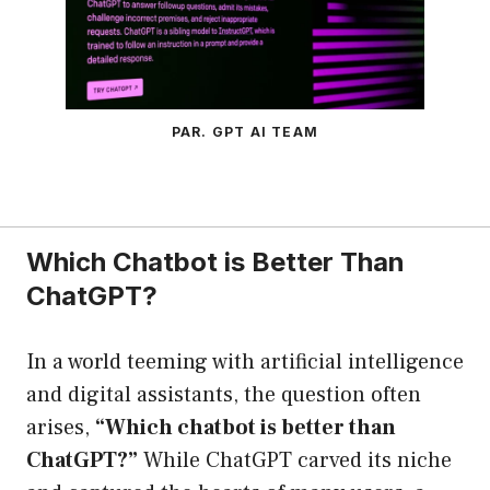
PAR. GPT AI TEAM
Which Chatbot is Better Than
ChatGPT?
In a world teeming with artificial intelligence
and digital assistants, the question often
arises,
“Which chatbot is better than
ChatGPT?”
While ChatGPT carved its niche