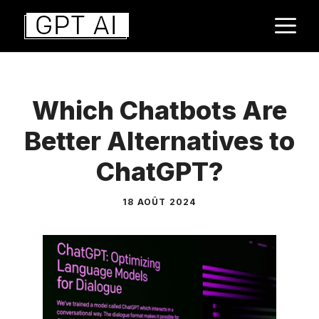
Aller
M
au
contenu
Which Chatbots Are
Better Alternatives to
ChatGPT?
18 AOÛT 2024