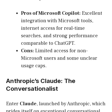
Pros of Microsoft Copilot:
Excellent
integration with Microsoft tools,
internet access for real-time
searches, and strong performance
comparable to ChatGPT.
Cons:
Limited access for non-
Microsoft users and some unclear
usage caps.
Anthropic’s Claude: The
Conversationalist
Enter
Claude
, launched by Anthropic, which
prides itself on exceptional conversational