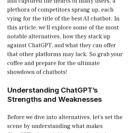
and captured the hearts of many users, a
plethora of competitors sprang up, each
vying for the title of the best AI chatbot. In
this article, we’ll explore some of the most
notable alternatives, how they stack up
against ChatGPT, and what they can offer
that other platforms may lack. So grab your
coffee and prepare for the ultimate
showdown of chatbots!
Understanding ChatGPT’s
Strengths and Weaknesses
Before we dive into alternatives, let’s set the
scene by understanding what makes