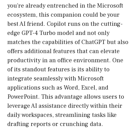
you’re already entrenched in the Microsoft
ecosystem, this companion could be your
best AI friend. Copilot runs on the cutting-
edge GPT-4 Turbo model and not only
matches the capabilities of ChatGPT but also
offers additional features that can elevate
productivity in an office environment. One
of its standout features is its ability to
integrate seamlessly with Microsoft
applications such as Word, Excel, and
PowerPoint. This advantage allows users to
leverage AI assistance directly within their
daily workspaces, streamlining tasks like
drafting reports or crunching data.