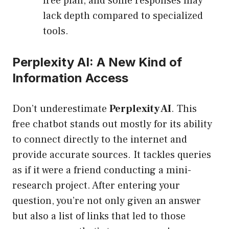
free plan, and some responses may
lack depth compared to specialized
tools.
Perplexity AI: A New Kind of
Information Access
Don’t underestimate
Perplexity AI
. This
free chatbot stands out mostly for its ability
to connect directly to the internet and
provide accurate sources. It tackles queries
as if it were a friend conducting a mini-
research project. After entering your
question, you’re not only given an answer
but also a list of links that led to those