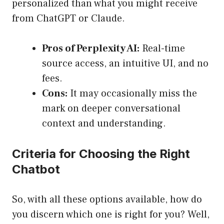
personalized than what you might receive
from ChatGPT or Claude.
Pros of Perplexity AI:
Real-time
source access, an intuitive UI, and no
fees.
Cons:
It may occasionally miss the
mark on deeper conversational
context and understanding.
Criteria for Choosing the Right
Chatbot
So, with all these options available, how do
you discern which one is right for you? Well,