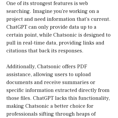
One of its strongest features is web
searching. Imagine you’re working on a
project and need information that’s current.
ChatGPT can only provide data up to a
certain point, while Chatsonic is designed to
pull in real-time data, providing links and
citations that back its responses.
Additionally, Chatsonic offers PDF
assistance, allowing users to upload
documents and receive summaries or
specific information extracted directly from
those files. ChatGPT lacks this functionality,
making Chatsonic a better choice for
professionals sifting through heaps of