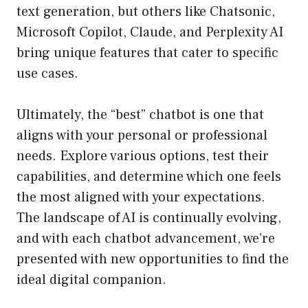
text generation, but others like Chatsonic,
Microsoft Copilot, Claude, and Perplexity AI
bring unique features that cater to specific
use cases.
Ultimately, the “best” chatbot is one that
aligns with your personal or professional
needs. Explore various options, test their
capabilities, and determine which one feels
the most aligned with your expectations.
The landscape of AI is continually evolving,
and with each chatbot advancement, we’re
presented with new opportunities to find the
ideal digital companion.