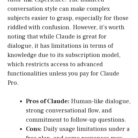
conversation style can make complex
subjects easier to grasp, especially for those
riddled with confusion. However, it’s worth
noting that while Claude is great for
dialogue, it has limitations in terms of
knowledge due to its subscription model,
which restricts access to advanced
functionalities unless you pay for Claude
Pro.
Pros of Claude:
Human-like dialogue,
strong conversational flow, and
commitment to follow-up questions.
Cons:
Daily usage limitations under a