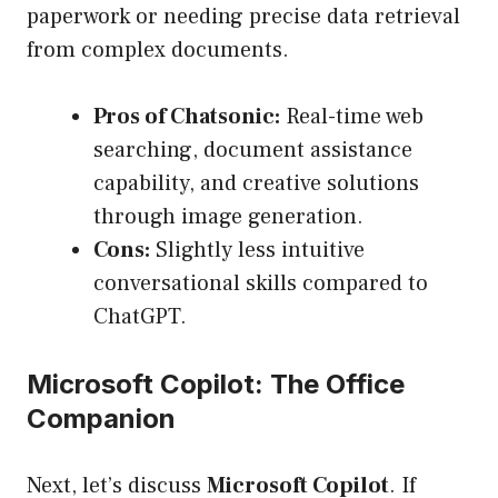
paperwork or needing precise data retrieval
from complex documents.
Pros of Chatsonic:
Real-time web
searching, document assistance
capability, and creative solutions
through image generation.
Cons:
Slightly less intuitive
conversational skills compared to
ChatGPT.
Microsoft Copilot: The Office
Companion
Next, let’s discuss
Microsoft Copilot
. If