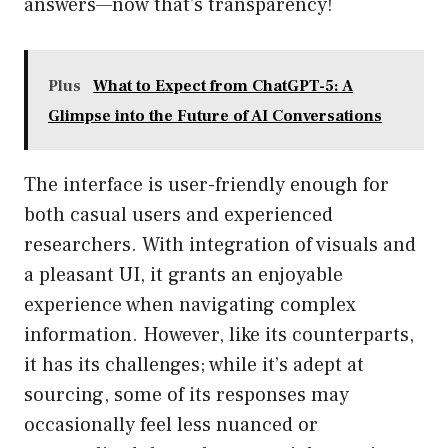
answers—now that’s transparency!
Plus
What to Expect from ChatGPT-5: A
Glimpse into the Future of AI Conversations
The interface is user-friendly enough for
both casual users and experienced
researchers. With integration of visuals and
a pleasant UI, it grants an enjoyable
experience when navigating complex
information. However, like its counterparts,
it has its challenges; while it’s adept at
sourcing, some of its responses may
occasionally feel less nuanced or