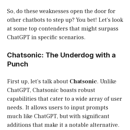
So, do these weaknesses open the door for
other chatbots to step up? You bet! Let’s look
at some top contenders that might surpass
ChatGPT in specific scenarios.
Chatsonic: The Underdog with a
Punch
First up, let’s talk about
Chatsonic
. Unlike
ChatGPT, Chatsonic boasts robust
capabilities that cater to a wide array of user
needs. It allows users to input prompts
much like ChatGPT, but with significant
additions that make it a notable alternative.