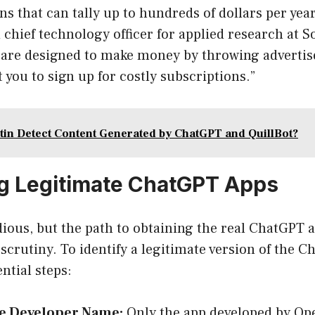
ns that can tally up to hundreds of dollars per yea
d chief technology officer for applied research at 
s are designed to make money by throwing adverti
t you to sign up for costly subscriptions.”
tin Detect Content Generated by ChatGPT and QuillBot?
ng Legitimate ChatGPT Apps
dious, but the path to obtaining the real ChatGPT
 scrutiny. To identify a legitimate version of the 
ntial steps:
e Developer Name:
Only the app developed by Ope