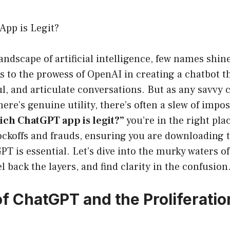
pp is Legit?
landscape of artificial intelligence, few names shine
to the prowess of OpenAI in creating a chatbot th
l, and articulate conversations. But as any savvy
here’s genuine utility, there’s often a slew of impos
ch ChatGPT app is legit?”
you’re in the right plac
ckoffs and frauds, ensuring you are downloading th
PT is essential. Let’s dive into the murky waters o
l back the layers, and find clarity in the confusion
of ChatGPT and the Proliferatio