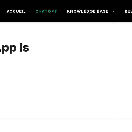
ACCUEIL
CHATGPT
KNOWLEDGE BASE
RE
pp Is