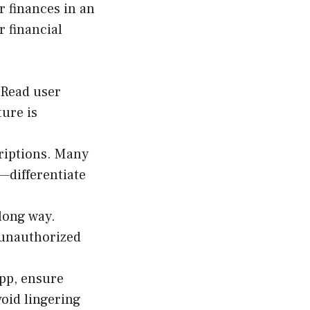
r finances in an
 financial
 Read user
ure is
riptions. Many
—differentiate
 long way.
 unauthorized
app, ensure
void lingering