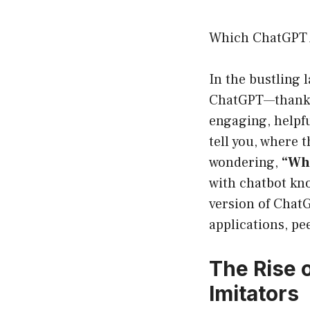
Which ChatGPT A
In the bustling 
ChatGPT—thanks 
engaging, helpfu
tell you, where t
wondering,
“Whi
with chatbot kno
version of ChatG
applications, pee
The Rise 
Imitators