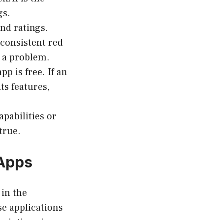
gs.
nd ratings.
consistent red
 a problem.
p is free. If an
ts features,
pabilities or
true.
 Apps
 in the
se applications