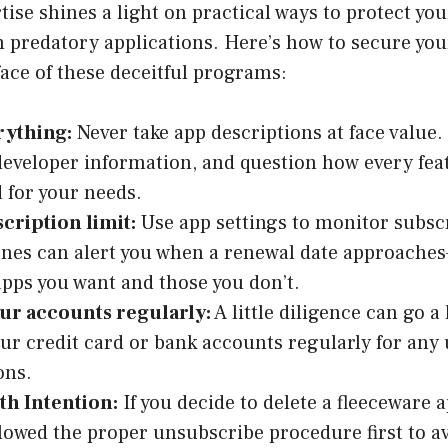
se shines a light on practical ways to protect you
 predatory applications. Here’s how to secure your
face of these deceitful programs:
rything:
Never take app descriptions at face value.
developer information, and question how every feat
 for your needs.
scription limit:
Use app settings to monitor subsc
es can alert you when a renewal date approaches
pps you want and those you don’t.
ur accounts regularly:
A little diligence can go a
ur credit card or bank accounts regularly for any
ons.
th Intention:
If you decide to delete a fleeceware 
llowed the proper unsubscribe procedure first to a