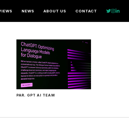
VIEWS
NEWS
ABOUT US
CONTACT
PAR. GPT AI TEAM