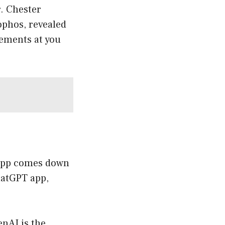
r. Chester
Sophos, revealed
sements at you
 app comes down
ChatGPT app,
nAI is the