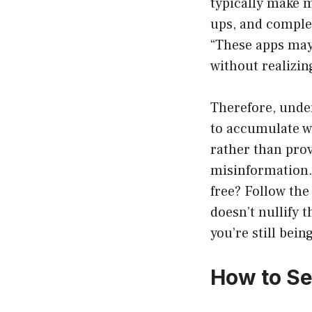
typically make 
ups, and comple
“These apps may 
without realizin
Therefore, under
to accumulate w
rather than prov
misinformation. 
free? Follow the
doesn’t nullify 
you’re still being
How to Se