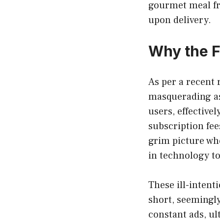
gourmet meal fro
upon delivery.
Why the 
As per a recent 
masquerading as
users, effectiv
subscription fee
grim picture whe
in technology to
These ill-intent
short, seemingl
constant ads, ul