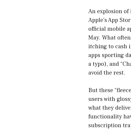
An explosion of 
Apple’s App Stor
official mobile 
May. What often 
itching to cash 
apps sporting da
a typo), and “Cha
avoid the rest.
But these “flee
users with gloss
what they deliv
functionality ha
subscription trap