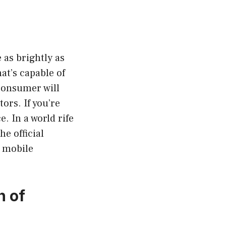
 as brightly as
at’s capable of
 consumer will
tors. If you’re
e. In a world rife
e official
f mobile
.
n of