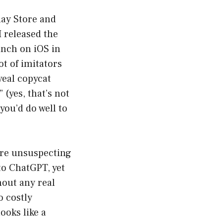
lay Store and
I released the
aunch on iOS in
t of imitators
veal copycat
(yes, that’s not
you’d do well to
ure unsuspecting
to ChatGPT, yet
hout any real
o costly
ooks like a