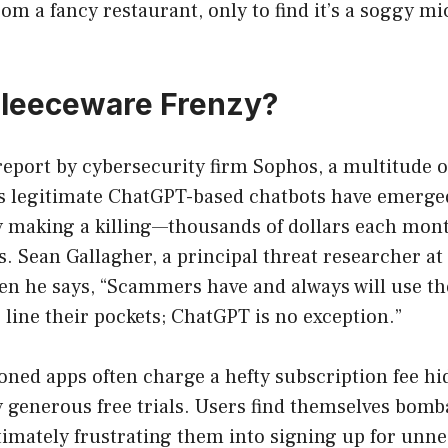
m a fancy restaurant, only to find it’s a soggy m
Fleeceware Frenzy?
report by cybersecurity firm Sophos, a multitude o
 legitimate ChatGPT-based chatbots have emerge
ely making a killing—thousands of dollars each mo
s. Sean Gallagher, a principal threat researcher at
n he says, “Scammers have and always will use the
 line their pockets; ChatGPT is no exception.”
ioned apps often charge a hefty subscription fee h
y generous free trials. Users find themselves bomb
timately frustrating them into signing up for unn