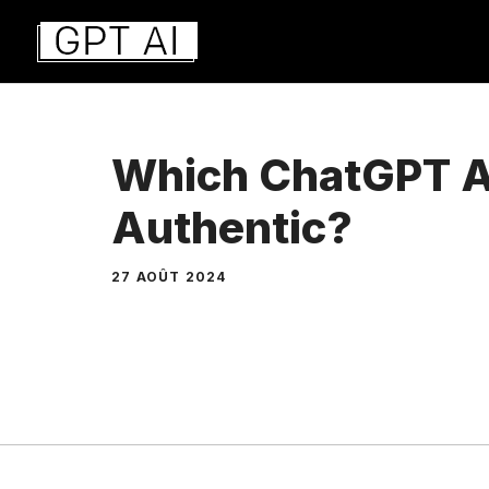
Aller
au
contenu
Which ChatGPT A
Authentic?
27 AOÛT 2024