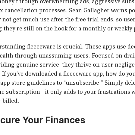
money through overwhelming ads, aggressive subsc
x cancellation processes. Sean Gallagher warns pot
not get much use after the free trial ends, so user
g they’re still on the hook for a monthly or weekly
standing fleeceware is crucial. These apps use de
ealth through unassuming users. Focused on drai
iding genuine service, they thrive on user neglig
If you’ve downloaded a fleeceware app, how do you
 app store guidelines to “unsubscribe.” Simply del
the subscription—it only adds to your frustrations 
 billed.
cure Your Finances