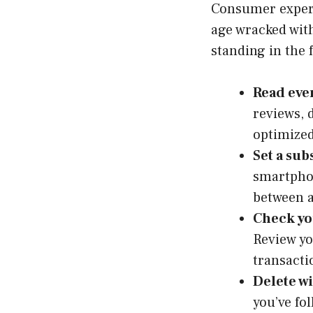
Consumer experti
age wracked with
standing in the 
Read eve
reviews, 
optimized
Set a sub
smartphon
between a
Check yo
Review yo
transacti
Delete wi
you’ve fo