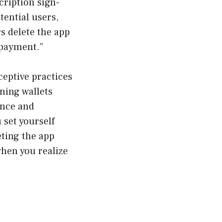
ription sign-
ential users,
s delete the app
 payment.”
ceptive practices
ning wallets
ence and
 set yourself
eting the app
when you realize