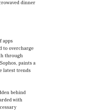
icrowaved dinner
f apps
d to overcharge
nth through
 Sophos, paints a
 latest trends
idden behind
arded with
ecessary