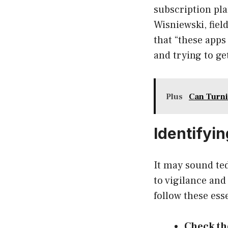
subscription pla
Wisniewski, fiel
that “these app
and trying to ge
Plus
Can Turni
Identifyi
It may sound te
to vigilance and
follow these esse
Check th