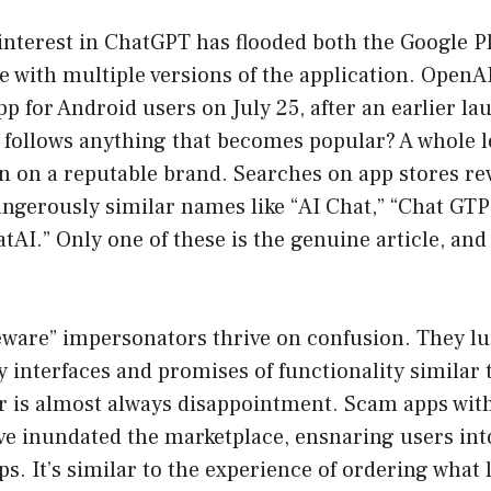
interest in ChatGPT has flooded both the Google P
e with multiple versions of the application. OpenA
app for Android users on July 25, after an earlier l
follows anything that becomes popular? A whole lo
in on a reputable brand. Searches on app stores re
ngerously similar names like “AI Chat,” “Chat GTP” 
tAI.” Only one of these is the genuine article, and 
ceware” impersonators thrive on confusion. They l
y interfaces and promises of functionality similar 
er is almost always disappointment. Scam apps wit
ve inundated the marketplace, ensnaring users int
s. It’s similar to the experience of ordering what l