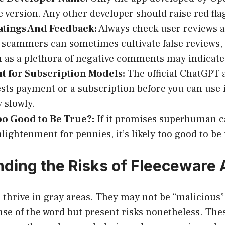
e version. Any other developer should raise red fla
atings And Feedback:
Always check user reviews a
scammers can sometimes cultivate false reviews, 
h as a plethora of negative comments may indicate
t for Subscription Models:
The official ChatGPT ap
sts payment or a subscription before you can use i
 slowly.
o Good to Be True?:
If it promises superhuman ca
lightenment for pennies, it’s likely too good to be 
ding the Risks of Fleeceware
thrive in gray areas. They may not be “malicious”
se of the word but present risks nonetheless. The