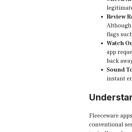
legitimat
Review R
Although 
flags suc
Watch Ou
app reque
back away
Sound To
instant en
Understan
Fleeceware apps 
conventional sen