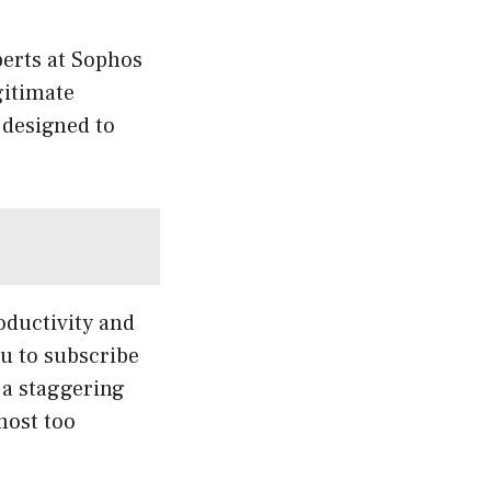
xperts at Sophos
gitimate
 designed to
oductivity and
u to subscribe
 a staggering
most too