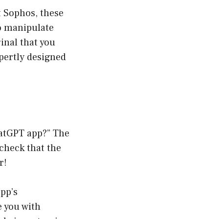
t Sophos, these
to manipulate
ginal that you
pertly designed
hatGPT app?” The
 check that the
r!
app’s
e you with