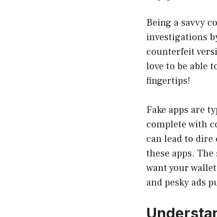
Being a savvy c
investigations 
counterfeit vers
love to be able t
fingertips!
Fake apps are ty
complete with co
can lead to dir
these apps. The 
want your wallet
and pesky ads p
Understa