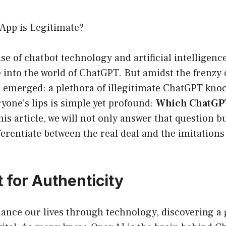
App is Legitimate?
ise of chatbot technology and artificial intelligen
e into the world of ChatGPT. But amidst the frenzy 
s emerged: a plethora of illegitimate ChatGPT kno
yone’s lips is simple yet profound:
Which ChatGPT
his article, we will not only answer that question b
erentiate between the real deal and the imitations
 for Authenticity
hance our lives through technology, discovering a