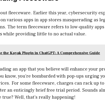
about fleeceware. Earlier this year, cybersecurity e
 on various apps in app stores masquerading as le
s. The term fleeceware refers to low-quality apps
 while providing little to no actual value.
e the Kayak Plugin in ChatGPT: A Comprehensive Guide
ding an app that you believe will enhance your pr
you know, you’re bombarded with pop-ups urging yo
ices. For some fleeceware, charges can rack up to
ter an enticingly brief free trial period. Sounds al
 true? Well, that’s really happening!