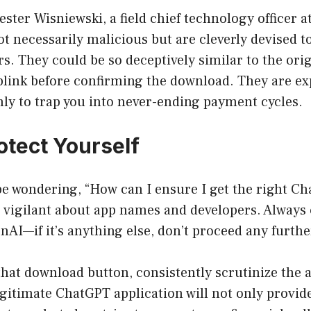
ster Wisniewski, a field chief technology officer a
t necessarily malicious but are cleverly devised 
ers. They could be so deceptively similar to the ori
blink before confirming the download. They are ex
only to trap you into never-ending payment cycles.
otect Yourself
e wondering, “How can I ensure I get the right C
 be vigilant about app names and developers. Always
nAI—if it’s anything else, don’t proceed any furthe
that download button, consistently scrutinize the 
egitimate ChatGPT application will not only provid