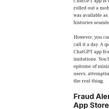
ChatGPT app is 
rolled out a mob
was available as
histories seamle
However, you can
call it a day. A 
ChatGPT app fro
imitations. You’l
epitome of misi
users, attemptin
the real thing.
Fraud Ale
App Stor