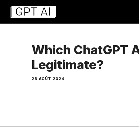
Aller
au
contenu
Which ChatGPT A
Legitimate?
28 AOÛT 2024