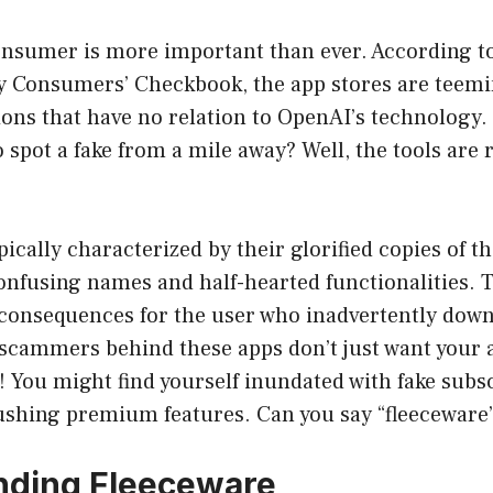
onsumer is more important than ever. According t
by Consumers’ Checkbook, the app stores are teemi
ions that have no relation to OpenAI’s technology.
o spot a fake from a mile away? Well, the tools are 
pically characterized by their glorified copies of th
nfusing names and half-hearted functionalities. T
e consequences for the user who inadvertently down
scammers behind these apps don’t just want your a
! You might find yourself inundated with fake subsc
ushing premium features. Can you say “fleeceware
nding Fleeceware