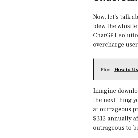
Now, let’s talk 
blew the whistle
ChatGPT solution
overcharge users
Plus
How to Us
Imagine downloa
the next thing 
at outrageous pr
$312 annually af
outrageous to be