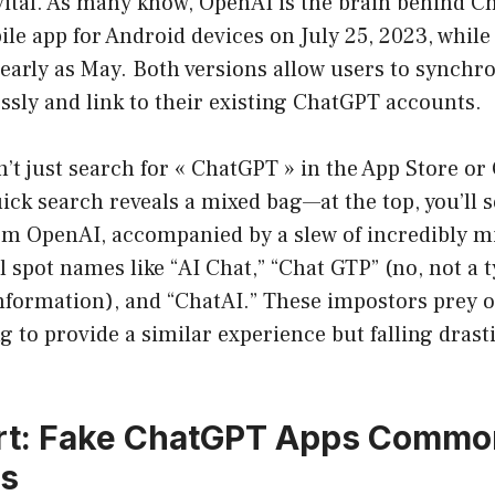
vital. As many know, OpenAI is the brain behind C
ile app for Android devices on July 25, 2023, while
 early as May. Both versions allow users to synchro
ssly and link to their existing ChatGPT accounts.
’t just search for « ChatGPT » in the App Store or
quick search reveals a mixed bag—at the top, you’ll se
m OpenAI, accompanied by a slew of incredibly m
l spot names like “AI Chat,” “Chat GTP” (no, not a t
nformation), and “ChatAI.” These impostors prey 
g to provide a similar experience but falling drasti
rt: Fake ChatGPT Apps Commo
es