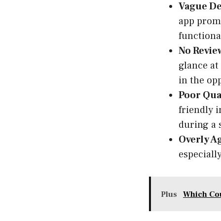
Vague De
app promi
functional
No Review
glance at 
in the op
Poor Qual
friendly i
during a 
Overly A
especially
Plus
Which Cou