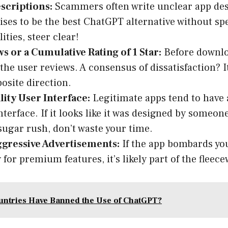
scriptions:
Scammers often write unclear app desc
ses to be the best ChatGPT alternative without spe
ities, steer clear!
s or a Cumulative Rating of 1 Star:
Before downlo
the user reviews. A consensus of dissatisfaction? It
posite direction.
ity User Interface:
Legitimate apps tend to have 
nterface. If it looks like it was designed by someon
sugar rush, don’t waste your time.
ggressive Advertisements:
If the app bombards you
 for premium features, it’s likely part of the fleec
ntries Have Banned the Use of ChatGPT?