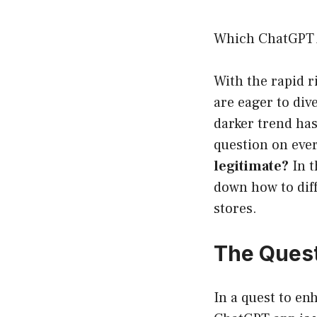
Which ChatGPT 
With the rapid r
are eager to div
darker trend ha
question on ever
legitimate?
In t
down how to diff
stores.
The Quest
In a quest to en