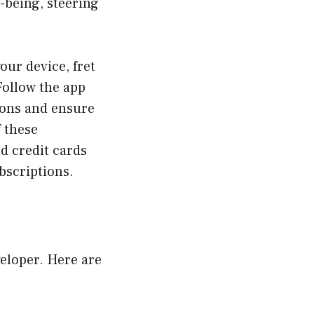
l-being, steering
our device, fret
Follow the app
ions and ensure
f these
d credit cards
bscriptions.
veloper. Here are