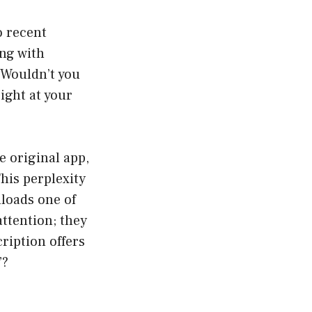
o recent
ng with
 Wouldn’t you
right at your
e original app,
his perplexity
loads one of
ttention; they
ription offers
”?