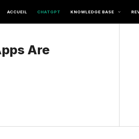
ACCUEIL
CHATGPT
KNOWLEDGE BASE
RE
pps Are