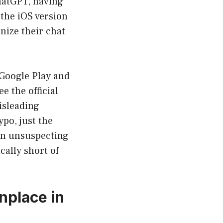
hatGPT, having
 the iOS version
nize their chat
 Google Play and
e the official
isleading
ypo, just the
on unsuspecting
cally short of
nplace in