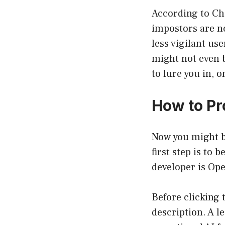
According to Che
impostors are no
less vigilant us
might not even 
to lure you in, 
How to Pr
Now you might b
first step is to
developer is Ope
Before clicking 
description. A l