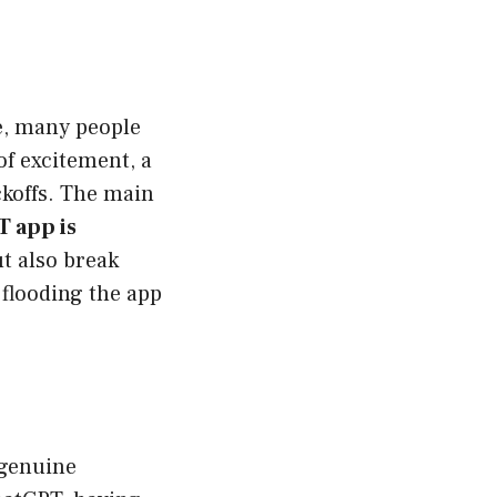
ce, many people
of excitement, a
ckoffs. The main
 app is
ut also break
 flooding the app
 genuine