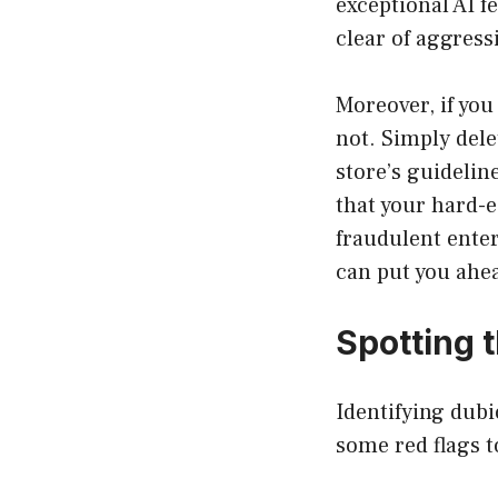
exceptional AI fe
clear of aggress
Moreover, if you
not. Simply dele
store’s guideli
that your hard-e
fraudulent ente
can put you ahea
Spotting 
Identifying dubi
some red flags t