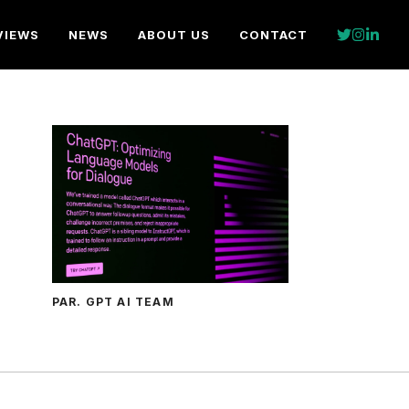
VIEWS
NEWS
ABOUT US
CONTACT
PAR. GPT AI TEAM