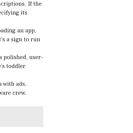
riptions. If the
cifying its
ading an app,
’s a sign to run
a polished, user-
e’s toddler
 with ads,
eware crew.