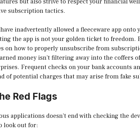
atures but also strive to respect your financial wel
ive subscription tactics.
 have inadvertently allowed a fleeceware app onto y
ting the app is not your golden ticket to freedom. 
nes on how to properly unsubscribe from subscript
arned money isn’t filtering away into the coffers o
rprises. Frequent checks on your bank accounts an
d of potential charges that may arise from fake su
the Red Flags
ous applications doesn’t end with checking the de
o look out for: