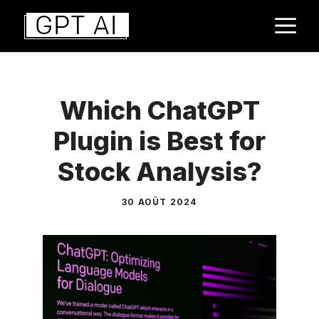
Aller
M
au
contenu
Which ChatGPT
Plugin is Best for
Stock Analysis?
30 AOÛT 2024