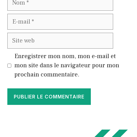
E-
mail
Site
web
Enregistrer mon nom, mon e-mail et
mon site dans le navigateur pour mon
prochain commentaire.