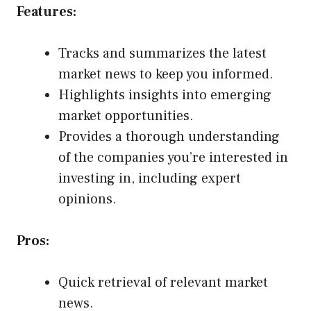
Features:
Tracks and summarizes the latest
market news to keep you informed.
Highlights insights into emerging
market opportunities.
Provides a thorough understanding
of the companies you’re interested in
investing in, including expert
opinions.
Pros:
Quick retrieval of relevant market
news.