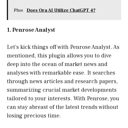
Plus
Does Ora AI Utilize ChatGPT 4?
1. Penrose Analyst
Let’s kick things off with Penrose Analyst. As
mentioned, this plugin allows you to dive
deep into the ocean of market news and
analyses with remarkable ease. It searches
through news articles and research papers,
summarizing crucial market developments
tailored to your interests. With Penrose, you
can stay abreast of the latest trends without
losing precious time.