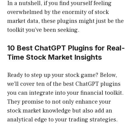
In a nutshell, if you find yourself feeling
overwhelmed by the enormity of stock
market data, these plugins might just be the
toolkit you’ve been seeking.
10 Best ChatGPT Plugins for Real-
Time Stock Market Insights
Ready to step up your stock game? Below,
we’ll cover ten of the best ChatGPT plugins
you can integrate into your financial toolkit.
They promise to not only enhance your
stock market knowledge but also add an
analytical edge to your trading strategies.