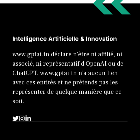
Intelligence Artificielle & Innovation
www.gptai.tn déclare n'être ni affilié, ni
associé, ni représentatif d'OpenAI ou de
ChatGPT. www.gptai.tn n’a aucun lien
avec ces entités et ne prétends pas les
représenter de quelque manière que ce
soit.