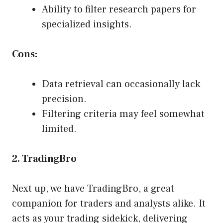
Ability to filter research papers for
specialized insights.
Cons:
Data retrieval can occasionally lack
precision.
Filtering criteria may feel somewhat
limited.
2. TradingBro
Next up, we have TradingBro, a great
companion for traders and analysts alike. It
acts as your trading sidekick, delivering