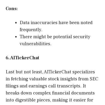
Cons:
Data inaccuracies have been noted
frequently.
There might be potential security
vulnerabilities.
6. AITickerChat
Last but not least, AITickerChat specializes
in fetching valuable stock insights from SEC
filings and earnings call transcripts. It
breaks down complex financial documents
into digestible pieces, making it easier for