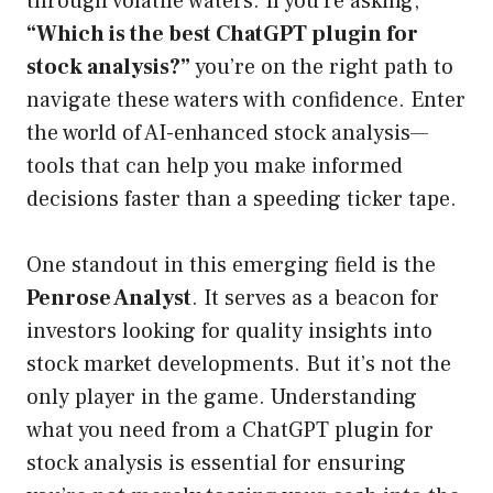
through volatile waters. If you’re asking,
“Which is the best ChatGPT plugin for
stock analysis?”
you’re on the right path to
navigate these waters with confidence. Enter
the world of AI-enhanced stock analysis—
tools that can help you make informed
decisions faster than a speeding ticker tape.
One standout in this emerging field is the
Penrose Analyst
. It serves as a beacon for
investors looking for quality insights into
stock market developments. But it’s not the
only player in the game. Understanding
what you need from a ChatGPT plugin for
stock analysis is essential for ensuring