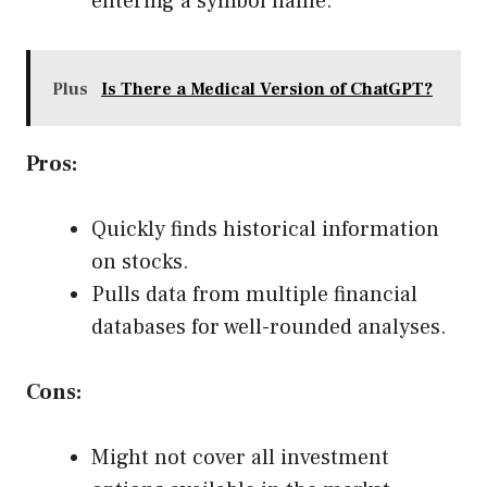
entering a symbol name.
Plus
Is There a Medical Version of ChatGPT?
Pros:
Quickly finds historical information
on stocks.
Pulls data from multiple financial
databases for well-rounded analyses.
Cons:
Might not cover all investment