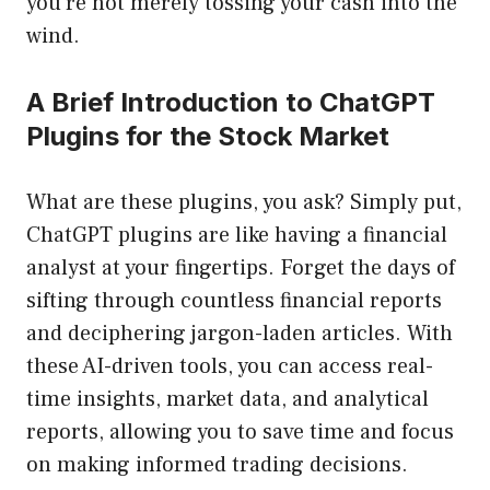
you’re not merely tossing your cash into the
wind.
A Brief Introduction to ChatGPT
Plugins for the Stock Market
What are these plugins, you ask? Simply put,
ChatGPT plugins are like having a financial
analyst at your fingertips. Forget the days of
sifting through countless financial reports
and deciphering jargon-laden articles. With
these AI-driven tools, you can access real-
time insights, market data, and analytical
reports, allowing you to save time and focus
on making informed trading decisions.