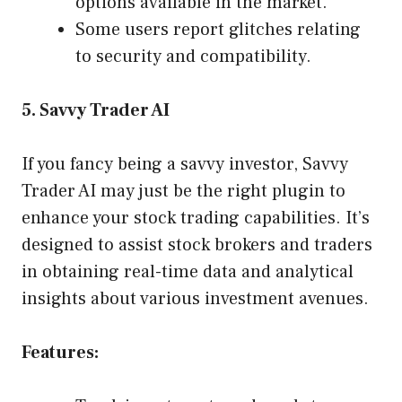
options available in the market.
Some users report glitches relating
to security and compatibility.
5. Savvy Trader AI
If you fancy being a savvy investor, Savvy
Trader AI may just be the right plugin to
enhance your stock trading capabilities. It’s
designed to assist stock brokers and traders
in obtaining real-time data and analytical
insights about various investment avenues.
Features: