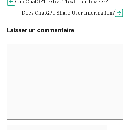
Can ChatGPT Extract Text from Images?
Does ChatGPT Share User Information?
Laisser un commentaire
Commentaire
Nom