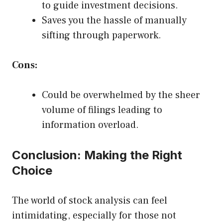
to guide investment decisions.
Saves you the hassle of manually
sifting through paperwork.
Cons:
Could be overwhelmed by the sheer
volume of filings leading to
information overload.
Conclusion: Making the Right
Choice
The world of stock analysis can feel
intimidating, especially for those not