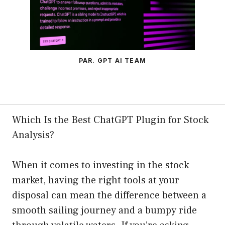
PAR. GPT AI TEAM
Which Is the Best ChatGPT Plugin for Stock
Analysis?
When it comes to investing in the stock
market, having the right tools at your
disposal can mean the difference between a
smooth sailing journey and a bumpy ride