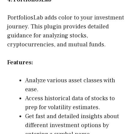
PortfoliosLab adds color to your investment
journey. This plugin provides detailed
guidance for analyzing stocks,
cryptocurrencies, and mutual funds.
Features:
Analyze various asset classes with
ease.
Access historical data of stocks to
prep for volatility estimates.
Get fast and detailed insights about
different investment options by