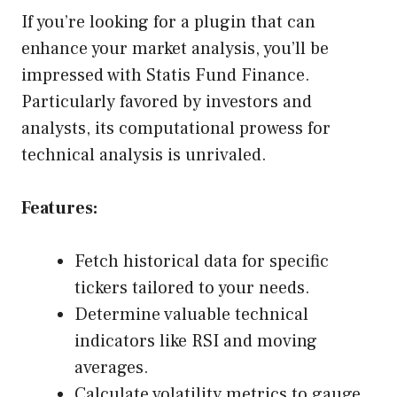
If you’re looking for a plugin that can
enhance your market analysis, you’ll be
impressed with Statis Fund Finance.
Particularly favored by investors and
analysts, its computational prowess for
technical analysis is unrivaled.
Features:
Fetch historical data for specific
tickers tailored to your needs.
Determine valuable technical
indicators like RSI and moving
averages.
Calculate volatility metrics to gauge