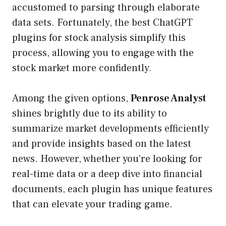
accustomed to parsing through elaborate
data sets. Fortunately, the best ChatGPT
plugins for stock analysis simplify this
process, allowing you to engage with the
stock market more confidently.
Among the given options,
Penrose Analyst
shines brightly due to its ability to
summarize market developments efficiently
and provide insights based on the latest
news. However, whether you’re looking for
real-time data or a deep dive into financial
documents, each plugin has unique features
that can elevate your trading game.