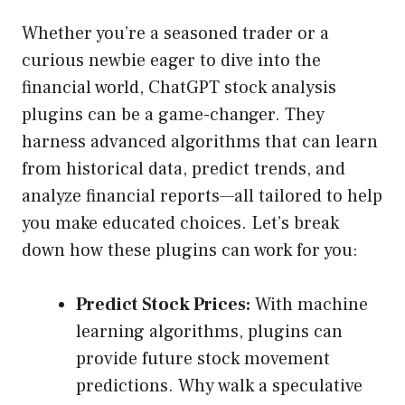
Whether you’re a seasoned trader or a
curious newbie eager to dive into the
financial world, ChatGPT stock analysis
plugins can be a game-changer. They
harness advanced algorithms that can learn
from historical data, predict trends, and
analyze financial reports—all tailored to help
you make educated choices. Let’s break
down how these plugins can work for you:
Predict Stock Prices:
With machine
learning algorithms, plugins can
provide future stock movement
predictions. Why walk a speculative