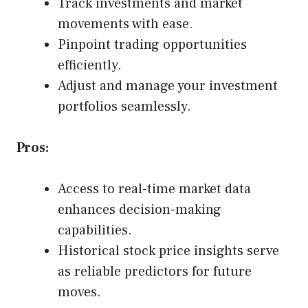
Track investments and market
movements with ease.
Pinpoint trading opportunities
efficiently.
Adjust and manage your investment
portfolios seamlessly.
Pros:
Access to real-time market data
enhances decision-making
capabilities.
Historical stock price insights serve
as reliable predictors for future
moves.