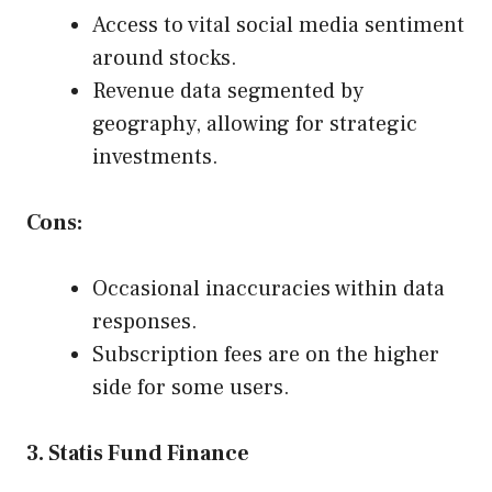
Access to vital social media sentiment
around stocks.
Revenue data segmented by
geography, allowing for strategic
investments.
Cons:
Occasional inaccuracies within data
responses.
Subscription fees are on the higher
side for some users.
3. Statis Fund Finance