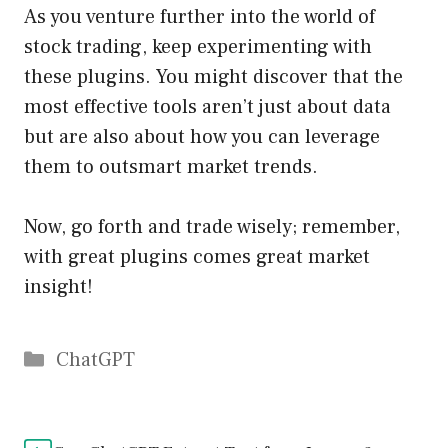
As you venture further into the world of
stock trading, keep experimenting with
these plugins. You might discover that the
most effective tools aren’t just about data
but are also about how you can leverage
them to outsmart market trends.
Now, go forth and trade wisely; remember,
with great plugins comes great market
insight!
Catégories
ChatGPT