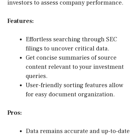
investors to assess company performance.
Features:
Effortless searching through SEC
filings to uncover critical data.
Get concise summaries of source
content relevant to your investment
queries.
User-friendly sorting features allow
for easy document organization.
Pros:
Data remains accurate and up-to-date