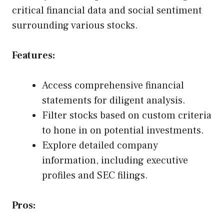
critical financial data and social sentiment
surrounding various stocks.
Features:
Access comprehensive financial
statements for diligent analysis.
Filter stocks based on custom criteria
to hone in on potential investments.
Explore detailed company
information, including executive
profiles and SEC filings.
Pros: