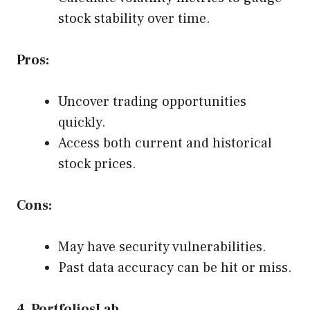
stock stability over time.
Pros:
Uncover trading opportunities
quickly.
Access both current and historical
stock prices.
Cons:
May have security vulnerabilities.
Past data accuracy can be hit or miss.
4. PortfoliosLab