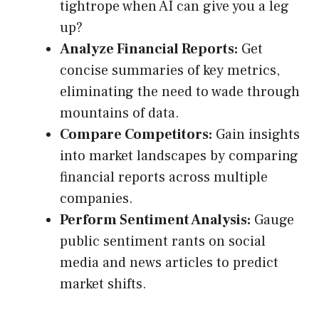
tightrope when AI can give you a leg
up?
Analyze Financial Reports:
Get
concise summaries of key metrics,
eliminating the need to wade through
mountains of data.
Compare Competitors:
Gain insights
into market landscapes by comparing
financial reports across multiple
companies.
Perform Sentiment Analysis:
Gauge
public sentiment rants on social
media and news articles to predict
market shifts.