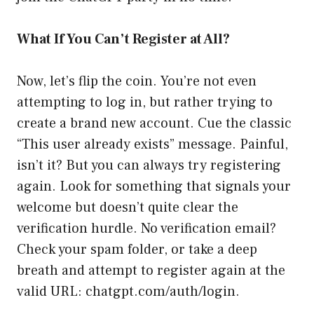
What If You Can’t Register at All?
Now, let’s flip the coin. You’re not even
attempting to log in, but rather trying to
create a brand new account. Cue the classic
“This user already exists” message. Painful,
isn’t it? But you can always try registering
again. Look for something that signals your
welcome but doesn’t quite clear the
verification hurdle. No verification email?
Check your spam folder, or take a deep
breath and attempt to register again at the
valid URL:
chatgpt.com/auth/login
.