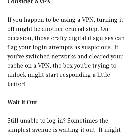
Consider a VPN
If you happen to be using a VPN, turning it
off might be another crucial step. On
occasion, those crafty digital disguises can
flag your login attempts as suspicious. If
you’ve switched networks and cleared your
cache on a VPN, the box you’re trying to
unlock might start responding a little
better!
Wait It Out
Still unable to log in? Sometimes the
simplest avenue is waiting it out. It might