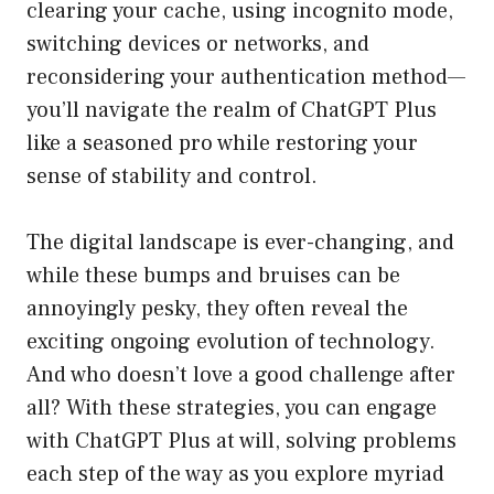
clearing your cache, using incognito mode,
switching devices or networks, and
reconsidering your authentication method—
you’ll navigate the realm of ChatGPT Plus
like a seasoned pro while restoring your
sense of stability and control.
The digital landscape is ever-changing, and
while these bumps and bruises can be
annoyingly pesky, they often reveal the
exciting ongoing evolution of technology.
And who doesn’t love a good challenge after
all? With these strategies, you can engage
with ChatGPT Plus at will, solving problems
each step of the way as you explore myriad