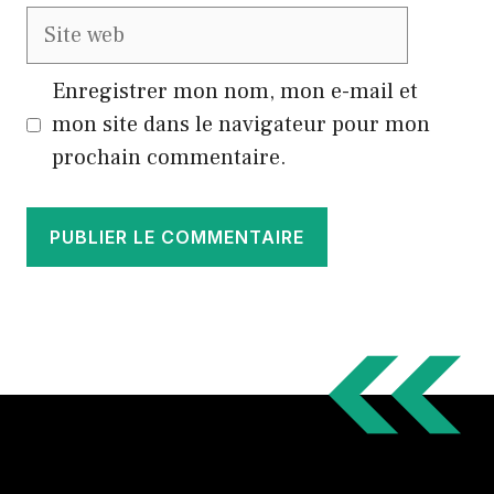
Site
web
Enregistrer mon nom, mon e-mail et
mon site dans le navigateur pour mon
prochain commentaire.