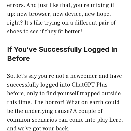
errors. And just like that, you’re mixing it
up: new browser, new device, new hope,
right? It’s like trying on a different pair of
shoes to see if they fit better!
If You’ve Successfully Logged In
Before
So, let’s say you’re not a newcomer and have
successfully logged into ChatGPT Plus
before, only to find yourself trapped outside
this time. The horror! What on earth could
be the underlying cause? A couple of
common scenarios can come into play here,
and we’ve got your back.