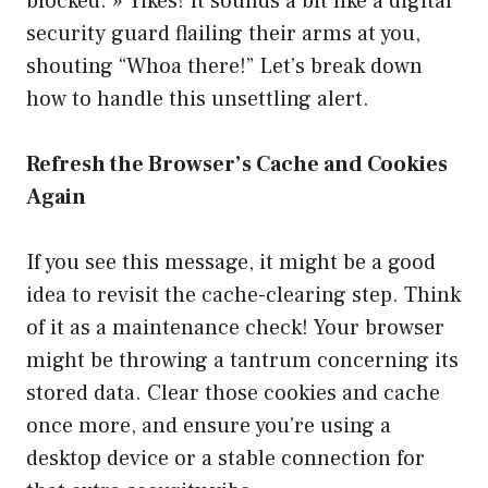
blocked. » Yikes! It sounds a bit like a digital
security guard flailing their arms at you,
shouting “Whoa there!” Let’s break down
how to handle this unsettling alert.
Refresh the Browser’s Cache and Cookies
Again
If you see this message, it might be a good
idea to revisit the cache-clearing step. Think
of it as a maintenance check! Your browser
might be throwing a tantrum concerning its
stored data. Clear those cookies and cache
once more, and ensure you’re using a
desktop device or a stable connection for