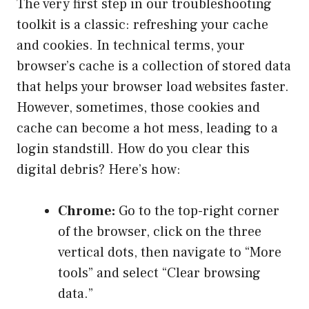
The very first step in our troubleshooting
toolkit is a classic: refreshing your cache
and cookies. In technical terms, your
browser’s cache is a collection of stored data
that helps your browser load websites faster.
However, sometimes, those cookies and
cache can become a hot mess, leading to a
login standstill. How do you clear this
digital debris? Here’s how:
Chrome:
Go to the top-right corner
of the browser, click on the three
vertical dots, then navigate to “More
tools” and select “Clear browsing
data.”