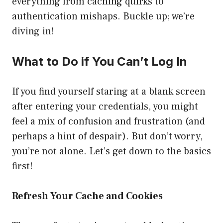
everything from caching quirks to
authentication mishaps. Buckle up; we’re
diving in!
What to Do if You Can’t Log In
If you find yourself staring at a blank screen
after entering your credentials, you might
feel a mix of confusion and frustration (and
perhaps a hint of despair). But don’t worry,
you’re not alone. Let’s get down to the basics
first!
Refresh Your Cache and Cookies