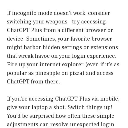
If incognito mode doesn’t work, consider
switching your weapons—try accessing
ChatGPT Plus from a different browser or
device. Sometimes, your favorite browser
might harbor hidden settings or extensions
that wreak havoc on your login experience.
Fire up your internet explorer (even if it’s as
popular as pineapple on pizza) and access
ChatGPT from there.
If you’re accessing ChatGPT Plus via mobile,
give your laptop a shot. Switch things up!
You’d be surprised how often these simple
adjustments can resolve unexpected login