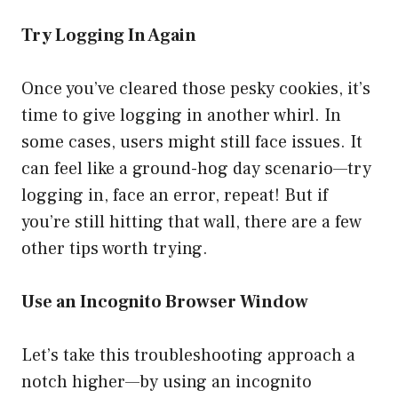
Try Logging In Again
Once you’ve cleared those pesky cookies, it’s
time to give logging in another whirl. In
some cases, users might still face issues. It
can feel like a ground-hog day scenario—try
logging in, face an error, repeat! But if
you’re still hitting that wall, there are a few
other tips worth trying.
Use an Incognito Browser Window
Let’s take this troubleshooting approach a
notch higher—by using an incognito