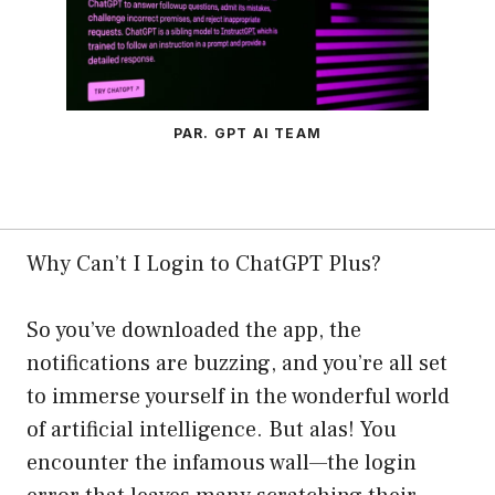
PAR. GPT AI TEAM
Why Can’t I Login to ChatGPT Plus?
So you’ve downloaded the app, the
notifications are buzzing, and you’re all set
to immerse yourself in the wonderful world
of artificial intelligence. But alas! You
encounter the infamous wall—the login