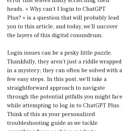
error that leaves many scratching their
heads. « Why can’t I login to ChatGPT
Plus? » is a question that will probably lead
you to this article, and today, we’ll uncover
the layers of this digital conundrum.
Login issues can be a pesky little puzzle.
Thankfully, they aren’t just a riddle wrapped
in a mystery; they can often be solved with a
few easy steps. In this post, we’ll take a
straightforward approach to navigate
through the potential pitfalls you might face
while attempting to log in to ChatGPT Plus.
Think of this as your personalized
troubleshooting guide as we tackle