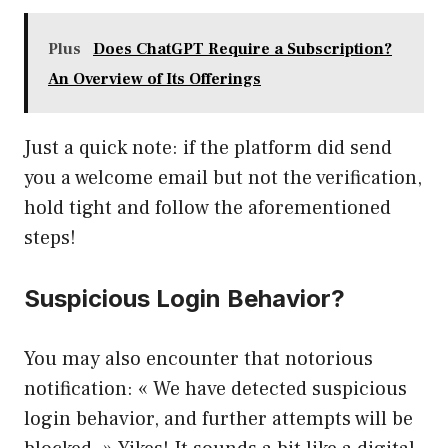
Plus
Does ChatGPT Require a Subscription?
An Overview of Its Offerings
Just a quick note: if the platform did send
you a welcome email but not the verification,
hold tight and follow the aforementioned
steps!
Suspicious Login Behavior?
You may also encounter that notorious
notification: « We have detected suspicious
login behavior, and further attempts will be