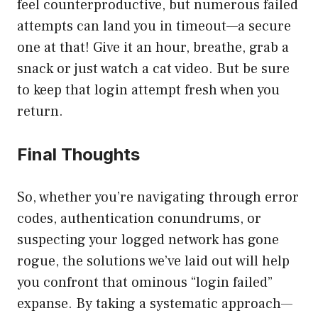
feel counterproductive, but numerous failed
attempts can land you in timeout—a secure
one at that! Give it an hour, breathe, grab a
snack or just watch a cat video. But be sure
to keep that login attempt fresh when you
return.
Final Thoughts
So, whether you’re navigating through error
codes, authentication conundrums, or
suspecting your logged network has gone
rogue, the solutions we’ve laid out will help
you confront that ominous “login failed”
expanse. By taking a systematic approach—