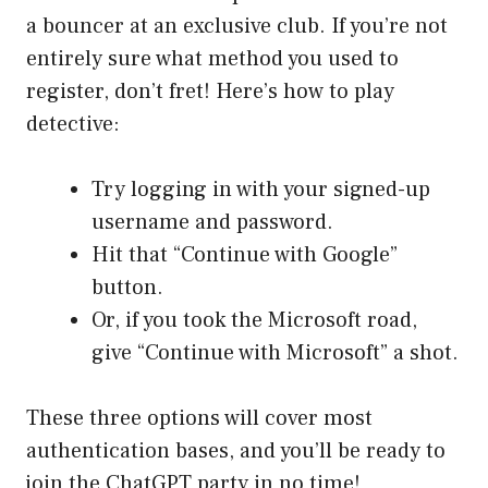
a bouncer at an exclusive club. If you’re not
entirely sure what method you used to
register, don’t fret! Here’s how to play
detective:
Try logging in with your signed-up
username and password.
Hit that “Continue with Google”
button.
Or, if you took the Microsoft road,
give “Continue with Microsoft” a shot.
These three options will cover most
authentication bases, and you’ll be ready to
join the ChatGPT party in no time!