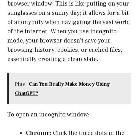
browser window! This is like putting on your
sunglasses on a sunny day; it allows for a bit
of anonymity when navigating the vast world
of the internet. When you use incognito
mode, your browser doesn’t save your
browsing history, cookies, or cached files,
essentially creating a clean slate.
Plus
Can You Really Make Money Using
ChatGPT?
To open an incognito window:
Chrome:
Click the three dots in the