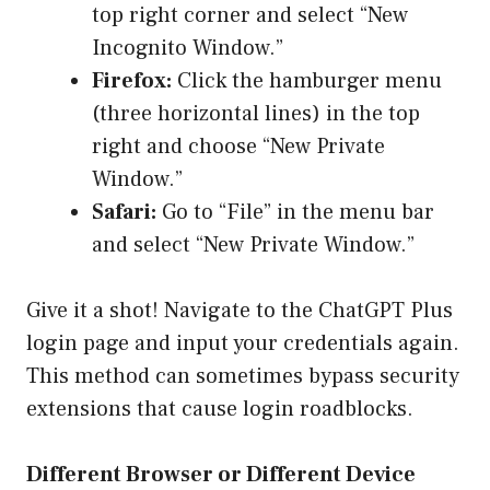
top right corner and select “New
Incognito Window.”
Firefox:
Click the hamburger menu
(three horizontal lines) in the top
right and choose “New Private
Window.”
Safari:
Go to “File” in the menu bar
and select “New Private Window.”
Give it a shot! Navigate to the ChatGPT Plus
login page and input your credentials again.
This method can sometimes bypass security
extensions that cause login roadblocks.
Different Browser or Different Device