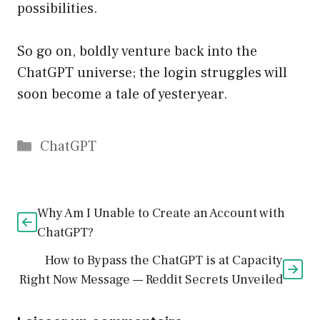
possibilities.
So go on, boldly venture back into the
ChatGPT universe; the login struggles will
soon become a tale of yesteryear.
Catégories
ChatGPT
Why Am I Unable to Create an Account with
ChatGPT?
How to Bypass the ChatGPT is at Capacity
Right Now Message — Reddit Secrets Unveiled