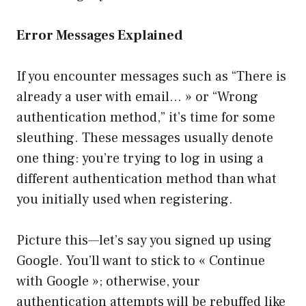
Error Messages Explained
If you encounter messages such as “There is
already a user with email… » or “Wrong
authentication method,” it’s time for some
sleuthing. These messages usually denote
one thing: you’re trying to log in using a
different authentication method than what
you initially used when registering.
Picture this—let’s say you signed up using
Google. You’ll want to stick to « Continue
with Google »; otherwise, your
authentication attempts will be rebuffed like