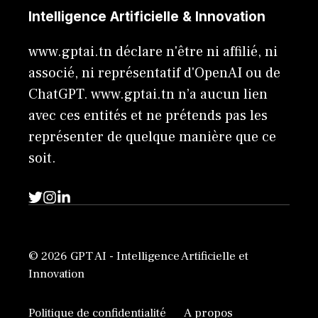
Intelligence Artificielle & Innovation
www.gptai.tn déclare n'être ni affilié, ni
associé, ni représentatif d'OpenAI ou de
ChatGPT. www.gptai.tn n’a aucun lien
avec ces entités et ne prétends pas les
représenter de quelque manière que ce
soit.
© 2026 GPT AI - Intelligence Artificielle et
Innovation
Politique de confidentialité
A propos