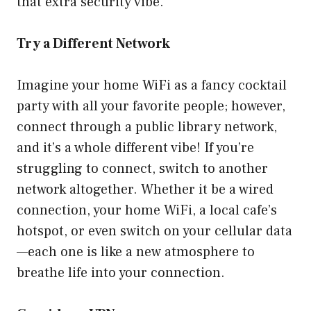
that extra security vibe.
Try a Different Network
Imagine your home WiFi as a fancy cocktail
party with all your favorite people; however,
connect through a public library network,
and it’s a whole different vibe! If you’re
struggling to connect, switch to another
network altogether. Whether it be a wired
connection, your home WiFi, a local cafe’s
hotspot, or even switch on your cellular data
—each one is like a new atmosphere to
breathe life into your connection.