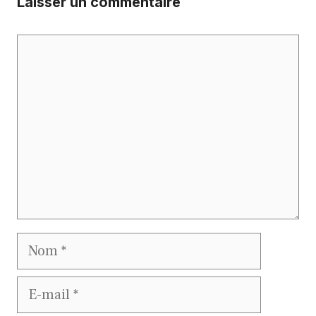
Laisser un commentaire
Commentaire
Nom
E-
mail