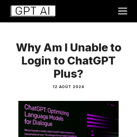
Aller
M
au
contenu
Why Am I Unable to
Login to ChatGPT
Plus?
12 AOÛT 2024