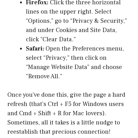
Firefox:
Click the three horizontal
lines on the upper right. Select
“Options,” go to “Privacy & Security,”
and under Cookies and Site Data,
click “Clear Data.”
Safari:
Open the Preferences menu,
select “Privacy,” then click on
“Manage Website Data” and choose
“Remove All.”
Once you’ve done this, give the page a hard
refresh (that’s Ctrl + F5 for Windows users
and Cmd + Shift + R for Mac lovers).
Sometimes, all it takes is a little nudge to
reestablish that precious connection!