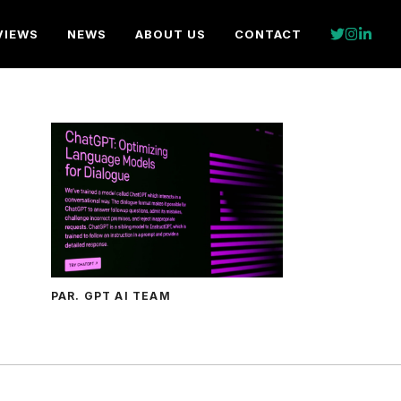
VIEWS
NEWS
ABOUT US
CONTACT
PAR. GPT AI TEAM