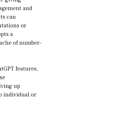
gagement and
cts can
ntations or
pts a
dache of number-
atGPT features,
ese
iving up
o individual or