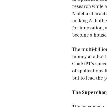
research while 
Nadella charact
making AI both s
for innovation, 
become a house
The multi-billio
money at a hot t
ChatGPT’s succes
of applications 
but to lead the p
The Supercharg
The expanded pa