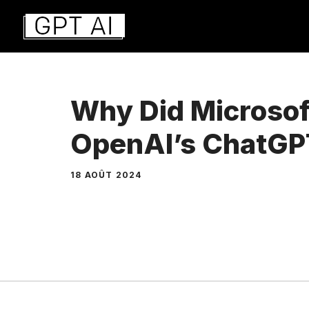
Aller
au
contenu
Why Did Microsoft
OpenAI’s ChatGP
18 AOÛT 2024