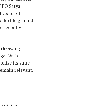
 CEO Satya
 vision of
a fertile ground
s recently
t throwing
dge. With
onize its suite
remain relevant,
e giving