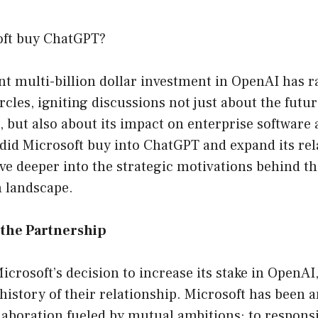
oft buy ChatGPT?
nt multi-billion dollar investment in OpenAI has 
cles, igniting discussions not just about the future
), but also about its impact on enterprise software
 did Microsoft buy into ChatGPT and expand its rel
ve deeper into the strategic motivations behind thi
h landscape.
the Partnership
crosoft’s decision to increase its stake in OpenAI,
 history of their relationship. Microsoft has been a
laboration fueled by mutual ambitions: to respons