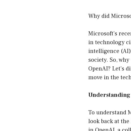
Why did Micros
Microsoft’s rece
in technology cir
intelligence (AI
society. So, why
OpenAI? Let’s di
move in the tec
Understanding 
To understand Mi
look back at the
in OpenAI, a col