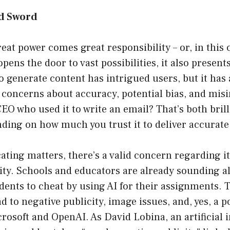
d Sword
eat power comes great responsibility – or, in this c
ens the door to vast possibilities, it also present
to generate content has intrigued users, but it has 
 concerns about accuracy, potential bias, and mis
 who used it to write an email? That’s both brill
nding on how much you trust it to deliver accurate
ting matters, there’s a valid concern regarding i
ity. Schools and educators are already sounding a
udents to cheat by using AI for their assignments.
d to negative publicity, image issues, and, yes, a p
rosoft and OpenAI. As David Lobina, an artificial i