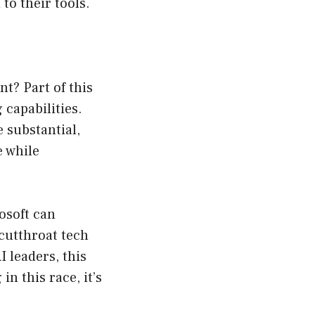
to their tools.
nt? Part of this
capabilities.
 substantial,
e while
osoft can
 cutthroat tech
 leaders, this
in this race, it’s