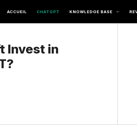
ACCUEIL
CHATGPT
KNOWLEDGE BASE
RE
 Invest in
T?