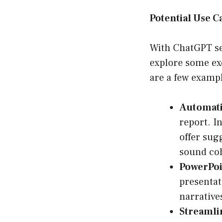
Potential Use C
With ChatGPT set
explore some exc
are a few exampl
Automati
report. I
offer sug
sound coh
PowerPoi
presentat
narrative
Streaml