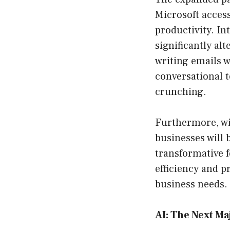
Microsoft acces
productivity. In
significantly al
writing emails w
conversational t
crunching.
Furthermore, wit
businesses will 
transformative 
efficiency and p
business needs.
AI: The Next Ma