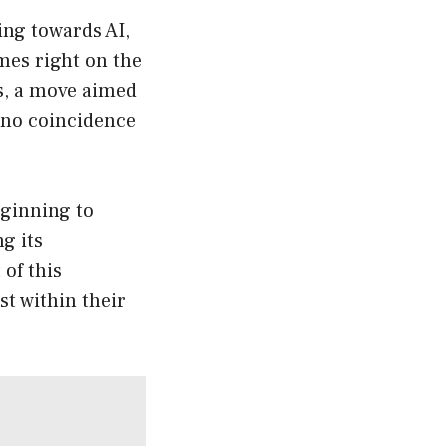
ing towards AI,
mes right on the
s, a move aimed
s no coincidence
eginning to
ng its
 of this
st within their