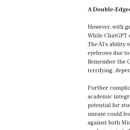
A Double-Edge
However, with gr
While ChatGPT op
The AI’s ability 
eyebrows due to
Remember the CEO
terrifying, depe
Further complica
academic integr
potential for st
unease could lea
against both Mic