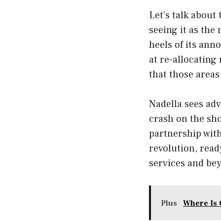
Let’s talk about
seeing it as the
heels of its an
at re-allocating 
that those areas
Nadella sees adv
crash on the shor
partnership with
revolution, ready
services and be
Plus
Where Is 