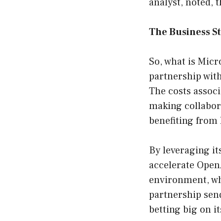
analyst, noted, 
The Business S
So, what is Micr
partnership wit
The costs associ
making collabor
benefiting from 
By leveraging it
accelerate OpenA
environment, whe
partnership sends
betting big on i