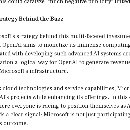
this could catalyze “much negative publicity” linked 
trategy Behind the Buzz
osoft’s strategy behind this multi-faceted investme
h OpenAI aims to monetize its immense computing 
ated with developing such advanced AI systems are
ation a logical way for OpenAI to generate revenu
Microsoft’s infrastructure.
s cloud technologies and service capabilities, Micr
I’s projects while enhancing its offerings. In this
re everyone is racing to position themselves as AI
 a clear signal: Microsoft is not just participating 
ts outcome.