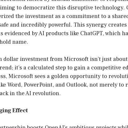
aiming to democratize this disruptive technology.
erized the investment as a commitment to a shared
afe and incredibly powerful. This synergy creates 
as evidenced by AI products like ChatGPT, which ha
hold name.
n dollar investment from Microsoft isn’t just abou
rend; it’s a calculated step to gain a competitive e
s, Microsoft sees a golden opportunity to revoluti
like Word, PowerPoint, and Outlook, not merely to 
ack in the AI revolution.
ing Effect
rtnership boosts OpenAI’s ambitious projects whil