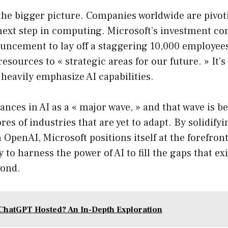
 the bigger picture. Companies worldwide are pivot
 next step in computing. Microsoft’s investment co
nouncement to lay off a staggering 10,000 employee
resources to « strategic areas for our future. » It’
 heavily emphasize AI capabilities.
ances in AI as a « major wave, » and that wave is b
es of industries that are yet to adapt. By solidifyi
 OpenAI, Microsoft positions itself at the forefront
 to harness the power of AI to fill the gaps that exi
yond.
ChatGPT Hosted? An In-Depth Exploration