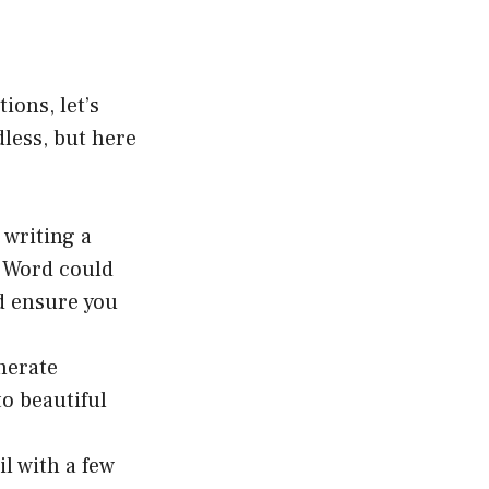
ions, let’s
dless, but here
 writing a
t Word could
nd ensure you
nerate
to beautiful
 with a few