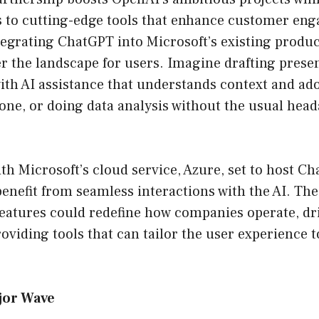
s to cutting-edge tools that enhance customer en
tegrating ChatGPT into Microsoft’s existing produ
ter the landscape for users. Imagine drafting prese
ith AI assistance that understands context and ado
one, or doing data analysis without the usual hea
h Microsoft’s cloud service, Azure, set to host Ch
benefit from seamless interactions with the AI. Th
features could redefine how companies operate, dr
roviding tools that can tailor the user experience t
jor Wave