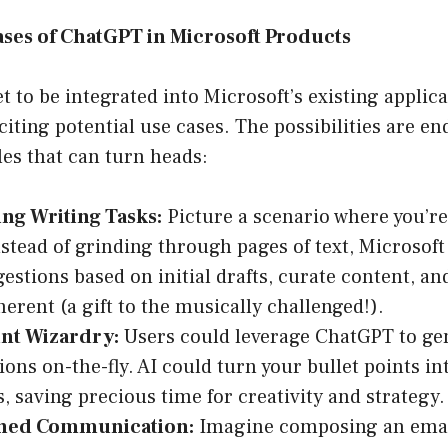
ases of ChatGPT in Microsoft Products
 to be integrated into Microsoft’s existing applicat
iting potential use cases. The possibilities are en
es that can turn heads:
ng Writing Tasks:
Picture a scenario where you’re
nstead of grinding through pages of text, Microsof
gestions based on initial drafts, curate content, a
erent (a gift to the musically challenged!).
nt Wizardry:
Users could leverage ChatGPT to ge
ions on-the-fly. AI could turn your bullet points in
s, saving precious time for creativity and strategy.
ined Communication:
Imagine composing an email