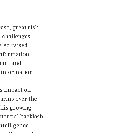
ase, great risk.
s challenges.
also raised
information.
iant and
 information!
ts impact on
larms over the
 This growing
otential backlash
ntelligence