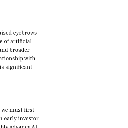
raised eyebrows
 of artificial
 and broader
ationship with
s significant
 we must first
n early investor
ibly advance AI