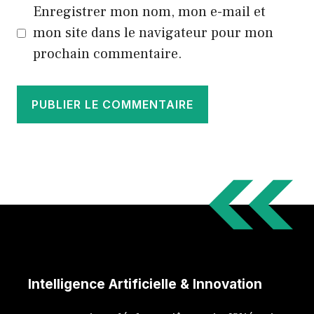
Enregistrer mon nom, mon e-mail et
mon site dans le navigateur pour mon
prochain commentaire.
Intelligence Artificielle & Innovation