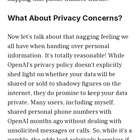
What About Privacy Concerns?
Now let’s talk about that nagging feeling we
all have when handing over personal
information. It’s totally reasonable! While
OpenAI’s privacy policy doesn’t explicitly
shed light on whether your data will be
shared or sold to shadowy figures on the
internet, they do promise to keep your data
private. Many users, including myself,
shared personal phone numbers with
OpenAI months ago without dealing with
unsolicited messages or calls. So, while it’s a