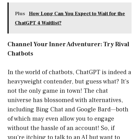
Plus
How Long Can You Expect to Wait for the
ChatGPT 4 Waitlist?
Channel Your Inner Adventurer: Try Rival
Chatbots
In the world of chatbots, ChatGPT is indeed a
heavyweight contender, but guess what? It’s
not the only game in town! The chat
universe has blossomed with alternatives,
including Bing Chat and Google Bard—both
of which may even allow you to engage
without the hassle of an account! So, if
you’re itching to talk to an AI but want to