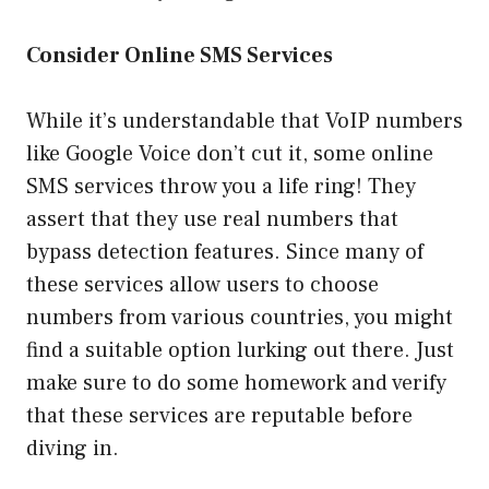
Consider Online SMS Services
While it’s understandable that VoIP numbers
like Google Voice don’t cut it, some online
SMS services throw you a life ring! They
assert that they use real numbers that
bypass detection features. Since many of
these services allow users to choose
numbers from various countries, you might
find a suitable option lurking out there. Just
make sure to do some homework and verify
that these services are reputable before
diving in.