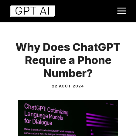
Aller
M
au
contenu
Why Does ChatGPT
Require a Phone
Number?
22 AOÛT 2024