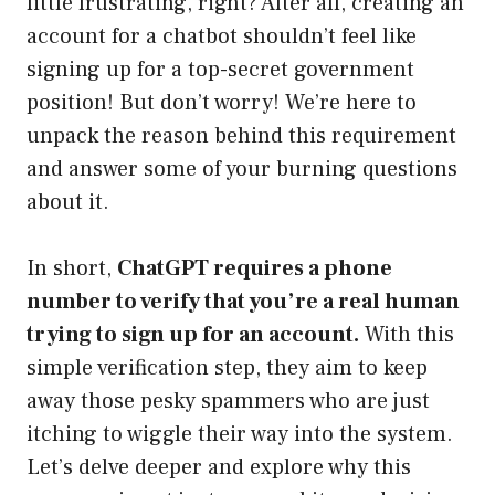
little frustrating, right? After all, creating an
account for a chatbot shouldn’t feel like
signing up for a top-secret government
position! But don’t worry! We’re here to
unpack the reason behind this requirement
and answer some of your burning questions
about it.
In short,
ChatGPT requires a phone
number to verify that you’re a real human
trying to sign up for an account.
With this
simple verification step, they aim to keep
away those pesky spammers who are just
itching to wiggle their way into the system.
Let’s delve deeper and explore why this