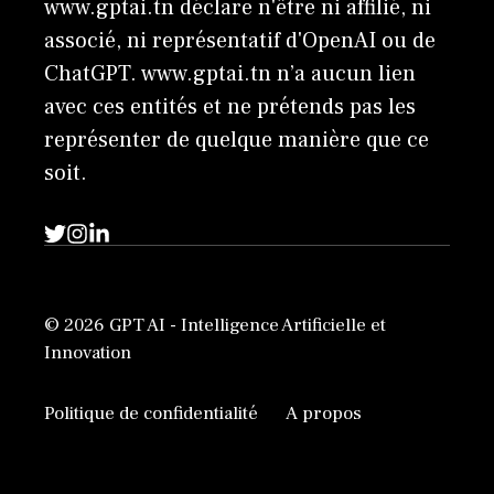
www.gptai.tn déclare n'être ni affilié, ni
associé, ni représentatif d'OpenAI ou de
ChatGPT. www.gptai.tn n’a aucun lien
avec ces entités et ne prétends pas les
représenter de quelque manière que ce
soit.
© 2026 GPT AI - Intelligence Artificielle et
Innovation
Politique de confidentialité
A propos