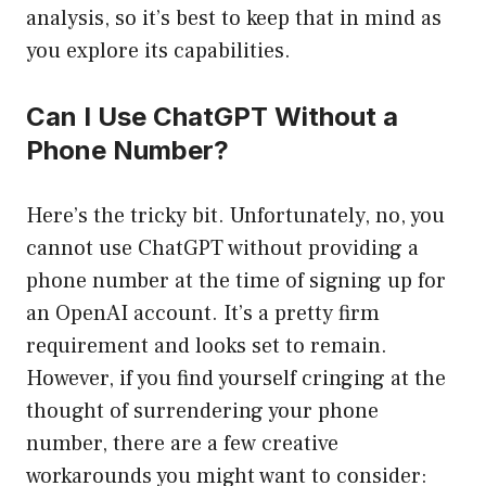
analysis, so it’s best to keep that in mind as
you explore its capabilities.
Can I Use ChatGPT Without a
Phone Number?
Here’s the tricky bit. Unfortunately, no, you
cannot use ChatGPT without providing a
phone number at the time of signing up for
an OpenAI account. It’s a pretty firm
requirement and looks set to remain.
However, if you find yourself cringing at the
thought of surrendering your phone
number, there are a few creative
workarounds you might want to consider: