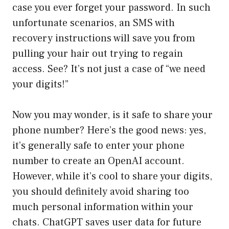
case you ever forget your password. In such
unfortunate scenarios, an SMS with
recovery instructions will save you from
pulling your hair out trying to regain
access. See? It’s not just a case of “we need
your digits!”
Now you may wonder, is it safe to share your
phone number? Here’s the good news: yes,
it’s generally safe to enter your phone
number to create an OpenAI account.
However, while it’s cool to share your digits,
you should definitely avoid sharing too
much personal information within your
chats. ChatGPT saves user data for future