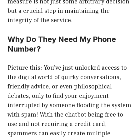
measure is not just some arbitrary decision
but a crucial step in maintaining the
integrity of the service.
Why Do They Need My Phone
Number?
Picture this: You’ve just unlocked access to
the digital world of quirky conversations,
friendly advice, or even philosophical
debates, only to find your enjoyment
interrupted by someone flooding the system
with spam! With the chatbot being free to
use and not requiring a credit card,
spammers can easily create multiple