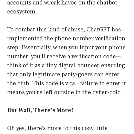
accounts and wreak havoc on the chatbot
ecosystem.
To combat this kind of abuse, ChatGPT has
implemented the phone number verification
step. Essentially, when you input your phone
number, you’ll receive a verification code—
think of it as a tiny digital bouncer ensuring
that only legitimate party-goers can enter
the club. This code is vital: failure to enter it
means you’re left outside in the cyber-cold.
But Wait, There’s More!
Oh yes, there’s more to this cozy little