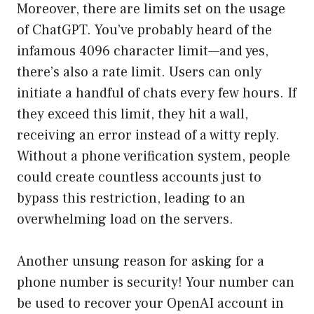
Moreover, there are limits set on the usage
of ChatGPT. You’ve probably heard of the
infamous 4096 character limit—and yes,
there’s also a rate limit. Users can only
initiate a handful of chats every few hours. If
they exceed this limit, they hit a wall,
receiving an error instead of a witty reply.
Without a phone verification system, people
could create countless accounts just to
bypass this restriction, leading to an
overwhelming load on the servers.
Another unsung reason for asking for a
phone number is security! Your number can
be used to recover your OpenAI account in