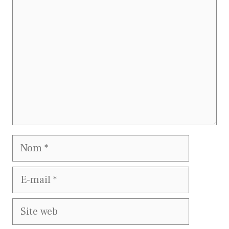
Nom
E-
mail
Site
web