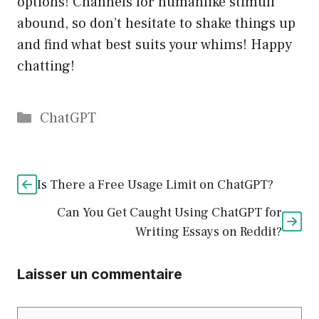
options! Channels for humanlike stimuli
abound, so don’t hesitate to shake things up
and find what best suits your whims! Happy
chatting!
Catégories
ChatGPT
Is There a Free Usage Limit on ChatGPT?
Can You Get Caught Using ChatGPT for
Writing Essays on Reddit?
Laisser un commentaire
Commentaire