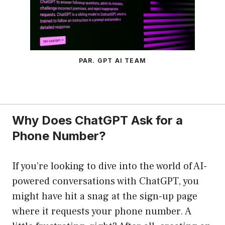
PAR. GPT AI TEAM
Why Does ChatGPT Ask for a
Phone Number?
If you’re looking to dive into the world of AI-
powered conversations with ChatGPT, you
might have hit a snag at the sign-up page
where it requests your phone number. A