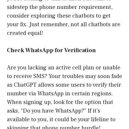
sidestep the phone number requirement,
consider exploring these chatbots to get
your fix. Just remember, not all chatbots are
created equal!
Check WhatsApp for Verification
Are you lacking an active cell plan or unable
to receive SMS? Your troubles may soon fade
as ChatGPT allows some users to verify their
number via WhatsApp in certain regions.
When signing up, look for the option that
asks, “Do you have WhatsApp?” If it’s
available to you, it could be your lifeline to
skipping that phone number hurdle!