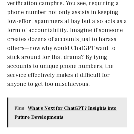
verification campfire. You see, requiring a
phone number not only assists in keeping
low-effort spammers at bay but also acts as a
form of accountability. Imagine if someone
creates dozens of accounts just to harass
others—now why would ChatGPT want to
stick around for that drama? By tying
accounts to unique phone numbers, the
service effectively makes it difficult for
anyone to get too mischievous.
Plus
What's Next for ChatGPT? Insights into
Future Developments