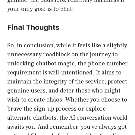
gamble, the odds look relatively harmless if
your only goal is to chat!
Final Thoughts
So, in conclusion, while it feels like a slightly
unnecessary roadblock on the journey to
unlocking chatbot magic, the phone number
requirement is well-intentioned. It aims to
maintain the integrity of the service, protect
genuine users, and deter those who might
wish to create chaos. Whether you choose to
brave the sign-up process or explore
alternate chatbots, the AI conversation world
awaits you. And remember, you’ve always got