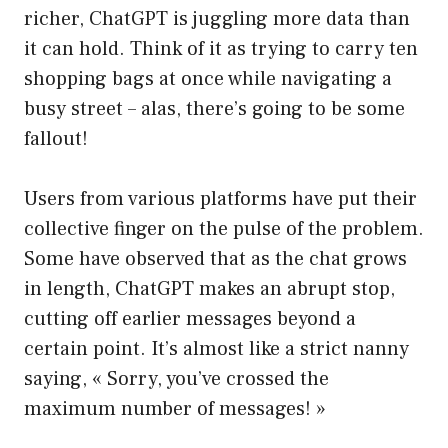
richer, ChatGPT is juggling more data than
it can hold. Think of it as trying to carry ten
shopping bags at once while navigating a
busy street – alas, there’s going to be some
fallout!
Users from various platforms have put their
collective finger on the pulse of the problem.
Some have observed that as the chat grows
in length, ChatGPT makes an abrupt stop,
cutting off earlier messages beyond a
certain point. It’s almost like a strict nanny
saying, « Sorry, you’ve crossed the
maximum number of messages! »