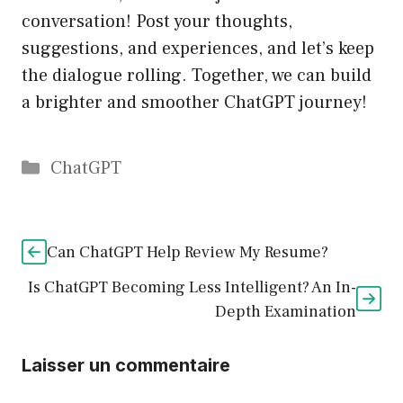
conversation! Post your thoughts,
suggestions, and experiences, and let’s keep
the dialogue rolling. Together, we can build
a brighter and smoother ChatGPT journey!
Catégories
ChatGPT
Can ChatGPT Help Review My Resume?
Is ChatGPT Becoming Less Intelligent? An In-
Depth Examination
Laisser un commentaire