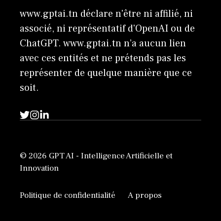
www.gptai.tn déclare n'être ni affilié, ni
associé, ni représentatif d'OpenAI ou de
ChatGPT. www.gptai.tn n’a aucun lien
avec ces entités et ne prétends pas les
représenter de quelque manière que ce
soit.
© 2026 GPT AI - Intelligence Artificielle et
Innovation
Politique de confidentialité
A propos