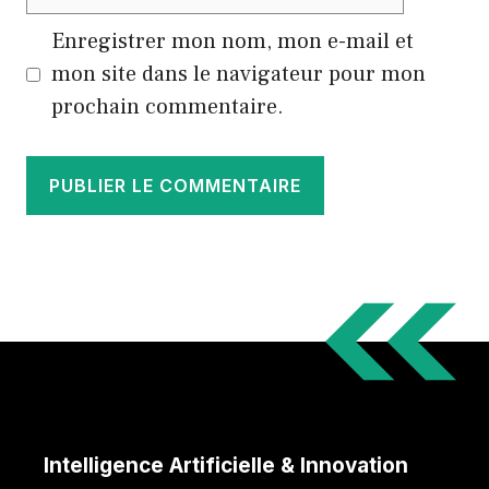
web
Enregistrer mon nom, mon e-mail et
mon site dans le navigateur pour mon
prochain commentaire.
Intelligence Artificielle & Innovation