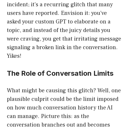
incident; it’s a recurring glitch that many
users have reported. Envision it: you’ve
asked your custom GPT to elaborate on a
topic, and instead of the juicy details you
were craving, you get that irritating message
signaling a broken link in the conversation.
Yikes!
The Role of Conversation Limits
What might be causing this glitch? Well, one
plausible culprit could be the limit imposed
on how much conversation history the AI
can manage. Picture this: as the
conversation branches out and becomes