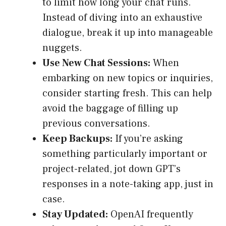
to limit how long your chat runs.
Instead of diving into an exhaustive
dialogue, break it up into manageable
nuggets.
Use New Chat Sessions:
When
embarking on new topics or inquiries,
consider starting fresh. This can help
avoid the baggage of filling up
previous conversations.
Keep Backups:
If you’re asking
something particularly important or
project-related, jot down GPT’s
responses in a note-taking app, just in
case.
Stay Updated:
OpenAI frequently