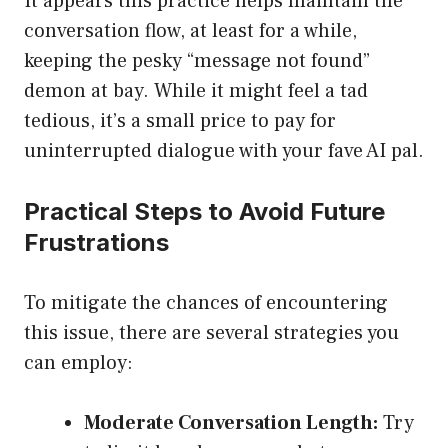
It appears this practice helps maintain the
conversation flow, at least for a while,
keeping the pesky “message not found”
demon at bay. While it might feel a tad
tedious, it’s a small price to pay for
uninterrupted dialogue with your fave AI pal.
Practical Steps to Avoid Future
Frustrations
To mitigate the chances of encountering
this issue, there are several strategies you
can employ:
Moderate Conversation Length:
Try