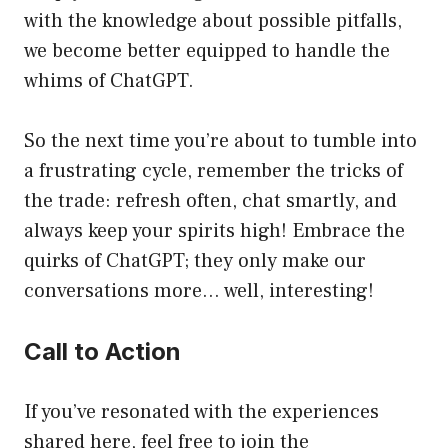
with the knowledge about possible pitfalls,
we become better equipped to handle the
whims of ChatGPT.
So the next time you’re about to tumble into
a frustrating cycle, remember the tricks of
the trade: refresh often, chat smartly, and
always keep your spirits high! Embrace the
quirks of ChatGPT; they only make our
conversations more… well, interesting!
Call to Action
If you’ve resonated with the experiences
shared here, feel free to join the