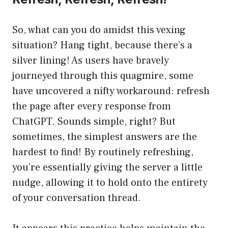
So, what can you do amidst this vexing
situation? Hang tight, because there’s a
silver lining! As users have bravely
journeyed through this quagmire, some
have uncovered a nifty workaround: refresh
the page after every response from
ChatGPT. Sounds simple, right? But
sometimes, the simplest answers are the
hardest to find! By routinely refreshing,
you’re essentially giving the server a little
nudge, allowing it to hold onto the entirety
of your conversation thread.