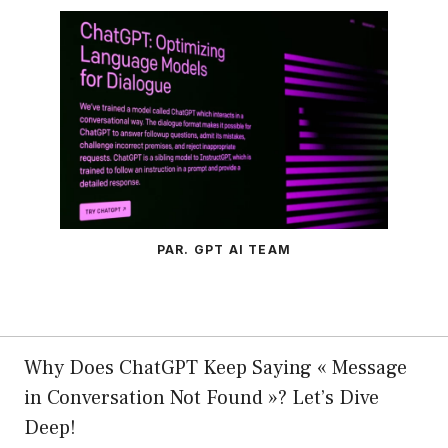
PAR. GPT AI TEAM
Why Does ChatGPT Keep Saying « Message
in Conversation Not Found »? Let’s Dive
Deep!