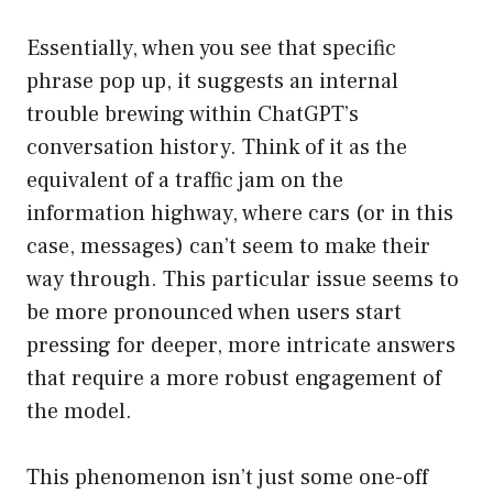
Essentially, when you see that specific
phrase pop up, it suggests an internal
trouble brewing within ChatGPT’s
conversation history. Think of it as the
equivalent of a traffic jam on the
information highway, where cars (or in this
case, messages) can’t seem to make their
way through. This particular issue seems to
be more pronounced when users start
pressing for deeper, more intricate answers
that require a more robust engagement of
the model.
This phenomenon isn’t just some one-off