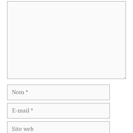
Commentaire
Nom
E-
mail
Site