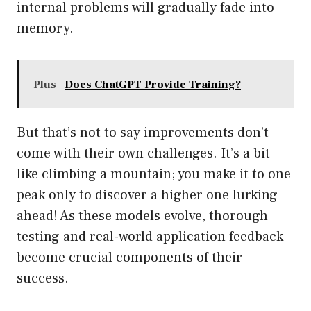
internal problems will gradually fade into
memory.
Plus
Does ChatGPT Provide Training?
But that’s not to say improvements don’t
come with their own challenges. It’s a bit
like climbing a mountain; you make it to one
peak only to discover a higher one lurking
ahead! As these models evolve, thorough
testing and real-world application feedback
become crucial components of their
success.