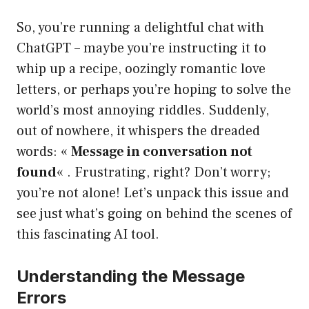
So, you’re running a delightful chat with
ChatGPT – maybe you’re instructing it to
whip up a recipe, oozingly romantic love
letters, or perhaps you’re hoping to solve the
world’s most annoying riddles. Suddenly,
out of nowhere, it whispers the dreaded
words: «
Message in conversation not
found
« . Frustrating, right? Don’t worry;
you’re not alone! Let’s unpack this issue and
see just what’s going on behind the scenes of
this fascinating AI tool.
Understanding the Message
Errors