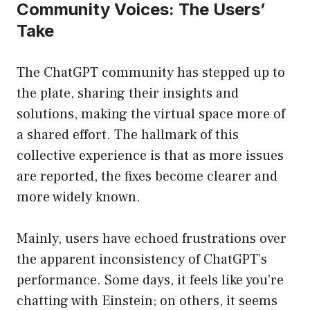
Community Voices: The Users’
Take
The ChatGPT community has stepped up to
the plate, sharing their insights and
solutions, making the virtual space more of
a shared effort. The hallmark of this
collective experience is that as more issues
are reported, the fixes become clearer and
more widely known.
Mainly, users have echoed frustrations over
the apparent inconsistency of ChatGPT’s
performance. Some days, it feels like you’re
chatting with Einstein; on others, it seems