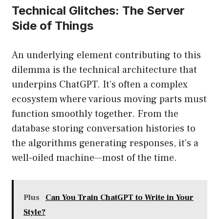
Technical Glitches: The Server
Side of Things
An underlying element contributing to this
dilemma is the technical architecture that
underpins ChatGPT. It’s often a complex
ecosystem where various moving parts must
function smoothly together. From the
database storing conversation histories to
the algorithms generating responses, it’s a
well-oiled machine—most of the time.
Plus
Can You Train ChatGPT to Write in Your
Style?