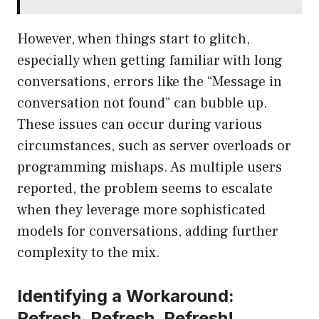
However, when things start to glitch,
especially when getting familiar with long
conversations, errors like the “Message in
conversation not found” can bubble up.
These issues can occur during various
circumstances, such as server overloads or
programming mishaps. As multiple users
reported, the problem seems to escalate
when they leverage more sophisticated
models for conversations, adding further
complexity to the mix.
Identifying a Workaround:
Refresh, Refresh, Refresh!