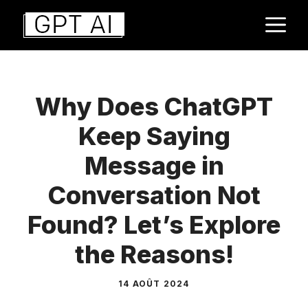
Aller
M
au
contenu
Why Does ChatGPT
Keep Saying
Message in
Conversation Not
Found? Let’s Explore
the Reasons!
14 AOÛT 2024