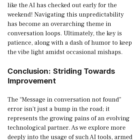
like the AI has checked out early for the
weekend! Navigating this unpredictability
has become an overarching theme in
conversation loops. Ultimately, the key is
patience, along with a dash of humor to keep
the vibe light amidst occasional mishaps.
Conclusion: Striding Towards
Improvement
The “Message in conversation not found”
error isn’t just a bump in the road; it
represents the growing pains of an evolving
technological partner. As we explore more
deeply into the usage of such AI tools, armed