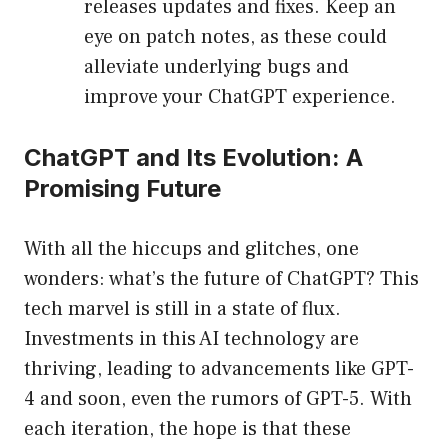
releases updates and fixes. Keep an
eye on patch notes, as these could
alleviate underlying bugs and
improve your ChatGPT experience.
ChatGPT and Its Evolution: A
Promising Future
With all the hiccups and glitches, one
wonders: what’s the future of ChatGPT? This
tech marvel is still in a state of flux.
Investments in this AI technology are
thriving, leading to advancements like GPT-
4 and soon, even the rumors of GPT-5. With
each iteration, the hope is that these