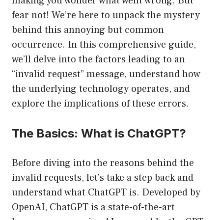
making you wonder what went wrong. But
fear not! We’re here to unpack the mystery
behind this annoying but common
occurrence. In this comprehensive guide,
we’ll delve into the factors leading to an
“invalid request” message, understand how
the underlying technology operates, and
explore the implications of these errors.
The Basics: What is ChatGPT?
Before diving into the reasons behind the
invalid requests, let’s take a step back and
understand what ChatGPT is. Developed by
OpenAI, ChatGPT is a state-of-the-art