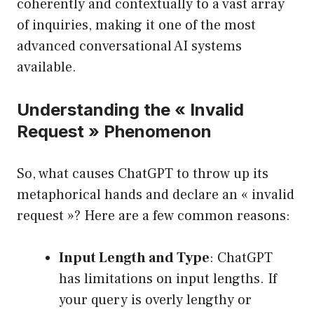
coherently and contextually to a vast array
of inquiries, making it one of the most
advanced conversational AI systems
available.
Understanding the « Invalid
Request » Phenomenon
So, what causes ChatGPT to throw up its
metaphorical hands and declare an « invalid
request »? Here are a few common reasons:
Input Length and Type
: ChatGPT
has limitations on input lengths. If
your query is overly lengthy or