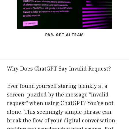
PAR. GPT AI TEAM
Why Does ChatGPT Say Invalid Request?
Ever found yourself staring blankly at a
screen, puzzled by the message “invalid
request” when using ChatGPT? You’re not
alone. This seemingly simple phrase can
break the flow of your digital conversation,