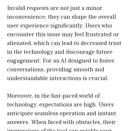
Invalid requests are not just a minor
inconvenience; they can shape the overall
user experience significantly. Users who
encounter this issue may feel frustrated or
alienated, which can lead to decreased trust
in the technology and discourage future
engagement. For an AI designed to foster
conversations, providing smooth and
understandable interactions is crucial.
Moreover, in the fast-paced world of
technology, expectations are high. Users
anticipate seamless operation and instant
answers. When faced with obstacles, their