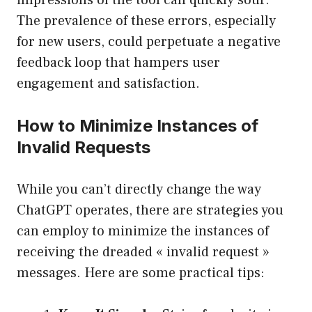
impressions of the tool can quickly sour.
The prevalence of these errors, especially
for new users, could perpetuate a negative
feedback loop that hampers user
engagement and satisfaction.
How to Minimize Instances of
Invalid Requests
While you can’t directly change the way
ChatGPT operates, there are strategies you
can employ to minimize the instances of
receiving the dreaded « invalid request »
messages. Here are some practical tips: