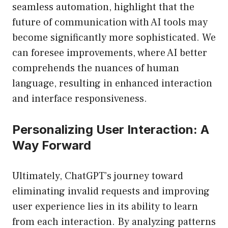
seamless automation, highlight that the
future of communication with AI tools may
become significantly more sophisticated. We
can foresee improvements, where AI better
comprehends the nuances of human
language, resulting in enhanced interaction
and interface responsiveness.
Personalizing User Interaction: A
Way Forward
Ultimately, ChatGPT’s journey toward
eliminating invalid requests and improving
user experience lies in its ability to learn
from each interaction. By analyzing patterns