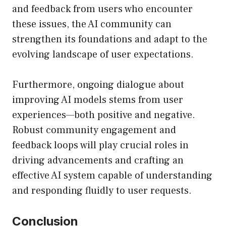
and feedback from users who encounter
these issues, the AI community can
strengthen its foundations and adapt to the
evolving landscape of user expectations.
Furthermore, ongoing dialogue about
improving AI models stems from user
experiences—both positive and negative.
Robust community engagement and
feedback loops will play crucial roles in
driving advancements and crafting an
effective AI system capable of understanding
and responding fluidly to user requests.
Conclusion