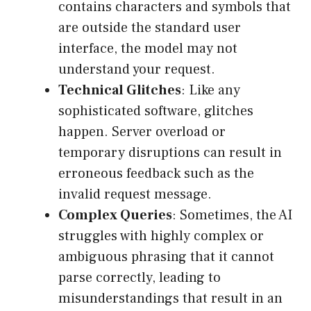
contains characters and symbols that
are outside the standard user
interface, the model may not
understand your request.
Technical Glitches
: Like any
sophisticated software, glitches
happen. Server overload or
temporary disruptions can result in
erroneous feedback such as the
invalid request message.
Complex Queries
: Sometimes, the AI
struggles with highly complex or
ambiguous phrasing that it cannot
parse correctly, leading to
misunderstandings that result in an