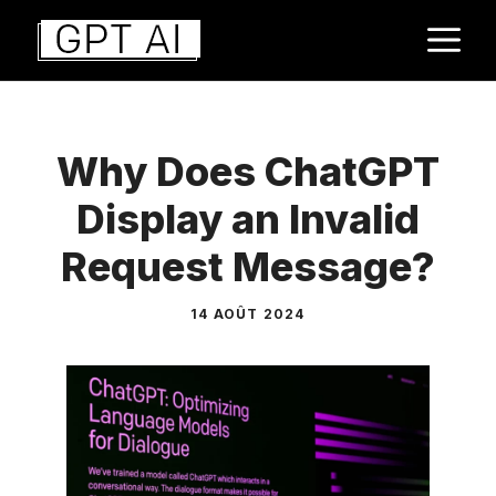
Aller
M
au
contenu
Why Does ChatGPT
Display an Invalid
Request Message?
14 AOÛT 2024