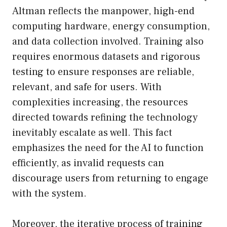
Altman reflects the manpower, high-end
computing hardware, energy consumption,
and data collection involved. Training also
requires enormous datasets and rigorous
testing to ensure responses are reliable,
relevant, and safe for users. With
complexities increasing, the resources
directed towards refining the technology
inevitably escalate as well. This fact
emphasizes the need for the AI to function
efficiently, as invalid requests can
discourage users from returning to engage
with the system.
Moreover, the iterative process of training