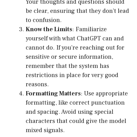
Your thoughts and questions should
be clear, ensuring that they don’t lead
to confusion.
Know the Limits
: Familiarize
yourself with what ChatGPT can and
cannot do. If you’re reaching out for
sensitive or secure information,
remember that the system has
restrictions in place for very good
reasons.
Formatting Matters
: Use appropriate
formatting, like correct punctuation
and spacing. Avoid using special
characters that could give the model
mixed signals.