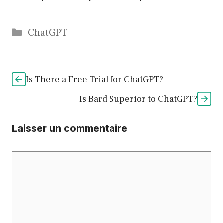
Catégories
ChatGPT
Is There a Free Trial for ChatGPT?
Is Bard Superior to ChatGPT?
Laisser un commentaire
Commentaire