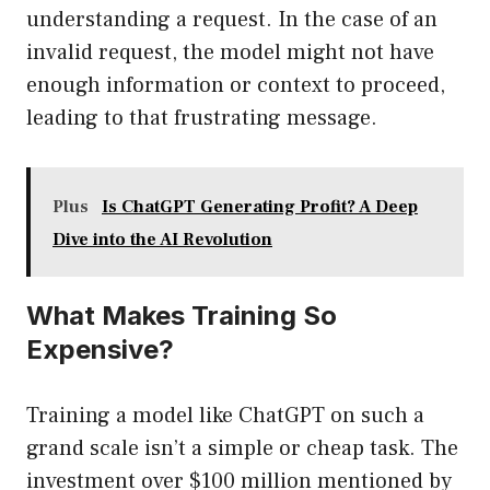
understanding a request. In the case of an
invalid request, the model might not have
enough information or context to proceed,
leading to that frustrating message.
Plus
Is ChatGPT Generating Profit? A Deep
Dive into the AI Revolution
What Makes Training So
Expensive?
Training a model like ChatGPT on such a
grand scale isn’t a simple or cheap task. The
investment over $100 million mentioned by