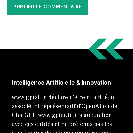
Intelligence Artificielle & Innovation
www.gptai.tn déclare n'être ni affilié, ni
associé, ni représentatif d'OpenAI ou de
ChatGPT. www.gptai.tn n’a aucun lien
avec ces entités et ne prétends pas les