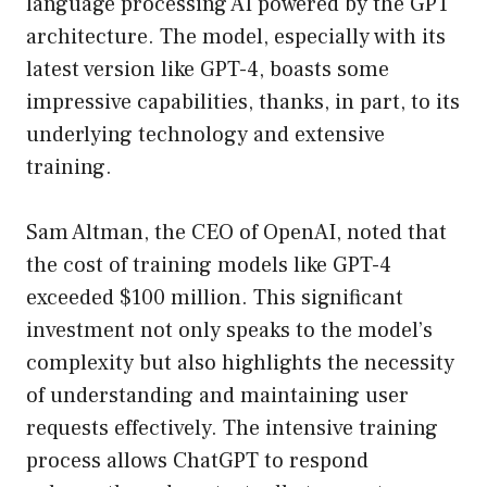
language processing AI powered by the GPT
architecture. The model, especially with its
latest version like GPT-4, boasts some
impressive capabilities, thanks, in part, to its
underlying technology and extensive
training.
Sam Altman, the CEO of OpenAI, noted that
the cost of training models like GPT-4
exceeded $100 million. This significant
investment not only speaks to the model’s
complexity but also highlights the necessity
of understanding and maintaining user
requests effectively. The intensive training
process allows ChatGPT to respond