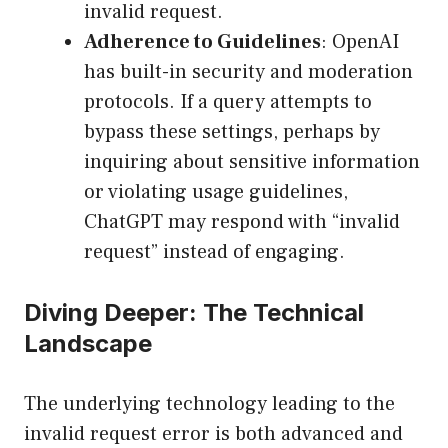
invalid request.
Adherence to Guidelines
: OpenAI
has built-in security and moderation
protocols. If a query attempts to
bypass these settings, perhaps by
inquiring about sensitive information
or violating usage guidelines,
ChatGPT may respond with “invalid
request” instead of engaging.
Diving Deeper: The Technical
Landscape
The underlying technology leading to the
invalid request error is both advanced and