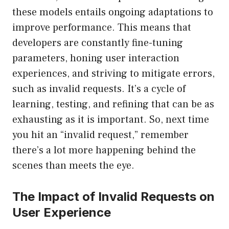
these models entails ongoing adaptations to
improve performance. This means that
developers are constantly fine-tuning
parameters, honing user interaction
experiences, and striving to mitigate errors,
such as invalid requests. It’s a cycle of
learning, testing, and refining that can be as
exhausting as it is important. So, next time
you hit an “invalid request,” remember
there’s a lot more happening behind the
scenes than meets the eye.
The Impact of Invalid Requests on
User Experience