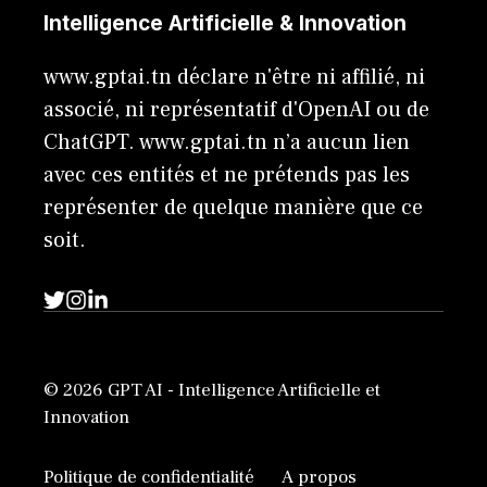
Intelligence Artificielle & Innovation
www.gptai.tn déclare n'être ni affilié, ni
associé, ni représentatif d'OpenAI ou de
ChatGPT. www.gptai.tn n’a aucun lien
avec ces entités et ne prétends pas les
représenter de quelque manière que ce
soit.
© 2026 GPT AI - Intelligence Artificielle et
Innovation
Politique de confidentialité
A propos