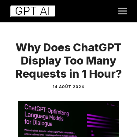
Aller
M
au
contenu
Why Does ChatGPT
Display Too Many
Requests in 1 Hour?
14 AOÛT 2024