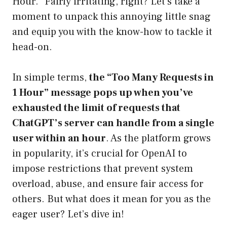
Hour.” Fairly irritating, right? Let’s take a
moment to unpack this annoying little snag
and equip you with the know-how to tackle it
head-on.
In simple terms,
the “Too Many Requests in
1 Hour” message pops up when you’ve
exhausted the limit of requests that
ChatGPT’s server can handle from a single
user within an hour
. As the platform grows
in popularity, it’s crucial for OpenAI to
impose restrictions that prevent system
overload, abuse, and ensure fair access for
others. But what does it mean for you as the
eager user? Let’s dive in!