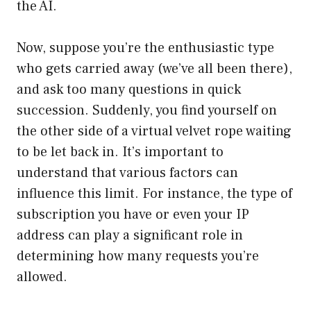
the AI.
Now, suppose you’re the enthusiastic type
who gets carried away (we’ve all been there),
and ask too many questions in quick
succession. Suddenly, you find yourself on
the other side of a virtual velvet rope waiting
to be let back in. It’s important to
understand that various factors can
influence this limit. For instance, the type of
subscription you have or even your IP
address can play a significant role in
determining how many requests you’re
allowed.