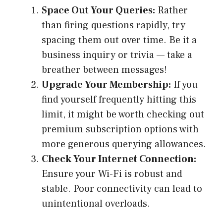
Space Out Your Queries:
Rather
than firing questions rapidly, try
spacing them out over time. Be it a
business inquiry or trivia — take a
breather between messages!
Upgrade Your Membership:
If you
find yourself frequently hitting this
limit, it might be worth checking out
premium subscription options with
more generous querying allowances.
Check Your Internet Connection:
Ensure your Wi-Fi is robust and
stable. Poor connectivity can lead to
unintentional overloads.