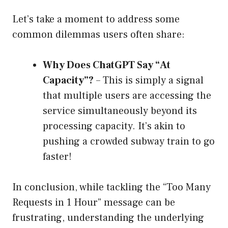
Let’s take a moment to address some
common dilemmas users often share:
Why Does ChatGPT Say “At
Capacity”?
– This is simply a signal
that multiple users are accessing the
service simultaneously beyond its
processing capacity. It’s akin to
pushing a crowded subway train to go
faster!
In conclusion, while tackling the “Too Many
Requests in 1 Hour” message can be
frustrating, understanding the underlying