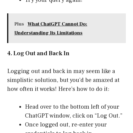
Try your query again!
Plus
What ChatGPT Cannot Do:
Understanding Its Limitations
4. Log Out and Back In
Logging out and back in may seem like a
simplistic solution, but you’d be amazed at
how often it works! Here’s how to do it:
Head over to the bottom left of your
ChatGPT window, click on “Log Out.”
Once logged out, re-enter your