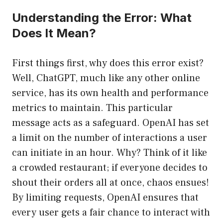
Understanding the Error: What
Does It Mean?
First things first, why does this error exist?
Well, ChatGPT, much like any other online
service, has its own health and performance
metrics to maintain. This particular
message acts as a safeguard. OpenAI has set
a limit on the number of interactions a user
can initiate in an hour. Why? Think of it like
a crowded restaurant; if everyone decides to
shout their orders all at once, chaos ensues!
By limiting requests, OpenAI ensures that
every user gets a fair chance to interact with