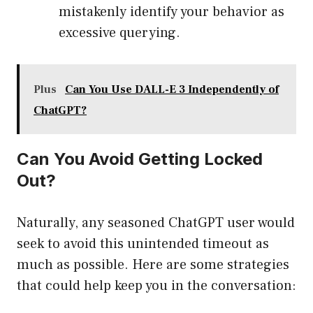
mistakenly identify your behavior as
excessive querying.
Plus
Can You Use DALL-E 3 Independently of
ChatGPT?
Can You Avoid Getting Locked
Out?
Naturally, any seasoned ChatGPT user would
seek to avoid this unintended timeout as
much as possible. Here are some strategies
that could help keep you in the conversation: