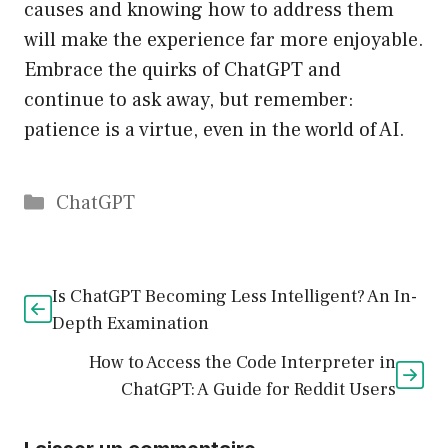
causes and knowing how to address them
will make the experience far more enjoyable.
Embrace the quirks of ChatGPT and
continue to ask away, but remember:
patience is a virtue, even in the world of AI.
Catégories
ChatGPT
Is ChatGPT Becoming Less Intelligent? An In-
Depth Examination
How to Access the Code Interpreter in
ChatGPT: A Guide for Reddit Users