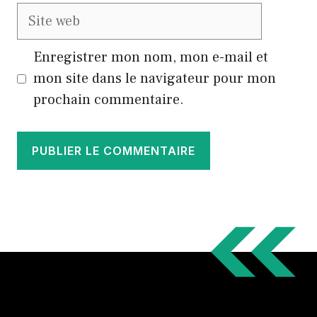
Site
web
Enregistrer mon nom, mon e-mail et
mon site dans le navigateur pour mon
prochain commentaire.