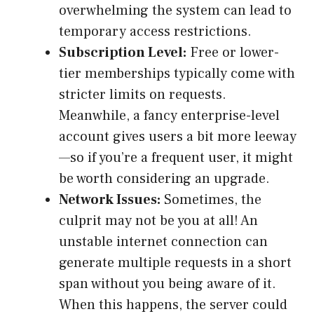
overwhelming the system can lead to
temporary access restrictions.
Subscription Level:
Free or lower-
tier memberships typically come with
stricter limits on requests.
Meanwhile, a fancy enterprise-level
account gives users a bit more leeway
—so if you’re a frequent user, it might
be worth considering an upgrade.
Network Issues:
Sometimes, the
culprit may not be you at all! An
unstable internet connection can
generate multiple requests in a short
span without you being aware of it.
When this happens, the server could