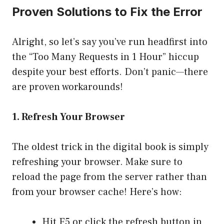
Proven Solutions to Fix the Error
Alright, so let’s say you’ve run headfirst into
the “Too Many Requests in 1 Hour” hiccup
despite your best efforts. Don’t panic—there
are proven workarounds!
1. Refresh Your Browser
The oldest trick in the digital book is simply
refreshing your browser. Make sure to
reload the page from the server rather than
from your browser cache! Here’s how:
Hit F5 or click the refresh button in