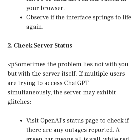
your browser.
Observe if the interface springs to life
again.
2. Check Server Status
<pSometimes the problem lies not with you
but with the server itself. If multiple users
are trying to access ChatGPT
simultaneously, the server may exhibit
glitches:
Visit OpenAI’s status page to check if
there are any outages reported. A
green bar means all is well, while red