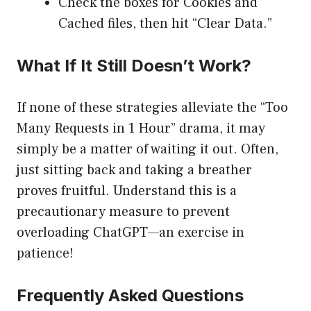
Check the boxes for Cookies and
Cached files, then hit “Clear Data.”
What If It Still Doesn’t Work?
If none of these strategies alleviate the “Too
Many Requests in 1 Hour” drama, it may
simply be a matter of waiting it out. Often,
just sitting back and taking a breather
proves fruitful. Understand this is a
precautionary measure to prevent
overloading ChatGPT—an exercise in
patience!
Frequently Asked Questions