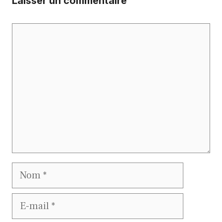
Laisser un commentaire
Commentaire
Nom
E-
mail