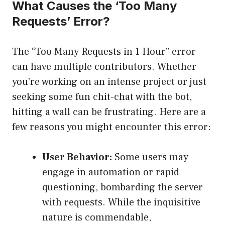
What Causes the ‘Too Many
Requests’ Error?
The “Too Many Requests in 1 Hour” error
can have multiple contributors. Whether
you’re working on an intense project or just
seeking some fun chit-chat with the bot,
hitting a wall can be frustrating. Here are a
few reasons you might encounter this error:
User Behavior:
Some users may
engage in automation or rapid
questioning, bombarding the server
with requests. While the inquisitive
nature is commendable,