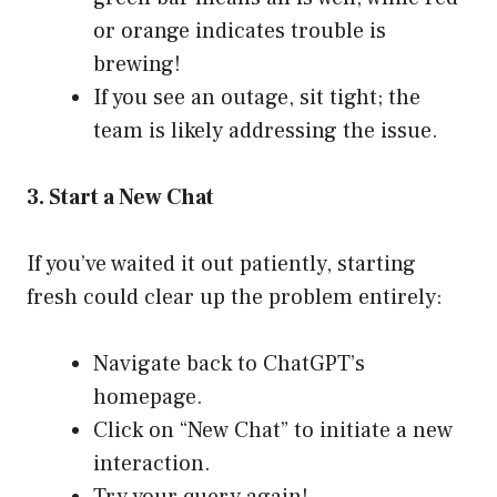
or orange indicates trouble is
brewing!
If you see an outage, sit tight; the
team is likely addressing the issue.
3. Start a New Chat
If you’ve waited it out patiently, starting
fresh could clear up the problem entirely:
Navigate back to
ChatGPT’s
homepage
.
Click on “New Chat” to initiate a new
interaction.