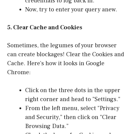
credentials to log back in.
Now, try to enter your query anew.
5. Clear Cache and Cookies
Sometimes, the legumes of your browser
can create blockages! Clear the Cookies and
Cache. Here’s how it looks in Google
Chrome:
Click on the three dots in the upper
right corner and head to ”Settings.”
From the left menu, select “Privacy
and Security,” then click on “Clear
Browsing Data.”