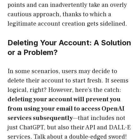
points and can inadvertently take an overly
cautious approach, thanks to which a
legitimate account creation gets sidelined.
Deleting Your Account: A Solution
or a Problem?
In some scenarios, users may decide to
delete their account to start fresh. It seems
logical, right? However, here’s the catch:
deleting your account will prevent you
from using your email to access OpenAI
services subsequently
—that includes not
just ChatGPT, but also their API and DALL·E
services. Talk about a double-edged sword!