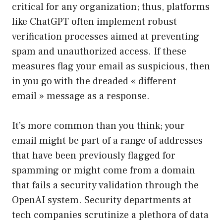
critical for any organization; thus, platforms
like ChatGPT often implement robust
verification processes aimed at preventing
spam and unauthorized access. If these
measures flag your email as suspicious, then
in you go with the dreaded « different
email » message as a response.
It’s more common than you think; your
email might be part of a range of addresses
that have been previously flagged for
spamming or might come from a domain
that fails a security validation through the
OpenAI system. Security departments at
tech companies scrutinize a plethora of data