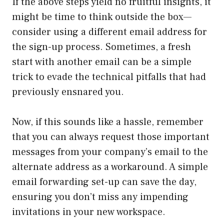
If the above steps yield no fruitful insights, it
might be time to think outside the box—
consider using a different email address for
the sign-up process. Sometimes, a fresh
start with another email can be a simple
trick to evade the technical pitfalls that had
previously ensnared you.
Now, if this sounds like a hassle, remember
that you can always request those important
messages from your company’s email to the
alternate address as a workaround. A simple
email forwarding set-up can save the day,
ensuring you don’t miss any impending
invitations in your new workspace.