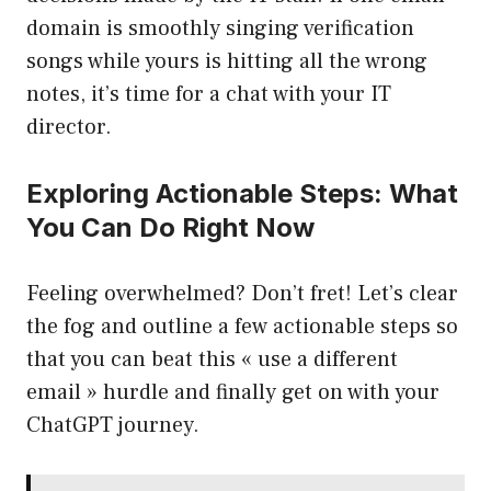
domain is smoothly singing verification
songs while yours is hitting all the wrong
notes, it’s time for a chat with your IT
director.
Exploring Actionable Steps: What
You Can Do Right Now
Feeling overwhelmed? Don’t fret! Let’s clear
the fog and outline a few actionable steps so
that you can beat this « use a different
email » hurdle and finally get on with your
ChatGPT journey.