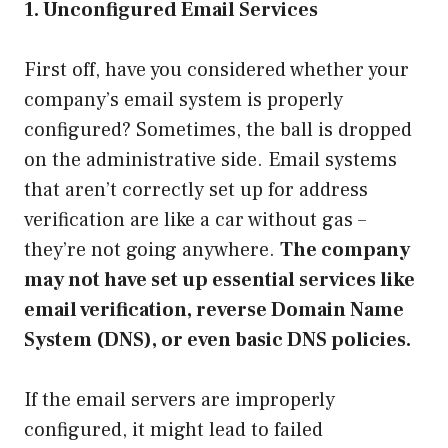
1. Unconfigured Email Services
First off, have you considered whether your
company’s email system is properly
configured? Sometimes, the ball is dropped
on the administrative side. Email systems
that aren’t correctly set up for address
verification are like a car without gas –
they’re not going anywhere.
The company
may not have set up essential services like
email verification, reverse Domain Name
System (DNS), or even basic DNS policies.
If the email servers are improperly
configured, it might lead to failed