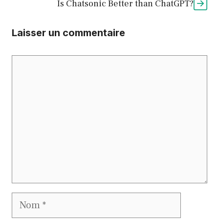
Is Chatsonic Better than ChatGPT?
Laisser un commentaire
Commentaire
Nom