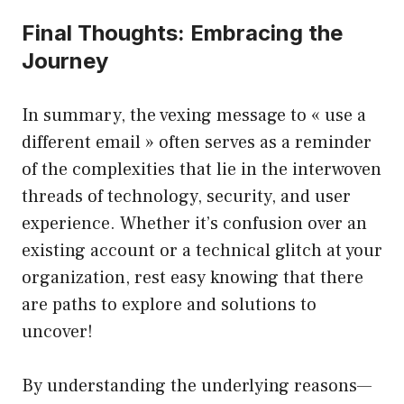
Final Thoughts: Embracing the
Journey
In summary, the vexing message to « use a
different email » often serves as a reminder
of the complexities that lie in the interwoven
threads of technology, security, and user
experience. Whether it’s confusion over an
existing account or a technical glitch at your
organization, rest easy knowing that there
are paths to explore and solutions to
uncover!
By understanding the underlying reasons—