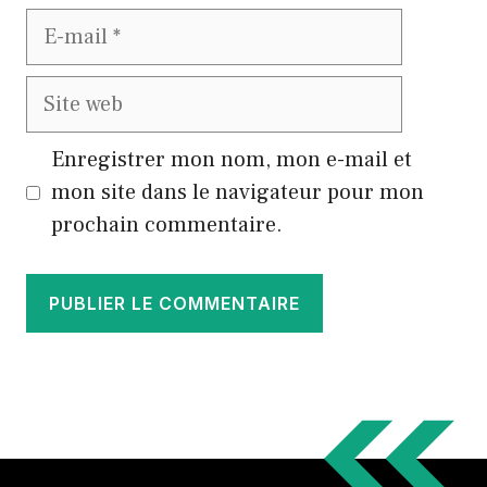
E-
mail
Site
web
Enregistrer mon nom, mon e-mail et
mon site dans le navigateur pour mon
prochain commentaire.