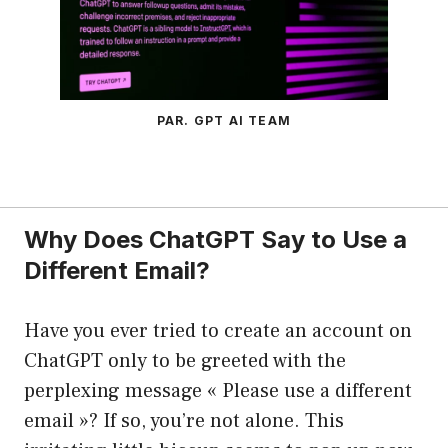
PAR. GPT AI TEAM
Why Does ChatGPT Say to Use a
Different Email?
Have you ever tried to create an account on
ChatGPT only to be greeted with the
perplexing message « Please use a different
email »? If so, you’re not alone. This