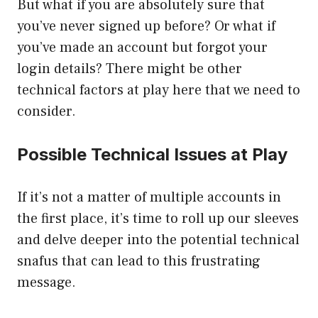
But what if you are absolutely sure that
you’ve never signed up before? Or what if
you’ve made an account but forgot your
login details? There might be other
technical factors at play here that we need to
consider.
Possible Technical Issues at Play
If it’s not a matter of multiple accounts in
the first place, it’s time to roll up our sleeves
and delve deeper into the potential technical
snafus that can lead to this frustrating
message.