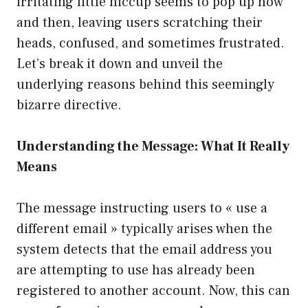
irritating little hiccup seems to pop up now
and then, leaving users scratching their
heads, confused, and sometimes frustrated.
Let’s break it down and unveil the
underlying reasons behind this seemingly
bizarre directive.
Understanding the Message: What It Really
Means
The message instructing users to « use a
different email » typically arises when the
system detects that the email address you
are attempting to use has already been
registered to another account. Now, this can