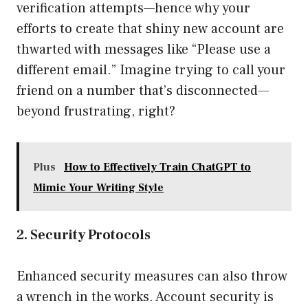
verification attempts—hence why your
efforts to create that shiny new account are
thwarted with messages like “Please use a
different email.” Imagine trying to call your
friend on a number that’s disconnected—
beyond frustrating, right?
Plus
How to Effectively Train ChatGPT to
Mimic Your Writing Style
2. Security Protocols
Enhanced security measures can also throw
a wrench in the works. Account security is