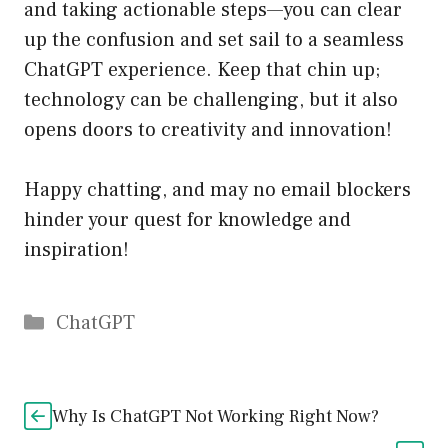
and taking actionable steps—you can clear
up the confusion and set sail to a seamless
ChatGPT experience. Keep that chin up;
technology can be challenging, but it also
opens doors to creativity and innovation!
Happy chatting, and may no email blockers
hinder your quest for knowledge and
inspiration!
Catégories
ChatGPT
Why Is ChatGPT Not Working Right Now?