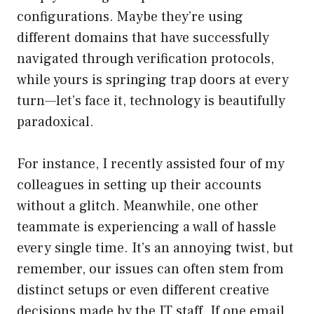
configurations. Maybe they’re using
different domains that have successfully
navigated through verification protocols,
while yours is springing trap doors at every
turn—let’s face it, technology is beautifully
paradoxical.
For instance, I recently assisted four of my
colleagues in setting up their accounts
without a glitch. Meanwhile, one other
teammate is experiencing a wall of hassle
every single time. It’s an annoying twist, but
remember, our issues can often stem from
distinct setups or even different creative
decisions made by the IT staff. If one email