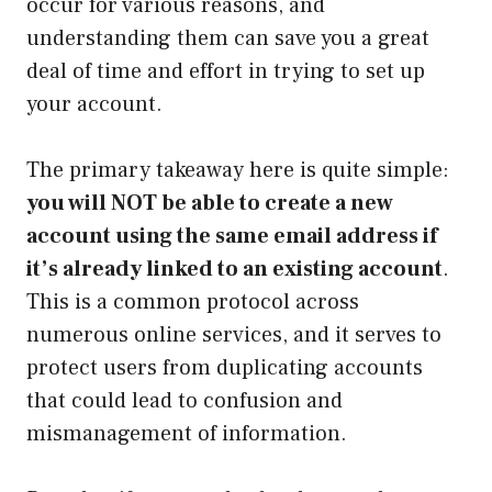
occur for various reasons, and
understanding them can save you a great
deal of time and effort in trying to set up
your account.
The primary takeaway here is quite simple:
you will NOT be able to create a new
account using the same email address if
it’s already linked to an existing account
.
This is a common protocol across
numerous online services, and it serves to
protect users from duplicating accounts
that could lead to confusion and
mismanagement of information.