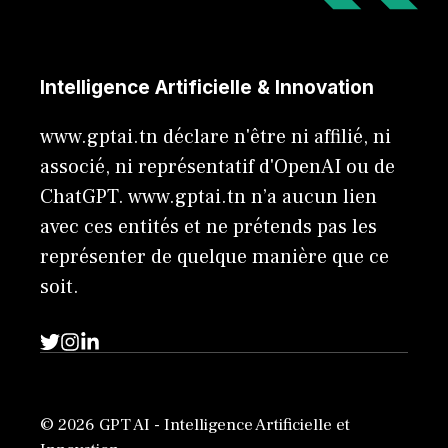
Intelligence Artificielle & Innovation
www.gptai.tn déclare n'être ni affilié, ni
associé, ni représentatif d'OpenAI ou de
ChatGPT. www.gptai.tn n’a aucun lien
avec ces entités et ne prétends pas les
représenter de quelque manière que ce
soit.
© 2026 GPT AI - Intelligence Artificielle et