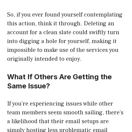
So, if you ever found yourself contemplating
this action, think it through. Deleting an
account for a clean slate could swiftly turn
into digging a hole for yourself, making it
impossible to make use of the services you
originally intended to enjoy.
What If Others Are Getting the
Same Issue?
If you’re experiencing issues while other
team members seem smooth sailing, there’s
a likelihood that their email setups are
simply hosting less problematic email