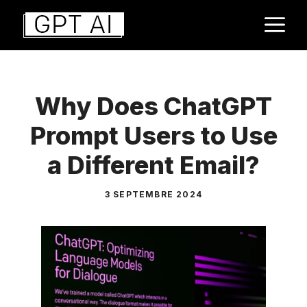
Aller
M
au
contenu
Why Does ChatGPT
Prompt Users to Use
a Different Email?
3 SEPTEMBRE 2024