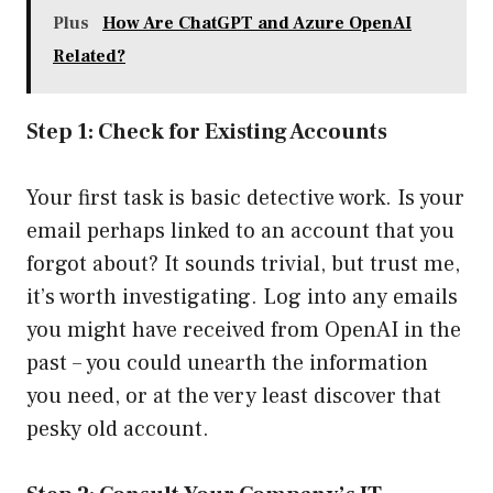
Plus
How Are ChatGPT and Azure OpenAI
Related?
Step 1: Check for Existing Accounts
Your first task is basic detective work. Is your
email perhaps linked to an account that you
forgot about? It sounds trivial, but trust me,
it’s worth investigating. Log into any emails
you might have received from OpenAI in the
past – you could unearth the information
you need, or at the very least discover that
pesky old account.