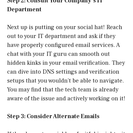
Step 2: Consult Your Company’s IT
Department
Next up is putting on your social hat! Reach
out to your IT department and ask if they
have properly configured email services. A
chat with your IT guru can smooth out
hidden kinks in your email verification. They
can dive into DNS settings and verification
setups that you wouldn’t be able to navigate.
You may find that the tech team is already
aware of the issue and actively working on it!
Step 3: Consider Alternate Emails