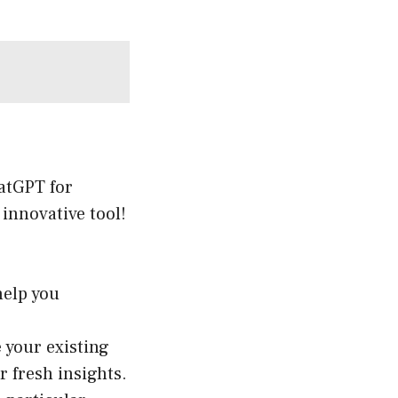
hatGPT for
 innovative tool!
help you
e your existing
 fresh insights.