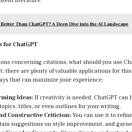
tent literature.
 Better Than ChatGPT? A Deep Dive into the AI Landscape
es for ChatGPT
tions concerning citations, what should you use C
; there are plenty of valuable applications for this
 ways that can maximize your experience:
rming Ideas:
If creativity is needed, ChatGPT can 
opics, titles, or even outlines for your writing.
nd Constructive Criticism:
You can use it to refin
btain suggestions on style improvement, and garner