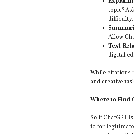
Explaini
topic? As
difficulty.
Summariz
Allow Cha
Text-Rela
digital ed
While citations 
and creative task
Where to Find 
So if ChatGPT is
to for legitimat