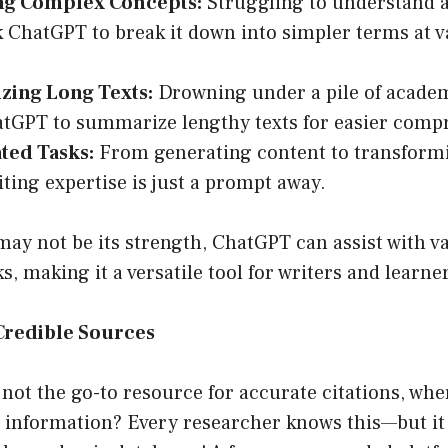
ng Complex Concepts:
Struggling to understand a
k ChatGPT to break it down into simpler terms at va
ing Long Texts:
Drowning under a pile of academ
tGPT to summarize lengthy texts for easier comp
ted Tasks:
From generating content to transform
iting expertise is just a prompt away.
may not be its strength, ChatGPT can assist with v
s, making it a versatile tool for writers and learner
Credible Sources
 not the go-to resource for accurate citations, wh
e information? Every researcher knows this—but it