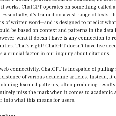
it works. ChatGPT operates on something called a
Essentially, it’s trained on a vast range of texts—b
s of written word—and is designed to predict what
ould be based on context and patterns in the data i
ever, what it doesn’t have is any connection to r
lities. That’s right! ChatGPT doesn’t have live acce
s a crucial factor in our inquiry about citations.
 web connectivity, ChatGPT is incapable of pulling
existence of various academic articles. Instead, it 
bining learned patterns, often producing results 
ntirely miss the mark when it comes to academic a
er into what this means for users.
ication