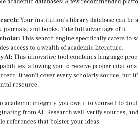
able academic databases! A few recommended platf
Search:
Your institution’s library database can be 
s, journals, and books. Take full advantage of it.
cholar:
This search engine specifically caters to s
des access to a wealth of academic literature.
y AI:
This innovative tool combines language proc
pabilities, allowing you to receive proper citations
ntent. It won’t cover every scholarly source, but it’
ntal resource.
 academic integrity, you owe it to yourself to dou
inating from AI. Research well, verify sources, an
le references that bolster your ideas.