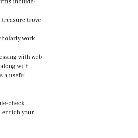
orms include:
a treasure trove
cholarly work
essing with web
 along with
s a useful
ble-check
d enrich your