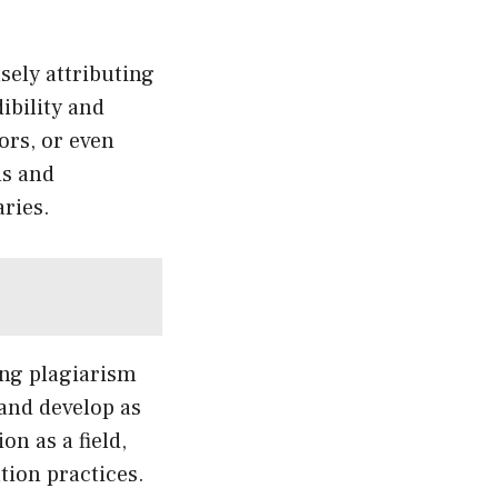
sely attributing
ibility and
ors, or even
ms and
aries.
ing plagiarism
and develop as
on as a field,
tion practices.