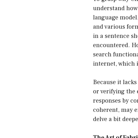
understand how 
language model. 
and various form
in a sentence sh
encountered. How
search functiona
internet, which i
Because it lacks
or verifying the 
responses by com
coherent, may e
delve a bit deep
The Art of Fabr