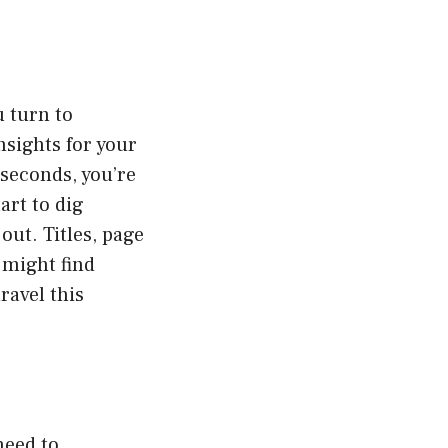
u turn to
nsights for your
 seconds, you’re
art to dig
out. Titles, page
 might find
ravel this
need to