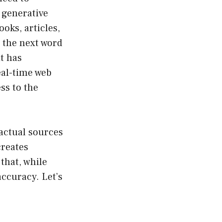
 generative
ooks, articles,
 the next word
t has
eal-time web
ss to the
 actual sources
creates
that, while
ccuracy. Let’s