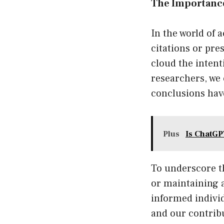
The Importance
In the world of 
citations or pre
cloud the intent
researchers, we 
conclusions have
Plus
Is ChatGP
To underscore t
or maintaining 
informed individ
and our contrib