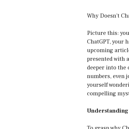
Why Doesn’t Cha
Picture this: you
ChatGPT, your ha
upcoming article
presented with a
deeper into the c
numbers, even jo
yourself wonderi
compelling myst
Understanding 
To grasp why Cha