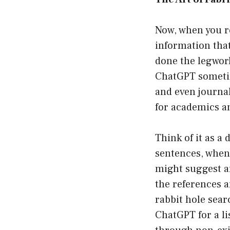
Now, when you r
information tha
done the legwork
ChatGPT sometime
and even journa
for academics a
Think of it as a
sentences, when a
might suggest art
the references a
rabbit hole searc
ChatGPT for a li