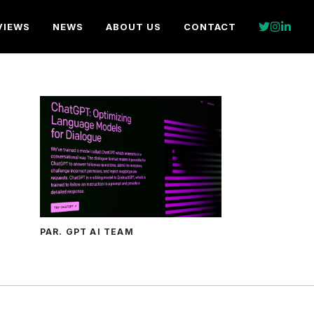
VIEWS
NEWS
ABOUT US
CONTACT
PAR. GPT AI TEAM