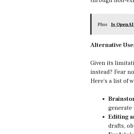
through non-exis
Plus
Is OpenAI
Alternative Us
Given its limita
instead? Fear not
Here’s a list of
Brainsto
generate t
Editing a
drafts, o