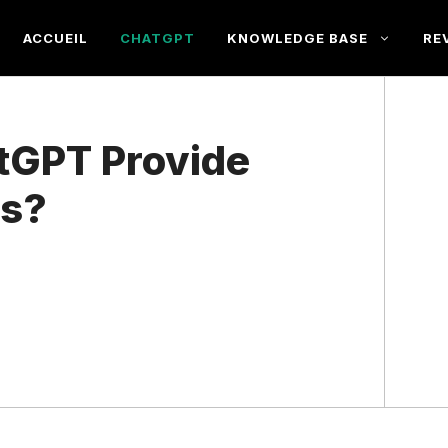
ACCUEIL
CHATGPT
KNOWLEDGE BASE
RE
tGPT Provide
ns?