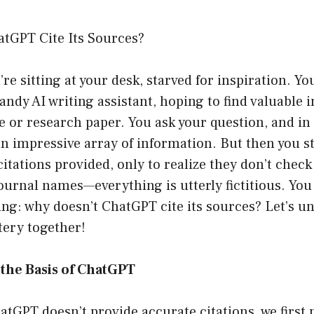
tGPT Cite Its Sources?
’re sitting at your desk, starved for inspiration. Yo
ndy AI writing assistant, hoping to find valuable i
 or research paper. You ask your question, and in
n impressive array of information. But then you st
itations provided, only to realize they don’t check 
urnal names—everything is utterly fictitious. You
ng: why doesn’t ChatGPT cite its sources? Let’s un
ery together!
the Basis of ChatGPT
tGPT doesn’t provide accurate citations, we first 