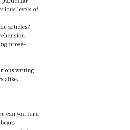
 particular
rious levels of
ic articles?
rehension.
ing prose–
arious writing
s alike.
ere can you turn
 bears