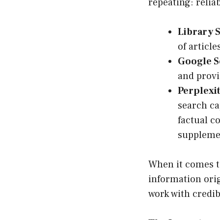
repeating: reli
Library 
of article
Google S
and provi
Perplexit
search ca
factual co
suppleme
When it comes to
information orig
work with credib