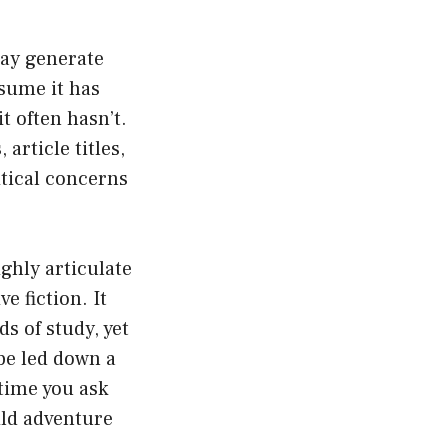
may generate
sume it has
t often hasn’t.
rticle titles,
tical concerns
ghly articulate
e fiction. It
ds of study, yet
be led down a
 time you ask
ild adventure