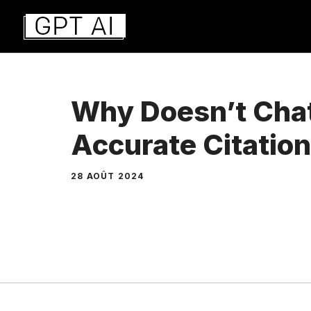
Aller
au
contenu
Why Doesn’t Cha
Accurate Citatio
28 AOÛT 2024