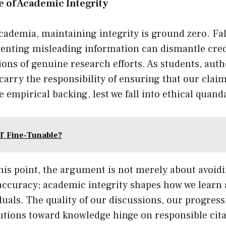
 of Academic Integrity
academia, maintaining integrity is ground zero. Fal
senting misleading information can dismantle cred
ions of genuine research efforts. As students, auth
carry the responsibility of ensuring that our clai
 empirical backing, lest we fall into ethical quand
T Fine-Tunable?
his point, the argument is not merely about avoid
accuracy; academic integrity shapes how we learn 
uals. The quality of our discussions, our progressi
utions toward knowledge hinge on responsible cita