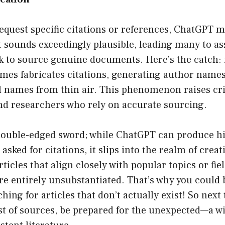
equest specific citations or references, ChatGPT 
t sounds exceedingly plausible, leading many to as
 to source genuine documents. Here’s the catch: i
s fabricates citations, generating author names, a
l names from thin air. This phenomenon raises cri
nd researchers who rely on accurate sourcing.
 double-edged sword; while ChatGPT can produce hi
sked for citations, it slips into the realm of creativ
icles that align closely with popular topics or fiel
re entirely unsubstantiated. That’s why you could 
hing for articles that don’t actually exist! So next
st of sources, be prepared for the unexpected—a w