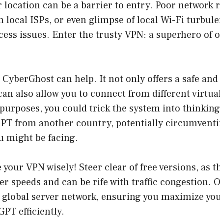
location can be a barrier to entry. Poor network r
m local ISPs, or even glimpse of local Wi-Fi turbul
cess issues. Enter the trusty VPN: a superhero of 
 CyberGhost can help. It not only offers a safe an
an also allow you to connect from different virtual
l purposes, you could trick the system into thinking
PT from another country, potentially circumventi
u might be facing.
your VPN wisely! Steer clear of free versions, as t
er speeds and can be rife with traffic congestion. O
 global server network, ensuring you maximize yo
PT efficiently.