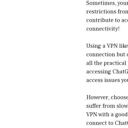
Sometimes, your 
restrictions fro
contribute to ac
connectivity!
Using a VPN like
connection but c
all the practica
accessing ChatG
access issues yo
However, choose 
suffer from slow
VPN with a good
connect to ChatG