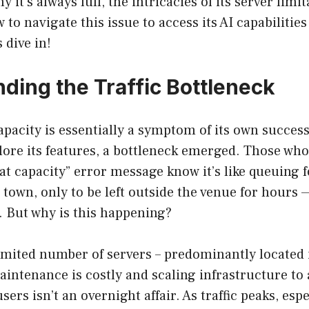
 it’s always full, the intricacies of its server limi
 to navigate this issue to access its AI capabiliti
 dive in!
ding the Traffic Bottleneck
apacity is essentially a symptom of its own success
lore its features, a bottleneck emerged. Those wh
at capacity” error message know it’s like queuing f
n town, only to be left outside the venue for hours
t. But why is this happening?
imited number of servers – predominantly located 
maintenance is costly and scaling infrastructure 
sers isn’t an overnight affair. As traffic peaks, esp