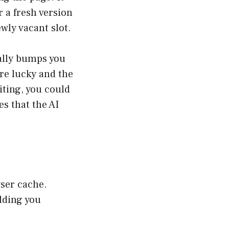
 a fresh version
ewly vacant slot.
ially bumps you
’re lucky and the
iting, you could
es that the AI
wser cache.
lding you