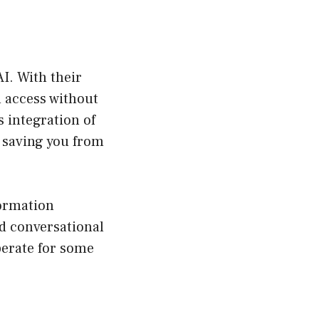
I. With their
 access without
 integration of
 saving you from
formation
d conversational
perate for some