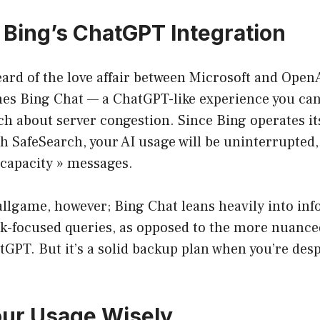
e Bing’s ChatGPT Integration
rd of the love affair between Microsoft and OpenA
es Bing Chat — a ChatGPT-like experience you can
 about server congestion. Since Bing operates its
 SafeSearch, your AI usage will be uninterrupted,
 capacity » messages.
 ballgame, however; Bing Chat leans heavily into in
ask-focused queries, as opposed to the more nuance
GPT. But it’s a solid backup plan when you’re des
our Usage Wisely