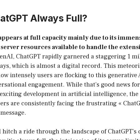
atGPT Always Full?
ppears at full capacity mainly due to its immen
server resources available to handle the extensiv
nAI, ChatGPT rapidly garnered a staggering 1 mil
 days, which is almost a digital record. This meteor
w intensely users are flocking to this generative 
versational engagement. While that’s good news fo
xciting development in artificial intelligence, the
rs are consistently facing the frustrating « ChatG
r message.
’ll hitch a ride through the landscape of ChatGPT’s 