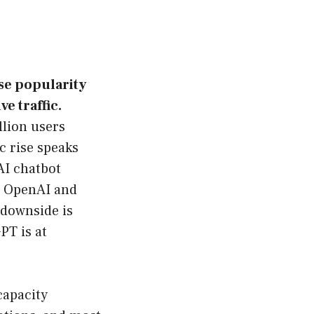
se popularity
e traffic.
lion users
ic rise speaks
AI chatbot
r OpenAI and
 downside is
PT is at
capacity