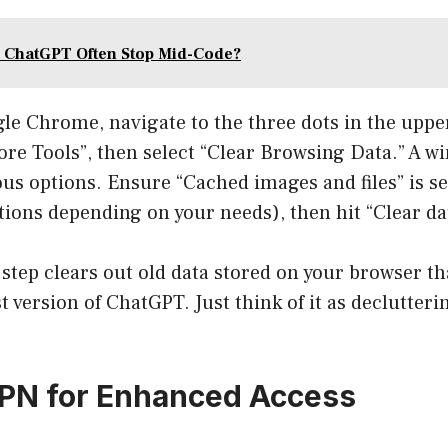
 ChatGPT Often Stop Mid-Code?
gle Chrome, navigate to the three dots in the uppe
ore Tools”, then select “Clear Browsing Data.” A w
ous options. Ensure “Cached images and files” is s
ions depending on your needs), then hit “Clear da
step clears out old data stored on your browser t
t version of ChatGPT. Just think of it as declutteri
VPN for Enhanced Access