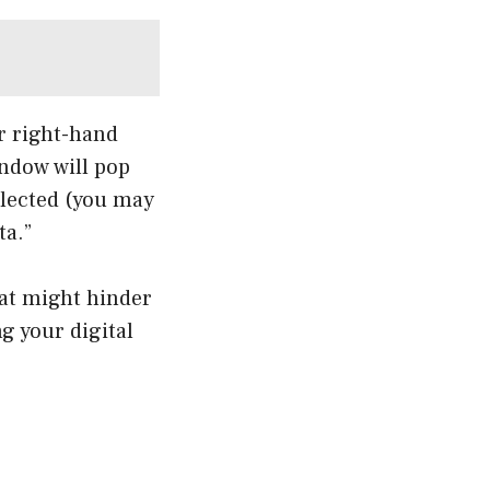
r right-hand
indow will pop
elected (you may
ta.”
hat might hinder
ng your digital