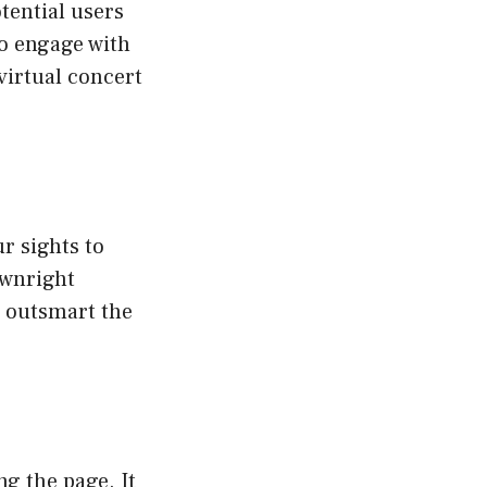
tential users
to engage with
virtual concert
r sights to
ownright
ou outsmart the
ng the page. It