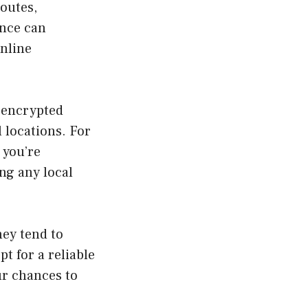
outes,
ence can
online
d encrypted
 locations. For
 you’re
ng any local
hey tend to
pt for a reliable
ur chances to