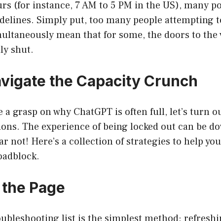
s (for instance, 7 AM to 5 PM in the US), many po
sidelines. Simply put, too many people attempting 
ultaneously mean that for some, the doors to the 
ly shut.
vigate the Capacity Crunch
 a grasp on why ChatGPT is often full, let’s turn ou
ions. The experience of being locked out can be d
ear not! Here’s a collection of strategies to help y
roadblock.
h the Page
oubleshooting list is the simplest method: refreshi