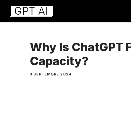
Aller
au
contenu
Why Is ChatGPT F
Capacity?
3 SEPTEMBRE 2024