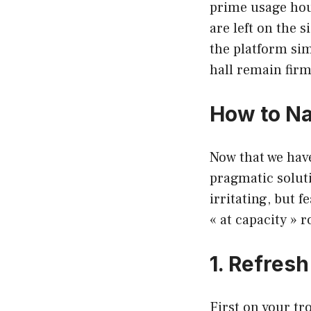
prime usage hour
are left on the 
the platform sim
hall remain firm
How to Na
Now that we have
pragmatic solut
irritating, but f
« at capacity » 
1. Refres
First on your tr