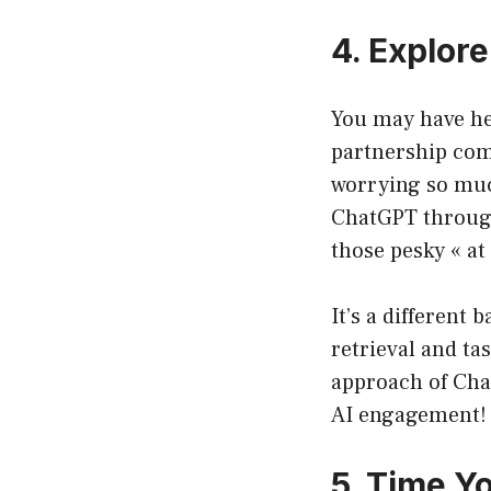
4. Explor
You may have hea
partnership com
worrying so much
ChatGPT through
those pesky « at
It’s a different
retrieval and t
approach of Chat
AI engagement!
5. Time Y