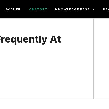
ACCUEIL
CHATGPT
KNOWLEDGE BASE
RE
requently At