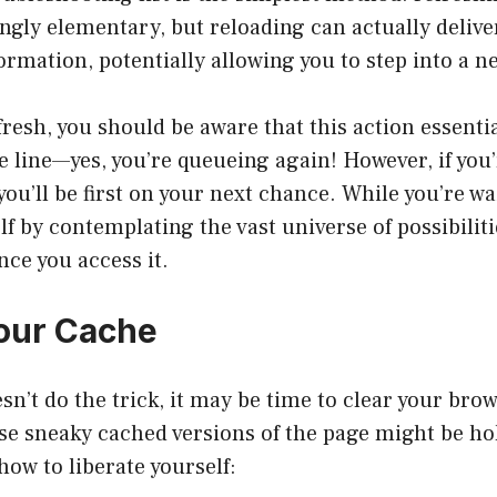
gly elementary, but reloading can actually deliver
formation, potentially allowing you to step into a n
resh, you should be aware that this action essent
he line—yes, you’re queueing again! However, if you
 you’ll be first on your next chance. While you’re wa
lf by contemplating the vast universe of possibiliti
ce you access it.
Your Cache
esn’t do the trick, it may be time to clear your bro
ose sneaky cached versions of the page might be ho
how to liberate yourself: