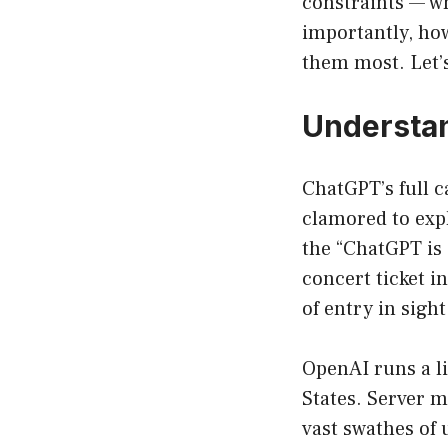
constraints — why
importantly, how
them most. Let’s
Understan
ChatGPT’s full c
clamored to exp
the “ChatGPT is 
concert ticket i
of entry in sigh
OpenAI runs a l
States. Server 
vast swathes of u