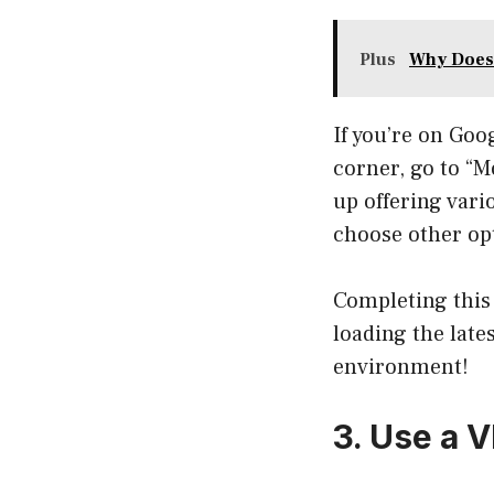
Plus
Why Does
If you’re on Goo
corner, go to “M
up offering vari
choose other opt
Completing this 
loading the lates
environment!
3. Use a 