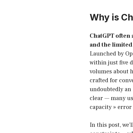
Why is Ch
ChatGPT often a
and the limited 
Launched by Ope
within just five
volumes about ho
crafted for con
undoubtedly an e
clear — many use
capacity » erro
In this post, we