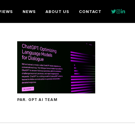
VIEWS
NEWS
ABOUT US
CONTACT
PAR. GPT AI TEAM