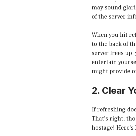
may sound glarin
of the server in
When you hit ref
to the back of t
server frees up,
entertain yourse
might provide on
2. Clear 
If refreshing do
That’s right, th
hostage! Here’s 