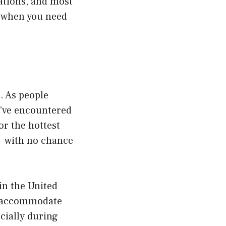
tations, and most
es when you need
. As people
o’ve encountered
or the hottest
 — with no chance
in the United
to accommodate
ecially during