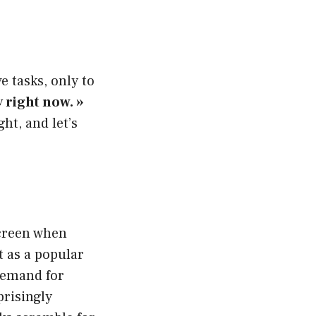
e tasks, only to
y right now. »
ht, and let’s
screen when
t as a popular
 demand for
prisingly