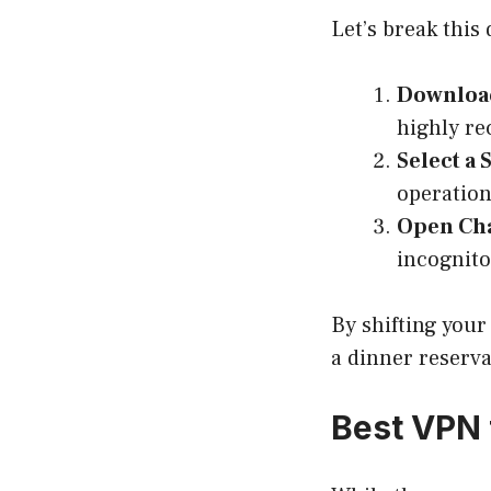
Let’s break this
Download
highly r
Select a 
operationa
Open Ch
incognito
By shifting your 
a dinner reserva
Best VPN 