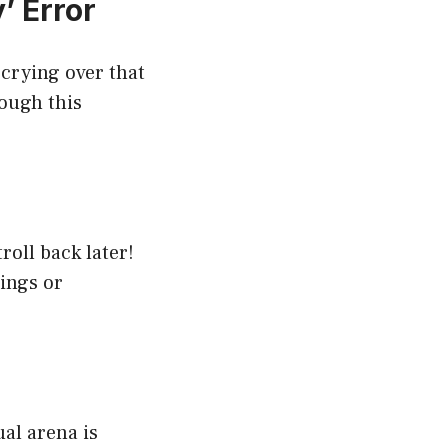
’ Error
k crying over that
rough this
troll back later!
nings or
ual arena is