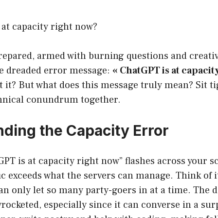
at capacity right now?
prepared, armed with burning questions and creativ
he dreaded error message:
« ChatGPT is at capacit
t it? But what does this message truly mean? Sit tig
chnical conundrum together.
ding the Capacity Error
PT is at capacity right now” flashes across your 
ffic exceeds what the servers can manage. Think of i
an only let so many party-goers in at a time. The
ocketed, especially since it can converse in a sur