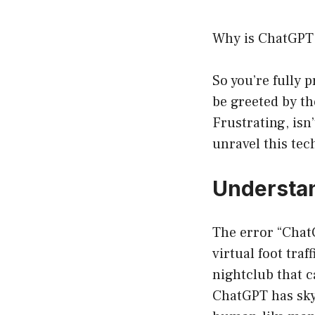
Why is ChatGPT 
So you’re fully 
be greeted by t
Frustrating, isn’
unravel this te
Understan
The error “ChatG
virtual foot tra
nightclub that c
ChatGPT has skyr