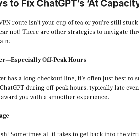
s to Fix ChatGPT’s ‘At Capacity
VPN route isn’t your cup of tea or you’re still stuc
fear not! There are other strategies to navigate th
ain:
ter—Especially Off-Peak Hours
t has a long checkout line, it’s often just best to s
 ChatGPT during off-peak hours, typically late eve
 award you with a smoother experience.
Page
sh! Sometimes all it takes to get back into the virt