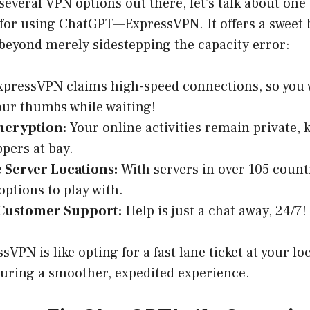
several VPN options out there, let’s talk about one 
 for using ChatGPT—ExpressVPN. It offers a sweet 
 beyond merely sidestepping the capacity error:
pressVPN claims high-speed connections, so you w
our thumbs while waiting!
ncryption:
Your online activities remain private, 
pers at bay.
 Server Locations:
With servers in over 105 count
options to play with.
 Customer Support:
Help is just a chat away, 24/7!
VPN is like opting for a fast lane ticket at your 
uring a smoother, expedited experience.