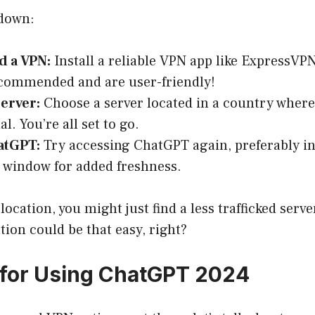
 down:
 a VPN:
Install a reliable VPN app like ExpressV
ecommended and are user-friendly!
Server:
Choose a server located in a country wher
l. You’re all set to go.
atGPT:
Try accessing ChatGPT again, preferably i
 window for added freshness.
location, you might just find a less trafficked serve
tion could be that easy, right?
for Using ChatGPT 2024