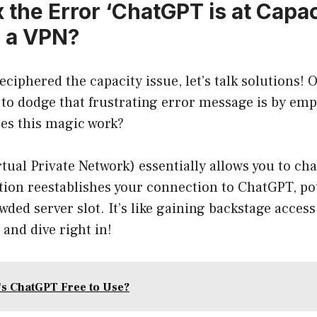
 the Error ‘ChatGPT is at Capac
 a VPN?
eciphered the capacity issue, let’s talk solutions! 
to dodge that frustrating error message is by emp
oes this magic work?
tual Private Network) essentially allows you to ch
tion reestablishes your connection to ChatGPT, pot
wded server slot. It’s like gaining backstage access
 and dive right in!
's ChatGPT Free to Use?