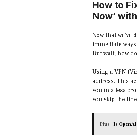
How to Fix
Now’ with
Now that we’ve d
immediate ways 
But wait, how d
Using a VPN (Vir
address. This ac
you in a less cro
you skip the line
Plus
Is OpenAI