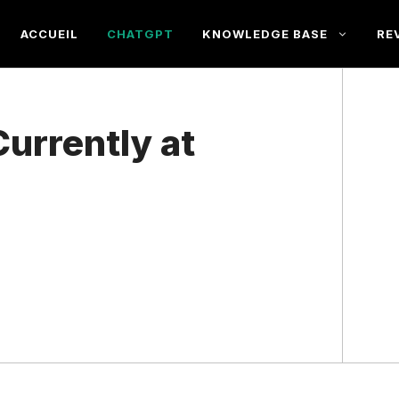
ACCUEIL
CHATGPT
KNOWLEDGE BASE
RE
urrently at