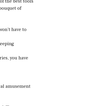
of the best tools
bouquet of
on’t have to
keeping
ries, you have
local amusement