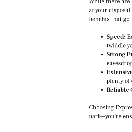
While there are 
at your disposal
benefits that go
Speed:
Ex
twiddle y
Strong E
eavesdrop
Extensive
plenty of 
Reliable
Choosing Express
park—you’re ens