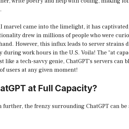
er, write poetry and help with coding, making fol
.
AI marvel came into the limelight, it has captivated
ionality drew in millions of people who were curio
sthand. However, this influx leads to server strains
 during work hours in the U.S. Voila! The “at capa
ust like a tech-savvy genie, ChatGPT’s servers can b
of users at any given moment!
atGPT at Full Capacity?
n further, the frenzy surrounding ChatGPT can be 