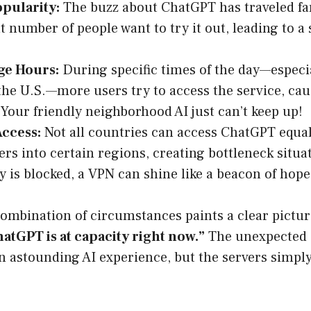
pularity:
The buzz about ChatGPT has traveled far
nt number of people want to try it out, leading to a
ge Hours:
‍ During specific times of the day—especi
the U.S.—more users try to access the service, cau
 Your friendly neighborhood AI just can’t keep up!
Access:
Not all countries can access ChatGPT equal
ers into certain regions, creating bottleneck situ
y is blocked, a VPN can shine like a beacon of hope
combination of circumstances paints a clear pictur
atGPT is at capacity right now.”
The unexpected 
n astounding AI experience, but the servers simpl