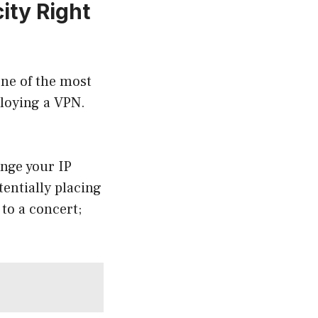
ity Right
One of the most
loying a VPN.
ange your IP
entially placing
 to a concert;