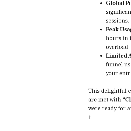
Global Po
significa
sessions.
Peak Usa
hours in 
overload.
Limited 
funnel us
your entr
This delightful 
are met with
“Ch
were ready for a
it!