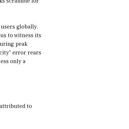
ks scramble for
 users globally.
us to witness its
 during peak
city” error rears
less only a
attributed to