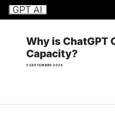
Aller
au
contenu
Why is ChatGPT C
Capacity?
3 SEPTEMBRE 2024