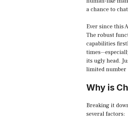
human-like mann
a chance to chat
Ever since this 
The robust funct
capabilities fir
times—especially
its ugly head. J
limited number 
Why is Ch
Breaking it dow
several factors: