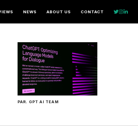
VIEWS
NEWS
ABOUT US
CONTACT
PAR. GPT AI TEAM