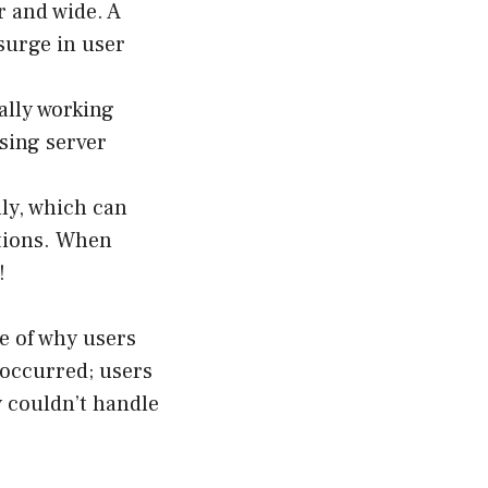
 and wide. A
 surge in user
ally working
sing server
ly, which can
ations. When
!
e of why users
occurred; users
y couldn’t handle