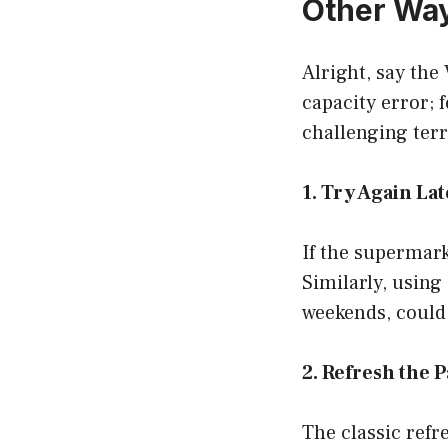
Other Way
Alright, say the 
capacity error; 
challenging terr
1. Try Again La
If the supermarke
Similarly, using
weekends, could
2. Refresh the 
The classic refre