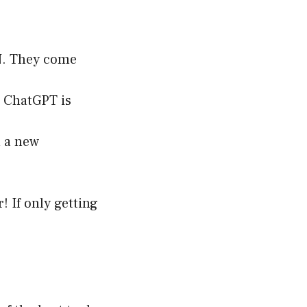
PN. They come
e ChatGPT is
n a new
r! If only getting