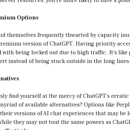
server resources, you’re more likely to have a posi
emium Options
nd themselves frequently thwarted by capacity iss
premium version of ChatGPT. Having priority acce
al with being locked out due to high traffic. It’s like
ert instead of being stuck outside in the long lines
rnatives
sly find yourself at the mercy of ChatGPT’s erratic
myriad of available alternatives? Options like Perple
 their versions of AI chat experiences that may be 
While they may not tout the same powers as ChatGPT