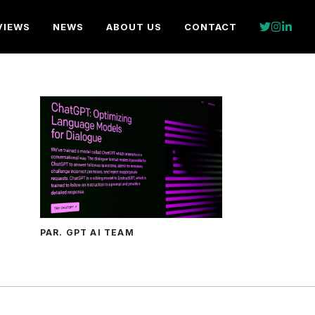
VIEWS
NEWS
ABOUT US
CONTACT
PAR. GPT AI TEAM