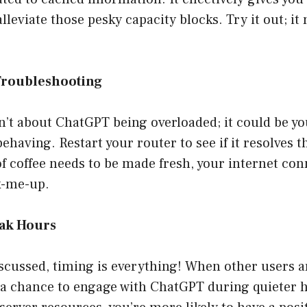
lleviate those pesky capacity blocks. Try it out; it
Troubleshooting
n’t about ChatGPT being overloaded; it could be yo
having. Restart your router to see if it resolves th
of coffee needs to be made fresh, your internet co
ck-me-up.
eak Hours
iscussed, timing is everything! When other users 
e a chance to engage with ChatGPT during quieter h