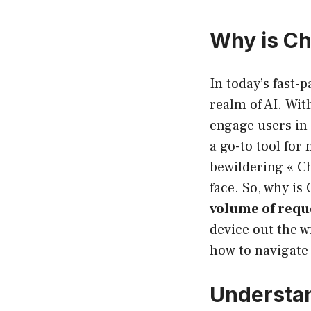
Why is Ch
In today’s fast-
realm of AI. Wit
engage users in 
a go-to tool for
bewildering « C
face. So, why is
volume of requ
device out the wi
how to navigate i
Understa