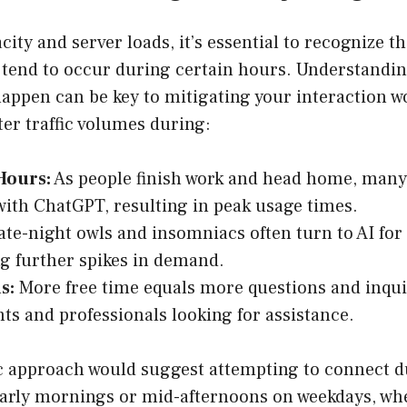
city and server loads, it’s essential to recognize t
 tend to occur during certain hours. Understandi
happen can be key to mitigating your interaction w
er traffic volumes during:
Hours:
As people finish work and head home, many 
with ChatGPT, resulting in peak usage times.
te-night owls and insomniacs often turn to AI for
g further spikes in demand.
s:
More free time equals more questions and inquir
nts and professionals looking for assistance.
ic approach would suggest attempting to connect d
arly mornings or mid-afternoons on weekdays, when