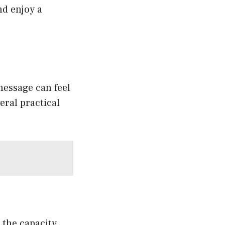
nd enjoy a
message can feel
eral practical
 the capacity