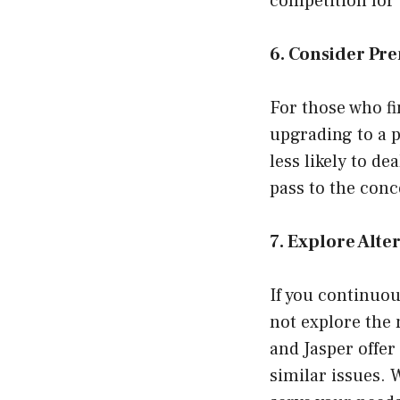
competition for 
6. Consider Pr
For those who fi
upgrading to a 
less likely to de
pass to the conc
7. Explore Alte
If you continuou
not explore the 
and Jasper offer
similar issues. 