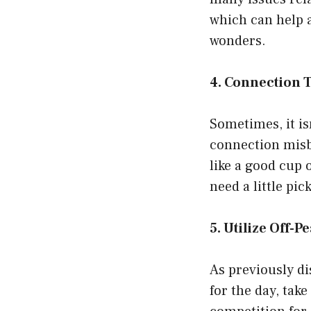
which can help a
wonders.
4. Connection 
Sometimes, it is
connection misbe
like a good cup 
need a little pi
5. Utilize Off-P
As previously d
for the day, tak