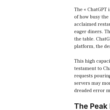
The « ChatGPT is 
of how busy the 
acclaimed restau
eager diners. Th
the table. ChatG
platform, the de
This high capaci
testament to Cha
requests pourin
servers may mom
dreaded error m
The Peak 