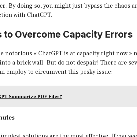
wer. By doing so, you might just bypass the chaos a
ction with ChatGPT.
s to Overcome Capacity Errors
e notorious « ChatGPT is at capacity right now » 
into a brick wall. But do not despair! There are sev
an employ to circumvent this pesky issue:
GPT Summarize PDF Files?
inutes
mplest solutions are the most effective. If you see