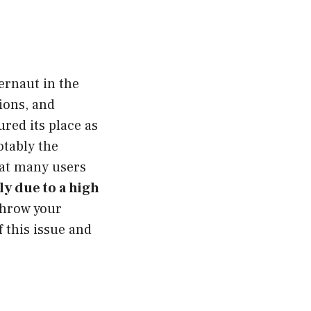
ernaut in the
tions, and
red its place as
otably the
hat many users
ly due to a high
throw your
f this issue and