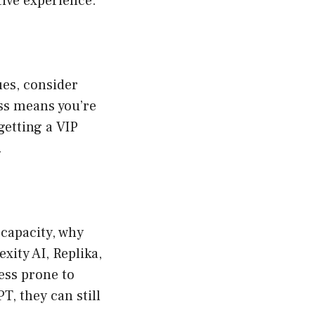
tive experience.
ues, consider
ss means you’re
 getting a VIP
.
 capacity, why
xity AI, Replika,
less prone to
, they can still