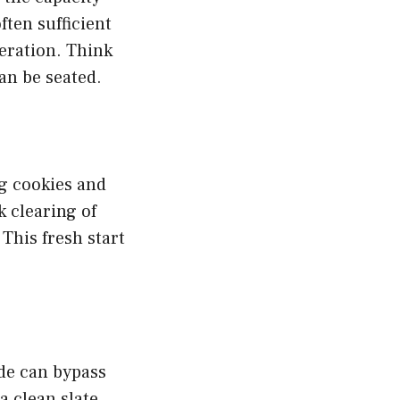
ften sufficient
peration. Think
can be seated.
ng cookies and
k clearing of
This fresh start
de can bypass
a clean slate,