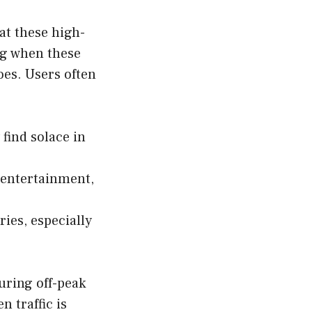
hat these high-
ng when these
oes. Users often
find solace in
 entertainment,
ies, especially
uring off-peak
 traffic is