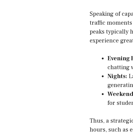
Speaking of capa
traffic moments
peaks typically 
experience great
Evening 
chatting 
Nights:
La
generatin
Weekend
for stude
Thus, a strateg
hours, such as e