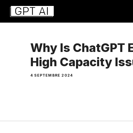
Aller
au
contenu
Why Is ChatGPT 
High Capacity Is
4 SEPTEMBRE 2024