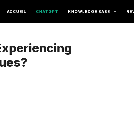
ACCUEIL
CHATGPT
KNOWLEDGE BASE
RE
Experiencing
sues?