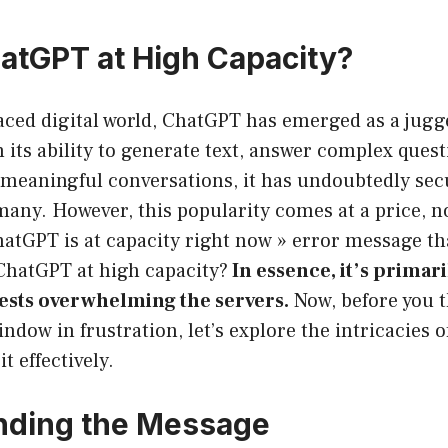
atGPT at High Capacity?
paced digital world, ChatGPT has emerged as a jugg
h its ability to generate text, answer complex ques
meaningful conversations, it has undoubtedly secu
 many. However, this popularity comes at a price, n
hatGPT is at capacity right now » error message t
 ChatGPT at high capacity?
In essence, it’s primari
ests overwhelming the servers.
Now, before you 
ndow in frustration, let’s explore the intricacies o
t effectively.
nding the Message