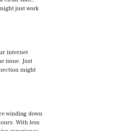
 might just work
ur internet
e issue. Just
nnection might
are winding down
ours. With less