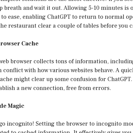
p breath and wait it out. Allowing 5-10 minutes is o
ic to ease, enabling ChatGPT to return to normal o
g the restaurant clear a couple of tables before you 
Browser Cache
web browser collects tons of information, includi
 conflict with how various websites behave. A quic
cache might clear up some confusion for ChatGPT. 
ablish a new connection, free from errors.
ode Magic
go incognito! Setting the browser to incognito mo
ted to cached information. It effectively gives you 