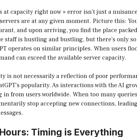
at capacity right now » error isn’t just a nuisance; 
servers are at any given moment. Picture this: You
rant, and upon arriving, you find the place packed
e staff is hustling and bustling, but there’s only 
PT operates on similar principles. When users floc
mand can exceed the available server capacity.
ty is not necessarily a reflection of poor performa
tGPT’s popularity. As interactions with the AI gro
g in from users worldwide. When too many queries 
entarily stop accepting new connections, leading
essages.
Hours: Timing is Everything