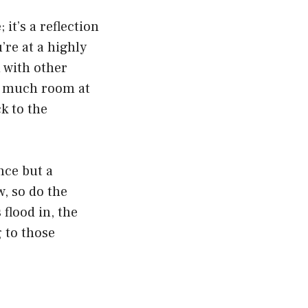
it’s a reflection
’re at a highly
 with other
so much room at
k to the
nce but a
w, so do the
flood in, the
 to those