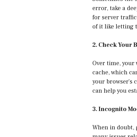
error, take a dee
for server traff
of it like lettin
2. Check Your 
Over time, your 
cache, which can
your browser’s 
can help you est
3. Incognito M
When in doubt, 
many issues rela