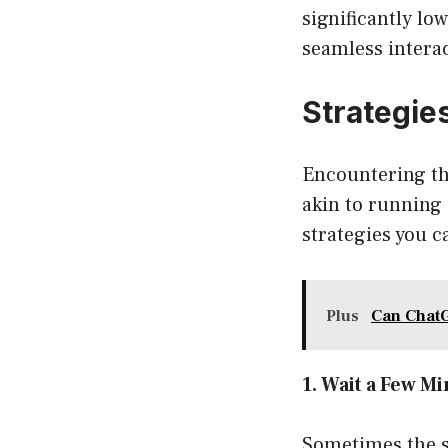
significantly lo
seamless intera
Strategie
Encountering th
akin to running 
strategies you c
Plus
Can Chat
1. Wait a Few M
Sometimes the si