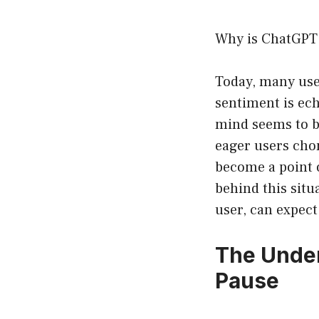
Why is ChatGPT
Today, many user
sentiment is ec
mind seems to 
eager users chom
become a point o
behind this situ
user, can expec
The Under
Pause