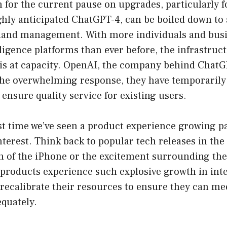
for the current pause on upgrades, particularly f
ghly anticipated ChatGPT-4, can be boiled down to
emand management. With more individuals and busi
telligence platforms than ever before, the infrastru
 is at capacity. OpenAI, the company behind ChatG
 the overwhelming response, they have temporaril
 ensure quality service for existing users.
irst time we’ve seen a product experience growing pa
erest. Think back to popular tech releases in the 
ch of the iPhone or the excitement surrounding th
products experience such explosive growth in int
recalibrate their resources to ensure they can me
quately.