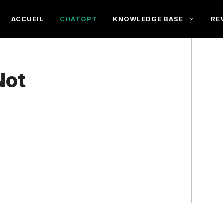
ACCUEIL
CHATGPT
KNOWLEDGE BASE
RE
Not