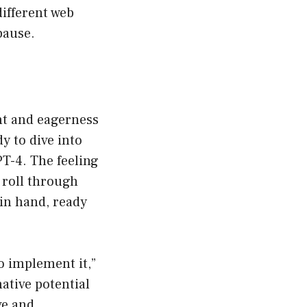
ifferent web
pause.
nt and eagerness
y to dive into
T-4. The feeling
o roll through
 in hand, ready
to implement it,”
ative potential
ve and