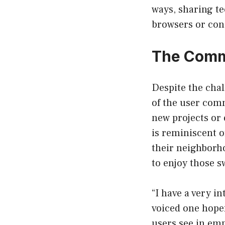
ways, sharing t
browsers or con
The Commu
Despite the chal
of the user comm
new projects or 
is reminiscent o
their neighborho
to enjoy those sw
“I have a very i
voiced one hope
users see in emp