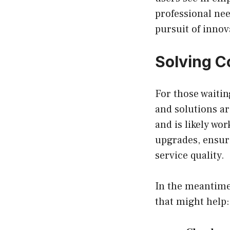
professional nee
pursuit of innov
Solving C
For those waitin
and solutions a
and is likely wo
upgrades, ensur
service quality.
In the meantime,
that might help: