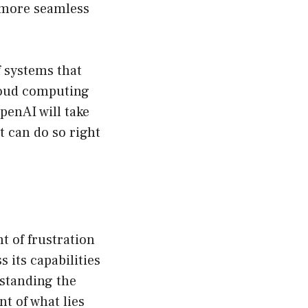
r more seamless
f systems that
loud computing
penAI will take
t can do so right
t of frustration
 its capabilities
rstanding the
t of what lies