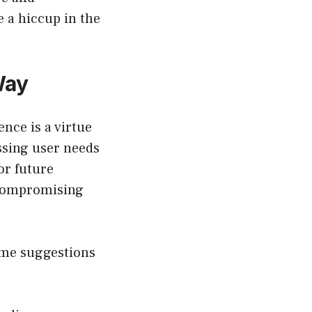
e a hiccup in the
Way
nce is a virtue
ssing user needs
or future
 compromising
some suggestions