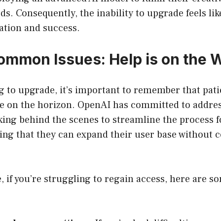
ds. Consequently, the inability to upgrade feels lik
ation and success.
ommon Issues: Help is on the 
g to upgrade, it’s important to remember that patie
re on the horizon. OpenAI has committed to addre
rking behind the scenes to streamline the process f
ing that they can expand their user base without
 if you’re struggling to regain access, here are 