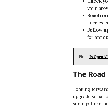
Check yo
your brow
Reach ou
queries c
Follow u
for annou
Plus
Is OpenA
The Road 
Looking forward
upgrade situati
some patterns ar