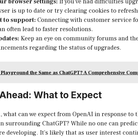
ur browser settings:
If you’ve had difficulties up
ser is up to date or try clearing cookies to refresh
t to support:
Connecting with customer service for
an often lead to faster resolutions.
pdates:
Keep an eye on community forums and th
ncements regarding the status of upgrades.
I Playground the Same as ChatGPT? A Comprehensive Com
Ahead: What to Expect
, what can we expect from OpenAI in response to 
on surrounding ChatGPT? While no one can predict
e developing. It’s likely that as user interest cont