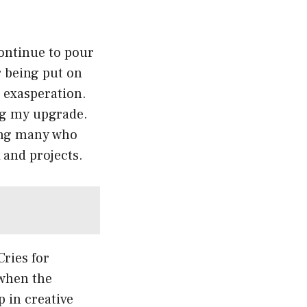
ontinue to pour
r being put on
h exasperation.
ing my upgrade.
ong many who
 and projects.
Cries for
 when the
 in creative