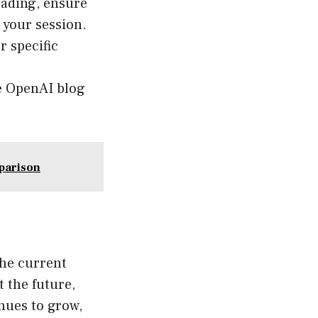
grading, ensure
 your session.
 specific
e OpenAI blog
parison
the current
 the future,
inues to grow,