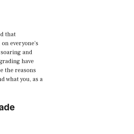
nd that
 on everyone’s
soaring and
pgrading have
re the reasons
nd what you, as a
rade