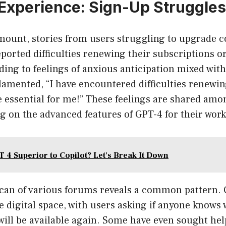
Experience: Sign-Up Struggles
 mount, stories from users struggling to upgrade c
ported difficulties renewing their subscriptions o
eading to feelings of anxious anticipation mixed wit
 lamented, “I have encountered difficulties renew
 essential for me!” These feelings are shared am
g on the advanced features of GPT-4 for their work
T 4 Superior to Copilot? Let's Break It Down
 scan of various forums reveals a common pattern. 
the digital space, with users asking if anyone knows
ill be available again. Some have even sought help