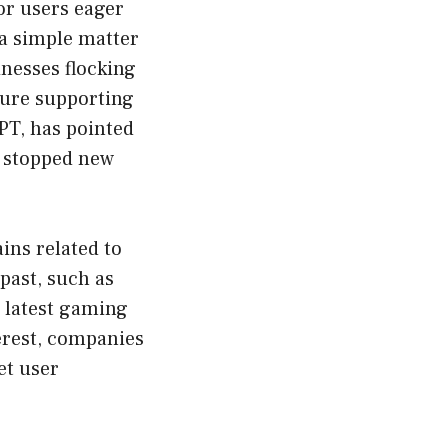
or users eager
 a simple matter
nesses flocking
cture supporting
PT, has pointed
y stopped new
ins related to
past, such as
e latest gaming
erest, companies
et user