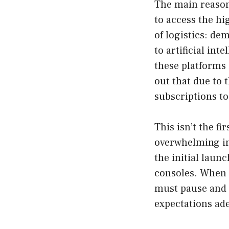
The main reason 
to access the hi
of logistics: d
to artificial in
these platforms
out that due to
subscriptions to
This isn’t the f
overwhelming int
the initial laun
consoles. When 
must pause and 
expectations ade