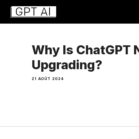
Aller
au
contenu
Why Is ChatGPT 
Upgrading?
21 AOÛT 2024