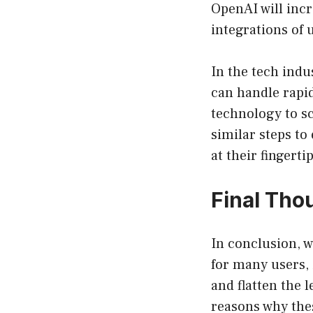
OpenAI will inc
integrations of
In the tech indu
can handle rapi
technology to sc
similar steps to
at their fingerti
Final Tho
In conclusion, 
for many users, 
and flatten the 
reasons why thes