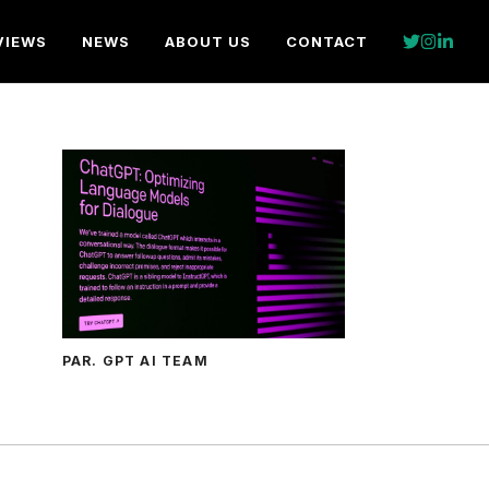
VIEWS
NEWS
ABOUT US
CONTACT
PAR. GPT AI TEAM