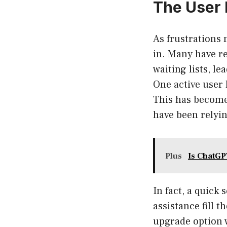
The User 
As frustrations
in. Many have re
waiting lists, l
One active user
This has become
have been relyin
Plus
Is ChatGP
In fact, a quick
assistance fill 
upgrade option w