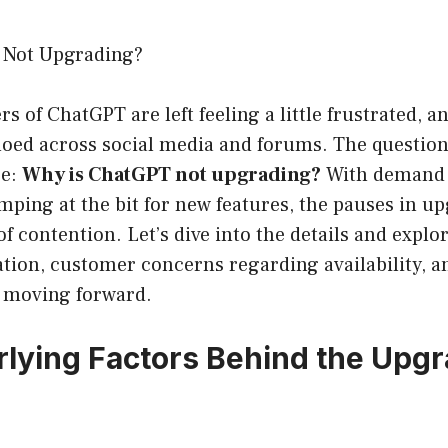
 Not Upgrading?
s of ChatGPT are left feeling a little frustrated, a
hoed across social media and forums. The question
be:
Why is ChatGPT not upgrading?
With demand 
ping at the bit for new features, the pauses in u
f contention. Let’s dive into the details and explo
ation, customer concerns regarding availability, a
t moving forward.
lying Factors Behind the Upg