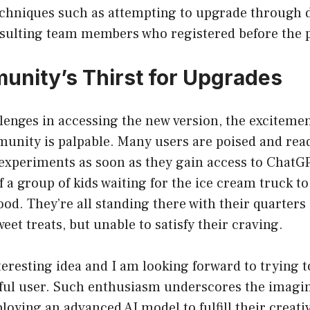
echniques such as attempting to upgrade through d
sulting team members who registered before the 
nity’s Thirst for Upgrades
lenges in accessing the new version, the exciteme
unity is palpable. Many users are poised and read
experiments as soon as they gain access to ChatGP
f a group of kids waiting for the ice cream truck t
od. They’re all standing there with their quarters
eet treats, but unable to satisfy their craving.
nteresting idea and I am looking forward to trying 
ful user. Such enthusiasm underscores the imagin
loying an advanced AI model to fulfill their creati