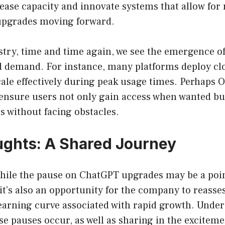
rease capacity and innovate systems that allow fo
 upgrades moving forward.
stry, time and time again, we see the emergence o
d demand. For instance, many platforms deploy c
ale effectively during peak usage times. Perhaps O
 ensure users not only gain access when wanted bu
ps without facing obstacles.
ughts: A Shared Journey
while the pause on ChatGPT upgrades may be a poin
it’s also an opportunity for the company to reassess
learning curve associated with rapid growth. Unde
e pauses occur, as well as sharing in the excitemen