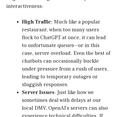
interactiveness:
High Traffic
: Much like a popular
restaurant, when too many users
flock to ChatGPT at once, it can lead
to unfortunate queues—or in this
case, server overload. Even the best of
chatbots can occasionally buckle
under pressure from a rush of users,
leading to temporary outages or
sluggish responses.
Server Issues
: Just like how we
sometimes deal with delays at our
local DMV, OpenAI’s servers can also
experience technical difficulties. If