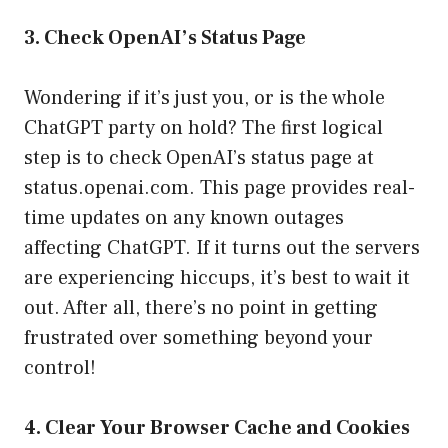
3. Check OpenAI’s Status Page
Wondering if it’s just you, or is the whole
ChatGPT party on hold? The first logical
step is to check OpenAI’s status page at
status.openai.com
. This page provides real-
time updates on any known outages
affecting ChatGPT. If it turns out the servers
are experiencing hiccups, it’s best to wait it
out. After all, there’s no point in getting
frustrated over something beyond your
control!
4. Clear Your Browser Cache and Cookies