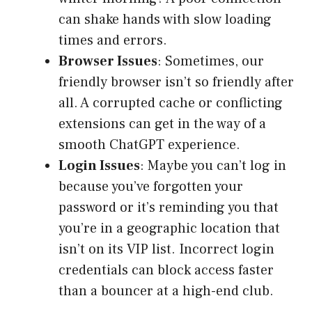
can shake hands with slow loading
times and errors.
Browser Issues
: Sometimes, our
friendly browser isn’t so friendly after
all. A corrupted cache or conflicting
extensions can get in the way of a
smooth ChatGPT experience.
Login Issues
: Maybe you can’t log in
because you’ve forgotten your
password or it’s reminding you that
you’re in a geographic location that
isn’t on its VIP list. Incorrect login
credentials can block access faster
than a bouncer at a high-end club.