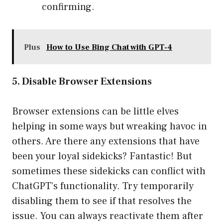
confirming.
Plus
How to Use Bing Chat with GPT-4
5. Disable Browser Extensions
Browser extensions can be little elves
helping in some ways but wreaking havoc in
others. Are there any extensions that have
been your loyal sidekicks? Fantastic! But
sometimes these sidekicks can conflict with
ChatGPT’s functionality. Try temporarily
disabling them to see if that resolves the
issue. You can always reactivate them after