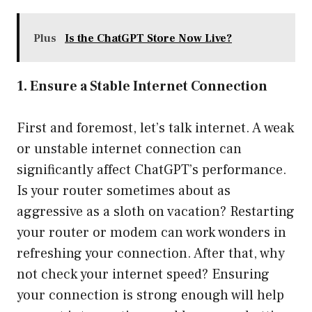
Plus
Is the ChatGPT Store Now Live?
1. Ensure a Stable Internet Connection
First and foremost, let’s talk internet. A weak
or unstable internet connection can
significantly affect ChatGPT’s performance.
Is your router sometimes about as
aggressive as a sloth on vacation? Restarting
your router or modem can work wonders in
refreshing your connection. After that, why
not check your internet speed? Ensuring
your connection is strong enough will help