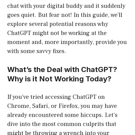
chat with your digital buddy and it suddenly
goes quiet. But fear not! In this guide, we’ll
explore several potential reasons why
ChatGPT might not be working at the
moment and, more importantly, provide you
with some savvy fixes.
What’s the Deal with ChatGPT?
Why is it Not Working Today?
If you’ve tried accessing ChatGPT on
Chrome, Safari, or Firefox, you may have
already encountered some hiccups. Let’s
dive into the most common culprits that
might be throwing a wrench into your