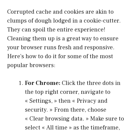
Corrupted cache and cookies are akin to
clumps of dough lodged in a cookie-cutter.
They can spoil the entire experience!
Cleaning them up is a great way to ensure
your browser runs fresh and responsive.
Here’s how to do it for some of the most
popular browsers:
For Chrome:
Click the three dots in
the top right corner, navigate to
« Settings, » then « Privacy and
security. » From there, choose
« Clear browsing data. » Make sure to
select « All time » as the timeframe,