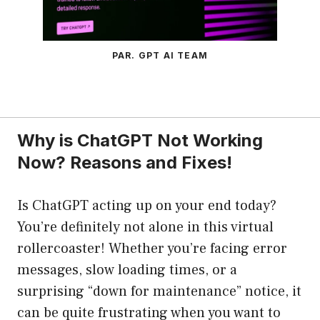
PAR. GPT AI TEAM
Why is ChatGPT Not Working
Now? Reasons and Fixes!
Is ChatGPT acting up on your end today?
You’re definitely not alone in this virtual
rollercoaster! Whether you’re facing error
messages, slow loading times, or a
surprising “down for maintenance” notice, it
can be quite frustrating when you want to