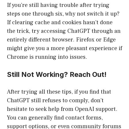
If you’re still having trouble after trying
steps one through six, why not switch it up?
If clearing cache and cookies hasn’t done
the trick, try accessing ChatGPT through an
entirely different browser. Firefox or Edge
might give you a more pleasant experience if
Chrome is running into issues.
Still Not Working? Reach Out!
After trying all these tips, if you find that
ChatGPT still refuses to comply, don’t
hesitate to seek help from OpenAI support.
You can generally find contact forms,
support options, or even community forums