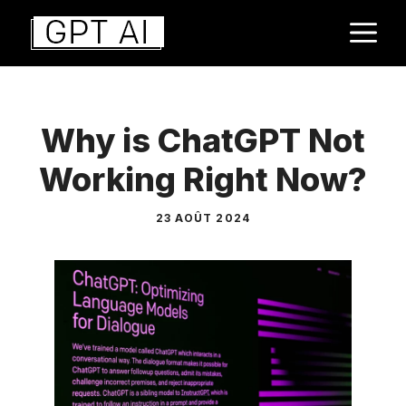
Aller
M
au
contenu
Why is ChatGPT Not
Working Right Now?
23 AOÛT 2024