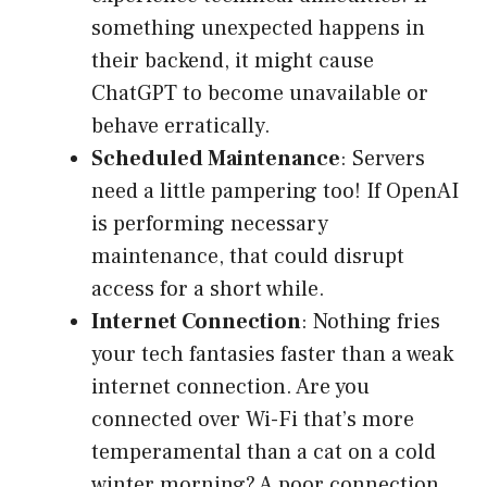
something unexpected happens in
their backend, it might cause
ChatGPT to become unavailable or
behave erratically.
Scheduled Maintenance
: Servers
need a little pampering too! If OpenAI
is performing necessary
maintenance, that could disrupt
access for a short while.
Internet Connection
: Nothing fries
your tech fantasies faster than a weak
internet connection. Are you
connected over Wi-Fi that’s more
temperamental than a cat on a cold
winter morning? A poor connection