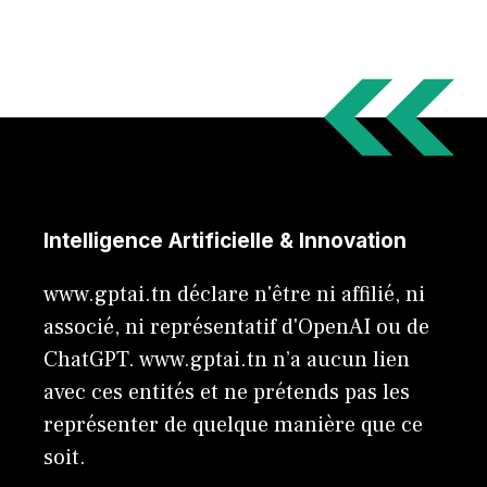
Intelligence Artificielle & Innovation
www.gptai.tn déclare n'être ni affilié, ni
associé, ni représentatif d'OpenAI ou de
ChatGPT. www.gptai.tn n’a aucun lien
avec ces entités et ne prétends pas les
représenter de quelque manière que ce
soit.