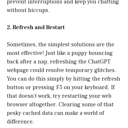
prevent interruptions and keep you chatting
without hiccups.
2. Refresh and Restart
Sometimes, the simplest solutions are the
most effective! Just like a puppy bouncing
back after a nap, refreshing the ChatGPT
webpage could resolve temporary glitches.
You can do this simply by hitting the refresh
button or pressing F5 on your keyboard. If
that doesn’t work, try restarting your web
browser altogether. Clearing some of that
pesky cached data can make a world of
difference.