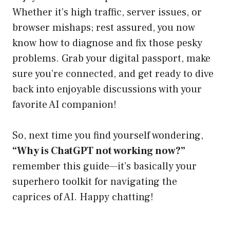
Whether it’s high traffic, server issues, or
browser mishaps; rest assured, you now
know how to diagnose and fix those pesky
problems. Grab your digital passport, make
sure you’re connected, and get ready to dive
back into enjoyable discussions with your
favorite AI companion!
So, next time you find yourself wondering,
“Why is ChatGPT not working now?”
remember this guide—it’s basically your
superhero toolkit for navigating the
caprices of AI. Happy chatting!