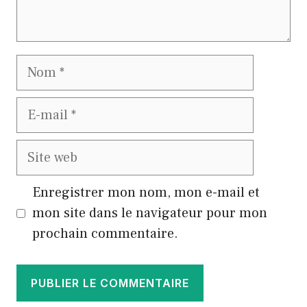
Nom
E-
mail
Site
web
Enregistrer mon nom, mon e-mail et
mon site dans le navigateur pour mon
prochain commentaire.