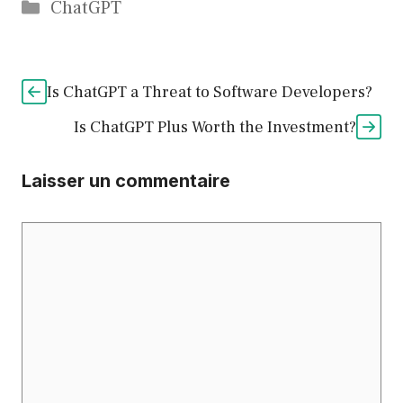
Catégories
ChatGPT
Is ChatGPT a Threat to Software Developers?
Is ChatGPT Plus Worth the Investment?
Laisser un commentaire
Commentaire