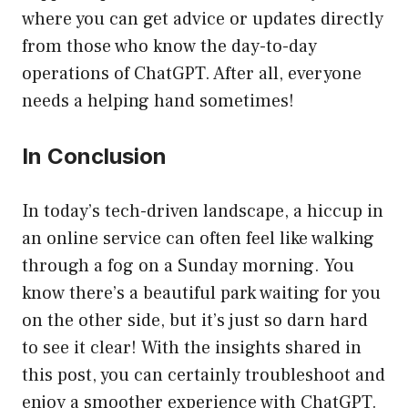
where you can get advice or updates directly
from those who know the day-to-day
operations of ChatGPT. After all, everyone
needs a helping hand sometimes!
In Conclusion
In today’s tech-driven landscape, a hiccup in
an online service can often feel like walking
through a fog on a Sunday morning. You
know there’s a beautiful park waiting for you
on the other side, but it’s just so darn hard
to see it clear! With the insights shared in
this post, you can certainly troubleshoot and
enjoy a smoother experience with ChatGPT.