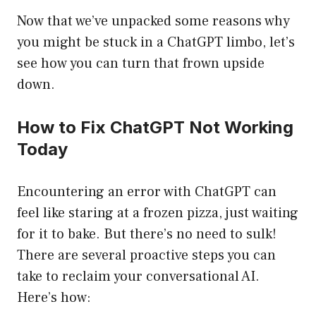
Now that we’ve unpacked some reasons why
you might be stuck in a ChatGPT limbo, let’s
see how you can turn that frown upside
down.
How to Fix ChatGPT Not Working
Today
Encountering an error with ChatGPT can
feel like staring at a frozen pizza, just waiting
for it to bake. But there’s no need to sulk!
There are several proactive steps you can
take to reclaim your conversational AI.
Here’s how: