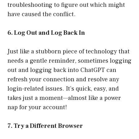
troubleshooting to figure out which might
have caused the conflict.
6. Log Out and Log Back In
Just like a stubborn piece of technology that
needs a gentle reminder, sometimes logging
out and logging back into ChatGPT can
refresh your connection and resolve any
login-related issues. It’s quick, easy, and
takes just a moment—almost like a power
nap for your account!
7. Try a Different Browser