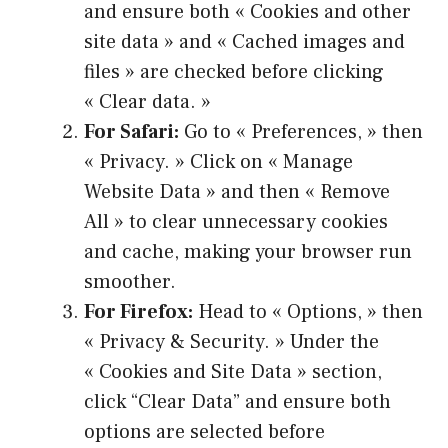
and ensure both « Cookies and other
site data » and « Cached images and
files » are checked before clicking
« Clear data. »
For Safari:
Go to « Preferences, » then
« Privacy. » Click on « Manage
Website Data » and then « Remove
All » to clear unnecessary cookies
and cache, making your browser run
smoother.
For Firefox:
Head to « Options, » then
« Privacy & Security. » Under the
« Cookies and Site Data » section,
click “Clear Data” and ensure both
options are selected before