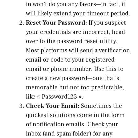
in won’t do you any favors—in fact, it
will likely extend your timeout period.
Reset Your Password:
If you suspect
your credentials are incorrect, head
over to the password reset utility.
Most platforms will send a verification
email or code to your registered
email or phone number. Use this to
create a new password—one that’s
memorable but not too predictable,
like « Password123 ».
Check Your Email:
Sometimes the
quickest solutions come in the form
of notification emails. Check your
inbox (and spam folder) for any