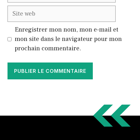
mail
Site
web
Enregistrer mon nom, mon e-mail et
mon site dans le navigateur pour mon
prochain commentaire.