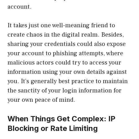
account.
It takes just one well-meaning friend to
create chaos in the digital realm. Besides,
sharing your credentials could also expose
your account to phishing attempts, where
malicious actors could try to access your
information using your own details against
you. It’s generally best practice to maintain
the sanctity of your login information for
your own peace of mind.
When Things Get Complex: IP
Blocking or Rate Limiting