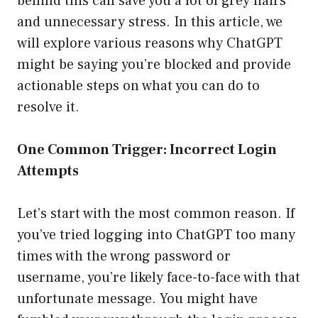
behind this can save you a lot of grey hairs
and unnecessary stress. In this article, we
will explore various reasons why ChatGPT
might be saying you’re blocked and provide
actionable steps on what you can do to
resolve it.
One Common Trigger: Incorrect Login
Attempts
Let’s start with the most common reason. If
you’ve tried logging into ChatGPT too many
times with the wrong password or
username, you’re likely face-to-face with that
unfortunate message. You might have