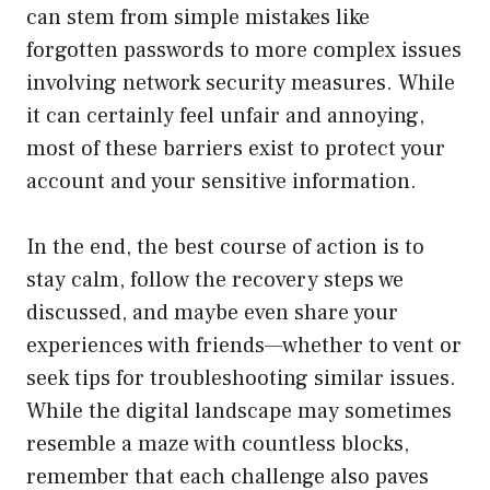
can stem from simple mistakes like
forgotten passwords to more complex issues
involving network security measures. While
it can certainly feel unfair and annoying,
most of these barriers exist to protect your
account and your sensitive information.
In the end, the best course of action is to
stay calm, follow the recovery steps we
discussed, and maybe even share your
experiences with friends—whether to vent or
seek tips for troubleshooting similar issues.
While the digital landscape may sometimes
resemble a maze with countless blocks,
remember that each challenge also paves