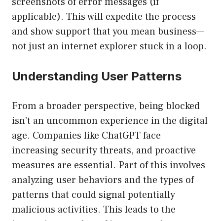
screenshots of error messages (if
applicable). This will expedite the process
and show support that you mean business—
not just an internet explorer stuck in a loop.
Understanding User Patterns
From a broader perspective, being blocked
isn’t an uncommon experience in the digital
age. Companies like ChatGPT face
increasing security threats, and proactive
measures are essential. Part of this involves
analyzing user behaviors and the types of
patterns that could signal potentially
malicious activities. This leads to the