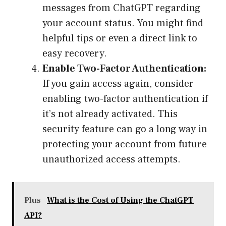
messages from ChatGPT regarding
your account status. You might find
helpful tips or even a direct link to
easy recovery.
Enable Two-Factor Authentication:
If you gain access again, consider
enabling two-factor authentication if
it’s not already activated. This
security feature can go a long way in
protecting your account from future
unauthorized access attempts.
Plus
What is the Cost of Using the ChatGPT
API?