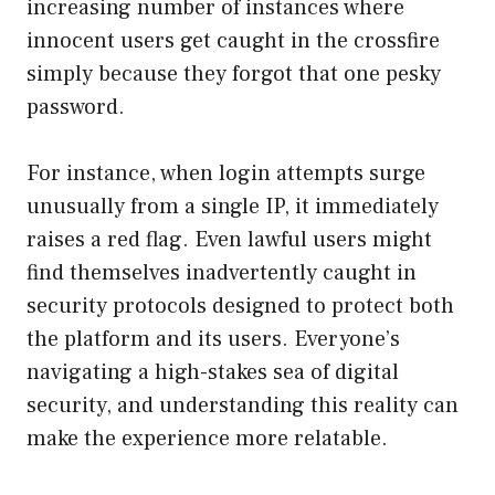
increasing number of instances where
innocent users get caught in the crossfire
simply because they forgot that one pesky
password.
For instance, when login attempts surge
unusually from a single IP, it immediately
raises a red flag. Even lawful users might
find themselves inadvertently caught in
security protocols designed to protect both
the platform and its users. Everyone’s
navigating a high-stakes sea of digital
security, and understanding this reality can
make the experience more relatable.