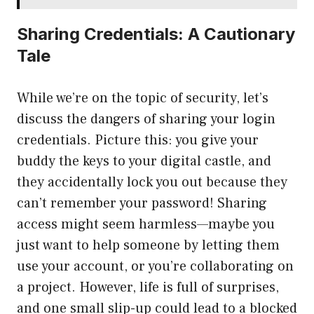
Sharing Credentials: A Cautionary
Tale
While we’re on the topic of security, let’s
discuss the dangers of sharing your login
credentials. Picture this: you give your
buddy the keys to your digital castle, and
they accidentally lock you out because they
can’t remember your password! Sharing
access might seem harmless—maybe you
just want to help someone by letting them
use your account, or you’re collaborating on
a project. However, life is full of surprises,
and one small slip-up could lead to a blocked