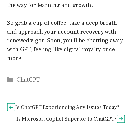
the way for learning and growth.
So grab a cup of coffee, take a deep breath,
and approach your account recovery with
renewed vigor. Soon, you’ll be chatting away
with GPT, feeling like digital royalty once
more!
Catégories
ChatGPT
Is ChatGPT Experiencing Any Issues Today?
Is Microsoft Copilot Superior to ChatGPT?