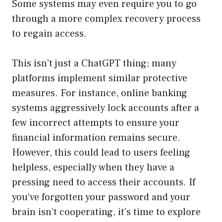
Some systems may even require you to go
through a more complex recovery process
to regain access.
This isn’t just a ChatGPT thing; many
platforms implement similar protective
measures. For instance, online banking
systems aggressively lock accounts after a
few incorrect attempts to ensure your
financial information remains secure.
However, this could lead to users feeling
helpless, especially when they have a
pressing need to access their accounts. If
you’ve forgotten your password and your
brain isn’t cooperating, it’s time to explore