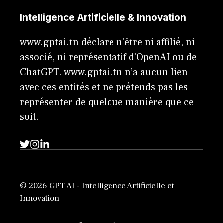
Intelligence Artificielle & Innovation
www.gptai.tn déclare n'être ni affilié, ni
associé, ni représentatif d'OpenAI ou de
ChatGPT. www.gptai.tn n’a aucun lien
avec ces entités et ne prétends pas les
représenter de quelque manière que ce
soit.
© 2026 GPT AI - Intelligence Artificielle et
Innovation