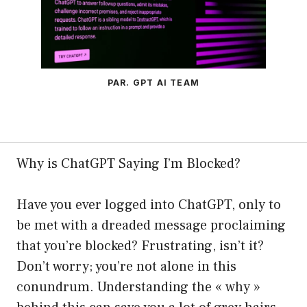
PAR. GPT AI TEAM
Why is ChatGPT Saying I’m Blocked?
Have you ever logged into ChatGPT, only to
be met with a dreaded message proclaiming
that you’re blocked? Frustrating, isn’t it?
Don’t worry; you’re not alone in this
conundrum. Understanding the « why »