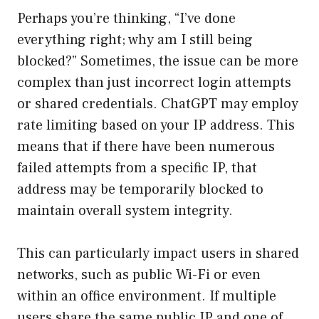
Perhaps you’re thinking, “I’ve done
everything right; why am I still being
blocked?” Sometimes, the issue can be more
complex than just incorrect login attempts
or shared credentials. ChatGPT may employ
rate limiting based on your IP address. This
means that if there have been numerous
failed attempts from a specific IP, that
address may be temporarily blocked to
maintain overall system integrity.
This can particularly impact users in shared
networks, such as public Wi-Fi or even
within an office environment. If multiple
users share the same public IP and one of