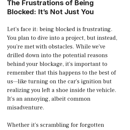
The Frustrations of Being
Blocked: It’s Not Just You
Let’s face it: being blocked is frustrating.
You plan to dive into a project, but instead,
you’re met with obstacles. While we’ve
drilled down into the potential reasons
behind your blockage, it’s important to
remember that this happens to the best of
us—like turning on the car’s ignition but
realizing you left a shoe inside the vehicle.
It’s an annoying, albeit common
misadventure.
Whether it’s scrambling for forgotten