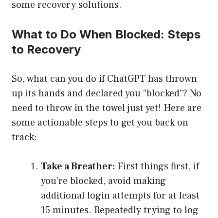
some recovery solutions.
What to Do When Blocked: Steps
to Recovery
So, what can you do if ChatGPT has thrown
up its hands and declared you “blocked”? No
need to throw in the towel just yet! Here are
some actionable steps to get you back on
track:
Take a Breather:
First things first, if
you’re blocked, avoid making
additional login attempts for at least
15 minutes. Repeatedly trying to log