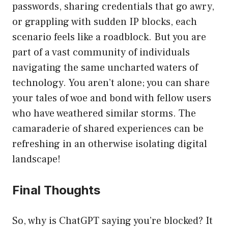
passwords, sharing credentials that go awry,
or grappling with sudden IP blocks, each
scenario feels like a roadblock. But you are
part of a vast community of individuals
navigating the same uncharted waters of
technology. You aren’t alone; you can share
your tales of woe and bond with fellow users
who have weathered similar storms. The
camaraderie of shared experiences can be
refreshing in an otherwise isolating digital
landscape!
Final Thoughts
So, why is ChatGPT saying you’re blocked? It