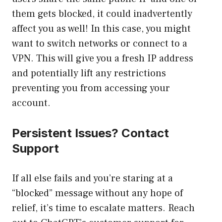
them gets blocked, it could inadvertently
affect you as well! In this case, you might
want to switch networks or connect to a
VPN. This will give you a fresh IP address
and potentially lift any restrictions
preventing you from accessing your
account.
Persistent Issues? Contact
Support
If all else fails and you’re staring at a
“blocked” message without any hope of
relief, it’s time to escalate matters. Reach