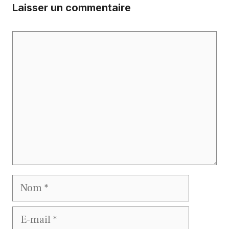
Laisser un commentaire
Commentaire
Nom
E-