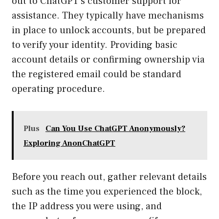
out to ChatGPT’s customer support for
assistance. They typically have mechanisms
in place to unlock accounts, but be prepared
to verify your identity. Providing basic
account details or confirming ownership via
the registered email could be standard
operating procedure.
Plus
Can You Use ChatGPT Anonymously?
Exploring AnonChatGPT
Before you reach out, gather relevant details
such as the time you experienced the block,
the IP address you were using, and