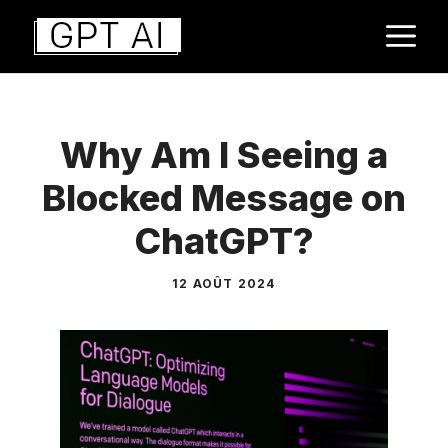
Aller
M
au
contenu
Why Am I Seeing a
Blocked Message on
ChatGPT?
12 AOÛT 2024