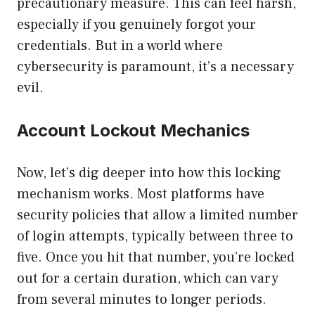
precautionary measure. This can feel harsh,
especially if you genuinely forgot your
credentials. But in a world where
cybersecurity is paramount, it’s a necessary
evil.
Account Lockout Mechanics
Now, let’s dig deeper into how this locking
mechanism works. Most platforms have
security policies that allow a limited number
of login attempts, typically between three to
five. Once you hit that number, you’re locked
out for a certain duration, which can vary
from several minutes to longer periods.