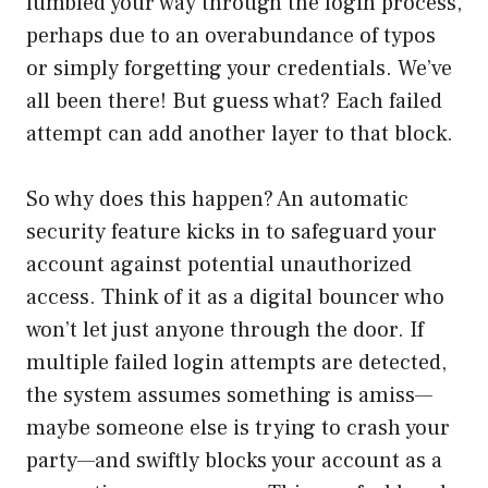
fumbled your way through the login process,
perhaps due to an overabundance of typos
or simply forgetting your credentials. We’ve
all been there! But guess what? Each failed
attempt can add another layer to that block.
So why does this happen? An automatic
security feature kicks in to safeguard your
account against potential unauthorized
access. Think of it as a digital bouncer who
won’t let just anyone through the door. If
multiple failed login attempts are detected,
the system assumes something is amiss—
maybe someone else is trying to crash your
party—and swiftly blocks your account as a