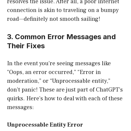
resolves the issue. After all, a poor internet
connection is akin to traveling on a bumpy
road—definitely not smooth sailing!
3. Common Error Messages and
Their Fixes
In the event you’re seeing messages like
“Oops, an error occurred,” “Error in
moderation,” or “Unprocessable entity,”
don’t panic! These are just part of ChatGPT’s
quirks. Here’s how to deal with each of these
messages:
Unprocessable Entity Error