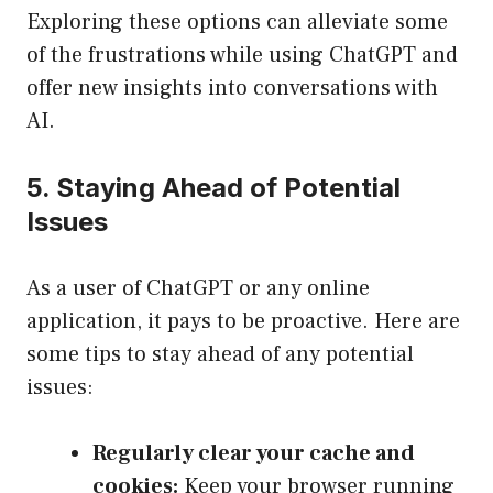
Exploring these options can alleviate some
of the frustrations while using ChatGPT and
offer new insights into conversations with
AI.
5. Staying Ahead of Potential
Issues
As a user of ChatGPT or any online
application, it pays to be proactive. Here are
some tips to stay ahead of any potential
issues:
Regularly clear your cache and
cookies:
Keep your browser running