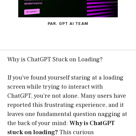
PAR. GPT AI TEAM
Why is ChatGPT Stuck on Loading?
If you’ve found yourself staring at a loading
screen while trying to interact with
ChatGPT, you’re not alone. Many users have
reported this frustrating experience, and it
leaves one fundamental question nagging at
the back of your mind:
Why is ChatGPT
stuck on loading?
This curious