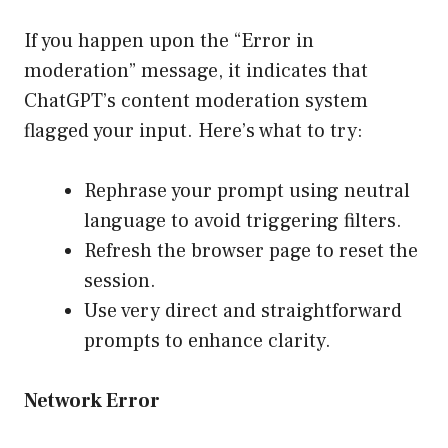
If you happen upon the “Error in
moderation” message, it indicates that
ChatGPT’s content moderation system
flagged your input. Here’s what to try:
Rephrase your prompt using neutral
language to avoid triggering filters.
Refresh the browser page to reset the
session.
Use very direct and straightforward
prompts to enhance clarity.
Network Error