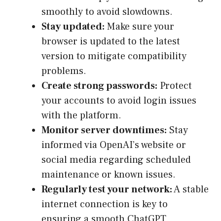
smoothly to avoid slowdowns.
Stay updated:
Make sure your
browser is updated to the latest
version to mitigate compatibility
problems.
Create strong passwords:
Protect
your accounts to avoid login issues
with the platform.
Monitor server downtimes:
Stay
informed via OpenAI’s website or
social media regarding scheduled
maintenance or known issues.
Regularly test your network:
A stable
internet connection is key to
ensuring a smooth ChatGPT