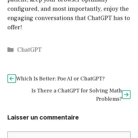
configured, and most importantly, enjoy the
engaging conversations that ChatGPT has to
offer!
Catégories
ChatGPT
Which Is Better: Poe AI or ChatGPT?
Is There a ChatGPT for Solving Math
Problems?
Laisser un commentaire
Commentaire