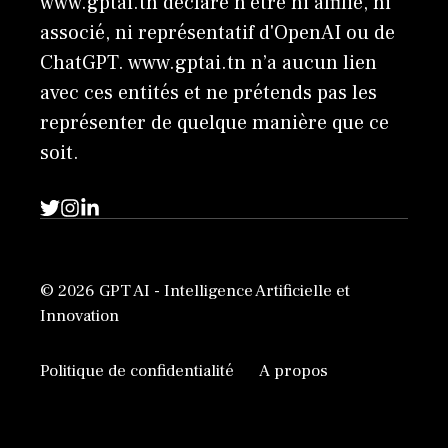
www.gptai.tn déclare n'être ni affilié, ni
associé, ni représentatif d'OpenAI ou de
ChatGPT. www.gptai.tn n’a aucun lien
avec ces entités et ne prétends pas les
représenter de quelque manière que ce
soit.
© 2026 GPT AI - Intelligence Artificielle et
Innovation
Politique de confidentialité
A propos