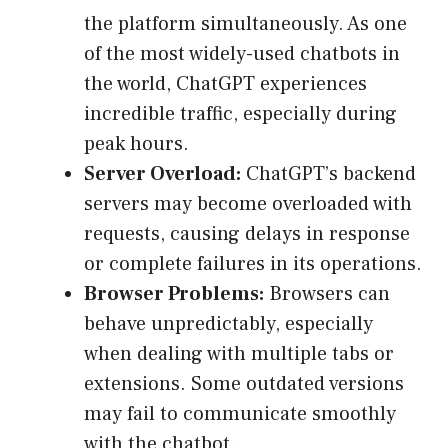
the platform simultaneously. As one
of the most widely-used chatbots in
the world, ChatGPT experiences
incredible traffic, especially during
peak hours.
Server Overload:
ChatGPT’s backend
servers may become overloaded with
requests, causing delays in response
or complete failures in its operations.
Browser Problems:
Browsers can
behave unpredictably, especially
when dealing with multiple tabs or
extensions. Some outdated versions
may fail to communicate smoothly
with the chatbot.