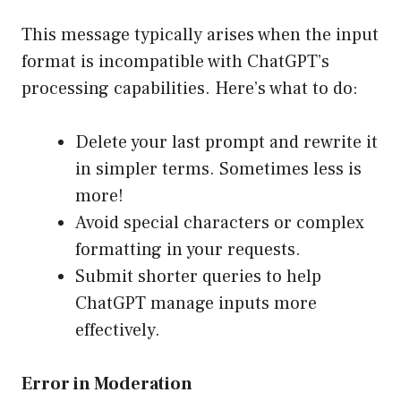
This message typically arises when the input
format is incompatible with ChatGPT’s
processing capabilities. Here’s what to do:
Delete your last prompt and rewrite it
in simpler terms. Sometimes less is
more!
Avoid special characters or complex
formatting in your requests.
Submit shorter queries to help
ChatGPT manage inputs more
effectively.
Error in Moderation