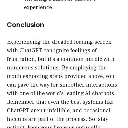
experience.
Conclusion
Experiencing the dreaded loading screen
with ChatGPT can ignite feelings of
frustration, but it’s a common hurdle with
numerous solutions. By employing the
troubleshooting steps provided above, you
can pave the way for smoother interactions
with one of the world’s leading AI chatbots.
Remember that even the best systems like
ChatGPT aren’t infallible, and occasional
hiccups are part of the process. So, stay
patient, keep your browser optimally