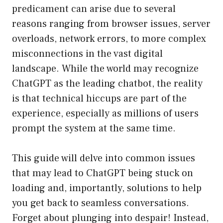
predicament can arise due to several
reasons ranging from browser issues, server
overloads, network errors, to more complex
misconnections in the vast digital
landscape. While the world may recognize
ChatGPT as the leading chatbot, the reality
is that technical hiccups are part of the
experience, especially as millions of users
prompt the system at the same time.
This guide will delve into common issues
that may lead to ChatGPT being stuck on
loading and, importantly, solutions to help
you get back to seamless conversations.
Forget about plunging into despair! Instead,