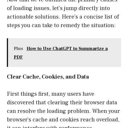
of loading issues, let’s jump directly into
actionable solutions. Here’s a concise list of
steps you can take to remedy the situation:
Plus
How to Use ChatGPT to Summarize a
PDF
Clear Cache, Cookies, and Data
First things first, many users have
discovered that clearing their browser data
can resolve the loading problem. When your
browser’s cache and cookies reach overload,