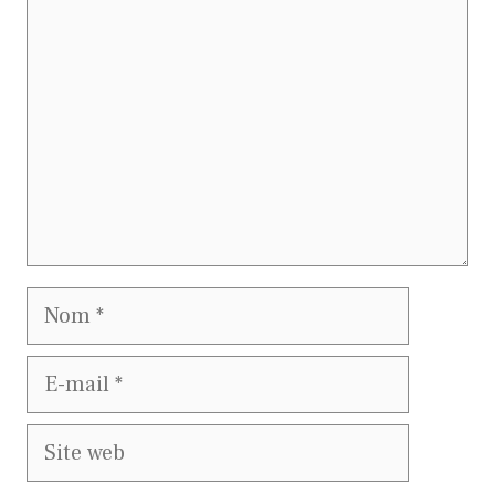
Nom
E-
mail
Site
web