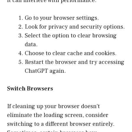
it can interfere with performance.
Go to your browser settings.
Look for privacy and security options.
Select the option to clear browsing
data.
Choose to clear cache and cookies.
Restart the browser and try accessing
ChatGPT again.
Switch Browsers
If cleaning up your browser doesn’t
eliminate the loading screen, consider
switching to a different browser entirely.