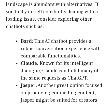
landscape is abundant with alternatives. If
you find yourself constantly dealing with a
loading issue, consider exploring other
chatbots such as:
Bard:
This AI chatbot provides a
robust conversation experience with
comparable functionalities.
Claude:
Known for its intelligent
dialogue, Claude can fulfill many of
the same requests as ChatGPT.
Jasper:
Another great option focused
on producing compelling content,
Jasper might be suited for creators.