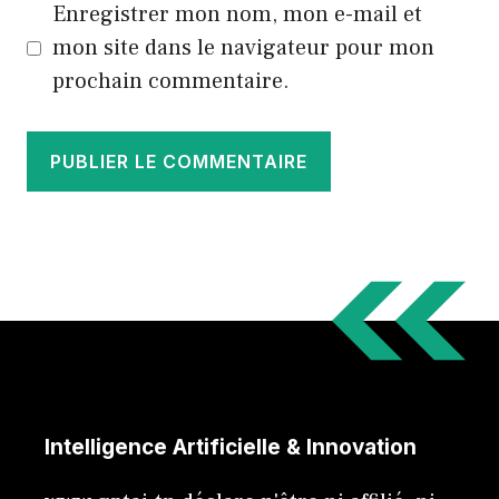
Enregistrer mon nom, mon e-mail et
mon site dans le navigateur pour mon
prochain commentaire.
Intelligence Artificielle & Innovation