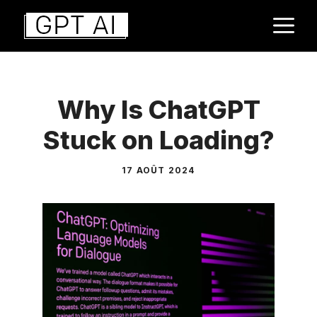
Aller
M
au
contenu
Why Is ChatGPT
Stuck on Loading?
17 AOÛT 2024