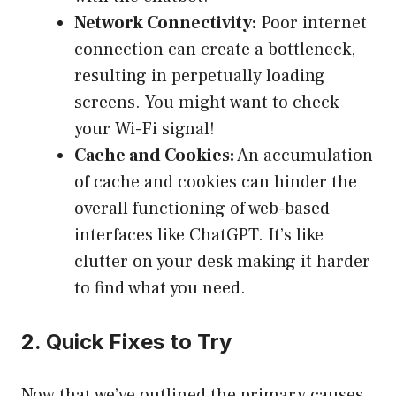
Network Connectivity:
Poor internet
connection can create a bottleneck,
resulting in perpetually loading
screens. You might want to check
your Wi-Fi signal!
Cache and Cookies:
An accumulation
of cache and cookies can hinder the
overall functioning of web-based
interfaces like ChatGPT. It’s like
clutter on your desk making it harder
to find what you need.
2. Quick Fixes to Try
Now that we’ve outlined the primary causes