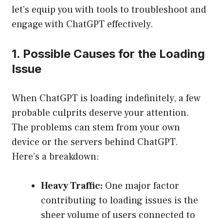
let’s equip you with tools to troubleshoot and
engage with ChatGPT effectively.
1. Possible Causes for the Loading
Issue
When ChatGPT is loading indefinitely, a few
probable culprits deserve your attention.
The problems can stem from your own
device or the servers behind ChatGPT.
Here’s a breakdown:
Heavy Traffic:
One major factor
contributing to loading issues is the
sheer volume of users connected to