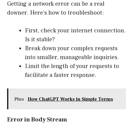
Getting a network error can be a real
downer. Here’s how to troubleshoot:
First, check your internet connection.
Is it stable?
Break down your complex requests
into smaller, manageable inquiries.
Limit the length of your requests to
facilitate a faster response.
Plus
How ChatGPT Works in Simple Terms
Error in Body Stream