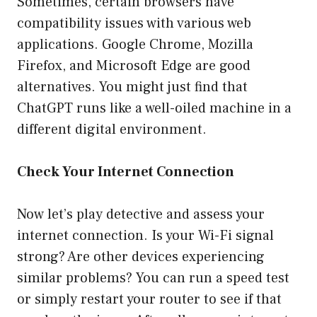
Sometimes, certain browsers have
compatibility issues with various web
applications. Google Chrome, Mozilla
Firefox, and Microsoft Edge are good
alternatives. You might just find that
ChatGPT runs like a well-oiled machine in a
different digital environment.
Check Your Internet Connection
Now let’s play detective and assess your
internet connection. Is your Wi-Fi signal
strong? Are other devices experiencing
similar problems? You can run a speed test
or simply restart your router to see if that