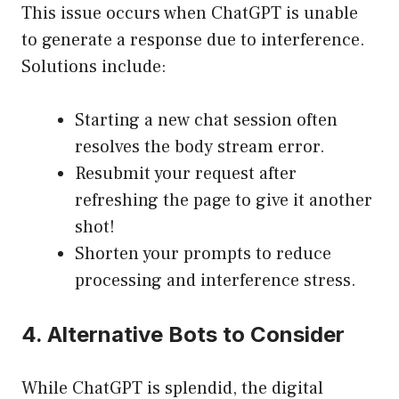
This issue occurs when ChatGPT is unable
to generate a response due to interference.
Solutions include:
Starting a new chat session often
resolves the body stream error.
Resubmit your request after
refreshing the page to give it another
shot!
Shorten your prompts to reduce
processing and interference stress.
4. Alternative Bots to Consider
While ChatGPT is splendid, the digital