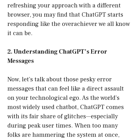
refreshing your approach with a different
browser, you may find that ChatGPT starts
responding like the overachiever we all know
it can be.
2. Understanding ChatGPT’s Error
Messages
Now, let’s talk about those pesky error
messages that can feel like a direct assault
on your technological ego. As the world’s
most widely used chatbot, ChatGPT comes
with its fair share of glitches—especially
during peak user times. When too many
folks are hammering the system at once,