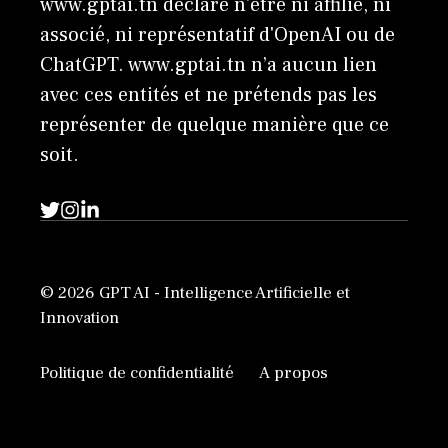
www.gptai.tn déclare n'être ni affilié, ni
associé, ni représentatif d'OpenAI ou de
ChatGPT. www.gptai.tn n’a aucun lien
avec ces entités et ne prétends pas les
représenter de quelque manière que ce
soit.
© 2026 GPT AI - Intelligence Artificielle et
Innovation
Politique de confidentialité
A propos