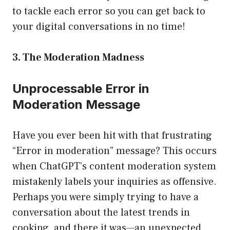
to tackle each error so you can get back to
your digital conversations in no time!
3. The Moderation Madness
Unprocessable Error in
Moderation Message
Have you ever been hit with that frustrating
“Error in moderation” message? This occurs
when ChatGPT’s content moderation system
mistakenly labels your inquiries as offensive.
Perhaps you were simply trying to have a
conversation about the latest trends in
cooking, and there it was—an unexpected