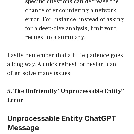
specific questions can decrease the
chance of encountering a network
error. For instance, instead of asking
for a deep-dive analysis, limit your
request to a summary.
Lastly, remember that a little patience goes
a long way. A quick refresh or restart can
often solve many issues!
5. The Unfriendly “Unprocessable Entity”
Error
Unprocessable Entity ChatGPT
Message