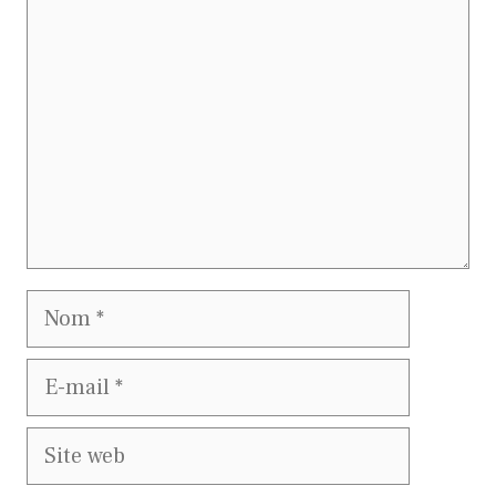
Nom
E-
mail
Site
web