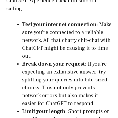
ChatGPT experience back into smooth
sailing:
Test your internet connection
: Make
sure you’re connected to a reliable
network. All that chatty chit-chat with
ChatGPT might be causing it to time
out.
Break down your request
: If you’re
expecting an exhaustive answer, try
splitting your queries into bite-sized
chunks. This not only prevents
network errors but also makes it
easier for ChatGPT to respond.
Limit your length
: Short prompts or