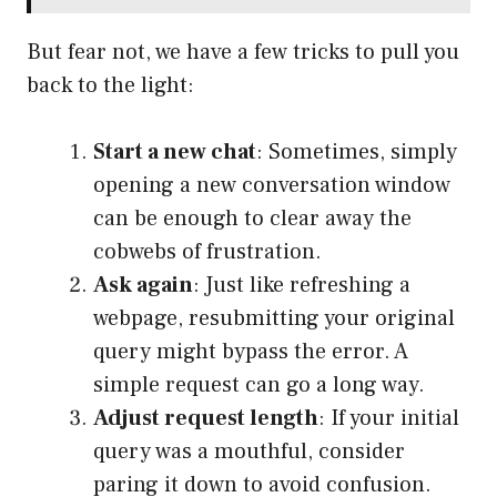
But fear not, we have a few tricks to pull you
back to the light:
Start a new chat
: Sometimes, simply
opening a new conversation window
can be enough to clear away the
cobwebs of frustration.
Ask again
: Just like refreshing a
webpage, resubmitting your original
query might bypass the error. A
simple request can go a long way.
Adjust request length
: If your initial
query was a mouthful, consider
paring it down to avoid confusion.