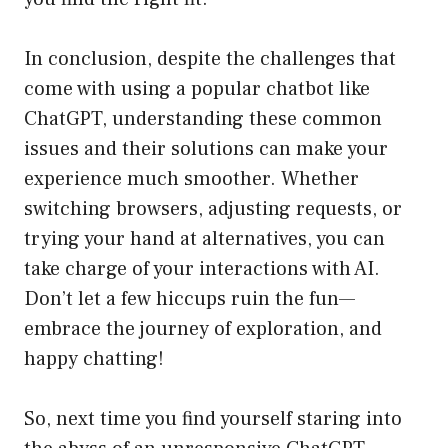
In conclusion, despite the challenges that
come with using a popular chatbot like
ChatGPT, understanding these common
issues and their solutions can make your
experience much smoother. Whether
switching browsers, adjusting requests, or
trying your hand at alternatives, you can
take charge of your interactions with AI.
Don’t let a few hiccups ruin the fun—
embrace the journey of exploration, and
happy chatting!
So, next time you find yourself staring into