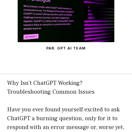
PAR. GPT AI TEAM
Why Isn’t ChatGPT Working?
Troubleshooting Common Issues
Have you ever found yourself excited to ask
ChatGPT a burning question, only for it to
respond with an error message or, worse yet,