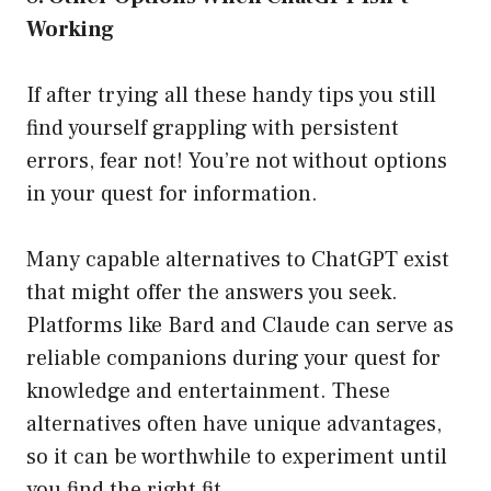
Working
If after trying all these handy tips you still
find yourself grappling with persistent
errors, fear not! You’re not without options
in your quest for information.
Many capable alternatives to ChatGPT exist
that might offer the answers you seek.
Platforms like Bard and Claude can serve as
reliable companions during your quest for
knowledge and entertainment. These
alternatives often have unique advantages,
so it can be worthwhile to experiment until
you find the right fit.