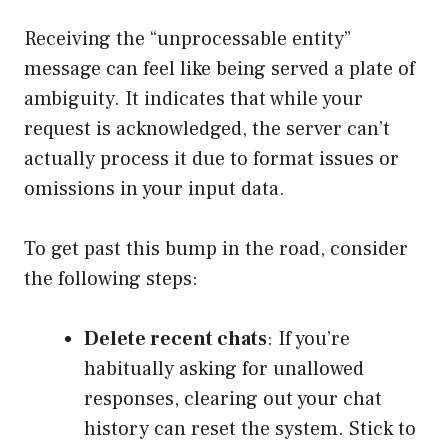
Receiving the “unprocessable entity”
message can feel like being served a plate of
ambiguity. It indicates that while your
request is acknowledged, the server can’t
actually process it due to format issues or
omissions in your input data.
To get past this bump in the road, consider
the following steps:
Delete recent chats
: If you’re
habitually asking for unallowed
responses, clearing out your chat
history can reset the system. Stick to