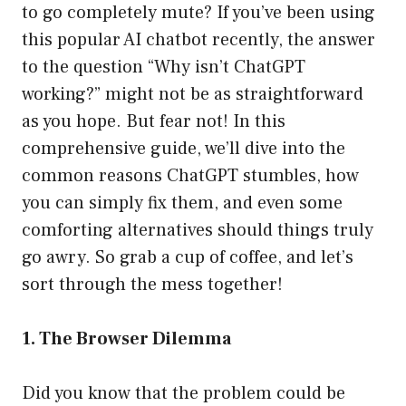
to go completely mute? If you’ve been using
this popular AI chatbot recently, the answer
to the question “Why isn’t ChatGPT
working?” might not be as straightforward
as you hope. But fear not! In this
comprehensive guide, we’ll dive into the
common reasons ChatGPT stumbles, how
you can simply fix them, and even some
comforting alternatives should things truly
go awry. So grab a cup of coffee, and let’s
sort through the mess together!
1. The Browser Dilemma
Did you know that the problem could be