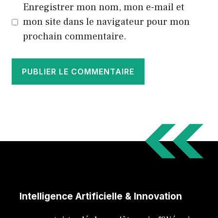
Enregistrer mon nom, mon e-mail et
mon site dans le navigateur pour mon
prochain commentaire.
Intelligence Artificielle & Innovation