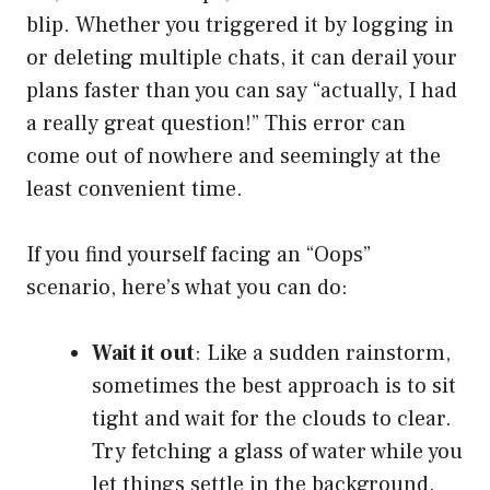
blip. Whether you triggered it by logging in
or deleting multiple chats, it can derail your
plans faster than you can say “actually, I had
a really great question!” This error can
come out of nowhere and seemingly at the
least convenient time.
If you find yourself facing an “Oops”
scenario, here’s what you can do:
Wait it out
: Like a sudden rainstorm,
sometimes the best approach is to sit
tight and wait for the clouds to clear.
Try fetching a glass of water while you
let things settle in the background.