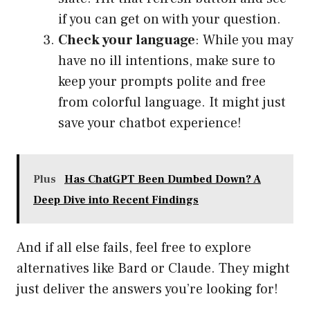
if you can get on with your question.
Check your language
: While you may
have no ill intentions, make sure to
keep your prompts polite and free
from colorful language. It might just
save your chatbot experience!
Plus
Has ChatGPT Been Dumbed Down? A
Deep Dive into Recent Findings
And if all else fails, feel free to explore
alternatives like Bard or Claude. They might
just deliver the answers you’re looking for!