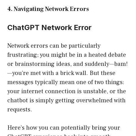
4. Navigating Network Errors
ChatGPT Network Error
Network errors can be particularly
frustrating; you might be in a heated debate
or brainstorming ideas, and suddenly—bam!
—you’re met with a brick wall. But these
messages typically mean one of two things:
your internet connection is unstable, or the
chatbot is simply getting overwhelmed with
requests.
Here’s how you can potentially bring your