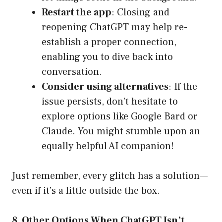
Restart the app
: Closing and
reopening ChatGPT may help re-
establish a proper connection,
enabling you to dive back into
conversation.
Consider using alternatives
: If the
issue persists, don’t hesitate to
explore options like Google Bard or
Claude. You might stumble upon an
equally helpful AI companion!
Just remember, every glitch has a solution—
even if it’s a little outside the box.
8. Other Options When ChatGPT Isn’t