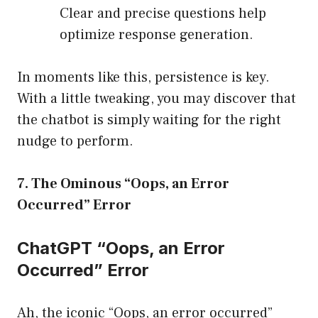
Clear and precise questions help
optimize response generation.
In moments like this, persistence is key.
With a little tweaking, you may discover that
the chatbot is simply waiting for the right
nudge to perform.
7. The Ominous “Oops, an Error
Occurred” Error
ChatGPT “Oops, an Error
Occurred” Error
Ah, the iconic “Oops, an error occurred”