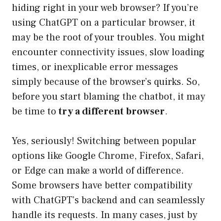
hiding right in your web browser? If you’re
using ChatGPT on a particular browser, it
may be the root of your troubles. You might
encounter connectivity issues, slow loading
times, or inexplicable error messages
simply because of the browser’s quirks. So,
before you start blaming the chatbot, it may
be time to
try a different browser
.
Yes, seriously! Switching between popular
options like Google Chrome, Firefox, Safari,
or Edge can make a world of difference.
Some browsers have better compatibility
with ChatGPT’s backend and can seamlessly
handle its requests. In many cases, just by