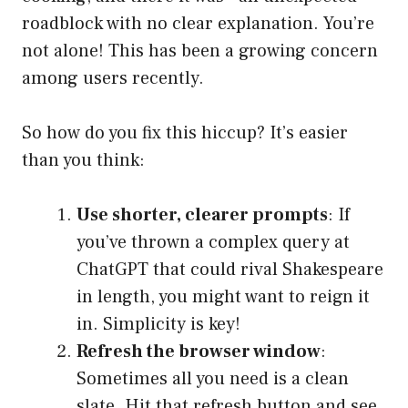
roadblock with no clear explanation. You’re
not alone! This has been a growing concern
among users recently.
So how do you fix this hiccup? It’s easier
than you think:
Use shorter, clearer prompts
: If
you’ve thrown a complex query at
ChatGPT that could rival Shakespeare
in length, you might want to reign it
in. Simplicity is key!
Refresh the browser window
:
Sometimes all you need is a clean
slate. Hit that refresh button and see