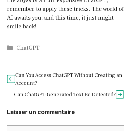
the abyss of an unresponsive ChatGPT,
remember to apply these tricks. The world of
AI awaits you, and this time, it just might
smile back!
Catégories
ChatGPT
Can You Access ChatGPT Without Creating an
Account?
Can ChatGPT-Generated Text Be Detected?
Laisser un commentaire
Commentaire