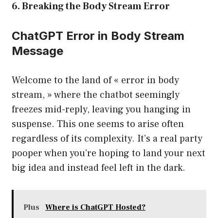
6. Breaking the Body Stream Error
ChatGPT Error in Body Stream
Message
Welcome to the land of « error in body
stream, » where the chatbot seemingly
freezes mid-reply, leaving you hanging in
suspense. This one seems to arise often
regardless of its complexity. It’s a real party
pooper when you’re hoping to land your next
big idea and instead feel left in the dark.
Plus
Where is ChatGPT Hosted?