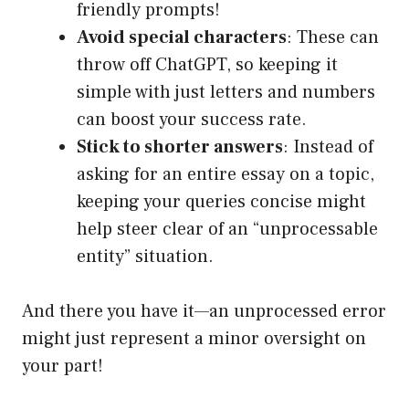
friendly prompts!
Avoid special characters
: These can
throw off ChatGPT, so keeping it
simple with just letters and numbers
can boost your success rate.
Stick to shorter answers
: Instead of
asking for an entire essay on a topic,
keeping your queries concise might
help steer clear of an “unprocessable
entity” situation.
And there you have it—an unprocessed error
might just represent a minor oversight on
your part!