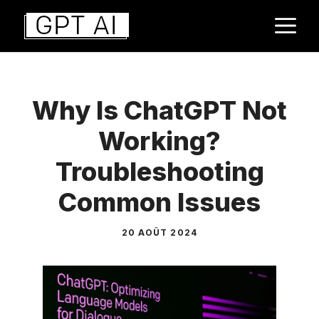
Aller
M
au
contenu
Why Is ChatGPT Not
Working?
Troubleshooting
Common Issues
20 AOÛT 2024