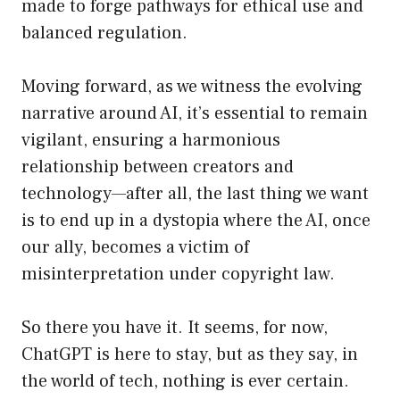
made to forge pathways for ethical use and
balanced regulation.
Moving forward, as we witness the evolving
narrative around AI, it’s essential to remain
vigilant, ensuring a harmonious
relationship between creators and
technology—after all, the last thing we want
is to end up in a dystopia where the AI, once
our ally, becomes a victim of
misinterpretation under copyright law.
So there you have it. It seems, for now,
ChatGPT is here to stay, but as they say, in
the world of tech, nothing is ever certain.