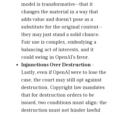
model is transformative—that it
changes the material in a way that
adds value and doesn’t pose as a
substitute for the original content—
they may just stand a solid chance.
Fair use is complex, embodying a
balancing act of interests, and it
could swing in OpenAI’s favor.
Injunctions Over Destruction
–
Lastly, even if OpenAI were to lose the
case, the court may still opt against
destruction. Copyright law mandates
that for destruction orders to be
issued, two conditions must align: the
destruction must not hinder lawful