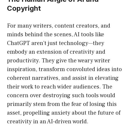
Copyright
For many writers, content creators, and
minds behind the scenes, AI tools like
ChatGPT aren’t just technology—they
embody an extension of creativity and
productivity. They give the weary writer
inspiration, transform convoluted ideas into
coherent narratives, and assist in elevating
their work to reach wider audiences. The
concern over destroying such tools would
primarily stem from the fear of losing this
asset, propelling anxiety about the future of
creativity in an AI-driven world.