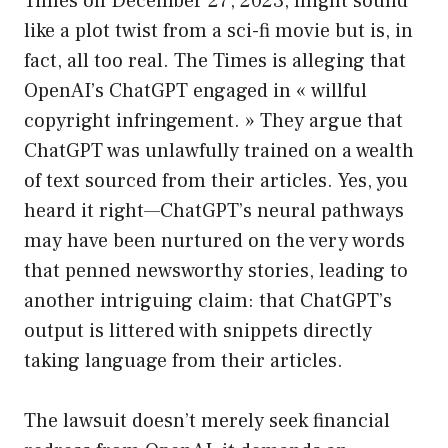
Times on December 27, 2023, might sound
like a plot twist from a sci-fi movie but is, in
fact, all too real. The Times is alleging that
OpenAI’s ChatGPT engaged in « willful
copyright infringement. » They argue that
ChatGPT was unlawfully trained on a wealth
of text sourced from their articles. Yes, you
heard it right—ChatGPT’s neural pathways
may have been nurtured on the very words
that penned newsworthy stories, leading to
another intriguing claim: that ChatGPT’s
output is littered with snippets directly
taking language from their articles.
The lawsuit doesn’t merely seek financial