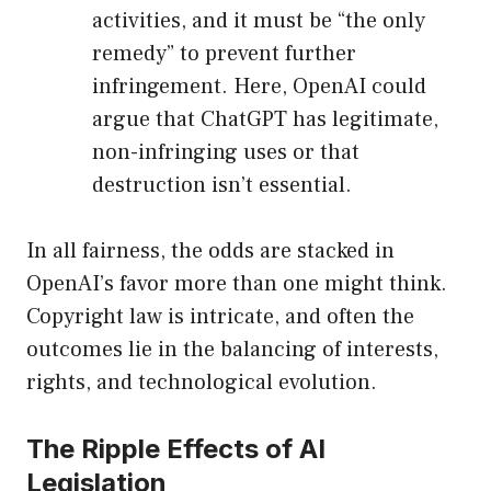
activities, and it must be “the only
remedy” to prevent further
infringement. Here, OpenAI could
argue that ChatGPT has legitimate,
non-infringing uses or that
destruction isn’t essential.
In all fairness, the odds are stacked in
OpenAI’s favor more than one might think.
Copyright law is intricate, and often the
outcomes lie in the balancing of interests,
rights, and technological evolution.
The Ripple Effects of AI
Legislation