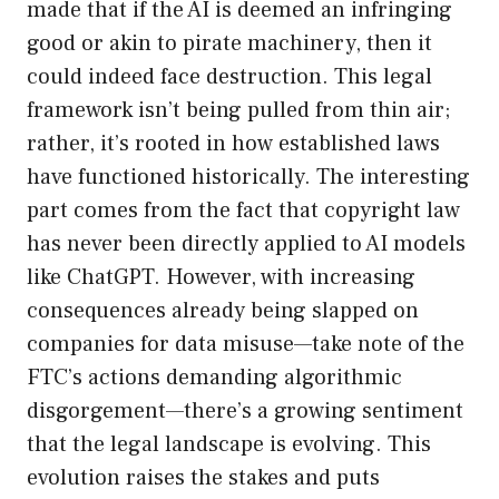
made that if the AI is deemed an infringing
good or akin to pirate machinery, then it
could indeed face destruction. This legal
framework isn’t being pulled from thin air;
rather, it’s rooted in how established laws
have functioned historically. The interesting
part comes from the fact that copyright law
has never been directly applied to AI models
like ChatGPT. However, with increasing
consequences already being slapped on
companies for data misuse—take note of the
FTC’s actions demanding algorithmic
disgorgement—there’s a growing sentiment
that the legal landscape is evolving. This
evolution raises the stakes and puts