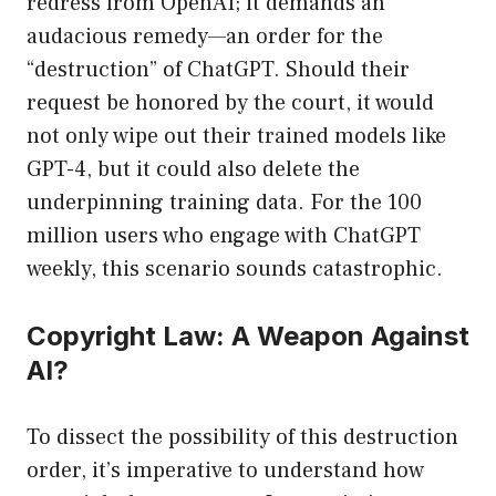
redress from OpenAI; it demands an
audacious remedy—an order for the
“destruction” of ChatGPT. Should their
request be honored by the court, it would
not only wipe out their trained models like
GPT-4, but it could also delete the
underpinning training data. For the 100
million users who engage with ChatGPT
weekly, this scenario sounds catastrophic.
Copyright Law: A Weapon Against
AI?
To dissect the possibility of this destruction
order, it’s imperative to understand how