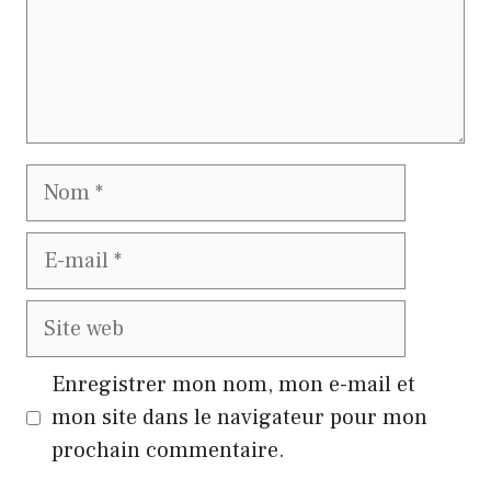
Nom
E-
mail
Site
web
Enregistrer mon nom, mon e-mail et
mon site dans le navigateur pour mon
prochain commentaire.