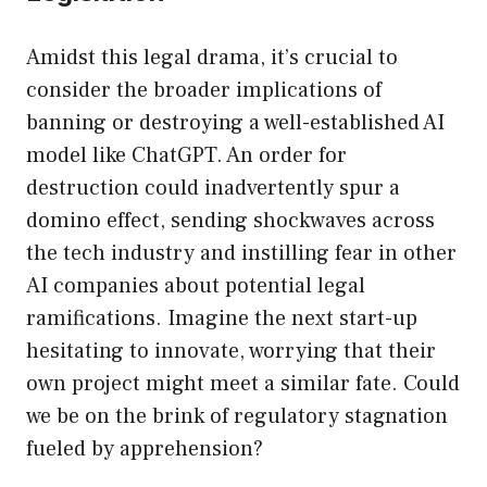
Amidst this legal drama, it’s crucial to
consider the broader implications of
banning or destroying a well-established AI
model like ChatGPT. An order for
destruction could inadvertently spur a
domino effect, sending shockwaves across
the tech industry and instilling fear in other
AI companies about potential legal
ramifications. Imagine the next start-up
hesitating to innovate, worrying that their
own project might meet a similar fate. Could
we be on the brink of regulatory stagnation
fueled by apprehension?