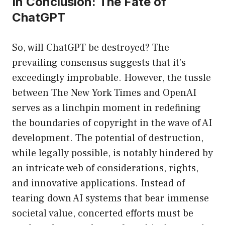
In Conclusion: The Fate of
ChatGPT
So, will ChatGPT be destroyed? The
prevailing consensus suggests that it’s
exceedingly improbable. However, the tussle
between The New York Times and OpenAI
serves as a linchpin moment in redefining
the boundaries of copyright in the wave of AI
development. The potential of destruction,
while legally possible, is notably hindered by
an intricate web of considerations, rights,
and innovative applications. Instead of
tearing down AI systems that bear immense
societal value, concerted efforts must be