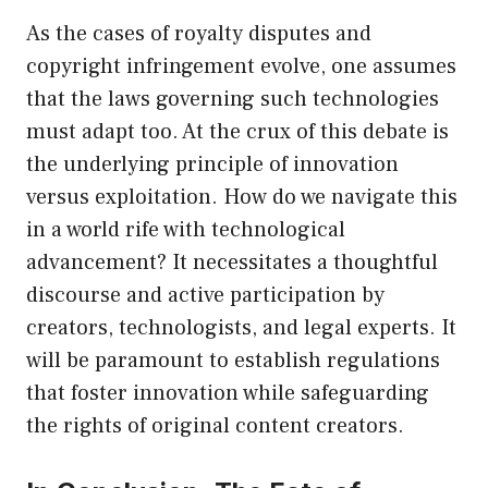
As the cases of royalty disputes and
copyright infringement evolve, one assumes
that the laws governing such technologies
must adapt too. At the crux of this debate is
the underlying principle of innovation
versus exploitation. How do we navigate this
in a world rife with technological
advancement? It necessitates a thoughtful
discourse and active participation by
creators, technologists, and legal experts. It
will be paramount to establish regulations
that foster innovation while safeguarding
the rights of original content creators.