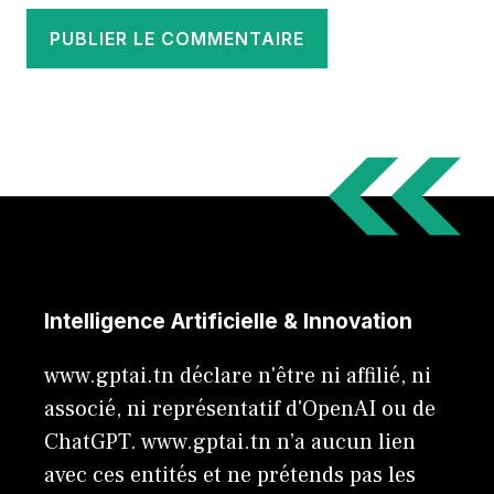
Intelligence Artificielle & Innovation
www.gptai.tn déclare n'être ni affilié, ni
associé, ni représentatif d'OpenAI ou de
ChatGPT. www.gptai.tn n’a aucun lien
avec ces entités et ne prétends pas les