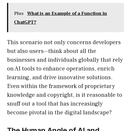
Plus
What is an Example of a Function in
ChatGPT?
This scenario not only concerns developers
but also users—think about all the
businesses and individuals globally that rely
on AI tools to enhance operations, enrich
learning, and drive innovative solutions.
Even within the framework of proprietary
knowledge and copyright, is it reasonable to
snuff out a tool that has increasingly
become pivotal in the digital landscape?
The Human Angle of AI and