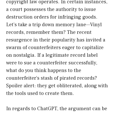
copyright law operates. In certain instances,
a court possesses the authority to issue
destruction orders for infringing goods.
Let’s take a trip down memory lane—Vinyl
records, remember them? The recent
resurgence in their popularity has invited a
swarm of counterfeiters eager to capitalize
on nostalgia. If a legitimate record label
were to sue a counterfeiter successfully,
what do you think happens to the
counterfeiter’s stash of pirated records?
Spoiler alert: they get obliterated, along with
the tools used to create them.
In regards to ChatGPT, the argument can be