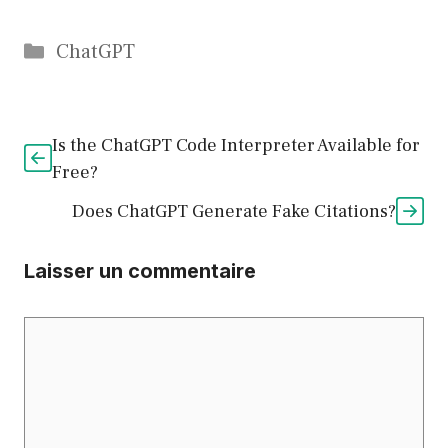
Catégories
ChatGPT
Is the ChatGPT Code Interpreter Available for
Free?
Does ChatGPT Generate Fake Citations?
Laisser un commentaire
Commentaire