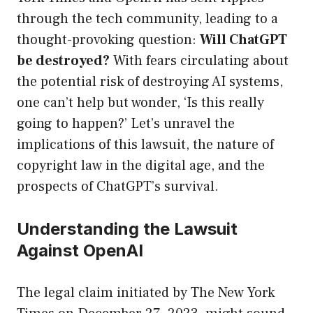
through the tech community, leading to a
thought-provoking question:
Will ChatGPT
be destroyed?
With fears circulating about
the potential risk of destroying AI systems,
one can’t help but wonder, ‘Is this really
going to happen?’ Let’s unravel the
implications of this lawsuit, the nature of
copyright law in the digital age, and the
prospects of ChatGPT’s survival.
Understanding the Lawsuit
Against OpenAI
The legal claim initiated by The New York