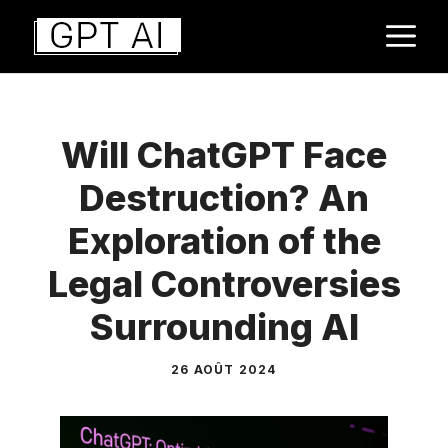
Aller
M
au
contenu
Will ChatGPT Face
Destruction? An
Exploration of the
Legal Controversies
Surrounding AI
26 AOÛT 2024