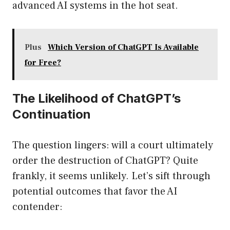
advanced AI systems in the hot seat.
Plus
Which Version of ChatGPT Is Available
for Free?
The Likelihood of ChatGPT’s
Continuation
The question lingers: will a court ultimately
order the destruction of ChatGPT? Quite
frankly, it seems unlikely. Let’s sift through
potential outcomes that favor the AI
contender: