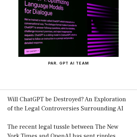
PAR. GPT AI TEAM
Will ChatGPT be Destroyed? An Exploration
of the Legal Controversies Surrounding AI
The recent legal tussle between The New
York Times and OpenAI has sent ripples