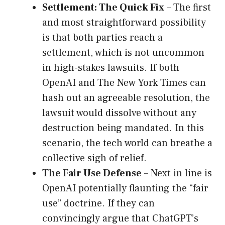
Settlement: The Quick Fix
– The first
and most straightforward possibility
is that both parties reach a
settlement, which is not uncommon
in high-stakes lawsuits. If both
OpenAI and The New York Times can
hash out an agreeable resolution, the
lawsuit would dissolve without any
destruction being mandated. In this
scenario, the tech world can breathe a
collective sigh of relief.
The Fair Use Defense
– Next in line is
OpenAI potentially flaunting the “fair
use” doctrine. If they can
convincingly argue that ChatGPT’s