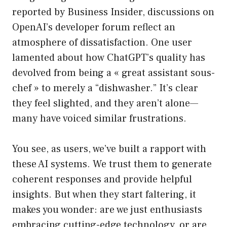
reported by Business Insider, discussions on
OpenAI’s developer forum reflect an
atmosphere of dissatisfaction. One user
lamented about how ChatGPT’s quality has
devolved from being a « great assistant sous-
chef » to merely a “dishwasher.” It’s clear
they feel slighted, and they aren’t alone—
many have voiced similar frustrations.
You see, as users, we’ve built a rapport with
these AI systems. We trust them to generate
coherent responses and provide helpful
insights. But when they start faltering, it
makes you wonder: are we just enthusiasts
embracing cutting-edge technology, or are