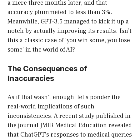
a mere three months later, and that
accuracy plummeted to less than 3%.
Meanwhile, GPT-3.5 managed to kick it up a
notch by actually improving its results. Isn’t
this a classic case of ‘you win some, you lose
some’ in the world of AI?
The Consequences of
Inaccuracies
As if that wasn’t enough, let’s ponder the
real-world implications of such
inconsistencies. A recent study published in
the journal JMIR Medical Education revealed
that ChatGPT’s responses to medical queries