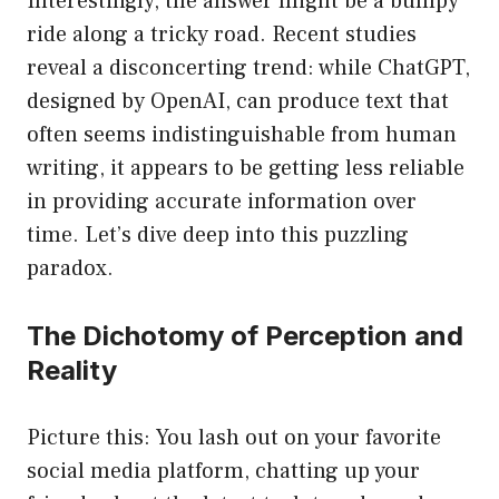
Interestingly, the answer might be a bumpy
ride along a tricky road. Recent studies
reveal a disconcerting trend: while ChatGPT,
designed by OpenAI, can produce text that
often seems indistinguishable from human
writing, it appears to be getting less reliable
in providing accurate information over
time. Let’s dive deep into this puzzling
paradox.
The Dichotomy of Perception and
Reality
Picture this: You lash out on your favorite
social media platform, chatting up your