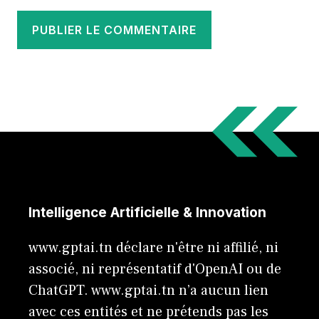
Intelligence Artificielle & Innovation
www.gptai.tn déclare n'être ni affilié, ni
associé, ni représentatif d'OpenAI ou de
ChatGPT. www.gptai.tn n’a aucun lien
avec ces entités et ne prétends pas les