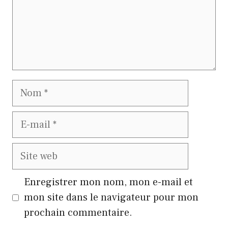
Nom
E-
mail
Site
web
Enregistrer mon nom, mon e-mail et
mon site dans le navigateur pour mon
prochain commentaire.