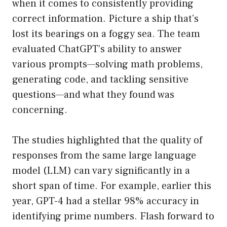
when it comes to consistently providing
correct information. Picture a ship that’s
lost its bearings on a foggy sea. The team
evaluated ChatGPT’s ability to answer
various prompts—solving math problems,
generating code, and tackling sensitive
questions—and what they found was
concerning.
The studies highlighted that the quality of
responses from the same large language
model (LLM) can vary significantly in a
short span of time. For example, earlier this
year, GPT-4 had a stellar 98% accuracy in
identifying prime numbers. Flash forward to