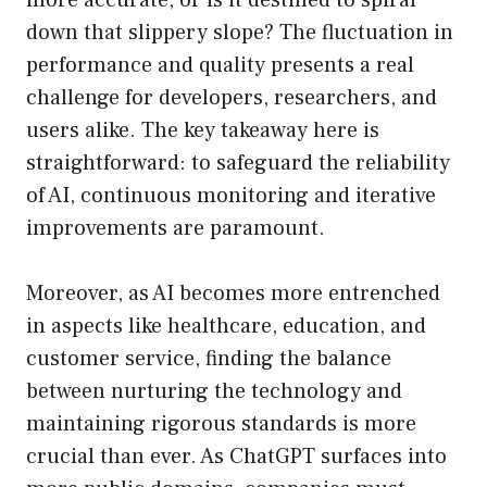
more accurate, or is it destined to spiral
down that slippery slope? The fluctuation in
performance and quality presents a real
challenge for developers, researchers, and
users alike. The key takeaway here is
straightforward: to safeguard the reliability
of AI, continuous monitoring and iterative
improvements are paramount.
Moreover, as AI becomes more entrenched
in aspects like healthcare, education, and
customer service, finding the balance
between nurturing the technology and
maintaining rigorous standards is more
crucial than ever. As ChatGPT surfaces into