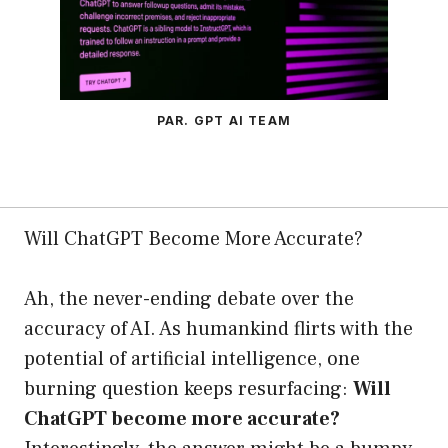
PAR. GPT AI TEAM
Will ChatGPT Become More Accurate?
Ah, the never-ending debate over the
accuracy of AI. As humankind flirts with the
potential of artificial intelligence, one
burning question keeps resurfacing:
Will
ChatGPT become more accurate?