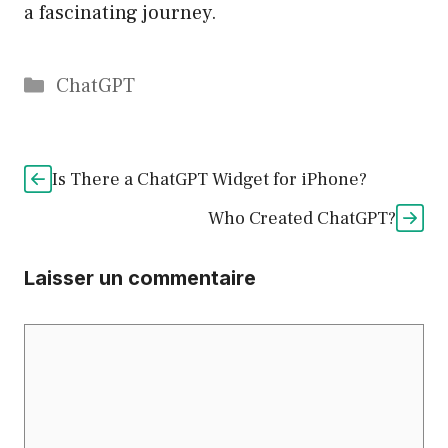
a fascinating journey.
Catégories
ChatGPT
Is There a ChatGPT Widget for iPhone?
Who Created ChatGPT?
Laisser un commentaire
Commentaire