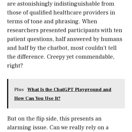
are astonishingly indistinguishable from
those of qualified healthcare providers in
terms of tone and phrasing. When
researchers presented participants with ten
patient questions, half answered by humans
and half by the chatbot, most couldn’t tell
the difference. Creepy yet commendable,
right?
Plus
What Is the ChatGPT Playground and
How Can You Use It?
But on the flip side, this presents an
alarming issue. Can we really rely on a