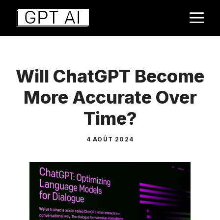
Aller
M
au
contenu
Will ChatGPT Become
More Accurate Over
Time?
4 AOÛT 2024