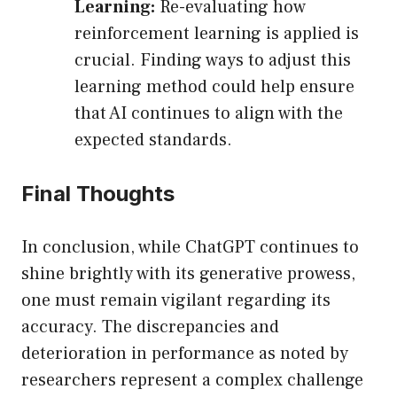
Learning:
Re-evaluating how
reinforcement learning is applied is
crucial. Finding ways to adjust this
learning method could help ensure
that AI continues to align with the
expected standards.
Final Thoughts
In conclusion, while ChatGPT continues to
shine brightly with its generative prowess,
one must remain vigilant regarding its
accuracy. The discrepancies and
deterioration in performance as noted by
researchers represent a complex challenge