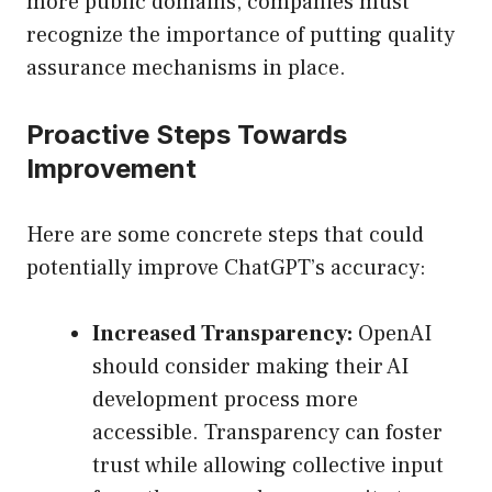
more public domains, companies must
recognize the importance of putting quality
assurance mechanisms in place.
Proactive Steps Towards
Improvement
Here are some concrete steps that could
potentially improve ChatGPT’s accuracy:
Increased Transparency:
OpenAI
should consider making their AI
development process more
accessible. Transparency can foster
trust while allowing collective input