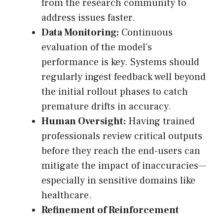
from the research community to
address issues faster.
Data Monitoring:
Continuous
evaluation of the model’s
performance is key. Systems should
regularly ingest feedback well beyond
the initial rollout phases to catch
premature drifts in accuracy.
Human Oversight:
Having trained
professionals review critical outputs
before they reach the end-users can
mitigate the impact of inaccuracies—
especially in sensitive domains like
healthcare.
Refinement of Reinforcement