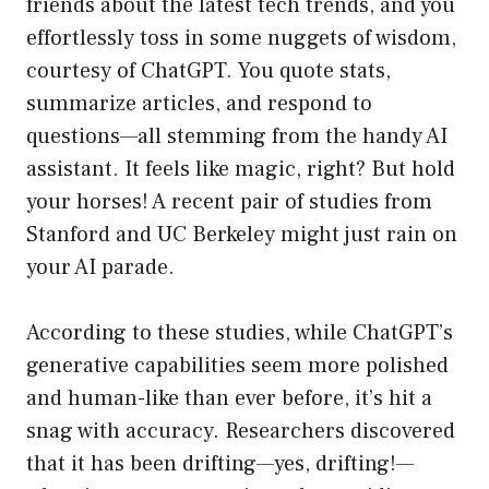
friends about the latest tech trends, and you
effortlessly toss in some nuggets of wisdom,
courtesy of ChatGPT. You quote stats,
summarize articles, and respond to
questions—all stemming from the handy AI
assistant. It feels like magic, right? But hold
your horses! A recent pair of studies from
Stanford and UC Berkeley might just rain on
your AI parade.
According to these studies, while ChatGPT’s
generative capabilities seem more polished
and human-like than ever before, it’s hit a
snag with accuracy. Researchers discovered
that it has been drifting—yes, drifting!—