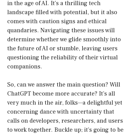
in the age of AI. It’s a thrilling tech
landscape filled with potential, but it also
comes with caution signs and ethical
quandaries. Navigating these issues will
determine whether we glide smoothly into
the future of AI or stumble, leaving users
questioning the reliability of their virtual
companions.
So, can we answer the main question? Will
ChatGPT become more accurate? It’s all
very much in the air, folks—a delightful yet
concerning dance with uncertainty that
calls on developers, researchers, and users
to work together. Buckle up; it’s going to be