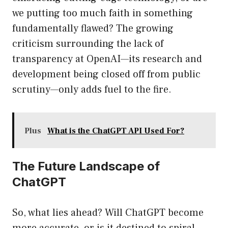
we putting too much faith in something
fundamentally flawed? The growing
criticism surrounding the lack of
transparency at OpenAI—its research and
development being closed off from public
scrutiny—only adds fuel to the fire.
Plus
What is the ChatGPT API Used For?
The Future Landscape of
ChatGPT
So, what lies ahead? Will ChatGPT become