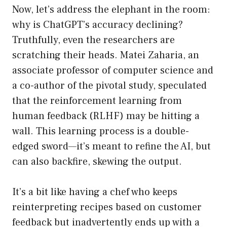
Now, let’s address the elephant in the room:
why is ChatGPT’s accuracy declining?
Truthfully, even the researchers are
scratching their heads. Matei Zaharia, an
associate professor of computer science and
a co-author of the pivotal study, speculated
that the reinforcement learning from
human feedback (RLHF) may be hitting a
wall. This learning process is a double-
edged sword—it’s meant to refine the AI, but
can also backfire, skewing the output.
It’s a bit like having a chef who keeps
reinterpreting recipes based on customer
feedback but inadvertently ends up with a