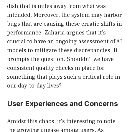
dish that is miles away from what was
intended. Moreover, the system may harbor
bugs that are causing these erratic shifts in
performance. Zaharia argues that it’s
crucial to have an ongoing assessment of AI
models to mitigate these discrepancies. It
prompts the question: Shouldn’t we have
consistent quality checks in place for
something that plays such a critical role in
our day-to-day lives?
User Experiences and Concerns
Amidst this chaos, it’s interesting to note
the growing unease among users. As