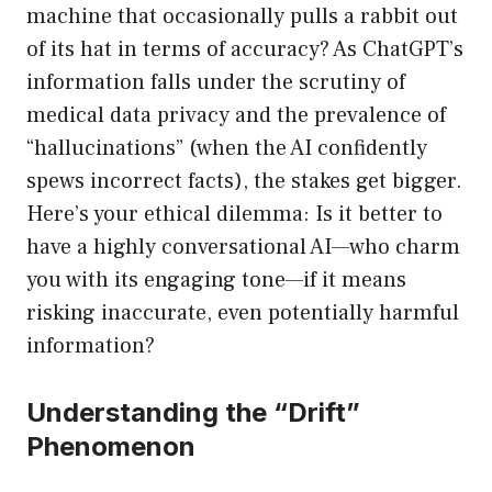
machine that occasionally pulls a rabbit out
of its hat in terms of accuracy? As ChatGPT’s
information falls under the scrutiny of
medical data privacy and the prevalence of
“hallucinations” (when the AI confidently
spews incorrect facts), the stakes get bigger.
Here’s your ethical dilemma: Is it better to
have a highly conversational AI—who charm
you with its engaging tone—if it means
risking inaccurate, even potentially harmful
information?
Understanding the “Drift”
Phenomenon