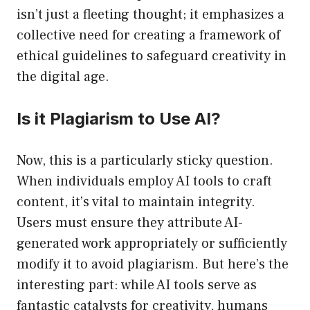
isn’t just a fleeting thought; it emphasizes a
collective need for creating a framework of
ethical guidelines to safeguard creativity in
the digital age.
Is it Plagiarism to Use AI?
Now, this is a particularly sticky question.
When individuals employ AI tools to craft
content, it’s vital to maintain integrity.
Users must ensure they attribute AI-
generated work appropriately or sufficiently
modify it to avoid plagiarism. But here’s the
interesting part: while AI tools serve as
fantastic catalysts for creativity, humans