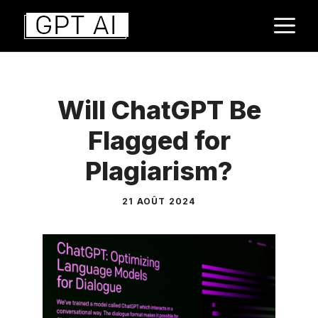
Aller
M
au
contenu
Will ChatGPT Be
Flagged for
Plagiarism?
21 AOÛT 2024