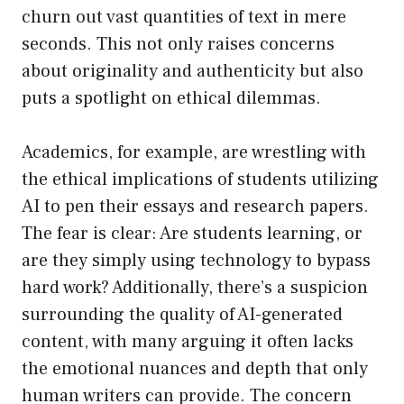
churn out vast quantities of text in mere
seconds. This not only raises concerns
about originality and authenticity but also
puts a spotlight on ethical dilemmas.
Academics, for example, are wrestling with
the ethical implications of students utilizing
AI to pen their essays and research papers.
The fear is clear: Are students learning, or
are they simply using technology to bypass
hard work? Additionally, there’s a suspicion
surrounding the quality of AI-generated
content, with many arguing it often lacks
the emotional nuances and depth that only
human writers can provide. The concern