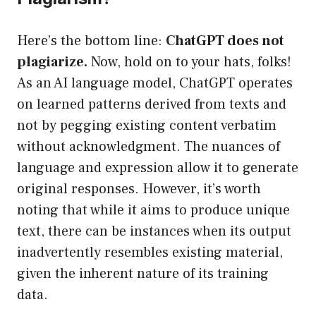
Here’s the bottom line:
ChatGPT does not
plagiarize.
Now, hold on to your hats, folks!
As an AI language model, ChatGPT operates
on learned patterns derived from texts and
not by pegging existing content verbatim
without acknowledgment. The nuances of
language and expression allow it to generate
original responses. However, it’s worth
noting that while it aims to produce unique
text, there can be instances when its output
inadvertently resembles existing material,
given the inherent nature of its training
data.