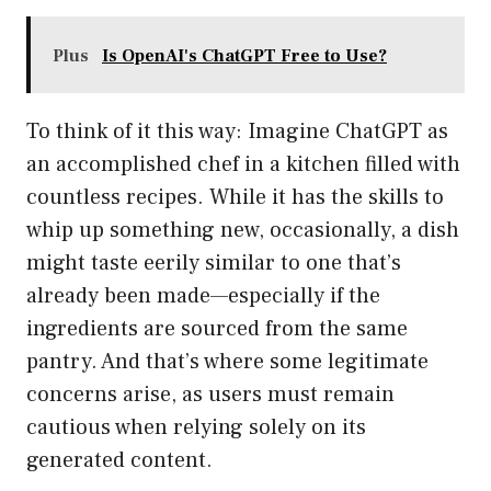
Plus
Is OpenAI's ChatGPT Free to Use?
To think of it this way: Imagine ChatGPT as
an accomplished chef in a kitchen filled with
countless recipes. While it has the skills to
whip up something new, occasionally, a dish
might taste eerily similar to one that’s
already been made—especially if the
ingredients are sourced from the same
pantry. And that’s where some legitimate
concerns arise, as users must remain
cautious when relying solely on its
generated content.