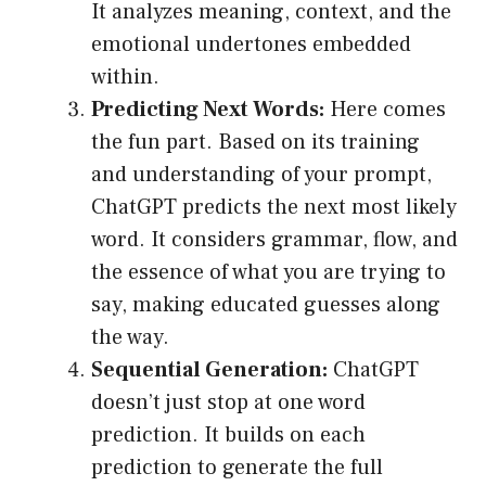
It analyzes meaning, context, and the
emotional undertones embedded
within.
Predicting Next Words:
Here comes
the fun part. Based on its training
and understanding of your prompt,
ChatGPT predicts the next most likely
word. It considers grammar, flow, and
the essence of what you are trying to
say, making educated guesses along
the way.
Sequential Generation:
ChatGPT
doesn’t just stop at one word
prediction. It builds on each
prediction to generate the full