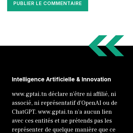
Intelligence Artificielle & Innovation
www.gptai.tn déclare n'être ni affilié, ni
associé, ni représentatif d'OpenAI ou de
ChatGPT. www.gptai.tn n’a aucun lien
avec ces entités et ne prétends pas les
représenter de quelque manière que ce