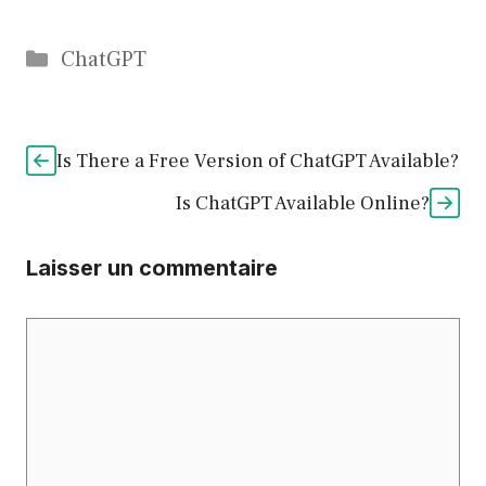
Catégories
ChatGPT
Is There a Free Version of ChatGPT Available?
Is ChatGPT Available Online?
Laisser un commentaire
Commentaire