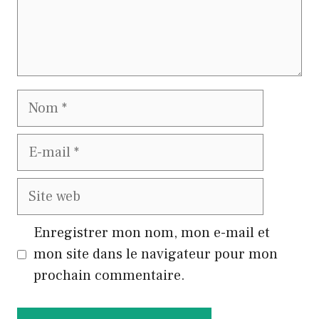
Nom
E-
mail
Site
web
Enregistrer mon nom, mon e-mail et
mon site dans le navigateur pour mon
prochain commentaire.