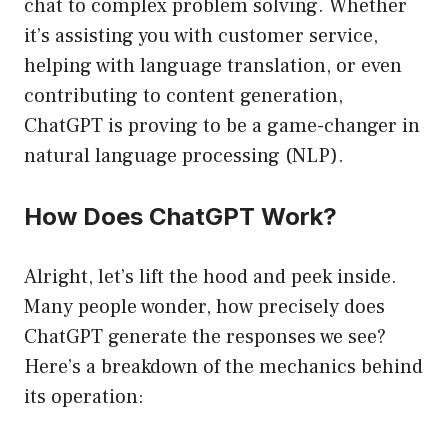
chat to complex problem solving. Whether
it’s assisting you with customer service,
helping with language translation, or even
contributing to content generation,
ChatGPT is proving to be a game-changer in
natural language processing (NLP).
How Does ChatGPT Work?
Alright, let’s lift the hood and peek inside.
Many people wonder, how precisely does
ChatGPT generate the responses we see?
Here’s a breakdown of the mechanics behind
its operation: