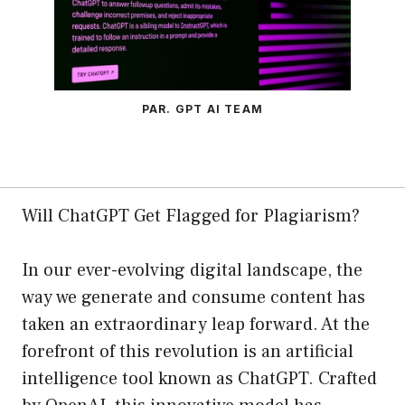
PAR. GPT AI TEAM
Will ChatGPT Get Flagged for Plagiarism?
In our ever-evolving digital landscape, the
way we generate and consume content has
taken an extraordinary leap forward. At the
forefront of this revolution is an artificial
intelligence tool known as ChatGPT. Crafted