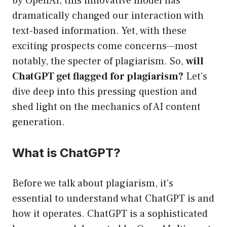
by OpenAI, this innovative model has
dramatically changed our interaction with
text-based information. Yet, with these
exciting prospects come concerns—most
notably, the specter of plagiarism. So,
will
ChatGPT get flagged for plagiarism?
Let’s
dive deep into this pressing question and
shed light on the mechanics of AI content
generation.
What is ChatGPT?
Before we talk about plagiarism, it’s
essential to understand what ChatGPT is and
how it operates. ChatGPT is a sophisticated