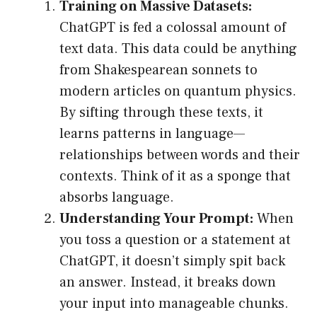
Training on Massive Datasets:
ChatGPT is fed a colossal amount of
text data. This data could be anything
from Shakespearean sonnets to
modern articles on quantum physics.
By sifting through these texts, it
learns patterns in language—
relationships between words and their
contexts. Think of it as a sponge that
absorbs language.
Understanding Your Prompt:
When
you toss a question or a statement at
ChatGPT, it doesn’t simply spit back
an answer. Instead, it breaks down
your input into manageable chunks.