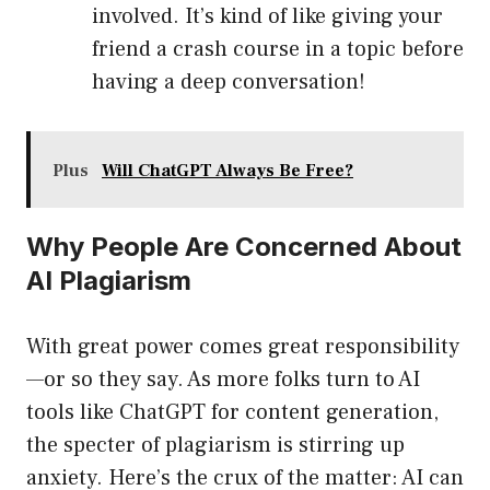
involved. It’s kind of like giving your
friend a crash course in a topic before
having a deep conversation!
Plus
Will ChatGPT Always Be Free?
Why People Are Concerned About
AI Plagiarism
With great power comes great responsibility
—or so they say. As more folks turn to AI
tools like ChatGPT for content generation,
the specter of plagiarism is stirring up
anxiety. Here’s the crux of the matter: AI can