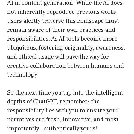
AI in content generation. While the AI does
not inherently reproduce previous works,
users alertly traverse this landscape must
remain aware of their own practices and
responsibilities. As AI tools become more
ubiquitous, fostering originality, awareness,
and ethical usage will pave the way for
creative collaboration between humans and
technology.
So the next time you tap into the intelligent
depths of ChatGPT, remember: the
responsibility lies with you to ensure your
narratives are fresh, innovative, and most
importantly—authentically yours!