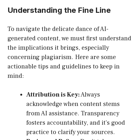
Understanding the Fine Line
To navigate the delicate dance of AI-
generated content, we must first understand
the implications it brings, especially
concerning plagiarism. Here are some
actionable tips and guidelines to keep in
mind:
Attribution is Key:
Always
acknowledge when content stems
from AI assistance. Transparency
fosters accountability, and it’s good
practice to clarify your sources.