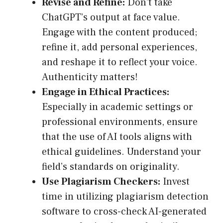
Revise and Refine:
Don’t take
ChatGPT’s output at face value.
Engage with the content produced;
refine it, add personal experiences,
and reshape it to reflect your voice.
Authenticity matters!
Engage in Ethical Practices:
Especially in academic settings or
professional environments, ensure
that the use of AI tools aligns with
ethical guidelines. Understand your
field’s standards on originality.
Use Plagiarism Checkers:
Invest
time in utilizing plagiarism detection
software to cross-check AI-generated