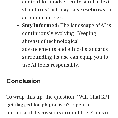
content for inadvertently similar text
structures that may raise eyebrows in
academic circles.
Stay Informed:
The landscape of AI is
continuously evolving. Keeping
abreast of technological
advancements and ethical standards
surrounding its use can equip you to
use AI tools responsibly.
Conclusion
To wrap this up, the question, “Will ChatGPT
get flagged for plagiarism?” opens a
plethora of discussions around the ethics of