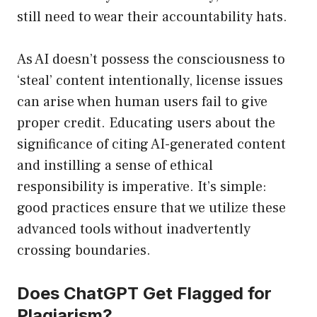
still need to wear their accountability hats.
As AI doesn’t possess the consciousness to
‘steal’ content intentionally, license issues
can arise when human users fail to give
proper credit. Educating users about the
significance of citing AI-generated content
and instilling a sense of ethical
responsibility is imperative. It’s simple:
good practices ensure that we utilize these
advanced tools without inadvertently
crossing boundaries.
Does ChatGPT Get Flagged for
Plagiarism?