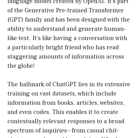
language model created by OpenAI. It’s part
of the Generative Pre-trained Transformer
(GPT) family and has been designed with the
ability to understand and generate human-
like text. It’s like having a conversation with
a particularly bright friend who has read
staggering amounts of information across
the globe!
The hallmark of ChatGPT lies in its extensive
training on vast datasets, which include
information from books, articles, websites,
and even codes. This enables it to create
contextually relevant responses to a broad
spectrum of inquiries—from casual chit-