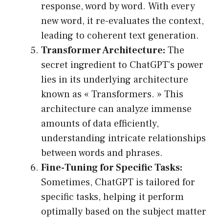
response, word by word. With every
new word, it re-evaluates the context,
leading to coherent text generation.
Transformer Architecture:
The
secret ingredient to ChatGPT’s power
lies in its underlying architecture
known as « Transformers. » This
architecture can analyze immense
amounts of data efficiently,
understanding intricate relationships
between words and phrases.
Fine-Tuning for Specific Tasks:
Sometimes, ChatGPT is tailored for
specific tasks, helping it perform
optimally based on the subject matter