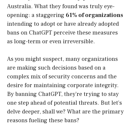
Australia. What they found was truly eye-
opening: a staggering
61% of organizations
intending to adopt or have already adopted
bans on ChatGPT perceive these measures
as long-term or even irreversible.
As you might suspect, many organizations
are making such decisions based on a
complex mix of security concerns and the
desire for maintaining corporate integrity.
By banning ChatGPT, they’re trying to stay
one step ahead of potential threats. But let’s
delve deeper, shall we? What are the primary
reasons fueling these bans?