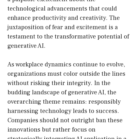
technological advancements that could
enhance productivity and creativity. The
juxtaposition of fear and excitement is a
testament to the transformative potential of
generative AI.
As workplace dynamics continue to evolve,
organizations must color outside the lines
without risking their integrity. In the
budding landscape of generative AI, the
overarching theme remains: responsibly
harnessing technology leads to success.
Companies should not outright ban these
innovations but rather focus on