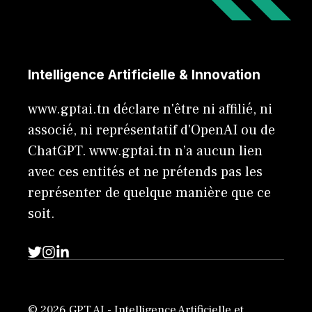
Intelligence Artificielle & Innovation
www.gptai.tn déclare n'être ni affilié, ni
associé, ni représentatif d'OpenAI ou de
ChatGPT. www.gptai.tn n’a aucun lien
avec ces entités et ne prétends pas les
représenter de quelque manière que ce
soit.
© 2026 GPT AI - Intelligence Artificielle et