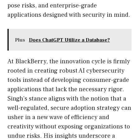
pose risks, and enterprise-grade
applications designed with security in mind.
Plus
Does ChatGPT Utilize a Database?
At BlackBerry, the innovation cycle is firmly
rooted in creating robust AI cybersecurity
tools instead of developing consumer-grade
applications that lack the necessary rigor.
Singh’s stance aligns with the notion that a
well-regulated, secure adoption strategy can
usher in a new wave of efficiency and
creativity without exposing organizations to
undue risks. His insights underscore a