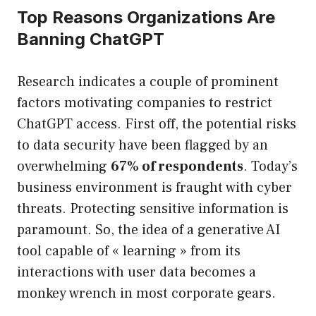
Top Reasons Organizations Are
Banning ChatGPT
Research indicates a couple of prominent
factors motivating companies to restrict
ChatGPT access. First off, the potential risks
to data security have been flagged by an
overwhelming
67% of respondents
. Today’s
business environment is fraught with cyber
threats. Protecting sensitive information is
paramount. So, the idea of a generative AI
tool capable of « learning » from its
interactions with user data becomes a
monkey wrench in most corporate gears.