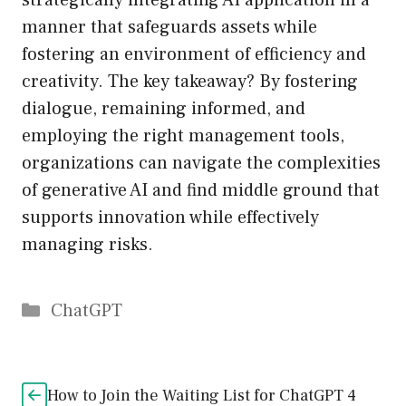
strategically integrating AI application in a
manner that safeguards assets while
fostering an environment of efficiency and
creativity. The key takeaway? By fostering
dialogue, remaining informed, and
employing the right management tools,
organizations can navigate the complexities
of generative AI and find middle ground that
supports innovation while effectively
managing risks.
Catégories
ChatGPT
How to Join the Waiting List for ChatGPT 4