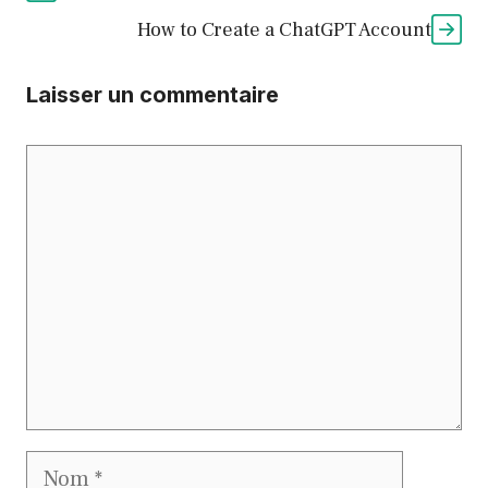
How to Create a ChatGPT Account
Laisser un commentaire
Commentaire
Nom