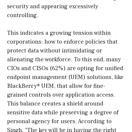
security and appearing excessively
controlling.
This indicates a growing tension within
corporations: how to enforce policies that
protect data without intimidating or
alienating the workforce. To this end, many
CIOs and CISOs (62%) are opting for unified
endpoint management (UEM) solutions, like
BlackBerry® UEM, that allow for fine-
grained controls over application access.
This balance creates a shield around
sensitive data while preserving a degree of
personal agency for users. According to
Singh, “The key will be in having the right