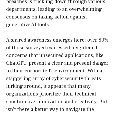
breaches is trickling down through various
departments, leading to an overwhelming
consensus on taking action against
generative AI tools.
A shared awareness emerges here: over 80%
of those surveyed expressed heightened
concerns that unsecured applications, like
ChatGPT, present a clear and present danger
to their corporate IT environment. With a
staggering array of cybersecurity threats
lurking around, it appears that many
organizations prioritize their technical
sanctum over innovation and creativity. But
isn’t there a better way to navigate the