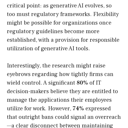
critical point: as generative AI evolves, so
too must regulatory frameworks. Flexibility
might be possible for organizations once
regulatory guidelines become more
established, with a provision for responsible
utilization of generative AI tools.
Interestingly, the research might raise
eyebrows regarding how tightly firms can
wield control. A significant
80%
of IT
decision-makers believe they are entitled to
manage the applications their employees
utilize for work. However,
74%
expressed
that outright bans could signal an overreach
—a clear disconnect between maintaining