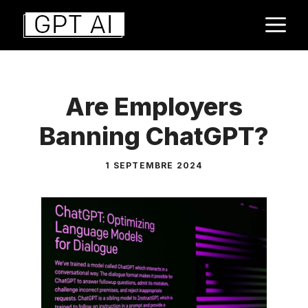
Aller
M
au
contenu
Are Employers
Banning ChatGPT?
1 SEPTEMBRE 2024