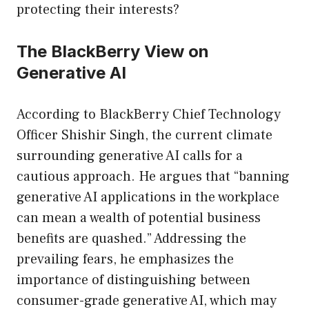
protecting their interests?
The BlackBerry View on
Generative AI
According to BlackBerry Chief Technology
Officer Shishir Singh, the current climate
surrounding generative AI calls for a
cautious approach. He argues that “banning
generative AI applications in the workplace
can mean a wealth of potential business
benefits are quashed.” Addressing the
prevailing fears, he emphasizes the
importance of distinguishing between
consumer-grade generative AI, which may