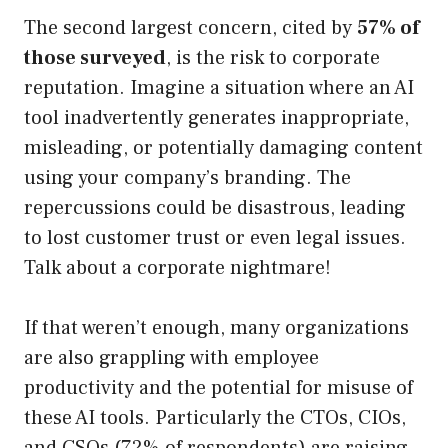
The second largest concern, cited by
57% of
those surveyed
, is the risk to corporate
reputation. Imagine a situation where an AI
tool inadvertently generates inappropriate,
misleading, or potentially damaging content
using your company’s branding. The
repercussions could be disastrous, leading
to lost customer trust or even legal issues.
Talk about a corporate nightmare!
If that weren’t enough, many organizations
are also grappling with employee
productivity and the potential for misuse of
these AI tools. Particularly the CTOs, CIOs,