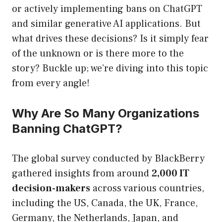
or actively implementing bans on ChatGPT
and similar generative AI applications. But
what drives these decisions? Is it simply fear
of the unknown or is there more to the
story? Buckle up; we’re diving into this topic
from every angle!
Why Are So Many Organizations
Banning ChatGPT?
The global survey conducted by BlackBerry
gathered insights from around
2,000 IT
decision-makers
across various countries,
including the US, Canada, the UK, France,
Germany, the Netherlands, Japan, and