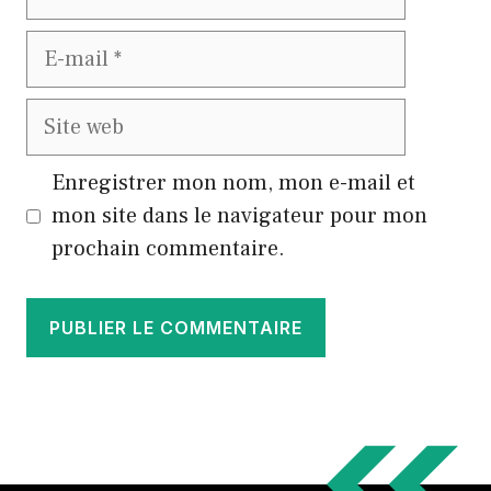
E-
mail
Site
web
Enregistrer mon nom, mon e-mail et
mon site dans le navigateur pour mon
prochain commentaire.