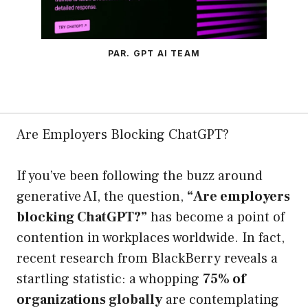
PAR. GPT AI TEAM
Are Employers Blocking ChatGPT?
If you’ve been following the buzz around
generative AI, the question,
“Are employers
blocking ChatGPT?”
has become a point of
contention in workplaces worldwide. In fact,
recent research from BlackBerry reveals a
startling statistic: a whopping
75% of
organizations globally
are contemplating