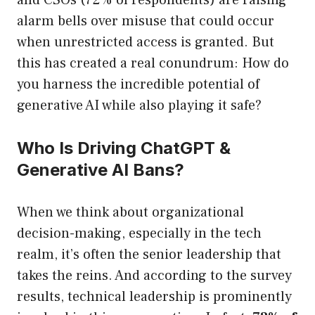
and CSOs (72% of respondents) are raising
alarm bells over misuse that could occur
when unrestricted access is granted. But
this has created a real conundrum: How do
you harness the incredible potential of
generative AI while also playing it safe?
Who Is Driving ChatGPT &
Generative AI Bans?
When we think about organizational
decision-making, especially in the tech
realm, it’s often the senior leadership that
takes the reins. And according to the survey
results, technical leadership is prominently