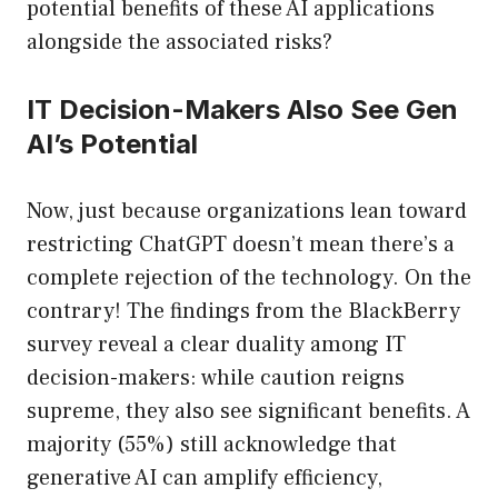
potential benefits of these AI applications
alongside the associated risks?
IT Decision-Makers Also See Gen
AI’s Potential
Now, just because organizations lean toward
restricting ChatGPT doesn’t mean there’s a
complete rejection of the technology. On the
contrary! The findings from the BlackBerry
survey reveal a clear duality among IT
decision-makers: while caution reigns
supreme, they also see significant benefits. A
majority (55%) still acknowledge that
generative AI can amplify efficiency,