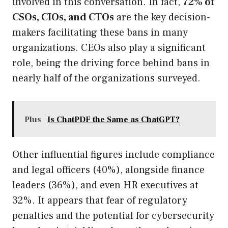
involved in this conversation. In fact,
72% of
CSOs, CIOs, and CTOs
are the key decision-
makers facilitating these bans in many
organizations. CEOs also play a significant
role, being the driving force behind bans in
nearly half of the organizations surveyed.
Plus
Is ChatPDF the Same as ChatGPT?
Other influential figures include compliance
and legal officers (40%), alongside finance
leaders (36%), and even HR executives at
32%. It appears that fear of regulatory
penalties and the potential for cybersecurity