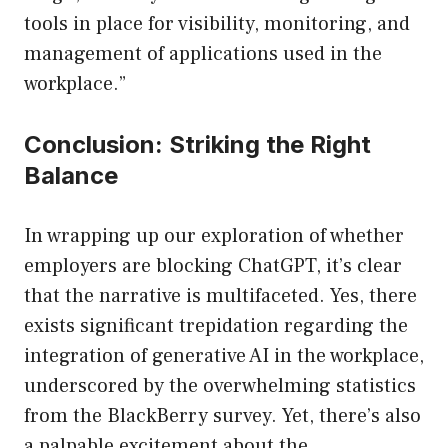
tools in place for visibility, monitoring, and
management of applications used in the
workplace.”
Conclusion: Striking the Right
Balance
In wrapping up our exploration of whether
employers are blocking ChatGPT, it’s clear
that the narrative is multifaceted. Yes, there
exists significant trepidation regarding the
integration of generative AI in the workplace,
underscored by the overwhelming statistics
from the BlackBerry survey. Yet, there’s also
a palpable excitement about the