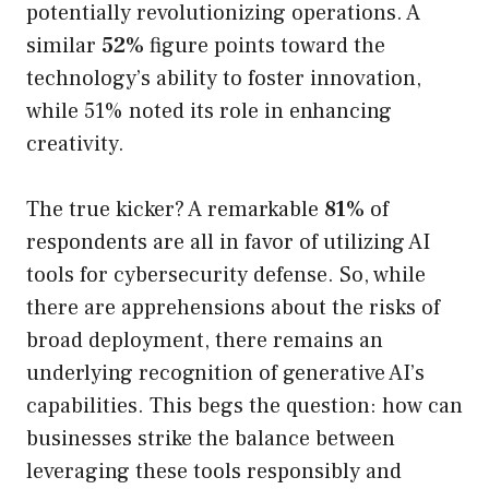
potentially revolutionizing operations. A
similar
52%
figure points toward the
technology’s ability to foster innovation,
while 51% noted its role in enhancing
creativity.
The true kicker? A remarkable
81%
of
respondents are all in favor of utilizing AI
tools for cybersecurity defense. So, while
there are apprehensions about the risks of
broad deployment, there remains an
underlying recognition of generative AI’s
capabilities. This begs the question: how can
businesses strike the balance between
leveraging these tools responsibly and