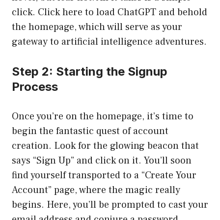
click.
Click here to load ChatGPT
and behold
the homepage, which will serve as your
gateway to artificial intelligence adventures.
Step 2: Starting the Signup
Process
Once you’re on the homepage, it’s time to
begin the fantastic quest of account
creation. Look for the glowing beacon that
says “Sign Up” and click on it. You’ll soon
find yourself transported to a “Create Your
Account” page, where the magic really
begins. Here, you’ll be prompted to cast your
email address and conjure a password.