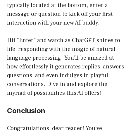
typically located at the bottom, enter a
message or question to kick off your first
interaction with your new AI buddy.
Hit “Enter” and watch as ChatGPT shines to
life, responding with the magic of natural
language processing. You’ll be amazed at
how effortlessly it generates replies, answers
questions, and even indulges in playful
conversations. Dive in and explore the
myriad of possibilities this AI offers!
Conclusion
Congratulations, dear reader! You’ve