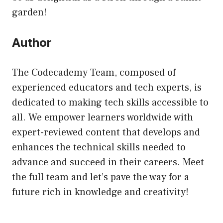
garden!
Author
The Codecademy Team, composed of
experienced educators and tech experts, is
dedicated to making tech skills accessible to
all. We empower learners worldwide with
expert-reviewed content that develops and
enhances the technical skills needed to
advance and succeed in their careers. Meet
the full team and let’s pave the way for a
future rich in knowledge and creativity!