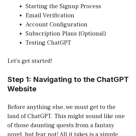
Starting the Signup Process
Email Verification
Account Configuration
Subscription Plans (Optional)
Testing ChatGPT
Let’s get started!
Step 1: Navigating to the ChatGPT
Website
Before anything else, we must get to the
land of ChatGPT. This might sound like one
of those daunting quests from a fantasy
novel, but fear not! All it takes is a simple