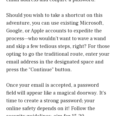
Should you wish to take a shortcut on this
adventure, you can use existing Microsoft,
Google, or Apple accounts to expedite the
process—who wouldn’t want to wave a wand
and skip a few tedious steps, right? For those
opting to go the traditional route, enter your
email address in the designated space and
press the “Continue” button.
Once your email is accepted, a password
field will appear like a magical doorway. It’s
time to create a strong password; your
online safety depends on it! Follow the