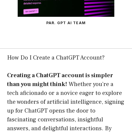
PAR. GPT AI TEAM
How Do I Create a ChatGPT Account?
Creating a ChatGPT account is simpler
than you might think!
Whether you’re a
tech aficionado or a novice eager to explore
the wonders of artificial intelligence, signing
up for ChatGPT opens the door to
fascinating conversations, insightful
answers, and delightful interactions. By