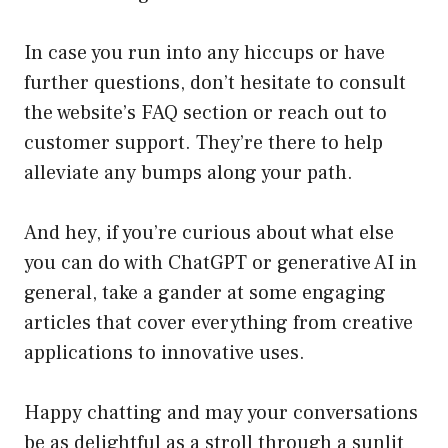
In case you run into any hiccups or have
further questions, don’t hesitate to consult
the website’s FAQ section or reach out to
customer support. They’re there to help
alleviate any bumps along your path.
And hey, if you’re curious about what else
you can do with ChatGPT or generative AI in
general, take a gander at some engaging
articles that cover everything from creative
applications to innovative uses.
Happy chatting and may your conversations
be as delightful as a stroll through a sunlit