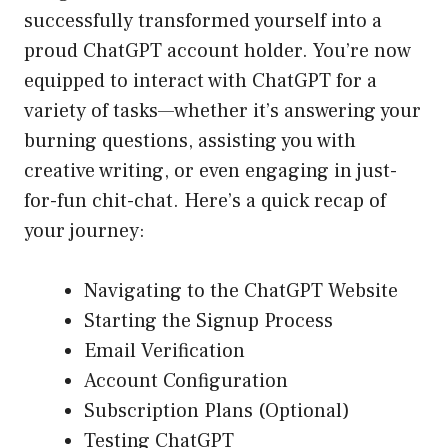
successfully transformed yourself into a
proud ChatGPT account holder. You’re now
equipped to interact with ChatGPT for a
variety of tasks—whether it’s answering your
burning questions, assisting you with
creative writing, or even engaging in just-
for-fun chit-chat. Here’s a quick recap of
your journey:
Navigating to the ChatGPT Website
Starting the Signup Process
Email Verification
Account Configuration
Subscription Plans (Optional)
Testing ChatGPT