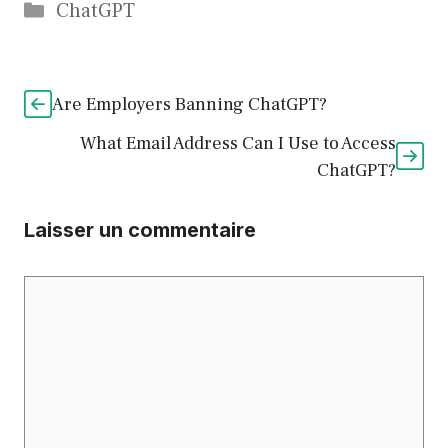
Catégories
ChatGPT
Are Employers Banning ChatGPT?
What Email Address Can I Use to Access
ChatGPT?
Laisser un commentaire
Commentaire