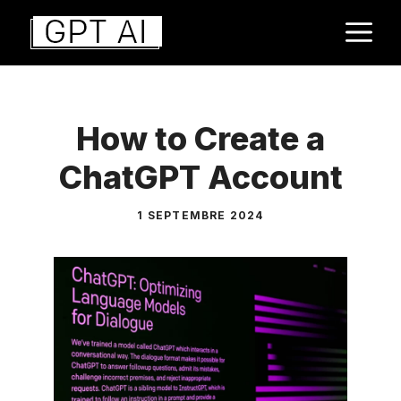
Aller
M
au
contenu
How to Create a
ChatGPT Account
1 SEPTEMBRE 2024