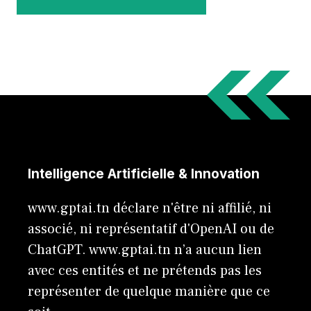
Intelligence Artificielle & Innovation
www.gptai.tn déclare n'être ni affilié, ni
associé, ni représentatif d'OpenAI ou de
ChatGPT. www.gptai.tn n’a aucun lien
avec ces entités et ne prétends pas les
représenter de quelque manière que ce