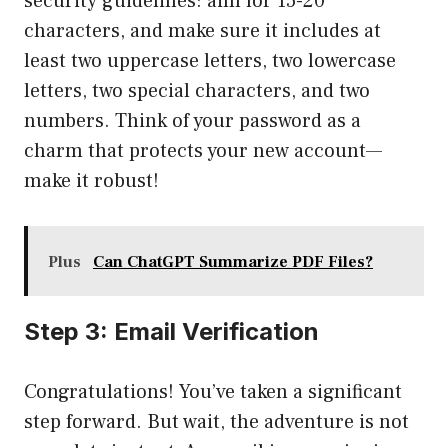
security guidelines: aim for 15-20
characters, and make sure it includes at
least two uppercase letters, two lowercase
letters, two special characters, and two
numbers. Think of your password as a
charm that protects your new account—
make it robust!
Plus
Can ChatGPT Summarize PDF Files?
Step 3: Email Verification
Congratulations! You’ve taken a significant
step forward. But wait, the adventure is not