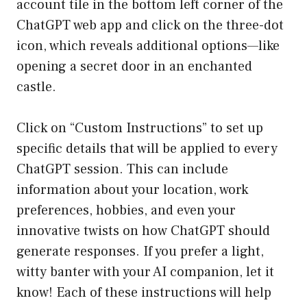
account tile in the bottom left corner of the
ChatGPT web app and click on the three-dot
icon, which reveals additional options—like
opening a secret door in an enchanted
castle.
Click on “Custom Instructions” to set up
specific details that will be applied to every
ChatGPT session. This can include
information about your location, work
preferences, hobbies, and even your
innovative twists on how ChatGPT should
generate responses. If you prefer a light,
witty banter with your AI companion, let it
know! Each of these instructions will help