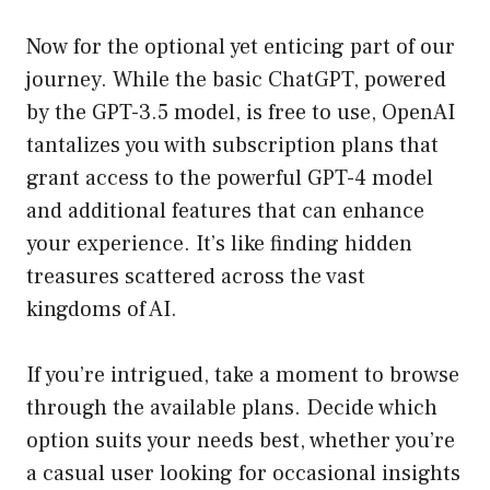
Now for the optional yet enticing part of our
journey. While the basic ChatGPT, powered
by the GPT-3.5 model, is free to use, OpenAI
tantalizes you with subscription plans that
grant access to the powerful GPT-4 model
and additional features that can enhance
your experience. It’s like finding hidden
treasures scattered across the vast
kingdoms of AI.
If you’re intrigued, take a moment to browse
through the available plans. Decide which
option suits your needs best, whether you’re
a casual user looking for occasional insights