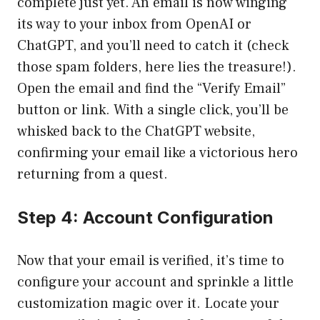
complete just yet. An email is now winging
its way to your inbox from OpenAI or
ChatGPT, and you’ll need to catch it (check
those spam folders, here lies the treasure!).
Open the email and find the “Verify Email”
button or link. With a single click, you’ll be
whisked back to the ChatGPT website,
confirming your email like a victorious hero
returning from a quest.
Step 4: Account Configuration
Now that your email is verified, it’s time to
configure your account and sprinkle a little
customization magic over it. Locate your