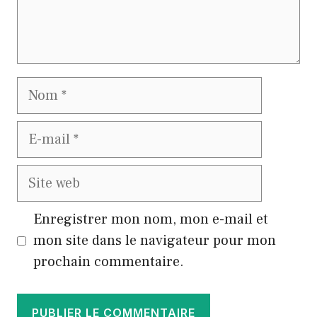
Nom
E-
mail
Site
web
Enregistrer mon nom, mon e-mail et
mon site dans le navigateur pour mon
prochain commentaire.