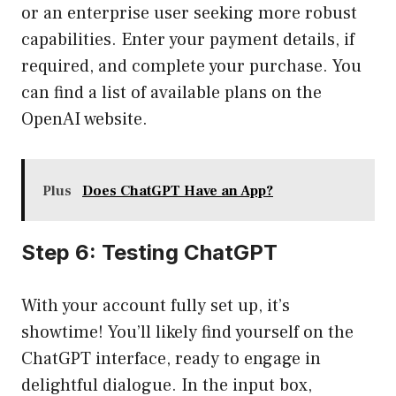
or an enterprise user seeking more robust
capabilities. Enter your payment details, if
required, and complete your purchase. You
can find a list of available plans on the
OpenAI website
.
Plus
Does ChatGPT Have an App?
Step 6: Testing ChatGPT
With your account fully set up, it’s
showtime! You’ll likely find yourself on the
ChatGPT interface, ready to engage in
delightful dialogue. In the input box,