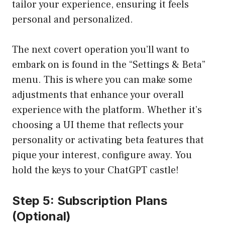
tailor your experience, ensuring it feels
personal and personalized.
The next covert operation you’ll want to
embark on is found in the “Settings & Beta”
menu. This is where you can make some
adjustments that enhance your overall
experience with the platform. Whether it’s
choosing a UI theme that reflects your
personality or activating beta features that
pique your interest, configure away. You
hold the keys to your ChatGPT castle!
Step 5: Subscription Plans
(Optional)