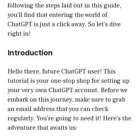
following the steps laid out in this guide,
you’ll find that entering the world of
ChatGPT is just a click away. So let’s dive
right in!
Introduction
Hello there, future ChatGPT user! This
tutorial is your one-stop shop for setting up
your very own ChatGPT account. Before we
embark on this journey, make sure to grab
an email address that you can check
regularly. You’re going to need it! Here’s the
adventure that awaits us: