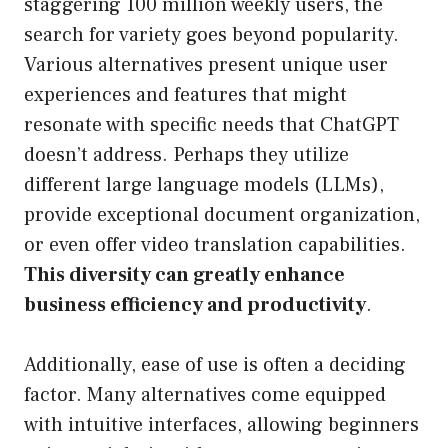
staggering 100 million weekly users, the
search for variety goes beyond popularity.
Various alternatives present unique user
experiences and features that might
resonate with specific needs that ChatGPT
doesn’t address. Perhaps they utilize
different large language models (LLMs),
provide exceptional document organization,
or even offer video translation capabilities.
This diversity can greatly enhance
business efficiency and productivity
.
Additionally, ease of use is often a deciding
factor. Many alternatives come equipped
with intuitive interfaces, allowing beginners