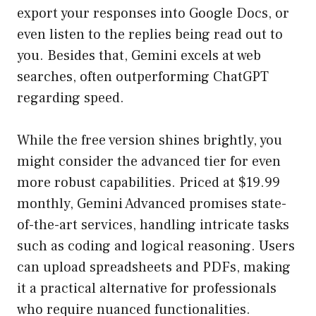
export your responses into Google Docs, or
even listen to the replies being read out to
you. Besides that, Gemini excels at web
searches, often outperforming ChatGPT
regarding speed.
While the free version shines brightly, you
might consider the advanced tier for even
more robust capabilities. Priced at $19.99
monthly, Gemini Advanced promises state-
of-the-art services, handling intricate tasks
such as coding and logical reasoning. Users
can upload spreadsheets and PDFs, making
it a practical alternative for professionals
who require nuanced functionalities.