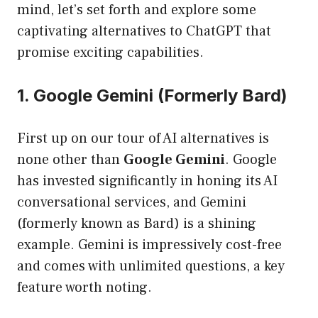
mind, let’s set forth and explore some
captivating alternatives to ChatGPT that
promise exciting capabilities.
1. Google Gemini (Formerly Bard)
First up on our tour of AI alternatives is
none other than
Google Gemini
. Google
has invested significantly in honing its AI
conversational services, and Gemini
(formerly known as Bard) is a shining
example. Gemini is impressively cost-free
and comes with unlimited questions, a key
feature worth noting.