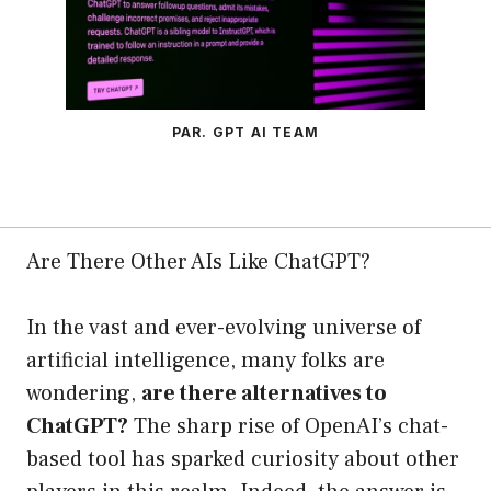
PAR. GPT AI TEAM
Are There Other AIs Like ChatGPT?
In the vast and ever-evolving universe of
artificial intelligence, many folks are
wondering,
are there alternatives to
ChatGPT?
The sharp rise of OpenAI’s chat-
based tool has sparked curiosity about other