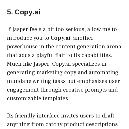
5. Copy.ai
If Jasper feels a bit too serious, allow me to
introduce you to
Copy.ai
, another
powerhouse in the content generation arena
that adds a playful flair to its capabilities.
Much like Jasper, Copy.ai specializes in
generating marketing copy and automating
mundane writing tasks but emphasizes user
engagement through creative prompts and
customizable templates.
Its friendly interface invites users to draft
anything from catchy product descriptions