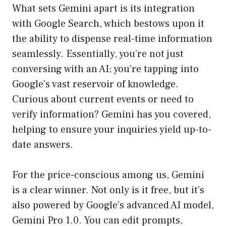
What sets Gemini apart is its integration
with Google Search, which bestows upon it
the ability to dispense real-time information
seamlessly. Essentially, you’re not just
conversing with an AI; you’re tapping into
Google’s vast reservoir of knowledge.
Curious about current events or need to
verify information? Gemini has you covered,
helping to ensure your inquiries yield up-to-
date answers.
For the price-conscious among us, Gemini
is a clear winner. Not only is it free, but it’s
also powered by Google’s advanced AI model,
Gemini Pro 1.0. You can edit prompts,