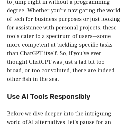
to jump right in without a programming
degree. Whether you’re navigating the world
of tech for business purposes or just looking
for assistance with personal projects, these
tools cater to a spectrum of users—some
more competent at tackling specific tasks
than ChatGPT itself. So, if you’ve ever
thought ChatGPT was just a tad bit too
broad, or too convoluted, there are indeed
other fish in the sea.
Use AI Tools Responsibly
Before we dive deeper into the intriguing
world of AI alternatives, let’s pause for an