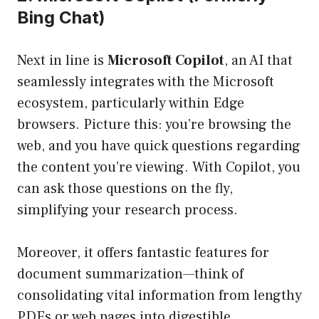
Bing Chat)
Next in line is
Microsoft Copilot
, an AI that
seamlessly integrates with the Microsoft
ecosystem, particularly within Edge
browsers. Picture this: you’re browsing the
web, and you have quick questions regarding
the content you’re viewing. With Copilot, you
can ask those questions on the fly,
simplifying your research process.
Moreover, it offers fantastic features for
document summarization—think of
consolidating vital information from lengthy
PDFs or web pages into digestible