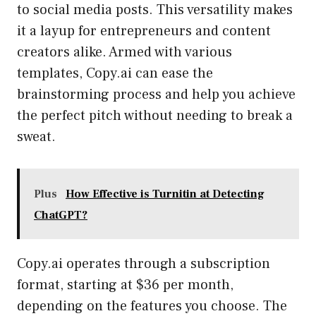
to social media posts. This versatility makes
it a layup for entrepreneurs and content
creators alike. Armed with various
templates, Copy.ai can ease the
brainstorming process and help you achieve
the perfect pitch without needing to break a
sweat.
Plus
How Effective is Turnitin at Detecting
ChatGPT?
Copy.ai operates through a subscription
format, starting at $36 per month,
depending on the features you choose. The