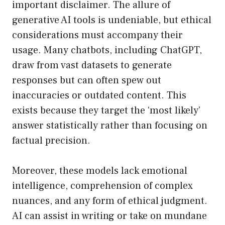
important disclaimer. The allure of
generative AI tools is undeniable, but ethical
considerations must accompany their
usage. Many chatbots, including ChatGPT,
draw from vast datasets to generate
responses but can often spew out
inaccuracies or outdated content. This
exists because they target the ‘most likely’
answer statistically rather than focusing on
factual precision.
Moreover, these models lack emotional
intelligence, comprehension of complex
nuances, and any form of ethical judgment.
AI can assist in writing or take on mundane