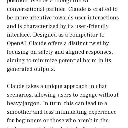
position itself as a thoughtful AI
conversational partner. Claude is crafted to
be more attentive towards user interactions
and is characterized by its user-friendly
interface. Designed as a competitor to
OpenAI, Claude offers a distinct twist by
focusing on safety and aligned responses,
aiming to minimize potential harm in its
generated outputs.
Claude takes a unique approach in chat
scenarios, allowing users to engage without
heavy jargon. In turn, this can lead to a
smoother and less intimidating experience
for beginners or those who aren’t in the