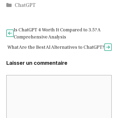
Catégories
ChatGPT
Is ChatGPT 4 Worth It Compared to 3.5? A
Comprehensive Analysis
What Are the Best AI Alternatives to ChatGPT?
Laisser un commentaire
Commentaire