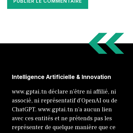
Intelligence Artificielle & Innovation
www.gptai.tn déclare n'être ni affilié, ni
associé, ni représentatif d'OpenAI ou de
ChatGPT. www.gptai.tn n’a aucun lien
avec ces entités et ne prétends pas les
représenter de quelque manière que ce