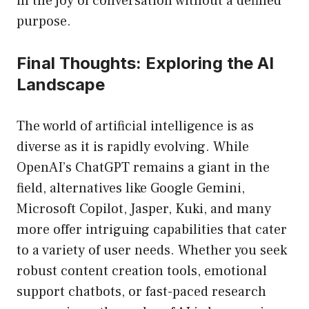
in the joy of conversation without a defined
purpose.
Final Thoughts: Exploring the AI
Landscape
The world of artificial intelligence is as
diverse as it is rapidly evolving. While
OpenAI’s ChatGPT remains a giant in the
field, alternatives like Google Gemini,
Microsoft Copilot, Jasper, Kuki, and many
more offer intriguing capabilities that cater
to a variety of user needs. Whether you seek
robust content creation tools, emotional
support chatbots, or fast-paced research