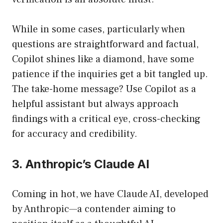
While in some cases, particularly when
questions are straightforward and factual,
Copilot shines like a diamond, have some
patience if the inquiries get a bit tangled up.
The take-home message? Use Copilot as a
helpful assistant but always approach
findings with a critical eye, cross-checking
for accuracy and credibility.
3. Anthropic’s Claude AI
Coming in hot, we have Claude AI, developed
by Anthropic—a contender aiming to