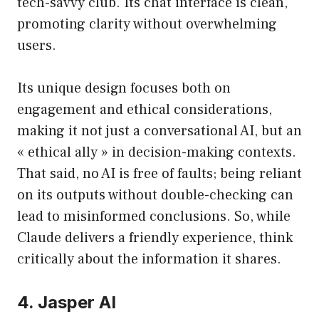
tech-savvy club. Its chat interface is clean,
promoting clarity without overwhelming
users.
Its unique design focuses both on
engagement and ethical considerations,
making it not just a conversational AI, but an
« ethical ally » in decision-making contexts.
That said, no AI is free of faults; being reliant
on its outputs without double-checking can
lead to misinformed conclusions. So, while
Claude delivers a friendly experience, think
critically about the information it shares.
4. Jasper AI