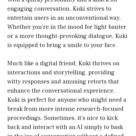
engaging conversation, Kuki strives to
entertain users in an unconventional way.
Whether you’re in the mood for light banter
or a more thought-provoking dialogue, Kuki
is equipped to bring a smile to your face.
Much like a digital friend, Kuki thrives on
interactions and storytelling, providing
witty responses and amusing retorts that
enhance the conversational experience.
Kuki is perfect for anyone who might need a
break from more intense research-focused
proceedings. Sometimes, it’s nice to kick
back and interact with an AI simply to bask