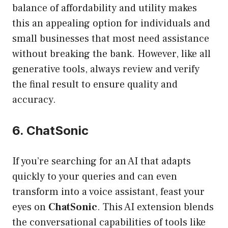
balance of affordability and utility makes
this an appealing option for individuals and
small businesses that most need assistance
without breaking the bank. However, like all
generative tools, always review and verify
the final result to ensure quality and
accuracy.
6. ChatSonic
If you’re searching for an AI that adapts
quickly to your queries and can even
transform into a voice assistant, feast your
eyes on
ChatSonic
. This AI extension blends
the conversational capabilities of tools like