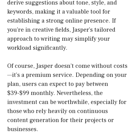
derive suggestions about tone, style, and
keywords, making it a valuable tool for
establishing a strong online presence. If
you’re in creative fields, Jasper’s tailored
approach to writing may simplify your
workload significantly.
Of course, Jasper doesn’t come without costs
—it’s a premium service. Depending on your
plan, users can expect to pay between
$39-$99 monthly. Nevertheless, the
investment can be worthwhile, especially for
those who rely heavily on continuous
content generation for their projects or
businesses.