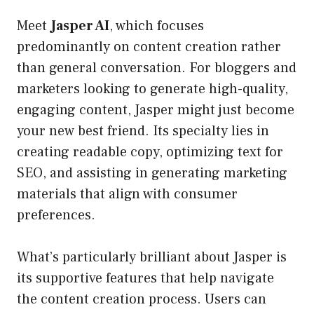
Meet
Jasper AI
, which focuses
predominantly on content creation rather
than general conversation. For bloggers and
marketers looking to generate high-quality,
engaging content, Jasper might just become
your new best friend. Its specialty lies in
creating readable copy, optimizing text for
SEO, and assisting in generating marketing
materials that align with consumer
preferences.
What’s particularly brilliant about Jasper is
its supportive features that help navigate
the content creation process. Users can