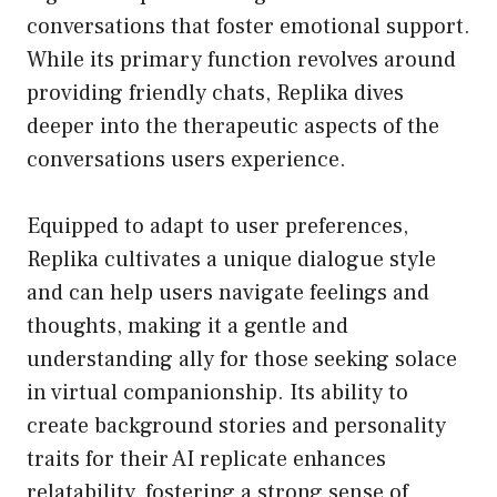
conversations that foster emotional support.
While its primary function revolves around
providing friendly chats, Replika dives
deeper into the therapeutic aspects of the
conversations users experience.
Equipped to adapt to user preferences,
Replika cultivates a unique dialogue style
and can help users navigate feelings and
thoughts, making it a gentle and
understanding ally for those seeking solace
in virtual companionship. Its ability to
create background stories and personality
traits for their AI replicate enhances
relatability, fostering a strong sense of