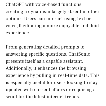
ChatGPT with voice-based functions,
creating a dynamism largely absent in other
options. Users can interact using text or
voice, facilitating a more enjoyable and fluid
experience.
From generating detailed prompts to
answering specific questions, ChatSonic
presents itself as a capable assistant.
Additionally, it enhances the browsing
experience by pulling in real-time data. This
is especially useful for users looking to stay
updated with current affairs or requiring a
scout for the latest internet trends.