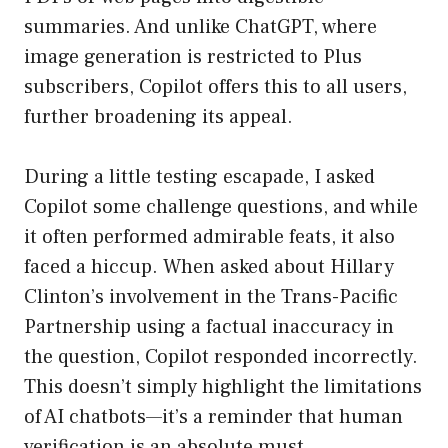
summaries. And unlike ChatGPT, where
image generation is restricted to Plus
subscribers, Copilot offers this to all users,
further broadening its appeal.
During a little testing escapade, I asked
Copilot some challenge questions, and while
it often performed admirable feats, it also
faced a hiccup. When asked about Hillary
Clinton’s involvement in the Trans-Pacific
Partnership using a factual inaccuracy in
the question, Copilot responded incorrectly.
This doesn’t simply highlight the limitations
of AI chatbots—it’s a reminder that human
verification is an absolute must.