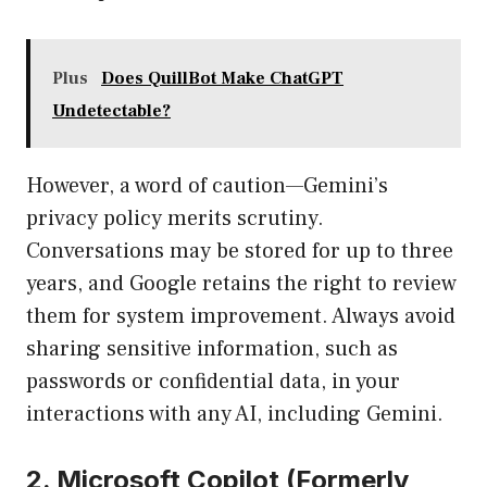
Plus
Does QuillBot Make ChatGPT
Undetectable?
However, a word of caution—Gemini’s
privacy policy merits scrutiny.
Conversations may be stored for up to three
years, and Google retains the right to review
them for system improvement. Always avoid
sharing sensitive information, such as
passwords or confidential data, in your
interactions with any AI, including Gemini.
2. Microsoft Copilot (Formerly