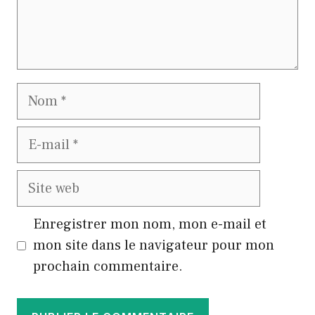
Nom
E-
mail
Site
web
Enregistrer mon nom, mon e-mail et
mon site dans le navigateur pour mon
prochain commentaire.