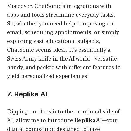
Moreover, ChatSonic’s integrations with
apps and tools streamline everyday tasks.
So, whether you need help composing an
email, scheduling appointments, or simply
exploring vast educational subjects,
ChatSonic seems ideal. It’s essentially a
Swiss Army knife in the AI world—versatile,
handy, and packed with different features to
yield personalized experiences!
7. Replika AI
Dipping our toes into the emotional side of
AI, allow me to introduce
Replika AI
—your
digital companion designed to have