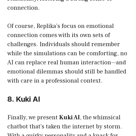
connection.
Of course, Replika’s focus on emotional
connection comes with its own sets of
challenges. Individuals should remember
while the simulations can be comforting, no
AI can replace real human interaction—and
emotional dilemmas should still be handled
with care in a professional context.
8. Kuki AI
Finally, we present
Kuki AI
, the whimsical
chatbot that’s taken the internet by storm.
With a quirky personality and a knack for