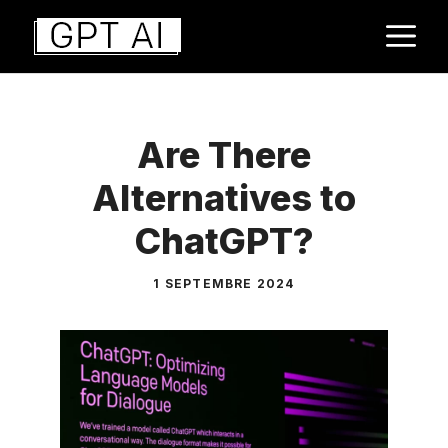
Aller
M
au
contenu
Are There
Alternatives to
ChatGPT?
1 SEPTEMBRE 2024