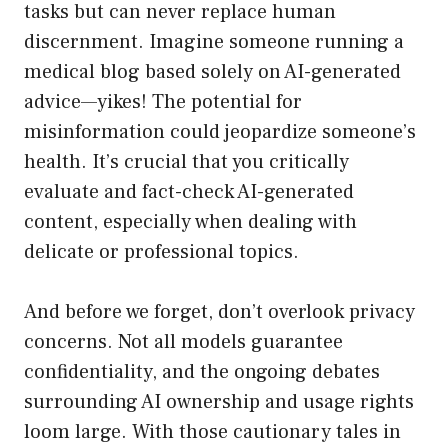
tasks but can never replace human
discernment. Imagine someone running a
medical blog based solely on AI-generated
advice—yikes! The potential for
misinformation could jeopardize someone’s
health. It’s crucial that you critically
evaluate and fact-check AI-generated
content, especially when dealing with
delicate or professional topics.
And before we forget, don’t overlook privacy
concerns. Not all models guarantee
confidentiality, and the ongoing debates
surrounding AI ownership and usage rights
loom large. With those cautionary tales in