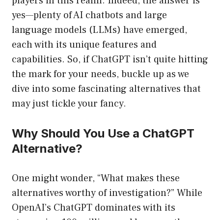
players in this realm. Indeed, the answer is
yes—plenty of AI chatbots and large
language models (LLMs) have emerged,
each with its unique features and
capabilities. So, if ChatGPT isn’t quite hitting
the mark for your needs, buckle up as we
dive into some fascinating alternatives that
may just tickle your fancy.
Why Should You Use a ChatGPT
Alternative?
One might wonder, “What makes these
alternatives worthy of investigation?” While
OpenAI’s ChatGPT dominates with its