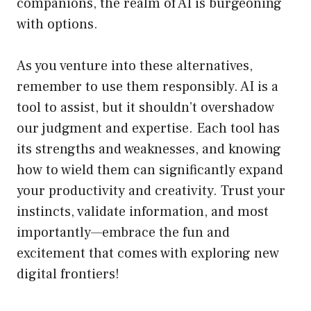
companions, the realm of AI is burgeoning
with options.
As you venture into these alternatives,
remember to use them responsibly. AI is a
tool to assist, but it shouldn’t overshadow
our judgment and expertise. Each tool has
its strengths and weaknesses, and knowing
how to wield them can significantly expand
your productivity and creativity. Trust your
instincts, validate information, and most
importantly—embrace the fun and
excitement that comes with exploring new
digital frontiers!