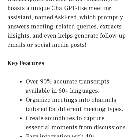
boasts a unique ChatGPT-like meeting
assistant, named AskFred, which promptly
answers meeting-related queries, extracts
insights, and even helps generate follow-up
emails or social media posts!
Key Features
Over 90% accurate transcripts
available in 60+ languages.
Organize meetings into channels
tailored for different meeting types.
Create soundbites to capture
essential moments from discussions.
Easy integration with 40+