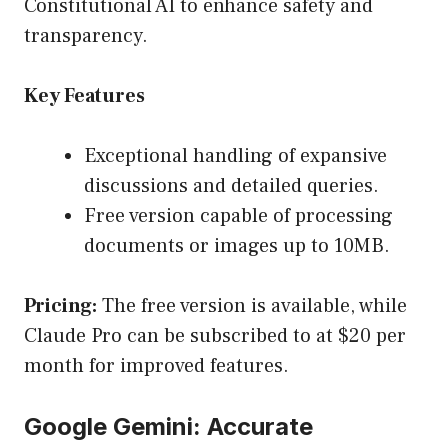
Constitutional AI to enhance safety and
transparency.
Key Features
Exceptional handling of expansive
discussions and detailed queries.
Free version capable of processing
documents or images up to 10MB.
Pricing:
The free version is available, while
Claude Pro can be subscribed to at $20 per
month for improved features.
Google Gemini: Accurate