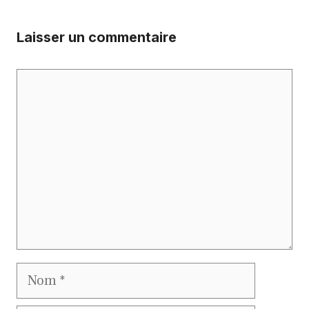
Laisser un commentaire
Commentaire
Nom