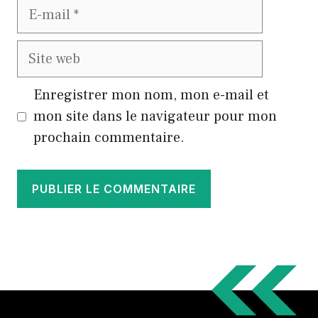
E-
mail
Site
web
Enregistrer mon nom, mon e-mail et
mon site dans le navigateur pour mon
prochain commentaire.