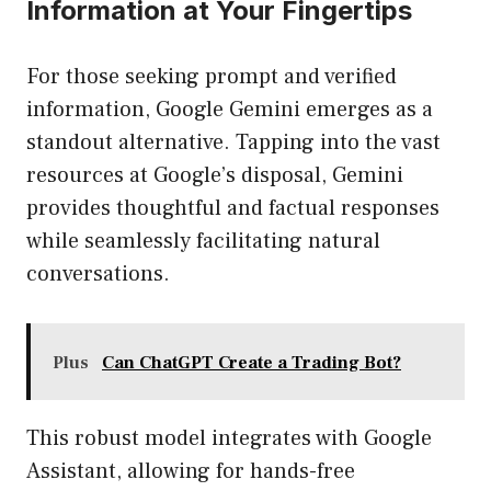
Information at Your Fingertips
For those seeking prompt and verified
information, Google Gemini emerges as a
standout alternative. Tapping into the vast
resources at Google’s disposal, Gemini
provides thoughtful and factual responses
while seamlessly facilitating natural
conversations.
Plus
Can ChatGPT Create a Trading Bot?
This robust model integrates with Google
Assistant, allowing for hands-free