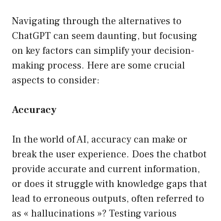
Navigating through the alternatives to
ChatGPT can seem daunting, but focusing
on key factors can simplify your decision-
making process. Here are some crucial
aspects to consider:
Accuracy
In the world of AI, accuracy can make or
break the user experience. Does the chatbot
provide accurate and current information,
or does it struggle with knowledge gaps that
lead to erroneous outputs, often referred to
as « hallucinations »? Testing various