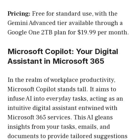
Pricing:
Free for standard use, with the
Gemini Advanced tier available through a
Google One 2TB plan for $19.99 per month.
Microsoft Copilot: Your Digital
Assistant in Microsoft 365
In the realm of workplace productivity,
Microsoft Copilot stands tall. It aims to
infuse AI into everyday tasks, acting as an
intuitive digital assistant entwined with
Microsoft 365 services. This AI gleans
insights from your tasks, emails, and
documents to provide tailored suggestions