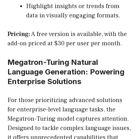
Highlight insights or trends from
data in visually engaging formats.
Pricing:
A free version is available, with the
add-on priced at $30 per user per month.
Megatron-Turing Natural
Language Generation: Powering
Enterprise Solutions
For those prioritizing advanced solutions
for enterprise-level language tasks, the
Megatron-Turing model captures attention.
Designed to tackle complex language issues,
it offers unprecedented capabilities that