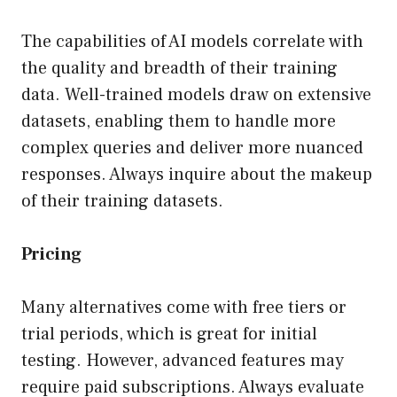
The capabilities of AI models correlate with
the quality and breadth of their training
data. Well-trained models draw on extensive
datasets, enabling them to handle more
complex queries and deliver more nuanced
responses. Always inquire about the makeup
of their training datasets.
Pricing
Many alternatives come with free tiers or
trial periods, which is great for initial
testing. However, advanced features may
require paid subscriptions. Always evaluate