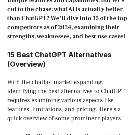
unique features and capabilities. But let’s
cut to the chase: what AI is actually better
than ChatGPT? We’ll dive into 15 of the top
competitors as of 2024, examining their
strengths, weaknesses, and best use cases!
15 Best ChatGPT Alternatives
(Overview)
With the chatbot market expanding,
identifying the best alternatives to ChatGPT
requires examining various aspects like
features, limitations, and pricing. Here’s a
quick overview of some prominent players: