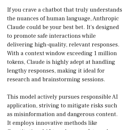
If you crave a chatbot that truly understands
the nuances of human language, Anthropic
Claude could be your best bet. It’s designed
to promote safe interactions while
delivering high-quality, relevant responses.
With a context window exceeding 1 million
tokens, Claude is highly adept at handling
lengthy responses, making it ideal for
research and brainstorming sessions.
This model actively pursues responsible AI
application, striving to mitigate risks such
as misinformation and dangerous content.
It employs innovative methods like