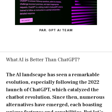
PAR. GPT AI TEAM
What AI is Better Than ChatGPT?
The AI landscape has seen a remarkable
evolution, especially following the 2022
launch of ChatGPT, which catalyzed the
chatbot revolution. Since then, numerous
alternatives have emerged, each boasting