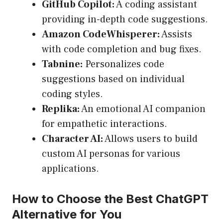
GitHub Copilot:
A coding assistant
providing in-depth code suggestions.
Amazon CodeWhisperer:
Assists
with code completion and bug fixes.
Tabnine:
Personalizes code
suggestions based on individual
coding styles.
Replika:
An emotional AI companion
for empathetic interactions.
Character AI:
Allows users to build
custom AI personas for various
applications.
How to Choose the Best ChatGPT
Alternative for You