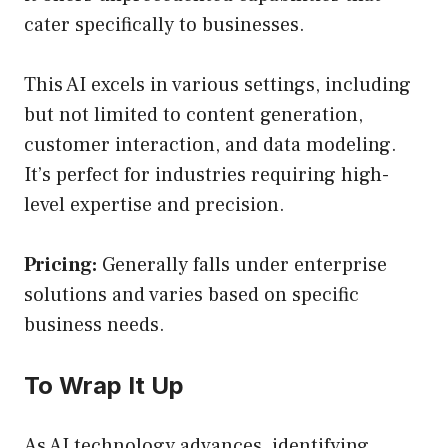
cater specifically to businesses.
This AI excels in various settings, including
but not limited to content generation,
customer interaction, and data modeling.
It’s perfect for industries requiring high-
level expertise and precision.
Pricing:
Generally falls under enterprise
solutions and varies based on specific
business needs.
To Wrap It Up
As AI technology advances, identifying