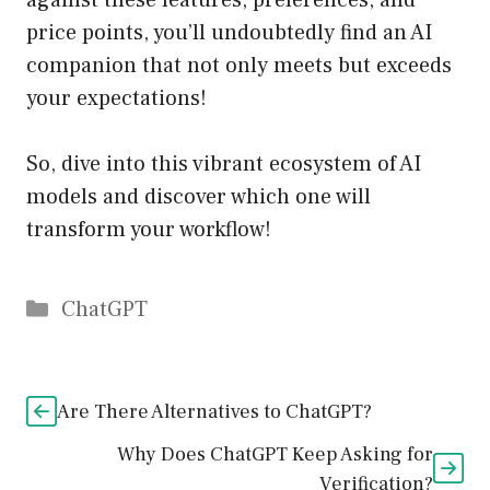
against these features, preferences, and
price points, you’ll undoubtedly find an AI
companion that not only meets but exceeds
your expectations!
So, dive into this vibrant ecosystem of AI
models and discover which one will
transform your workflow!
Catégories
ChatGPT
Are There Alternatives to ChatGPT?
Why Does ChatGPT Keep Asking for
Verification?