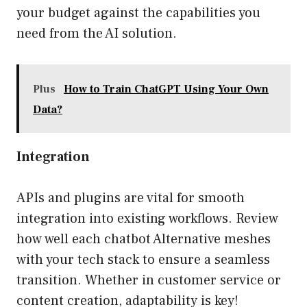
your budget against the capabilities you
need from the AI solution.
Plus
How to Train ChatGPT Using Your Own
Data?
Integration
APIs and plugins are vital for smooth
integration into existing workflows. Review
how well each chatbot Alternative meshes
with your tech stack to ensure a seamless
transition. Whether in customer service or
content creation, adaptability is key!