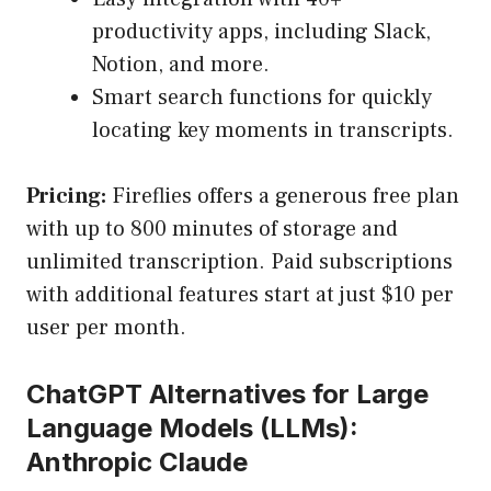
productivity apps, including Slack,
Notion, and more.
Smart search functions for quickly
locating key moments in transcripts.
Pricing:
Fireflies offers a generous free plan
with up to 800 minutes of storage and
unlimited transcription. Paid subscriptions
with additional features start at just $10 per
user per month.
ChatGPT Alternatives for Large
Language Models (LLMs):
Anthropic Claude