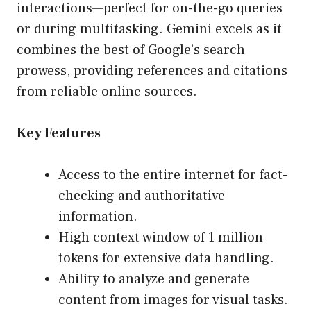
interactions—perfect for on-the-go queries
or during multitasking. Gemini excels as it
combines the best of Google’s search
prowess, providing references and citations
from reliable online sources.
Key Features
Access to the entire internet for fact-
checking and authoritative
information.
High context window of 1 million
tokens for extensive data handling.
Ability to analyze and generate
content from images for visual tasks.