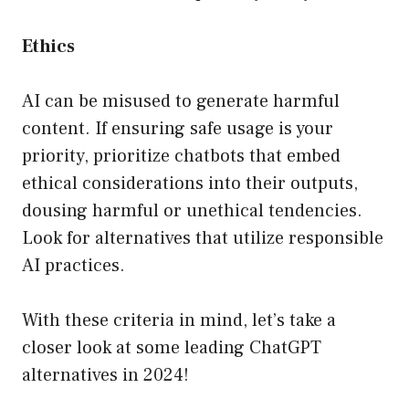
Ethics
AI can be misused to generate harmful
content. If ensuring safe usage is your
priority, prioritize chatbots that embed
ethical considerations into their outputs,
dousing harmful or unethical tendencies.
Look for alternatives that utilize responsible
AI practices.
With these criteria in mind, let’s take a
closer look at some leading ChatGPT
alternatives in 2024!