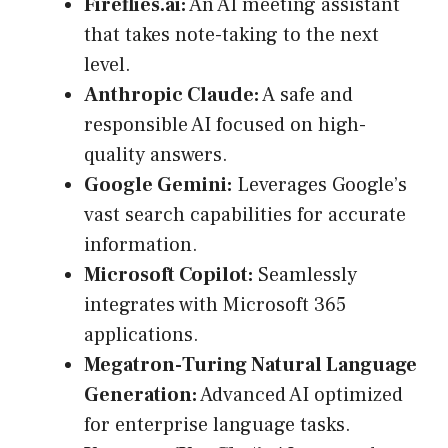
Fireflies.ai:
An AI meeting assistant
that takes note-taking to the next
level.
Anthropic Claude:
A safe and
responsible AI focused on high-
quality answers.
Google Gemini:
Leverages Google’s
vast search capabilities for accurate
information.
Microsoft Copilot:
Seamlessly
integrates with Microsoft 365
applications.
Megatron-Turing Natural Language
Generation:
Advanced AI optimized
for enterprise language tasks.