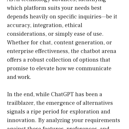
which platform suits your needs best
depends heavily on specific inquiries—be it
accuracy, integration, ethical
considerations, or simply ease of use.
Whether for chat, content generation, or
enterprise effectiveness, the chatbot arena
offers a robust collection of options that
promise to elevate how we communicate
and work.
In the end, while ChatGPT has been a
trailblazer, the emergence of alternatives
signals a ripe period for exploration and
innovation. By analyzing your requirements