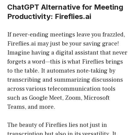
ChatGPT Alternative for Meeting
Productivity: Fireflies.ai
If never-ending meetings leave you frazzled,
Fireflies.ai may just be your saving grace!
Imagine having a digital assistant that never
forgets a word—this is what Fireflies brings
to the table. It automates note-taking by
transcribing and summarizing discussions
across various telecommunication tools
such as Google Meet, Zoom, Microsoft
Teams, and more.
The beauty of Fireflies lies not just in
transcription but also in its versatility. It