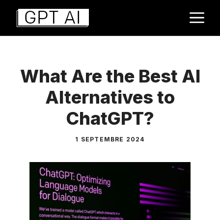
Aller
M
au
contenu
What Are the Best AI
Alternatives to
ChatGPT?
1 SEPTEMBRE 2024