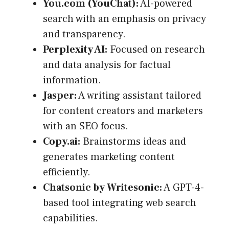
You.com (YouChat):
AI-powered
search with an emphasis on privacy
and transparency.
Perplexity AI:
Focused on research
and data analysis for factual
information.
Jasper:
A writing assistant tailored
for content creators and marketers
with an SEO focus.
Copy.ai:
Brainstorms ideas and
generates marketing content
efficiently.
Chatsonic by Writesonic:
A GPT-4-
based tool integrating web search
capabilities.