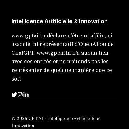
Intelligence Artificielle & Innovation
www.gptai.tn déclare n'être ni affilié, ni
associé, ni représentatif d'OpenAI ou de
ChatGPT. www.gptai.tn n’a aucun lien
avec ces entités et ne prétends pas les
représenter de quelque manière que ce
soit.
© 2026 GPT AI - Intelligence Artificielle et
Innovation