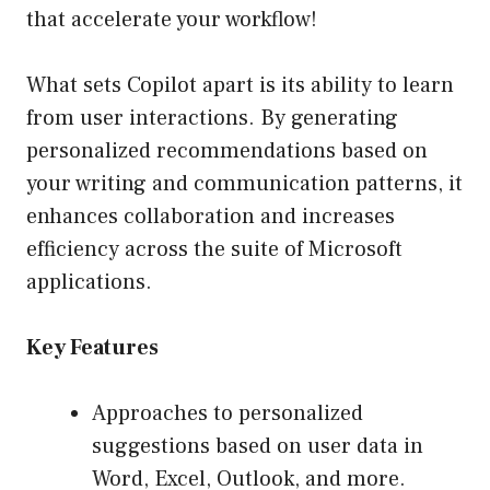
that accelerate your workflow!
What sets Copilot apart is its ability to learn
from user interactions. By generating
personalized recommendations based on
your writing and communication patterns, it
enhances collaboration and increases
efficiency across the suite of Microsoft
applications.
Key Features
Approaches to personalized
suggestions based on user data in
Word, Excel, Outlook, and more.