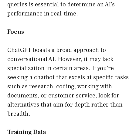
queries is essential to determine an AI’s
performance in real-time.
Focus
ChatGPT boasts a broad approach to
conversational AI. However, it may lack
specialization in certain areas. If you’re
seeking a chatbot that excels at specific tasks
such as research, coding, working with
documents, or customer service, look for
alternatives that aim for depth rather than
breadth.
Training Data