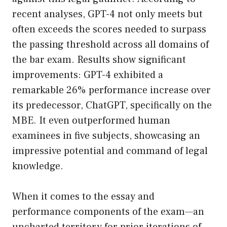
recent analyses, GPT-4 not only meets but
often exceeds the scores needed to surpass
the passing threshold across all domains of
the bar exam. Results show significant
improvements: GPT-4 exhibited a
remarkable 26% performance increase over
its predecessor, ChatGPT, specifically on the
MBE. It even outperformed human
examinees in five subjects, showcasing an
impressive potential and command of legal
knowledge.
When it comes to the essay and
performance components of the exam—an