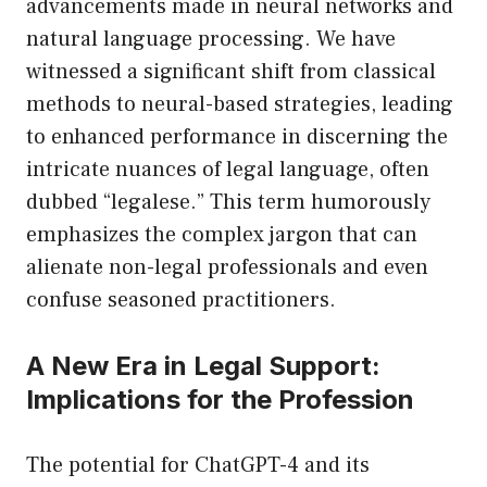
advancements made in neural networks and
natural language processing. We have
witnessed a significant shift from classical
methods to neural-based strategies, leading
to enhanced performance in discerning the
intricate nuances of legal language, often
dubbed “legalese.” This term humorously
emphasizes the complex jargon that can
alienate non-legal professionals and even
confuse seasoned practitioners.
A New Era in Legal Support:
Implications for the Profession
The potential for ChatGPT-4 and its