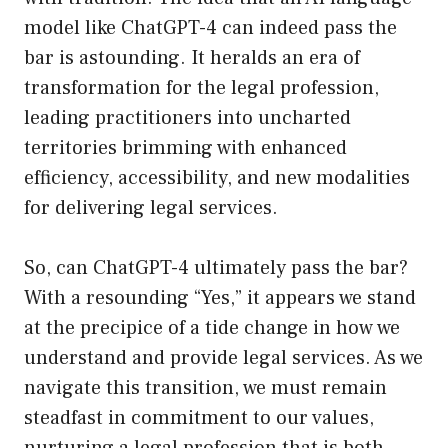
model like ChatGPT-4 can indeed pass the
bar is astounding. It heralds an era of
transformation for the legal profession,
leading practitioners into uncharted
territories brimming with enhanced
efficiency, accessibility, and new modalities
for delivering legal services.
So, can ChatGPT-4 ultimately pass the bar?
With a resounding “Yes,” it appears we stand
at the precipice of a tide change in how we
understand and provide legal services. As we
navigate this transition, we must remain
steadfast in commitment to our values,