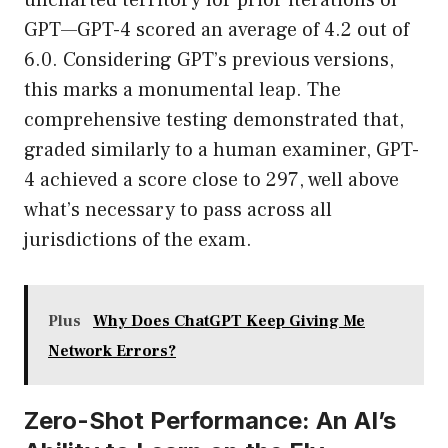
uncharted territory for prior iterations of
GPT—GPT-4 scored an average of 4.2 out of
6.0. Considering GPT’s previous versions,
this marks a monumental leap. The
comprehensive testing demonstrated that,
graded similarly to a human examiner, GPT-
4 achieved a score close to 297, well above
what’s necessary to pass across all
jurisdictions of the exam.
Plus
Why Does ChatGPT Keep Giving Me
Network Errors?
Zero-Shot Performance: An AI’s