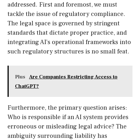
addressed. First and foremost, we must
tackle the issue of regulatory compliance.
The legal space is governed by stringent
standards that dictate proper practice, and
integrating AI’s operational frameworks into
such regulatory structures is no small feat.
Plus
Are Companies Restricting Access to
ChatGPT?
Furthermore, the primary question arises:
Who is responsible if an AI system provides
erroneous or misleading legal advice? The
ambiguity surrounding liability has