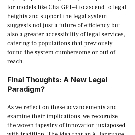
for models like ChatGPT-4 to ascend to legal
heights and support the legal system
suggests not just a future of efficiency but
also a greater accessibility of legal services,
catering to populations that previously
found the system cumbersome or out of
reach.
Final Thoughts: A New Legal
Paradigm?
As we reflect on these advancements and
examine their implications, we recognize
the woven tapestry of innovation juxtaposed
with tradition. The idea that an AI language