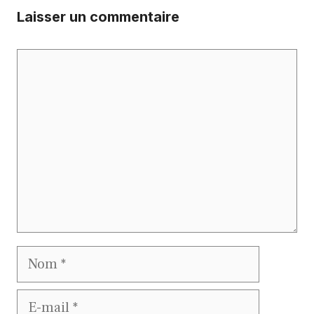
Laisser un commentaire
Commentaire
Nom
E-