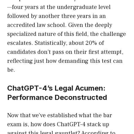
—four years at the undergraduate level
followed by another three years in an
accredited law school. Given the deeply
specialized nature of this field, the challenge
escalates. Statistically, about 20% of
candidates don’t pass on their first attempt,
reflecting just how demanding this test can
be.
ChatGPT-4’s Legal Acumen:
Performance Deconstructed
Now that we’ve established what the bar
exam is, how does ChatGPT-4 stack up
against this legal gauntlet? According to