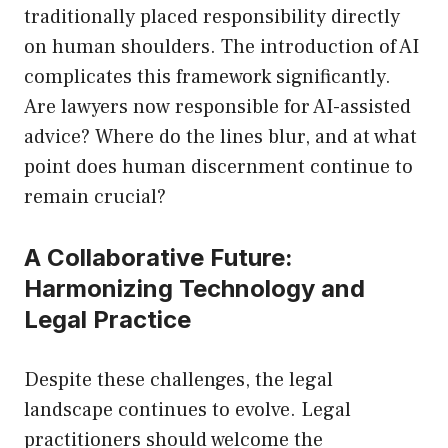
traditionally placed responsibility directly
on human shoulders. The introduction of AI
complicates this framework significantly.
Are lawyers now responsible for AI-assisted
advice? Where do the lines blur, and at what
point does human discernment continue to
remain crucial?
A Collaborative Future:
Harmonizing Technology and
Legal Practice
Despite these challenges, the legal
landscape continues to evolve. Legal
practitioners should welcome the