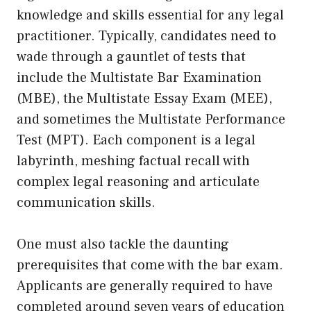
knowledge and skills essential for any legal
practitioner. Typically, candidates need to
wade through a gauntlet of tests that
include the Multistate Bar Examination
(MBE), the Multistate Essay Exam (MEE),
and sometimes the Multistate Performance
Test (MPT). Each component is a legal
labyrinth, meshing factual recall with
complex legal reasoning and articulate
communication skills.
One must also tackle the daunting
prerequisites that come with the bar exam.
Applicants are generally required to have
completed around seven years of education