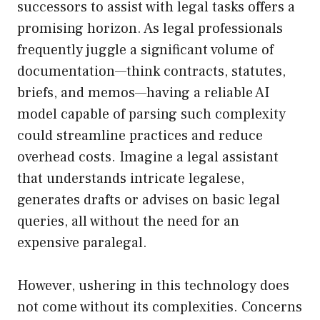
successors to assist with legal tasks offers a
promising horizon. As legal professionals
frequently juggle a significant volume of
documentation—think contracts, statutes,
briefs, and memos—having a reliable AI
model capable of parsing such complexity
could streamline practices and reduce
overhead costs. Imagine a legal assistant
that understands intricate legalese,
generates drafts or advises on basic legal
queries, all without the need for an
expensive paralegal.
However, ushering in this technology does
not come without its complexities. Concerns