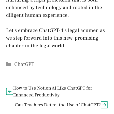
nurturing a legal profession that is both
enhanced by technology and rooted in the
diligent human experience.
Let’s embrace ChatGPT-4’s legal acumen as
we step forward into this new, promising
chapter in the legal world!
Catégories
ChatGPT
How to Use Notion AI Like ChatGPT for
Enhanced Productivity
Can Teachers Detect the Use of ChatGPT?