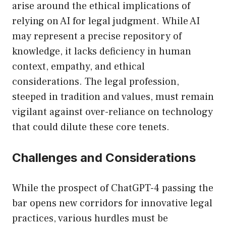
arise around the ethical implications of
relying on AI for legal judgment. While AI
may represent a precise repository of
knowledge, it lacks deficiency in human
context, empathy, and ethical
considerations. The legal profession,
steeped in tradition and values, must remain
vigilant against over-reliance on technology
that could dilute these core tenets.
Challenges and Considerations
While the prospect of ChatGPT-4 passing the
bar opens new corridors for innovative legal
practices, various hurdles must be