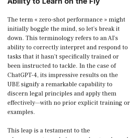
Ability to Learn on the Fly
The term « zero-shot performance » might
initially boggle the mind, so let’s break it
down. This terminology refers to an AI’s
ability to correctly interpret and respond to
tasks that it hasn’t specifically trained or
been instructed to tackle. In the case of
ChatGPT-4, its impressive results on the
UBE signify a remarkable capability to
discern legal principles and apply them
effectively—with no prior explicit training or
examples.
This leap is a testament to the