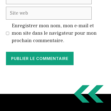
mail
Site
web
Enregistrer mon nom, mon e-mail et
mon site dans le navigateur pour mon
prochain commentaire.