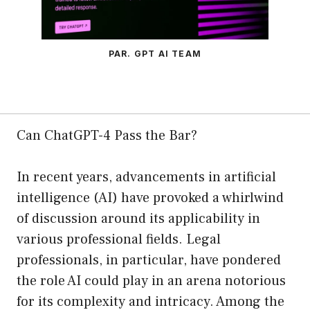
PAR. GPT AI TEAM
Can ChatGPT-4 Pass the Bar?
In recent years, advancements in artificial
intelligence (AI) have provoked a whirlwind
of discussion around its applicability in
various professional fields. Legal
professionals, in particular, have pondered
the role AI could play in an arena notorious
for its complexity and intricacy. Among the