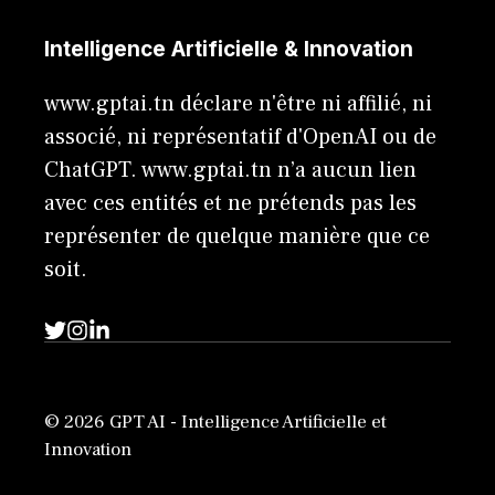
Intelligence Artificielle & Innovation
www.gptai.tn déclare n'être ni affilié, ni
associé, ni représentatif d'OpenAI ou de
ChatGPT. www.gptai.tn n’a aucun lien
avec ces entités et ne prétends pas les
représenter de quelque manière que ce
soit.
© 2026 GPT AI - Intelligence Artificielle et
Innovation