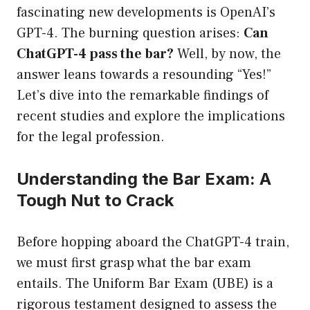
fascinating new developments is OpenAI’s
GPT-4. The burning question arises:
Can
ChatGPT-4 pass the bar?
Well, by now, the
answer leans towards a resounding “Yes!”
Let’s dive into the remarkable findings of
recent studies and explore the implications
for the legal profession.
Understanding the Bar Exam: A
Tough Nut to Crack
Before hopping aboard the ChatGPT-4 train,
we must first grasp what the bar exam
entails. The Uniform Bar Exam (UBE) is a
rigorous testament designed to assess the