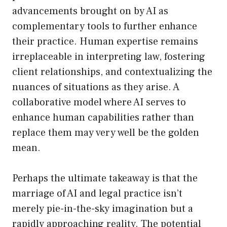
advancements brought on by AI as
complementary tools to further enhance
their practice. Human expertise remains
irreplaceable in interpreting law, fostering
client relationships, and contextualizing the
nuances of situations as they arise. A
collaborative model where AI serves to
enhance human capabilities rather than
replace them may very well be the golden
mean.
Perhaps the ultimate takeaway is that the
marriage of AI and legal practice isn’t
merely pie-in-the-sky imagination but a
rapidly approaching reality. The potential