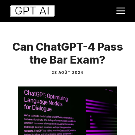
Aller
M
au
contenu
Can ChatGPT-4 Pass
the Bar Exam?
28 AOÛT 2024