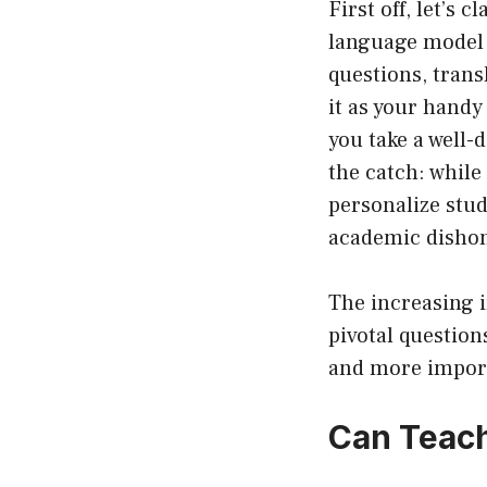
First off, let’s 
language model 
questions, trans
it as your handy
you take a well-
the catch: while
personalize stud
academic dishon
The increasing i
pivotal question
and more importa
Can Teac