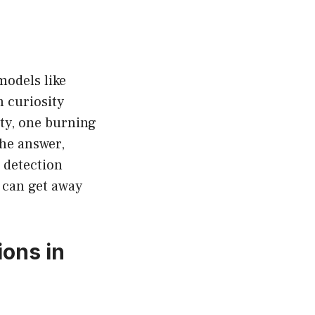
 models like
m curiosity
ty, one burning
he answer,
w detection
 can get away
ions in