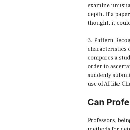
examine unusual 
depth. If a paper
thought, it could
3. Pattern Recog
characteristics
compares a stud
order to ascerta
suddenly submit 
use of AI like C
Can Profe
Professors, bein
methods for det