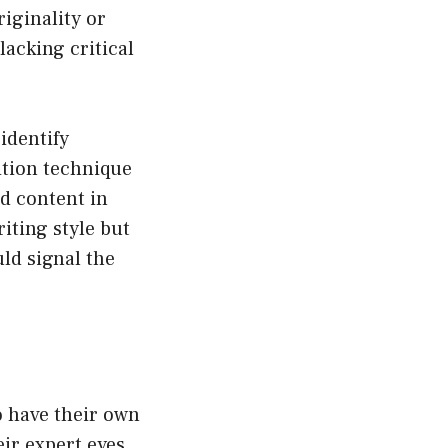
iginality or
lacking critical
identify
ition technique
d content in
riting style but
ld signal the
o have their own
ir expert eyes