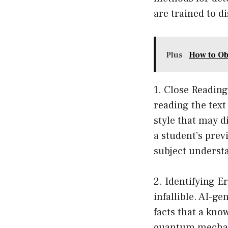
are trained to d
Plus
How to Ob
1. Close Reading
reading the text
style that may di
a student’s prev
subject underst
2. Identifying E
infallible. AI-
facts that a kno
quantum mechani