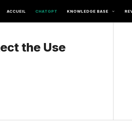
ACCUEIL
CHATGPT
KNOWLEDGE BASE
RE
ect the Use