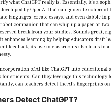
clarify what ChatGPT really is. Essentially, it’s a soph
developed by OpenAI that can generate coherent t
late languages, create essays, and even dabble in p
 robot companion that can whip up a paper or two 
deserved break from your studies. Sounds great, ri
 it enhances learning by helping educators draft l
ent feedback, its use in classrooms also leads to a 
esty.
ncorporation of AI like ChatGPT into educational s
s for students: Can they leverage this technology f
ntly, can teachers detect the AI’s fingerprints on
hers Detect ChatGPT?