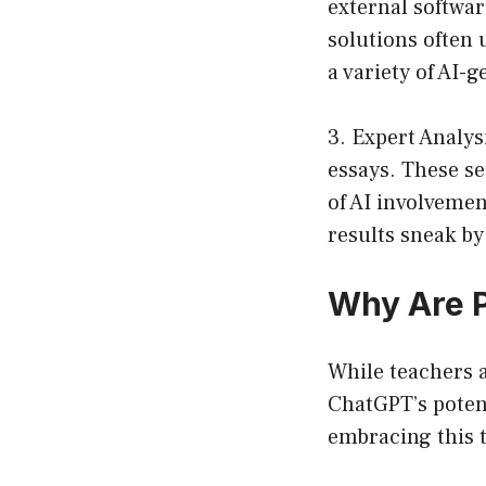
external softwar
solutions often
a variety of AI-
3. Expert Analys
essays. These se
of AI involvemen
results sneak by
Why Are 
While teachers 
ChatGPT’s potent
embracing this 