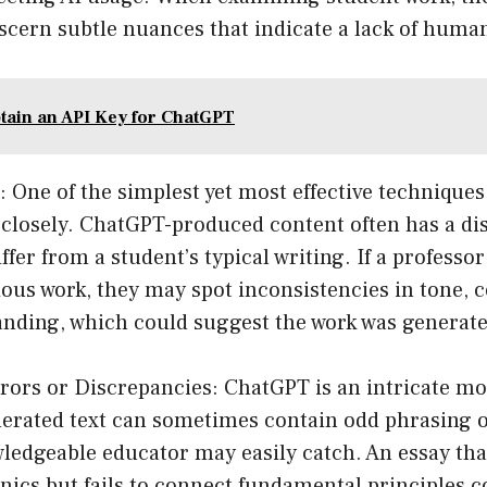
iscern subtle nuances that indicate a lack of huma
tain an API Key for ChatGPT
: One of the simplest yet most effective techniques
 closely. ChatGPT-produced content often has a dis
ffer from a student’s typical writing. If a professor
ious work, they may spot inconsistencies in tone, 
anding, which could suggest the work was generate
rrors or Discrepancies: ChatGPT is an intricate mod
generated text can sometimes contain odd phrasing 
wledgeable educator may easily catch. An essay tha
cs but fails to connect fundamental principles c