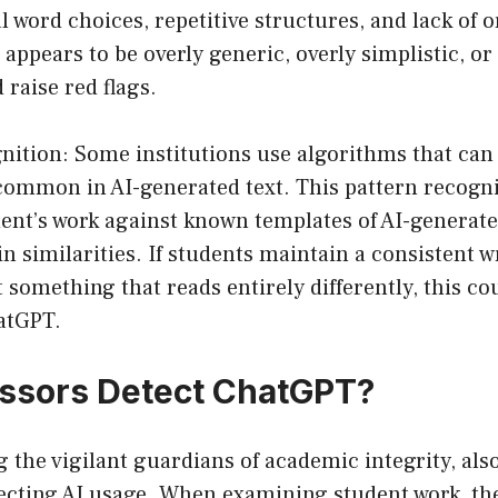
word choices, repetitive structures, and lack of or
 appears to be overly generic, overly simplistic, or 
 raise red flags.
nition: Some institutions use algorithms that can 
 common in AI-generated text. This pattern recogn
ent’s work against known templates of AI-generate
in similarities. If students maintain a consistent w
something that reads entirely differently, this cou
hatGPT.
ssors Detect ChatGPT?
g the vigilant guardians of academic integrity, als
ecting AI usage. When examining student work, the