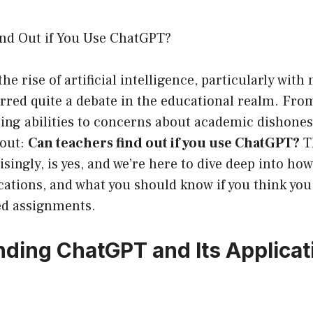
nd Out if You Use ChatGPT?
the rise of artificial intelligence, particularly with
rred quite a debate in the educational realm. Fro
ting abilities to concerns about academic dishones
 out:
Can teachers find out if you use ChatGPT?
T
ingly, is yes, and we’re here to dive deep into ho
cations, and what you should know if you think you
ed assignments.
ding ChatGPT and Its Applicat