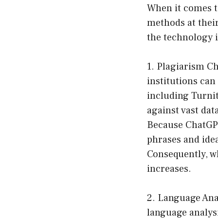
When it comes to
methods at their
the technology i
1. Plagiarism C
institutions can
including Turni
against vast dat
Because ChatGPT 
phrases and idea
Consequently, wh
increases.
2. Language Anal
language analysi