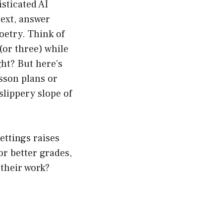
isticated AI
ext, answer
oetry. Think of
(or three) while
ght? But here’s
esson plans or
slippery slope of
ettings raises
or better grades,
 their work?