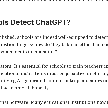
ols Detect ChatGPT?
ablished, schools are indeed well-equipped to dete
uestion lingers: how do they balance ethical consi
dvancements in education?
ators: It’s essential for schools to train teachers 
ucational institutions must be proactive in offeri
tifying AI-generated content to keep educators on
st academic dishonesty.
ernal Software: Many educational institutions now