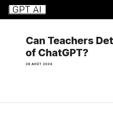
Aller
au
contenu
Can Teachers Det
of ChatGPT?
28 AOÛT 2024