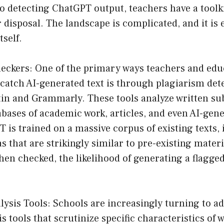
 detecting ChatGPT output, teachers have a toolki
 disposal. The landscape is complicated, and it is e
tself.
heckers: One of the primary ways teachers and edu
 catch AI-generated text is through plagiarism dete
tin and Grammarly. These tools analyze written s
abases of academic work, articles, and even AI-gen
is trained on a massive corpus of existing texts,
s that are strikingly similar to pre-existing materi
en checked, the likelihood of generating a flagge
ysis Tools: Schools are increasingly turning to a
s tools that scrutinize specific characteristics of 