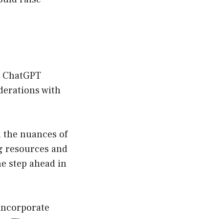
ct ChatGPT
derations with
in the nuances of
ng resources and
e step ahead in
 incorporate