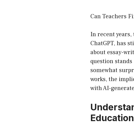
Can Teachers Fi
In recent years, 
ChatGPT, has sti
about essay-wri
question stands
somewhat surpris
works, the impli
with AI-generat
Understan
Education