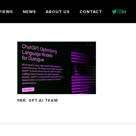
VIEWS
NEWS
ABOUT US
CONTACT
PAR. GPT AI TEAM