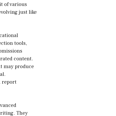
t of various
volving just like
cational
ction tools,
ubmissions
erated content.
 it may produce
al.
d report
dvanced
writing. They