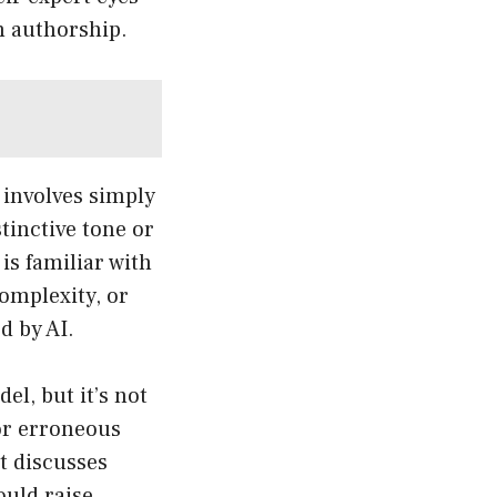
n authorship.
 involves simply
tinctive tone or
 is familiar with
complexity, or
d by AI.
el, but it’s not
or erroneous
t discusses
ould raise