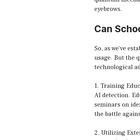
eyebrows.
Can Scho
So, as we’ve est
usage. But the q
technological a
1. Training Educ
AI detection. Ed
seminars on iden
the battle again
2. Utilizing Ext