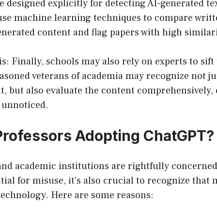
e designed explicitly for detecting AI-generated te
 use machine learning techniques to compare writt
generated content and flag papers with high similar
is: Finally, schools may also rely on experts to sif
asoned veterans of academia may recognize not just
t, but also evaluate the content comprehensively,
 unnoticed.
Professors Adopting ChatGPT?
and academic institutions are rightfully concerne
ial for misuse, it’s also crucial to recognize that
technology. Here are some reasons: