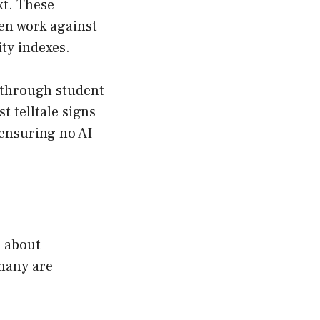
xt. These
en work against
ity indexes.
t through student
 telltale signs
 ensuring no AI
d about
 many are