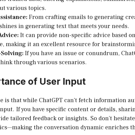
t various topics.
ssistance:
From crafting emails to generating crea
hines in generating text that meets your needs.
Advice:
It can provide non-specific advice based
, making it an excellent resource for brainstormi
Solving:
If you have an issue or conundrum, Chat
think through various scenarios.
tance of User Input
e is that while ChatGPT can’t fetch information a
nput. If you have specific content or details, shari
de tailored feedback or insights. So don’t hesitate
pics—making the conversation dynamic enriches th