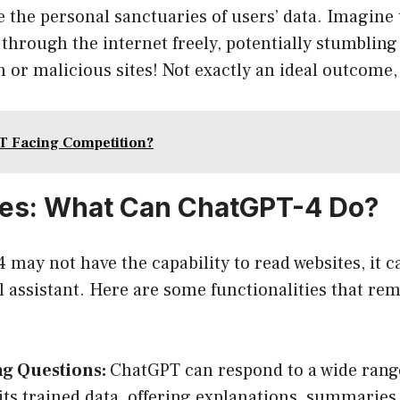
 the personal sanctuaries of users’ data. Imagine t
hrough the internet freely, potentially stumbling
 or malicious sites! Not exactly an ideal outcome,
T Facing Competition?
ves: What Can ChatGPT-4 Do?
may not have the capability to read websites, it ca
l assistant. Here are some functionalities that re
g Questions:
ChatGPT can respond to a wide range
its trained data, offering explanations, summarie