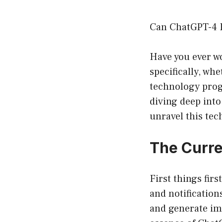
Can ChatGPT-4 R
Have you ever wo
specifically, wh
technology progr
diving deep into
unravel this te
The Curre
First things fir
and notification
and generate ima