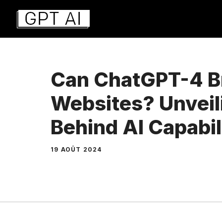
Aller
au
contenu
Can ChatGPT-4 
Websites? Unveil
Behind AI Capabil
19 AOÛT 2024