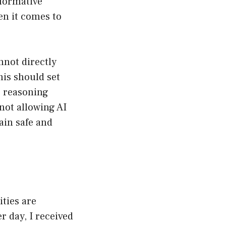
nformative
en it comes to
nnot directly
his should set
e reasoning
 not allowing AI
ain safe and
ties are
er day, I received