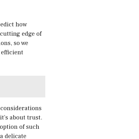
predict how
cutting edge of
ons, so we
efficient
 considerations
t’s about trust.
doption of such
 a delicate