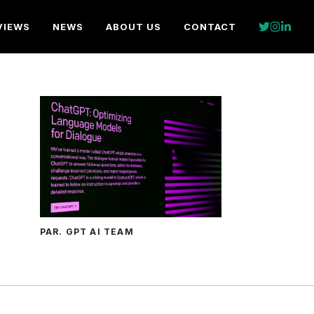
VIEWS
NEWS
ABOUT US
CONTACT
PAR. GPT AI TEAM