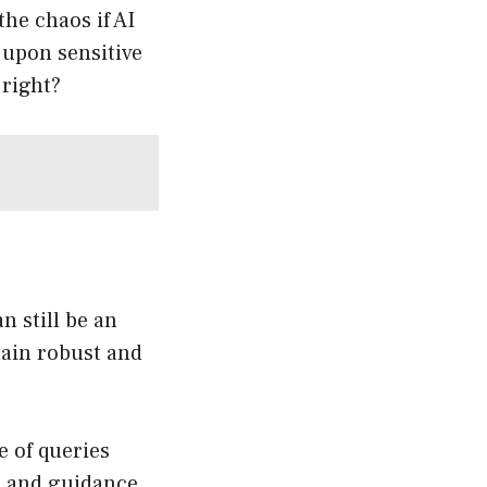
he chaos if AI
 upon sensitive
 right?
n still be an
main robust and
 of queries
s, and guidance