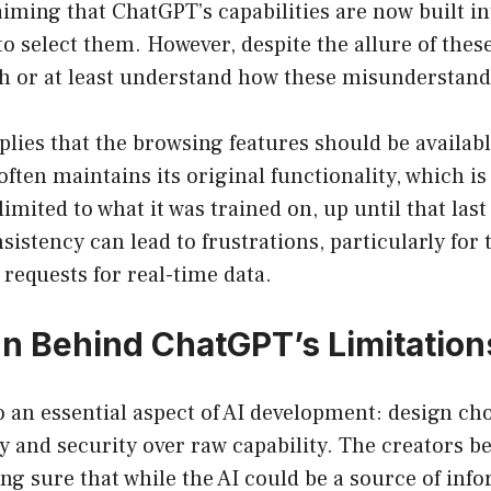
laiming that ChatGPT’s capabilities are now built i
o select them. However, despite the allure of these 
th or at least understand how these misunderstandi
lies that the browsing features should be availabl
ften maintains its original functionality, which i
imited to what it was trained on, up until that last
sistency can lead to frustrations, particularly for
 requests for real-time data.
n Behind ChatGPT’s Limitation
o an essential aspect of AI development: design cho
cy and security over raw capability. The creators 
g sure that while the AI could be a source of info