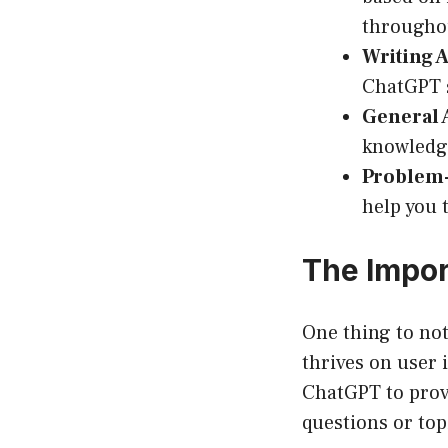
throughou
Writing A
ChatGPT s
General 
knowledge
Problem-
help you 
The Impor
One thing to not
thrives on user i
ChatGPT to provi
questions or to