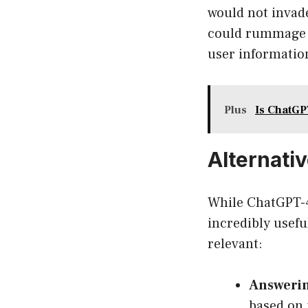
would not invade
could rummage t
user information
Plus
Is ChatGP
Alternati
While ChatGPT-4 
incredibly usefu
relevant:
Answerin
based on 