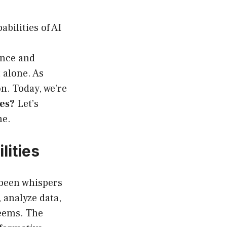
bilities of AI
ence and
 alone. As
n. Today, we’re
es?
Let’s
me.
lities
 been whispers
 analyze data,
seems. The