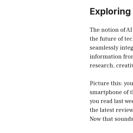
Exploring 
The notion of AI
the future of t
seamlessly integ
information from
research, creati
Picture this: yo
smartphone of th
you read last we
the latest revie
Now that sounds 