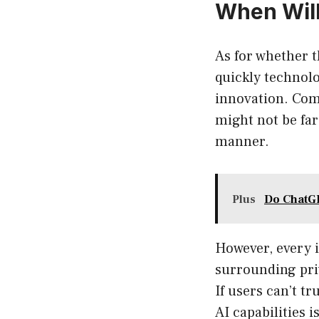
When Will
As for whether t
quickly technolo
innovation. Com
might not be far 
manner.
Plus
Do ChatGP
However, every 
surrounding priv
If users can’t t
AI capabilities i