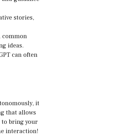
tive stories,
 on common
ng ideas.
GPT can often
utonomously, it
ng that allows
 to bring your
e interaction!