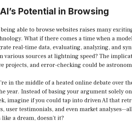
AI’s Potential in Browsing
 being able to browse websites raises many excitin
echnology. What if there comes a time when a mode
rate real-time data, evaluating, analyzing, and sy
 various sources at lightning speed? The implicat
ve projects, and error-checking could be astronom
u’re in the middle of a heated online debate over th
e year. Instead of basing your argument solely on 
ek, imagine if you could tap into driven AI that ret
ws, user testimonials, and even market analyses—al
like a dream, doesn’t it?