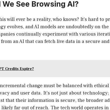
 We See Browsing AI?
his will ever be a reality, who knows? It’s hard to 
gy evolves, and AI models are undoubtedly on the 
panies continually experiment with various iterati
from an AI that can fetch live data in a secure and 
T Credits Expire?
incremental change must be balanced with ethical
acy and user data. It’s not just about technology; i
rust that their information is secure, the broader a
s likely far out of reach. The tech world operates in