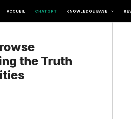
ACCUEIL
CHATGPT
KNOWLEDGE BASE
RE
Browse
ing the Truth
ities