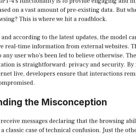
PT-4’s functionality is to provide engaging and i
sed on a vast amount of pre-existing data. But wh
sing? This is where we hit a roadblock.
, and according to the latest updates, the model ca
ve real-time information from external websites. T
to any user who’s been led to believe otherwise. Th
tation is straightforward: privacy and security. By
ernet live, developers ensure that interactions rem
 compromised.
ding the Misconception
receive messages declaring that the browsing abili
 a classic case of technical confusion. Just the oth