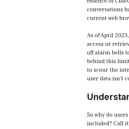
essence of ChatG
conversations ba
current web brow
As of April 2023
access or retrie
off alarm bells 
behind this limi
to scour the int
user data isn’t
Understan
So why do users 
included? Call it