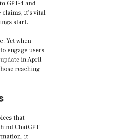
nto GPT-4 and
claims, it’s vital
ngs start.
e. Yet when
s to engage users
 update in April
 those reaching
s
ices that
behind ChatGPT
rmation, it