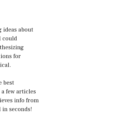
g ideas about
l could
nthesizing
ions for
ical.
e best
a few articles
rieves info from
l in seconds!