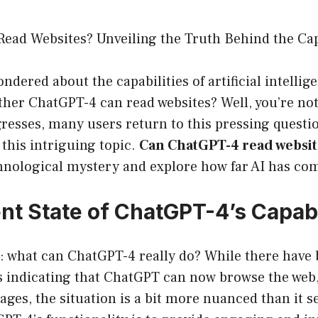
ead Websites? Unveiling the Truth Behind the Capa
ndered about the capabilities of artificial intellig
ether ChatGPT-4 can read websites? Well, you’re not
esses, many users return to this pressing questio
 this intriguing topic.
Can ChatGPT-4 read websit
chnological mystery and explore how far AI has co
nt State of ChatGPT-4’s Capabi
st: what can ChatGPT-4 really do? While there have
s indicating that ChatGPT can now browse the web,
ges, the situation is a bit more nuanced than it 