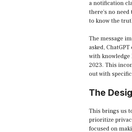
a notification c
there’s no need t
to know the tru
The message imp
asked, ChatGPT o
with knowledge l
2023. This incon
out with specific
The Desig
This brings us t
prioritize priva
focused on makin