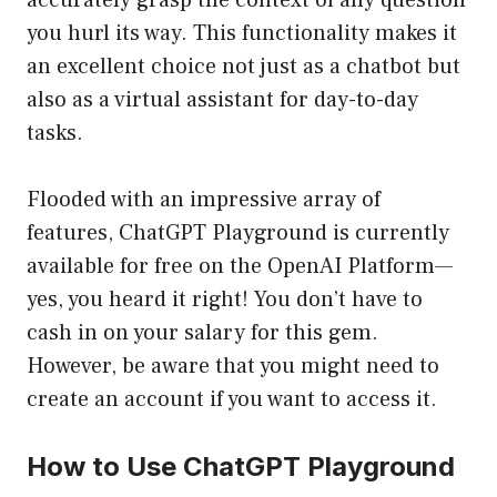
accurately grasp the context of any question
you hurl its way. This functionality makes it
an excellent choice not just as a chatbot but
also as a virtual assistant for day-to-day
tasks.
Flooded with an impressive array of
features, ChatGPT Playground is currently
available for free on the OpenAI Platform—
yes, you heard it right! You don’t have to
cash in on your salary for this gem.
However, be aware that you might need to
create an account if you want to access it.
How to Use ChatGPT Playground