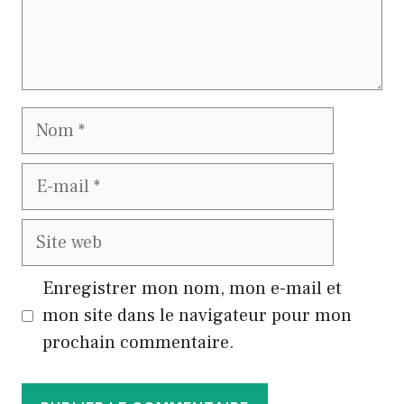
Nom
E-
mail
Site
web
Enregistrer mon nom, mon e-mail et
mon site dans le navigateur pour mon
prochain commentaire.