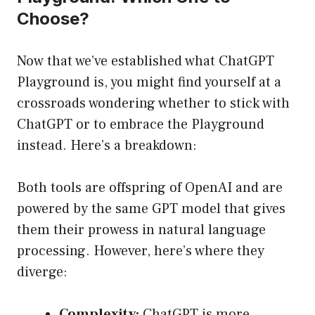
Choose?
Now that we’ve established what ChatGPT
Playground is, you might find yourself at a
crossroads wondering whether to stick with
ChatGPT or to embrace the Playground
instead. Here’s a breakdown:
Both tools are offspring of OpenAI and are
powered by the same GPT model that gives
them their prowess in natural language
processing. However, here’s where they
diverge:
Complexity:
ChatGPT is more