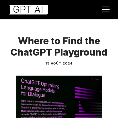
Aller
M
au
contenu
Where to Find the
ChatGPT Playground
19 AOÛT 2024