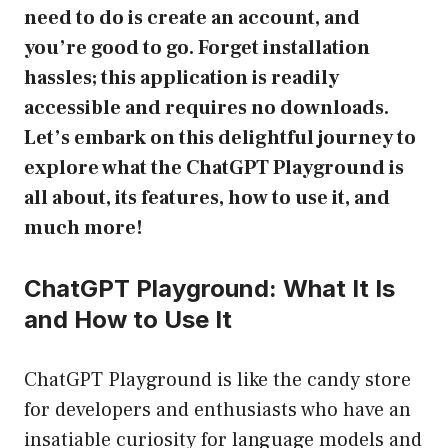
need to do is create an account, and
you’re good to go. Forget installation
hassles; this application is readily
accessible and requires no downloads.
Let’s embark on this delightful journey to
explore what the ChatGPT Playground is
all about, its features, how to use it, and
much more!
ChatGPT Playground: What It Is
and How to Use It
ChatGPT Playground is like the candy store
for developers and enthusiasts who have an
insatiable curiosity for language models and