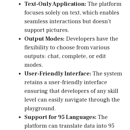
Text-Only Application:
The platform
focuses solely on text, which enables
seamless interactions but doesn’t
support pictures.
Output Modes:
Developers have the
flexibility to choose from various
outputs: chat, complete, or edit
modes.
User-Friendly Interface:
The system
retains a user-friendly interface
ensuring that developers of any skill
level can easily navigate through the
playground.
Support for 95 Languages:
The
platform can translate data into 95