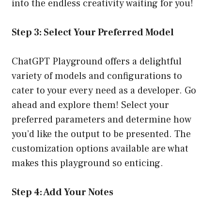
into the endless creativity waiting for you!
Step 3: Select Your Preferred Model
ChatGPT Playground offers a delightful
variety of models and configurations to
cater to your every need as a developer. Go
ahead and explore them! Select your
preferred parameters and determine how
you’d like the output to be presented. The
customization options available are what
makes this playground so enticing.
Step 4: Add Your Notes