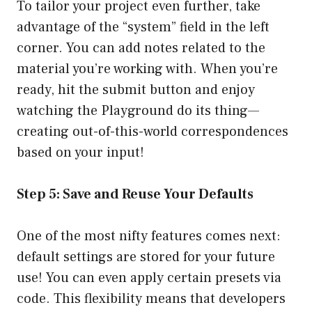
To tailor your project even further, take
advantage of the “system” field in the left
corner. You can add notes related to the
material you’re working with. When you’re
ready, hit the submit button and enjoy
watching the Playground do its thing—
creating out-of-this-world correspondences
based on your input!
Step 5: Save and Reuse Your Defaults
One of the most nifty features comes next:
default settings are stored for your future
use! You can even apply certain presets via
code. This flexibility means that developers