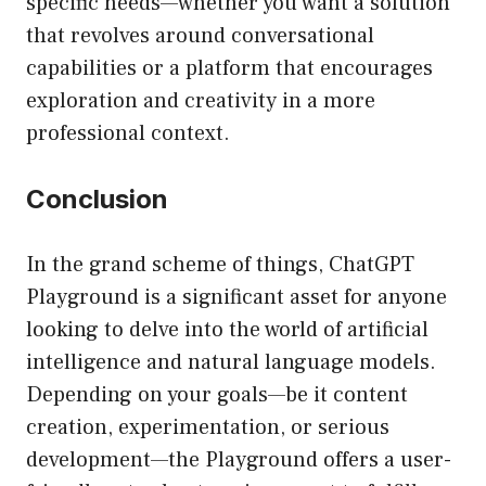
specific needs—whether you want a solution
that revolves around conversational
capabilities or a platform that encourages
exploration and creativity in a more
professional context.
Conclusion
In the grand scheme of things, ChatGPT
Playground is a significant asset for anyone
looking to delve into the world of artificial
intelligence and natural language models.
Depending on your goals—be it content
creation, experimentation, or serious
development—the Playground offers a user-