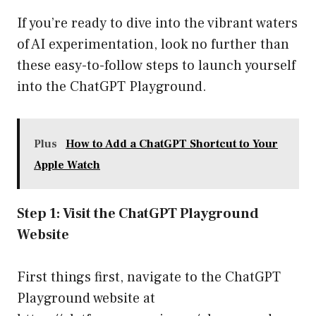
If you’re ready to dive into the vibrant waters
of AI experimentation, look no further than
these easy-to-follow steps to launch yourself
into the ChatGPT Playground.
Plus
How to Add a ChatGPT Shortcut to Your
Apple Watch
Step 1: Visit the ChatGPT Playground
Website
First things first, navigate to the ChatGPT
Playground website at