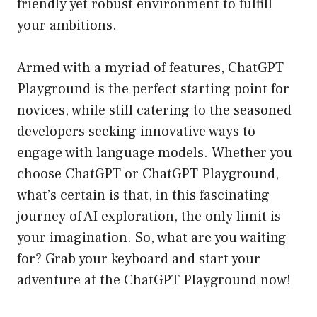
friendly yet robust environment to fulfill
your ambitions.
Armed with a myriad of features, ChatGPT
Playground is the perfect starting point for
novices, while still catering to the seasoned
developers seeking innovative ways to
engage with language models. Whether you
choose ChatGPT or ChatGPT Playground,
what’s certain is that, in this fascinating
journey of AI exploration, the only limit is
your imagination. So, what are you waiting
for? Grab your keyboard and start your
adventure at the
ChatGPT Playground
now!