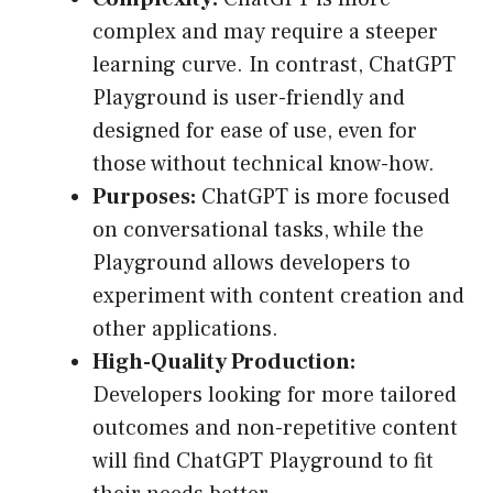
complex and may require a steeper
learning curve. In contrast, ChatGPT
Playground is user-friendly and
designed for ease of use, even for
those without technical know-how.
Purposes:
ChatGPT is more focused
on conversational tasks, while the
Playground allows developers to
experiment with content creation and
other applications.
High-Quality Production:
Developers looking for more tailored
outcomes and non-repetitive content
will find ChatGPT Playground to fit