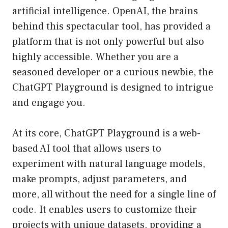
artificial intelligence. OpenAI, the brains
behind this spectacular tool, has provided a
platform that is not only powerful but also
highly accessible. Whether you are a
seasoned developer or a curious newbie, the
ChatGPT Playground is designed to intrigue
and engage you.
At its core, ChatGPT Playground is a web-
based AI tool that allows users to
experiment with natural language models,
make prompts, adjust parameters, and
more, all without the need for a single line of
code. It enables users to customize their
projects with unique datasets, providing a