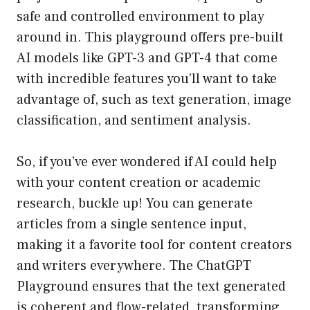
safe and controlled environment to play
around in. This playground offers pre-built
AI models like GPT-3 and GPT-4 that come
with incredible features you’ll want to take
advantage of, such as text generation, image
classification, and sentiment analysis.
So, if you’ve ever wondered if AI could help
with your content creation or academic
research, buckle up! You can generate
articles from a single sentence input,
making it a favorite tool for content creators
and writers everywhere. The ChatGPT
Playground ensures that the text generated
is coherent and flow-related, transforming