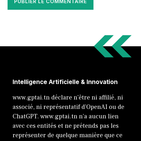
Intelligence Artificielle & Innovation
www.gptai.tn déclare n'être ni affilié, ni
associé, ni représentatif d'OpenAI ou de
ChatGPT. www.gptai.tn n’a aucun lien
avec ces entités et ne prétends pas les
représenter de quelque manière que ce