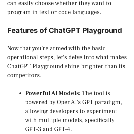
can easily choose whether they want to
program in text or code languages.
Features of ChatGPT Playground
Now that you’re armed with the basic
operational steps, let’s delve into what makes
ChatGPT Playground shine brighter than its
competitors.
Powerful AI Models:
The tool is
powered by OpenAI’s GPT paradigm,
allowing developers to experiment
with multiple models, specifically
GPT-3 and GPT-4.