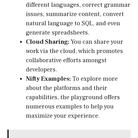
different languages, correct grammar
issues, summarize content, convert
natural language to SQL, and even
generate spreadsheets.
Cloud Sharing:
You can share your
work via the cloud, which promotes
collaborative efforts amongst
developers.
Nifty Examples:
To explore more
about the platforms and their
capabilities, the playground offers
numerous examples to help you
maximize your experience.