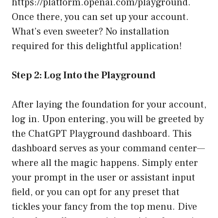
https://platform.openai.com/playground
.
Once there, you can set up your account.
What’s even sweeter? No installation
required for this delightful application!
Step 2: Log Into the Playground
After laying the foundation for your account,
log in. Upon entering, you will be greeted by
the ChatGPT Playground dashboard. This
dashboard serves as your command center—
where all the magic happens. Simply enter
your prompt in the user or assistant input
field, or you can opt for any preset that
tickles your fancy from the top menu. Dive