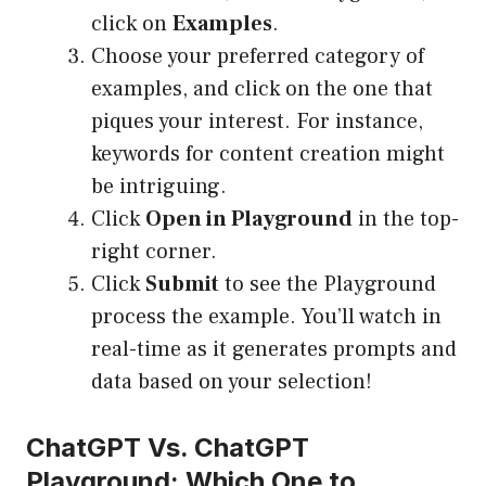
click on
Examples
.
Choose your preferred category of
examples, and click on the one that
piques your interest. For instance,
keywords for content creation might
be intriguing.
Click
Open in Playground
in the top-
right corner.
Click
Submit
to see the Playground
process the example. You’ll watch in
real-time as it generates prompts and
data based on your selection!
ChatGPT Vs. ChatGPT
Playground: Which One to