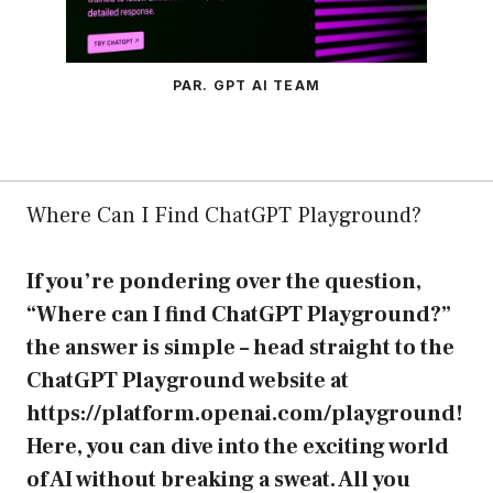
PAR. GPT AI TEAM
Where Can I Find ChatGPT Playground?
If you’re pondering over the question,
“Where can I find ChatGPT Playground?”
the answer is simple – head straight to the
ChatGPT Playground website at
https://platform.openai.com/playground
!
Here, you can dive into the exciting world
of AI without breaking a sweat. All you