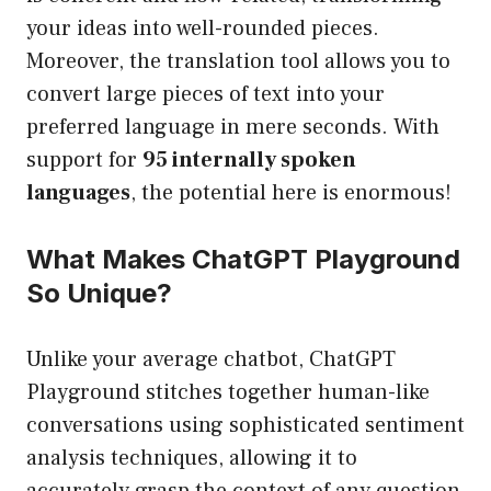
your ideas into well-rounded pieces.
Moreover, the translation tool allows you to
convert large pieces of text into your
preferred language in mere seconds. With
support for
95 internally spoken
languages
, the potential here is enormous!
What Makes ChatGPT Playground
So Unique?
Unlike your average chatbot, ChatGPT
Playground stitches together human-like
conversations using sophisticated sentiment
analysis techniques, allowing it to