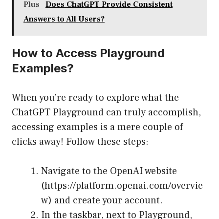
Plus
Does ChatGPT Provide Consistent
Answers to All Users?
How to Access Playground
Examples?
When you’re ready to explore what the
ChatGPT Playground can truly accomplish,
accessing examples is a mere couple of
clicks away! Follow these steps:
Navigate to the OpenAI website
(
https://platform.openai.com/overvie
w
) and create your account.
In the taskbar, next to Playground,