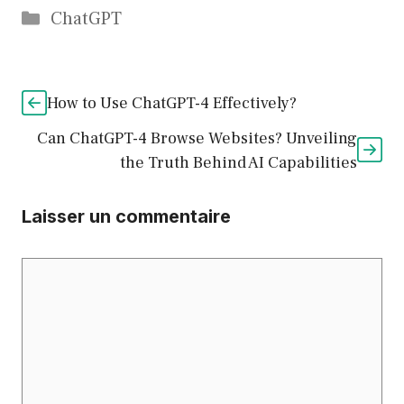
Catégories
ChatGPT
How to Use ChatGPT-4 Effectively?
Can ChatGPT-4 Browse Websites? Unveiling
the Truth Behind AI Capabilities
Laisser un commentaire
Commentaire