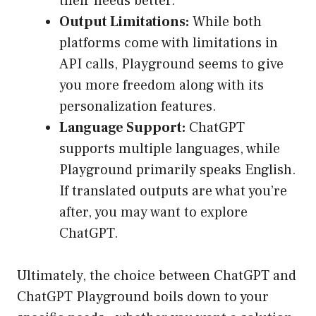
their needs better.
Output Limitations:
While both
platforms come with limitations in
API calls, Playground seems to give
you more freedom along with its
personalization features.
Language Support:
ChatGPT
supports multiple languages, while
Playground primarily speaks English.
If translated outputs are what you’re
after, you may want to explore
ChatGPT.
Ultimately, the choice between ChatGPT and
ChatGPT Playground boils down to your