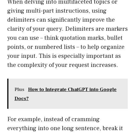
When delving into multifaceted topics or
giving multi-part instructions, using
delimiters can significantly improve the
clarity of your query. Delimiters are markers
you can use – think quotation marks, bullet
points, or numbered lists – to help organize
your input. This is especially important as
the complexity of your request increases.
Plus
How to Integrate ChatGPT into Google
Docs?
For example, instead of cramming
everything into one long sentence, break it