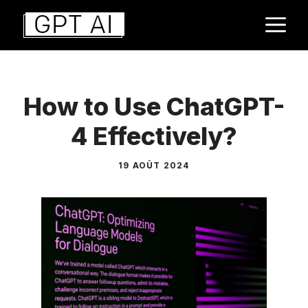
Aller
M
au
contenu
How to Use ChatGPT-
4 Effectively?
19 AOÛT 2024