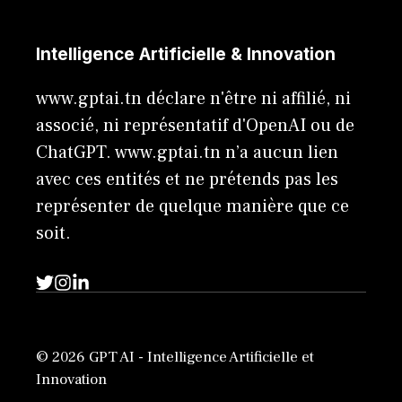
Intelligence Artificielle & Innovation
www.gptai.tn déclare n'être ni affilié, ni
associé, ni représentatif d'OpenAI ou de
ChatGPT. www.gptai.tn n’a aucun lien
avec ces entités et ne prétends pas les
représenter de quelque manière que ce
soit.
© 2026 GPT AI - Intelligence Artificielle et
Innovation