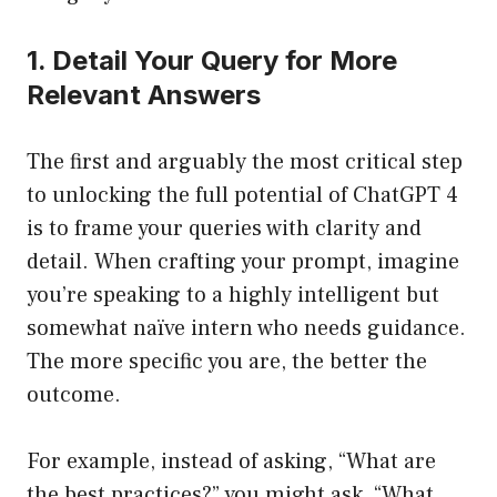
1. Detail Your Query for More
Relevant Answers
The first and arguably the most critical step
to unlocking the full potential of ChatGPT 4
is to frame your queries with clarity and
detail. When crafting your prompt, imagine
you’re speaking to a highly intelligent but
somewhat naïve intern who needs guidance.
The more specific you are, the better the
outcome.
For example, instead of asking, “What are
the best practices?” you might ask, “What