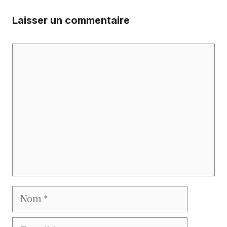
Laisser un commentaire
Commentaire
Nom
E-