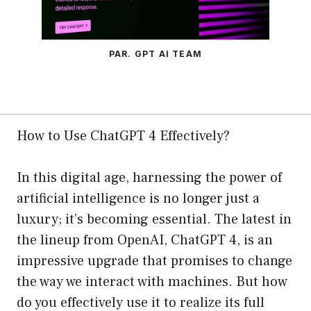
PAR. GPT AI TEAM
How to Use ChatGPT 4 Effectively?
In this digital age, harnessing the power of
artificial intelligence is no longer just a
luxury; it’s becoming essential. The latest in
the lineup from OpenAI, ChatGPT 4, is an
impressive upgrade that promises to change
the way we interact with machines. But how
do you effectively use it to realize its full