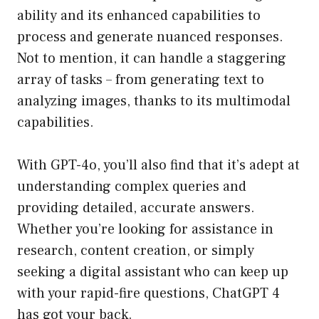
ability and its enhanced capabilities to
process and generate nuanced responses.
Not to mention, it can handle a staggering
array of tasks – from generating text to
analyzing images, thanks to its multimodal
capabilities.
With GPT-4o, you’ll also find that it’s adept at
understanding complex queries and
providing detailed, accurate answers.
Whether you’re looking for assistance in
research, content creation, or simply
seeking a digital assistant who can keep up
with your rapid-fire questions, ChatGPT 4
has got your back.