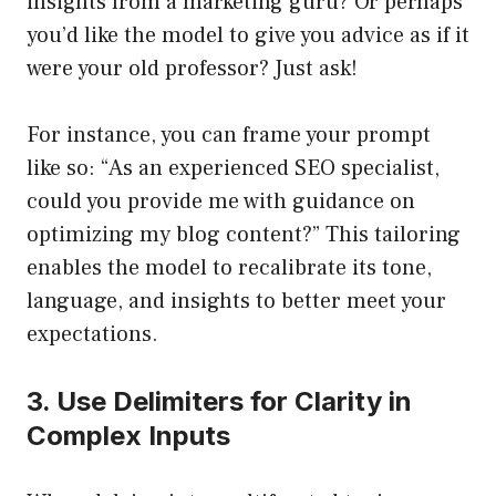
insights from a marketing guru? Or perhaps
you’d like the model to give you advice as if it
were your old professor? Just ask!
For instance, you can frame your prompt
like so: “As an experienced SEO specialist,
could you provide me with guidance on
optimizing my blog content?” This tailoring
enables the model to recalibrate its tone,
language, and insights to better meet your
expectations.
3. Use Delimiters for Clarity in
Complex Inputs