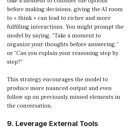
take a moment to consider the options
before making decisions, giving the AI room
to « think » can lead to richer and more
fulfilling interactions. You might prompt the
model by saying, “Take a moment to
organize your thoughts before answering,”
or “Can you explain your reasoning step by
step?”
This strategy encourages the model to
produce more nuanced output and even
follow up on previously missed elements in
the conversation.
9. Leverage External Tools