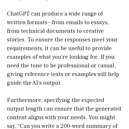
ChatGPT can produce a wide range of
written formats—from emails to essays,
from technical documents to creative
stories. To ensure the responses meet your
requirements, it can be useful to provide
examples of what you’re looking for. If you
need the tone to be professional or casual,
giving reference texts or examples will help
guide the AI’s output.
Furthermore, specifying the expected
output length can ensure that the generated
content aligns with your needs. You might
say, “Can you write a 200-word summary of