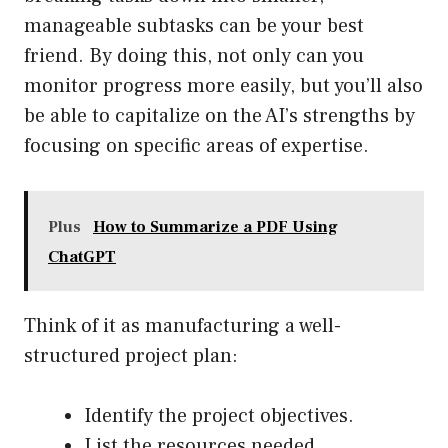
manageable subtasks can be your best
friend. By doing this, not only can you
monitor progress more easily, but you’ll also
be able to capitalize on the AI’s strengths by
focusing on specific areas of expertise.
Plus
How to Summarize a PDF Using
ChatGPT
Think of it as manufacturing a well-
structured project plan:
Identify the project objectives.
List the resources needed.