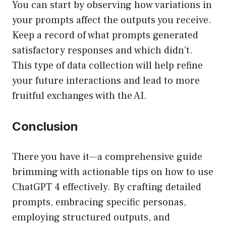
You can start by observing how variations in
your prompts affect the outputs you receive.
Keep a record of what prompts generated
satisfactory responses and which didn’t.
This type of data collection will help refine
your future interactions and lead to more
fruitful exchanges with the AI.
Conclusion
There you have it—a comprehensive guide
brimming with actionable tips on how to use
ChatGPT 4 effectively. By crafting detailed
prompts, embracing specific personas,
employing structured outputs, and