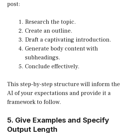
post:
Research the topic.
Create an outline.
Draft a captivating introduction.
Generate body content with
subheadings.
Conclude effectively.
This step-by-step structure will inform the
AI of your expectations and provide it a
framework to follow.
5. Give Examples and Specify
Output Length