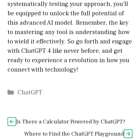
systematically testing your approach, you’ll
be equipped to unlock the full potential of
this advanced AI model. Remember, the key
to mastering any tool is understanding how
to wield it effectively. So go forth and engage
with ChatGPT 4 like never before, and get
ready to experience a revolution in how you
connect with technology!
Catégories
ChatGPT
Is There a Calculator Powered by ChatGPT?
Where to Find the ChatGPT Playground