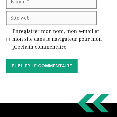
mail
Site
web
Enregistrer mon nom, mon e-mail et
mon site dans le navigateur pour mon
prochain commentaire.