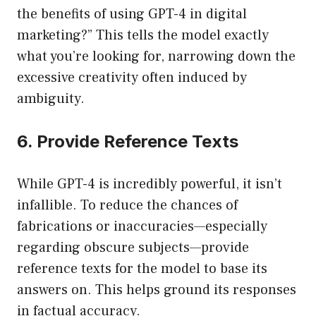
the benefits of using GPT-4 in digital
marketing?” This tells the model exactly
what you’re looking for, narrowing down the
excessive creativity often induced by
ambiguity.
6. Provide Reference Texts
While GPT-4 is incredibly powerful, it isn’t
infallible. To reduce the chances of
fabrications or inaccuracies—especially
regarding obscure subjects—provide
reference texts for the model to base its
answers on. This helps ground its responses
in factual accuracy.