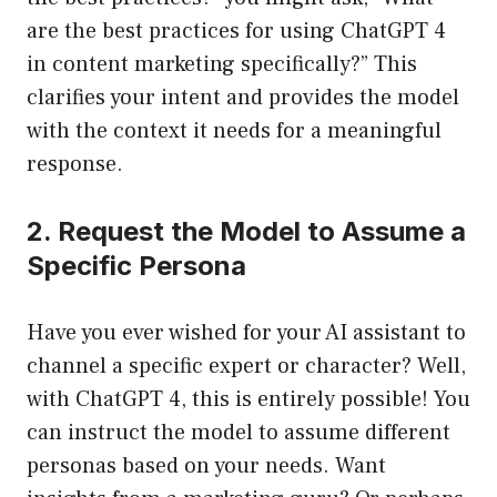
are the best practices for using ChatGPT 4
in content marketing specifically?” This
clarifies your intent and provides the model
with the context it needs for a meaningful
response.
2. Request the Model to Assume a
Specific Persona
Have you ever wished for your AI assistant to
channel a specific expert or character? Well,
with ChatGPT 4, this is entirely possible! You
can instruct the model to assume different
personas based on your needs. Want