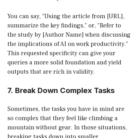
You can say, “Using the article from [URL],
summarize the key findings,” or, “Refer to
the study by [Author Name] when discussing
the implications of AI on work productivity.”
This requested specificity can give your
queries a more solid foundation and yield
outputs that are rich in validity.
7. Break Down Complex Tasks
Sometimes, the tasks you have in mind are
so complex that they feel like climbing a
mountain without gear. In those situations,
breaking tasks down into smaller,