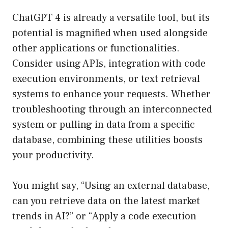
ChatGPT 4 is already a versatile tool, but its
potential is magnified when used alongside
other applications or functionalities.
Consider using APIs, integration with code
execution environments, or text retrieval
systems to enhance your requests. Whether
troubleshooting through an interconnected
system or pulling in data from a specific
database, combining these utilities boosts
your productivity.
You might say, “Using an external database,
can you retrieve data on the latest market
trends in AI?” or “Apply a code execution