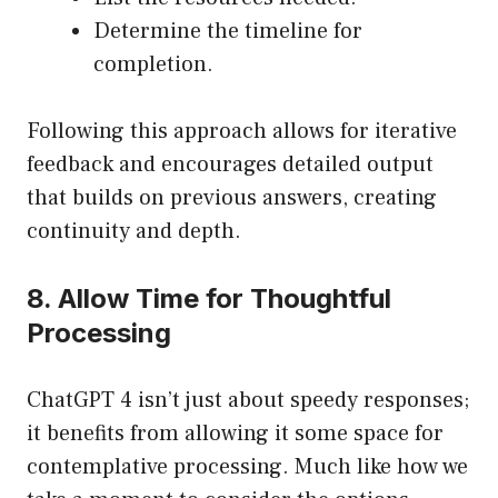
Determine the timeline for
completion.
Following this approach allows for iterative
feedback and encourages detailed output
that builds on previous answers, creating
continuity and depth.
8. Allow Time for Thoughtful
Processing
ChatGPT 4 isn’t just about speedy responses;
it benefits from allowing it some space for
contemplative processing. Much like how we