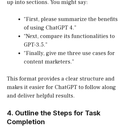
up into sections. You might say:
“First, please summarize the benefits
of using ChatGPT 4.”
“Next, compare its functionalities to
GPT-3.5.”
“Finally, give me three use cases for
content marketers.”
This format provides a clear structure and
makes it easier for ChatGPT to follow along
and deliver helpful results.
4. Outline the Steps for Task
Completion