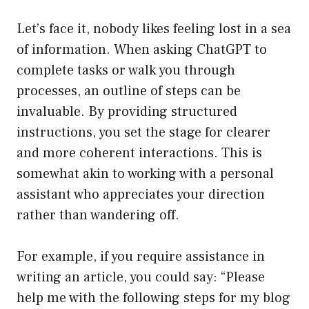
Let’s face it, nobody likes feeling lost in a sea
of information. When asking ChatGPT to
complete tasks or walk you through
processes, an outline of steps can be
invaluable. By providing structured
instructions, you set the stage for clearer
and more coherent interactions. This is
somewhat akin to working with a personal
assistant who appreciates your direction
rather than wandering off.
For example, if you require assistance in
writing an article, you could say: “Please
help me with the following steps for my blog