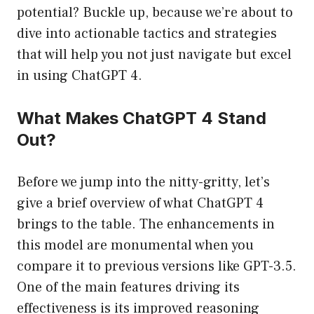
potential? Buckle up, because we’re about to
dive into actionable tactics and strategies
that will help you not just navigate but excel
in using ChatGPT 4.
What Makes ChatGPT 4 Stand
Out?
Before we jump into the nitty-gritty, let’s
give a brief overview of what ChatGPT 4
brings to the table. The enhancements in
this model are monumental when you
compare it to previous versions like GPT-3.5.
One of the main features driving its
effectiveness is its improved reasoning