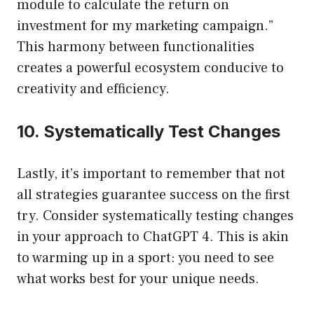
module to calculate the return on
investment for my marketing campaign.”
This harmony between functionalities
creates a powerful ecosystem conducive to
creativity and efficiency.
10. Systematically Test Changes
Lastly, it’s important to remember that not
all strategies guarantee success on the first
try. Consider systematically testing changes
in your approach to ChatGPT 4. This is akin
to warming up in a sport: you need to see
what works best for your unique needs.