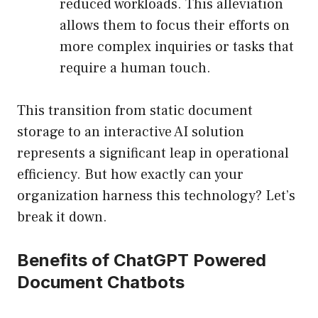
reduced workloads. This alleviation
allows them to focus their efforts on
more complex inquiries or tasks that
require a human touch.
This transition from static document
storage to an interactive AI solution
represents a significant leap in operational
efficiency. But how exactly can your
organization harness this technology? Let’s
break it down.
Benefits of ChatGPT Powered
Document Chatbots