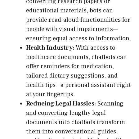
converting research papers or
educational materials, bots can
provide read-aloud functionalities for
people with visual impairments—
ensuring equal access to information.
Health Industry:
With access to
healthcare documents, chatbots can
offer reminders for medication,
tailored dietary suggestions, and
health tips—a personal assistant right
at your fingertips.
Reducing Legal Hassles:
Scanning
and converting lengthy legal
documents into chatbots transform
them into conversational guides,