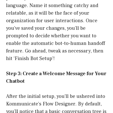
language. Name it something catchy and
relatable, as it will be the face of your
organization for user interactions. Once
you’ve saved your changes, you’ll be
prompted to decide whether you want to
enable the automatic bot-to-human handoff
feature. Go ahead, tweak as necessary, then
hit ‘Finish Bot Setup’!
Step 3: Create a Welcome Message for Your
Chatbot
After the initial setup, you’ll be ushered into
Kommunicate’s Flow Designer. By default,
you’ll notice that a basic conversation tree is