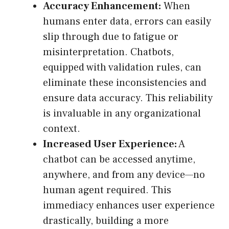
Accuracy Enhancement:
When
humans enter data, errors can easily
slip through due to fatigue or
misinterpretation. Chatbots,
equipped with validation rules, can
eliminate these inconsistencies and
ensure data accuracy. This reliability
is invaluable in any organizational
context.
Increased User Experience:
A
chatbot can be accessed anytime,
anywhere, and from any device—no
human agent required. This
immediacy enhances user experience
drastically, building a more