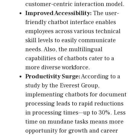
customer-centric interaction model.
Improved Accessibility:
The user-
friendly chatbot interface enables
employees across various technical
skill levels to easily communicate
needs. Also, the multilingual
capabilities of chatbots cater to a
more diverse workforce.
Productivity Surge:
According to a
study by the Everest Group,
implementing chatbots for document
processing leads to rapid reductions
in processing times—up to 30%. Less
time on mundane tasks means more
opportunity for growth and career