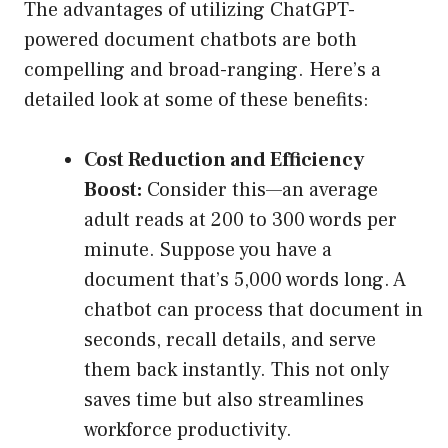
The advantages of utilizing ChatGPT-
powered document chatbots are both
compelling and broad-ranging. Here’s a
detailed look at some of these benefits:
Cost Reduction and Efficiency
Boost:
Consider this—an average
adult reads at 200 to 300 words per
minute. Suppose you have a
document that’s 5,000 words long. A
chatbot can process that document in
seconds, recall details, and serve
them back instantly. This not only
saves time but also streamlines
workforce productivity.