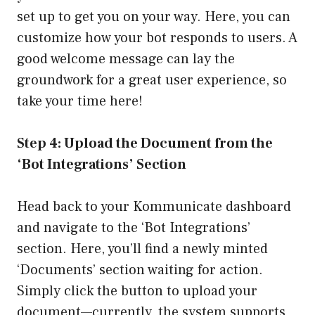
set up to get you on your way. Here, you can
customize how your bot responds to users. A
good welcome message can lay the
groundwork for a great user experience, so
take your time here!
Step 4: Upload the Document from the
‘Bot Integrations’ Section
Head back to your Kommunicate dashboard
and navigate to the ‘Bot Integrations’
section. Here, you’ll find a newly minted
‘Documents’ section waiting for action.
Simply click the button to upload your
document—currently, the system supports