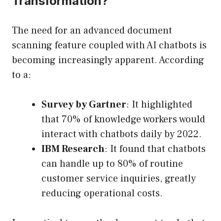
Transformation?
The need for an advanced document
scanning feature coupled with AI chatbots is
becoming increasingly apparent. According
to a:
Survey by Gartner
: It highlighted
that 70% of knowledge workers would
interact with chatbots daily by 2022.
IBM Research
: It found that chatbots
can handle up to 80% of routine
customer service inquiries, greatly
reducing operational costs.