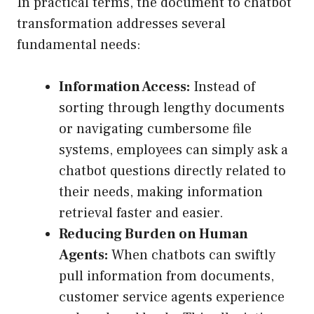
In practical terms, the document to chatbot
transformation addresses several
fundamental needs:
Information Access:
Instead of
sorting through lengthy documents
or navigating cumbersome file
systems, employees can simply ask a
chatbot questions directly related to
their needs, making information
retrieval faster and easier.
Reducing Burden on Human
Agents:
When chatbots can swiftly
pull information from documents,
customer service agents experience