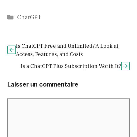
Catégories
ChatGPT
Is ChatGPT Free and Unlimited? A Look at
Access, Features, and Costs
Is a ChatGPT Plus Subscription Worth It?
Laisser un commentaire
Commentaire