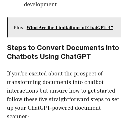
development.
Plus
What Are the Limitations of ChatGPT-4?
Steps to Convert Documents into
Chatbots Using ChatGPT
If you’re excited about the prospect of
transforming documents into chatbot
interactions but unsure how to get started,
follow these five straightforward steps to set
up your ChatGPT-powered document
scanner: