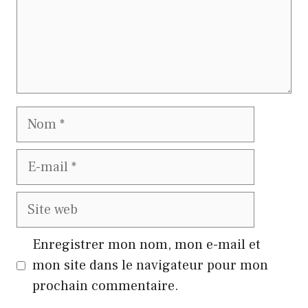
Nom
E-
mail
Site
web
Enregistrer mon nom, mon e-mail et
mon site dans le navigateur pour mon
prochain commentaire.