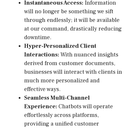
Instantaneous Access:
Information
will no longer be something we sift
through endlessly; it will be available
at our command, drastically reducing
downtime.
Hyper-Personalized Client
Interactions:
With nuanced insights
derived from customer documents,
businesses will interact with clients in
much more personalized and
effective ways.
Seamless Multi-Channel
Experience:
Chatbots will operate
effortlessly across platforms,
providing a unified customer