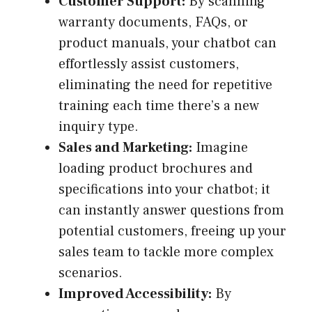
Customer Support:
By scanning
warranty documents, FAQs, or
product manuals, your chatbot can
effortlessly assist customers,
eliminating the need for repetitive
training each time there’s a new
inquiry type.
Sales and Marketing:
Imagine
loading product brochures and
specifications into your chatbot; it
can instantly answer questions from
potential customers, freeing up your
sales team to tackle more complex
scenarios.
Improved Accessibility:
By