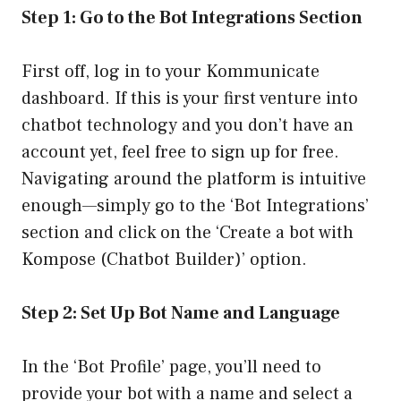
Step 1: Go to the Bot Integrations Section
First off, log in to your Kommunicate
dashboard. If this is your first venture into
chatbot technology and you don’t have an
account yet, feel free to sign up for free.
Navigating around the platform is intuitive
enough—simply go to the ‘Bot Integrations’
section and click on the ‘Create a bot with
Kompose (Chatbot Builder)’ option.
Step 2: Set Up Bot Name and Language
In the ‘Bot Profile’ page, you’ll need to
provide your bot with a name and select a