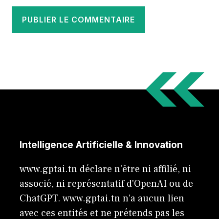
Intelligence Artificielle & Innovation
www.gptai.tn déclare n'être ni affilié, ni
associé, ni représentatif d'OpenAI ou de
ChatGPT. www.gptai.tn n’a aucun lien
avec ces entités et ne prétends pas les