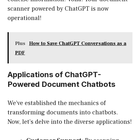
scanner powered by ChatGPT is now
operational!
Plus
How to Save ChatGPT Conversations as a
PDF
Applications of ChatGPT-
Powered Document Chatbots
We’ve established the mechanics of
transforming documents into chatbots.
Now, let’s delve into the diverse applications!