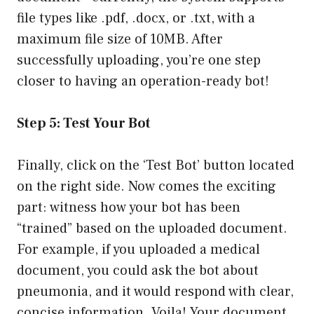
file types like .pdf, .docx, or .txt, with a
maximum file size of 10MB. After
successfully uploading, you’re one step
closer to having an operation-ready bot!
Step 5: Test Your Bot
Finally, click on the ‘Test Bot’ button located
on the right side. Now comes the exciting
part: witness how your bot has been
“trained” based on the uploaded document.
For example, if you uploaded a medical
document, you could ask the bot about
pneumonia, and it would respond with clear,
concise information. Voila! Your document