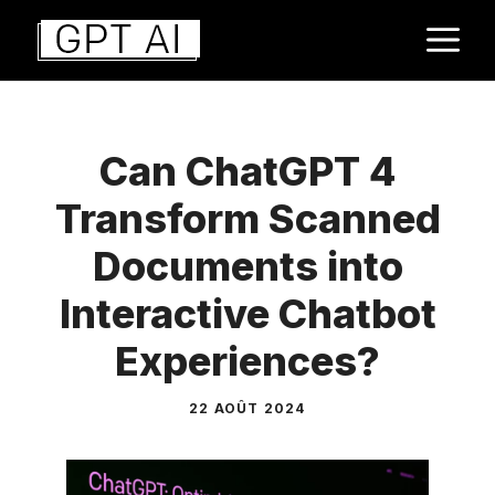
Aller
M
au
contenu
Can ChatGPT 4
Transform Scanned
Documents into
Interactive Chatbot
Experiences?
22 AOÛT 2024