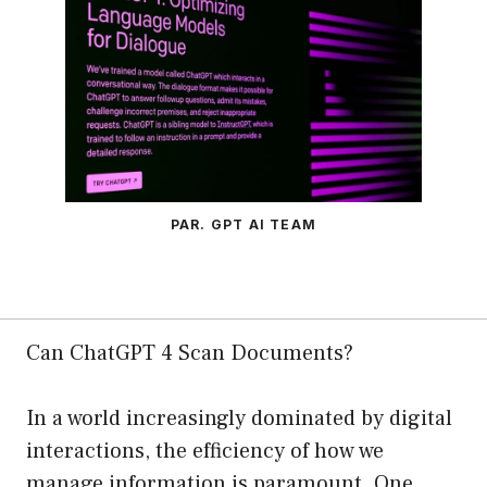
PAR. GPT AI TEAM
Can ChatGPT 4 Scan Documents?
In a world increasingly dominated by digital
interactions, the efficiency of how we
manage information is paramount. One