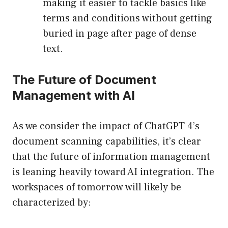
making it easier to tackle basics like
terms and conditions without getting
buried in page after page of dense
text.
The Future of Document
Management with AI
As we consider the impact of ChatGPT 4’s
document scanning capabilities, it’s clear
that the future of information management
is leaning heavily toward AI integration. The
workspaces of tomorrow will likely be
characterized by: