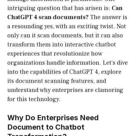
intriguing question that has arisen is:
Can
ChatGPT 4 scan documents?
The answer is
a resounding yes, with an exciting twist. Not
only can it scan documents, but it can also
transform them into interactive chatbot
experiences that revolutionize how
organizations handle information. Let’s dive
into the capabilities of ChatGPT 4, explore
its document scanning features, and
understand why enterprises are clamoring
for this technology.
Why Do Enterprises Need
Document to Chatbot