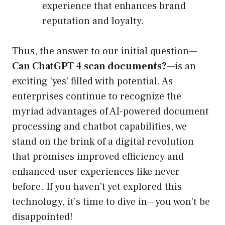
experience that enhances brand
reputation and loyalty.
Thus, the answer to our initial question—
Can ChatGPT 4 scan documents?
—is an
exciting ‘yes’ filled with potential. As
enterprises continue to recognize the
myriad advantages of AI-powered document
processing and chatbot capabilities, we
stand on the brink of a digital revolution
that promises improved efficiency and
enhanced user experiences like never
before. If you haven’t yet explored this
technology, it’s time to dive in—you won’t be
disappointed!