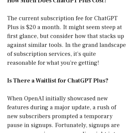
How Much Does ChatGPT Plus Cost?
The current subscription fee for ChatGPT
Plus is $20 a month. It might seem steep at
first glance, but consider how that stacks up
against similar tools. In the grand landscape
of subscription services, it’s quite
reasonable for what you’re getting!
Is There a Waitlist for ChatGPT Plus?
When OpenAI initially showcased new
features during a major update, a rush of
new subscribers prompted a temporary
pause in signups. Fortunately, signups are