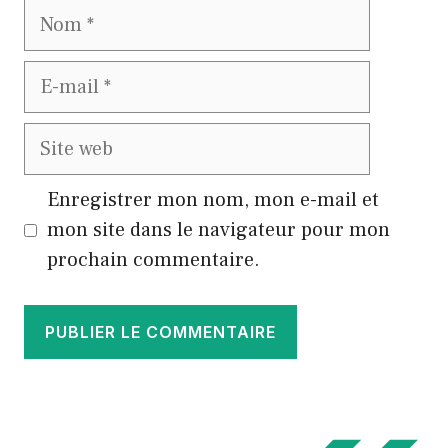
Nom
E-
mail
Site
web
Enregistrer mon nom, mon e-mail et
mon site dans le navigateur pour mon
prochain commentaire.