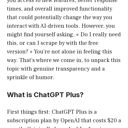
you access to new features, better response
times, and overall improved functionality
that could potentially change the way you
interact with AI-driven tools. However, you
might find yourself asking, « Do I really need
this, or can I scrape by with the free
version? » You’re not alone in feeling this
way. That’s where we come in, to unpack this
topic with genuine transparency and a
sprinkle of humor.
What is ChatGPT Plus?
First things first: ChatGPT Plus is a
subscription plan by OpenAI that costs $20 a