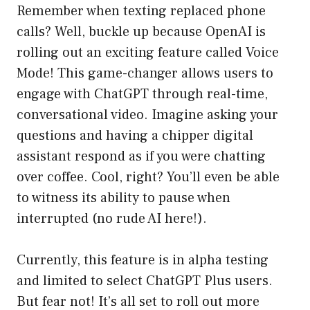
Remember when texting replaced phone
calls? Well, buckle up because OpenAI is
rolling out an exciting feature called Voice
Mode! This game-changer allows users to
engage with ChatGPT through real-time,
conversational video. Imagine asking your
questions and having a chipper digital
assistant respond as if you were chatting
over coffee. Cool, right? You’ll even be able
to witness its ability to pause when
interrupted (no rude AI here!).
Currently, this feature is in alpha testing
and limited to select ChatGPT Plus users.
But fear not! It’s all set to roll out more