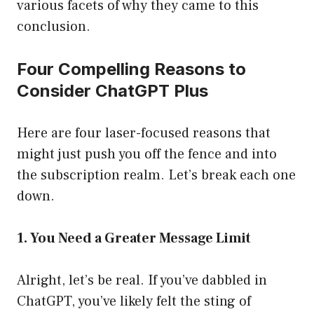
various facets of why they came to this
conclusion.
Four Compelling Reasons to
Consider ChatGPT Plus
Here are four laser-focused reasons that
might just push you off the fence and into
the subscription realm. Let’s break each one
down.
1. You Need a Greater Message Limit
Alright, let’s be real. If you’ve dabbled in
ChatGPT, you’ve likely felt the sting of