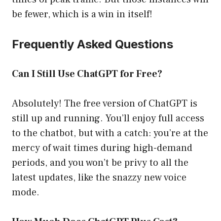
be fewer, which is a win in itself!
Frequently Asked Questions
Can I Still Use ChatGPT for Free?
Absolutely! The free version of ChatGPT is
still up and running. You’ll enjoy full access
to the chatbot, but with a catch: you’re at the
mercy of wait times during high-demand
periods, and you won’t be privy to all the
latest updates, like the snazzy new voice
mode.