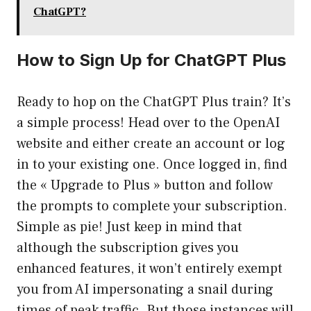
ChatGPT?
How to Sign Up for ChatGPT Plus
Ready to hop on the ChatGPT Plus train? It’s
a simple process! Head over to the OpenAI
website and either create an account or log
in to your existing one. Once logged in, find
the « Upgrade to Plus » button and follow
the prompts to complete your subscription.
Simple as pie! Just keep in mind that
although the subscription gives you
enhanced features, it won’t entirely exempt
you from AI impersonating a snail during
times of peak traffic. But those instances will