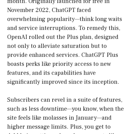
month. Originally launched for free in
November 2022, ChatGPT faced
overwhelming popularity—think long waits
and service interruptions. To remedy this,
OpenAI rolled out the Plus plan, designed
not only to alleviate saturation but to
provide enhanced services. ChatGPT Plus
boasts perks like priority access to new
features, and its capabilities have
significantly improved since its inception.
Subscribers can revel in a suite of features,
such as less downtime—you know, when the
site feels like molasses in January—and
higher message limits. Plus, you get to