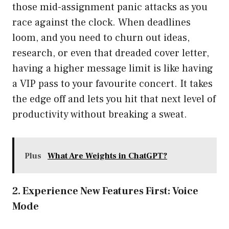
those mid-assignment panic attacks as you
race against the clock. When deadlines
loom, and you need to churn out ideas,
research, or even that dreaded cover letter,
having a higher message limit is like having
a VIP pass to your favourite concert. It takes
the edge off and lets you hit that next level of
productivity without breaking a sweat.
Plus
What Are Weights in ChatGPT?
2. Experience New Features First: Voice
Mode