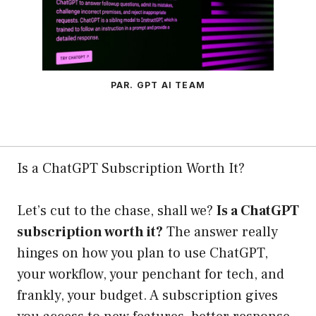
PAR. GPT AI TEAM
Is a ChatGPT Subscription Worth It?
Let’s cut to the chase, shall we?
Is a ChatGPT
subscription worth it?
The answer really
hinges on how you plan to use ChatGPT,
your workflow, your penchant for tech, and
frankly, your budget. A subscription gives