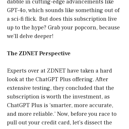
dabble in cutting-edge advancements like
GPT-4o, which sounds like something out of
a sci-fi flick. But does this subscription live
up to the hype? Grab your popcorn, because
we’ll delve deeper!
The ZDNET Perspective
Experts over at ZDNET have taken a hard
look at the ChatGPT Plus offering. After
extensive testing, they concluded that the
subscription is worth the investment, as
ChatGPT Plus is ‘smarter, more accurate,
and more reliable.’ Now, before you race to
pull out your credit card, let’s dissect the