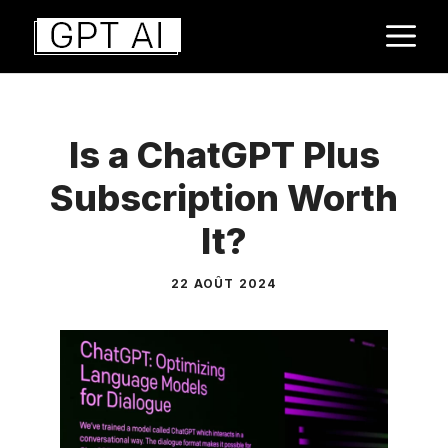
Aller
M
au
contenu
Is a ChatGPT Plus
Subscription Worth
It?
22 AOÛT 2024