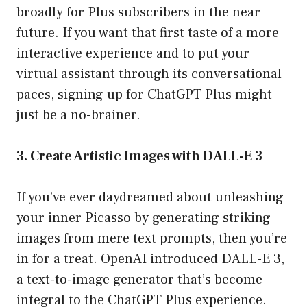
broadly for Plus subscribers in the near
future. If you want that first taste of a more
interactive experience and to put your
virtual assistant through its conversational
paces, signing up for ChatGPT Plus might
just be a no-brainer.
3. Create Artistic Images with DALL-E 3
If you’ve ever daydreamed about unleashing
your inner Picasso by generating striking
images from mere text prompts, then you’re
in for a treat. OpenAI introduced DALL-E 3,
a text-to-image generator that’s become
integral to the ChatGPT Plus experience.