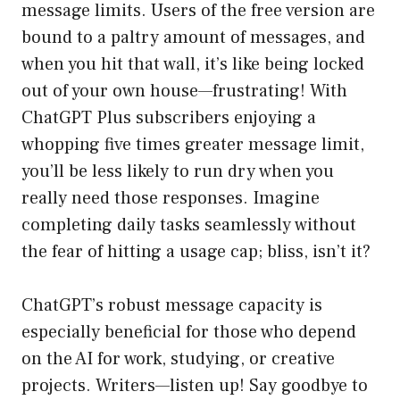
message limits. Users of the free version are
bound to a paltry amount of messages, and
when you hit that wall, it’s like being locked
out of your own house—frustrating! With
ChatGPT Plus subscribers enjoying a
whopping five times greater message limit,
you’ll be less likely to run dry when you
really need those responses. Imagine
completing daily tasks seamlessly without
the fear of hitting a usage cap; bliss, isn’t it?
ChatGPT’s robust message capacity is
especially beneficial for those who depend
on the AI for work, studying, or creative
projects. Writers—listen up! Say goodbye to