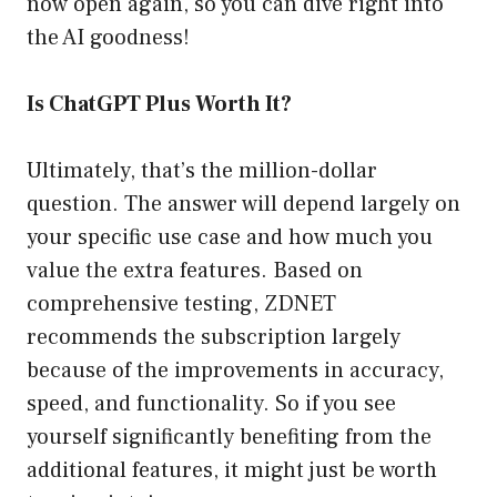
now open again, so you can dive right into
the AI goodness!
Is ChatGPT Plus Worth It?
Ultimately, that’s the million-dollar
question. The answer will depend largely on
your specific use case and how much you
value the extra features. Based on
comprehensive testing, ZDNET
recommends the subscription largely
because of the improvements in accuracy,
speed, and functionality. So if you see
yourself significantly benefiting from the
additional features, it might just be worth