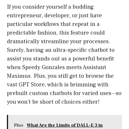
If you consider yourself a budding
entrepreneur, developer, or just have
particular workflows that repeat in a
predictable fashion, this feature could
dramatically streamline your processes.
Surely, having an ultra-specific chatbot to
assist you stands out as a powerful benefit
when Speedy Gonzales meets Assistant
Maximus. Plus, you still get to browse the
vast GPT Store, which is brimming with
prebuilt custom chatbots for varied uses—so
you won’t be short of choices either!
Plus
What Are the Limits of DALL-E 3 in