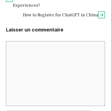
Experiences?
How to Register for ChatGPT in China
Laisser un commentaire
Commentaire