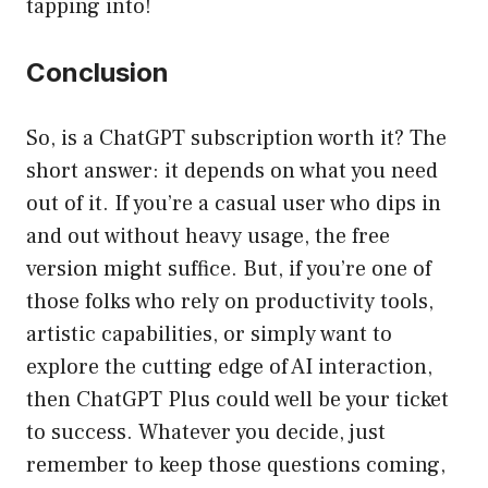
tapping into!
Conclusion
So, is a ChatGPT subscription worth it? The
short answer: it depends on what you need
out of it. If you’re a casual user who dips in
and out without heavy usage, the free
version might suffice. But, if you’re one of
those folks who rely on productivity tools,
artistic capabilities, or simply want to
explore the cutting edge of AI interaction,
then ChatGPT Plus could well be your ticket
to success. Whatever you decide, just
remember to keep those questions coming,