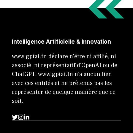
Intelligence Artificielle & Innovation
www.gptai.tn déclare n'être ni affilié, ni
associé, ni représentatif d'OpenAI ou de
ChatGPT. www.gptai.tn n’a aucun lien
avec ces entités et ne prétends pas les
représenter de quelque manière que ce
soit.