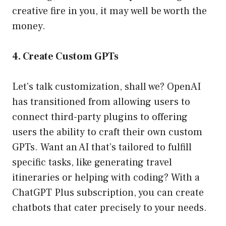
creative fire in you, it may well be worth the
money.
4. Create Custom GPTs
Let’s talk customization, shall we? OpenAI
has transitioned from allowing users to
connect third-party plugins to offering
users the ability to craft their own custom
GPTs. Want an AI that’s tailored to fulfill
specific tasks, like generating travel
itineraries or helping with coding? With a
ChatGPT Plus subscription, you can create
chatbots that cater precisely to your needs.