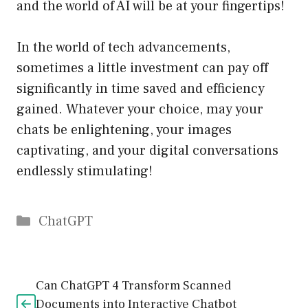
and the world of AI will be at your fingertips!
In the world of tech advancements,
sometimes a little investment can pay off
significantly in time saved and efficiency
gained. Whatever your choice, may your
chats be enlightening, your images
captivating, and your digital conversations
endlessly stimulating!
Catégories
ChatGPT
Can ChatGPT 4 Transform Scanned
Documents into Interactive Chatbot