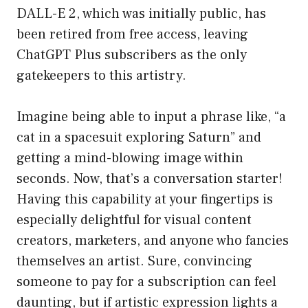
DALL-E 2, which was initially public, has
been retired from free access, leaving
ChatGPT Plus subscribers as the only
gatekeepers to this artistry.
Imagine being able to input a phrase like, “a
cat in a spacesuit exploring Saturn” and
getting a mind-blowing image within
seconds. Now, that’s a conversation starter!
Having this capability at your fingertips is
especially delightful for visual content
creators, marketers, and anyone who fancies
themselves an artist. Sure, convincing
someone to pay for a subscription can feel
daunting, but if artistic expression lights a