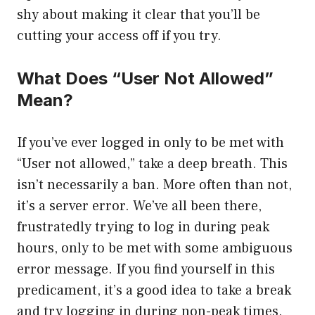
shy about making it clear that you’ll be
cutting your access off if you try.
What Does “User Not Allowed”
Mean?
If you’ve ever logged in only to be met with
“User not allowed,” take a deep breath. This
isn’t necessarily a ban. More often than not,
it’s a server error. We’ve all been there,
frustratedly trying to log in during peak
hours, only to be met with some ambiguous
error message. If you find yourself in this
predicament, it’s a good idea to take a break
and try logging in during non-peak times.