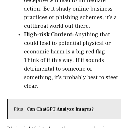
deceptive will lead to immediate
action. Be it shady online business
practices or phishing schemes; it’s a
cutthroat world out there.
High-risk Content:
Anything that
could lead to potential physical or
economic harm is a big red flag.
Think of it this way: If it sounds
detrimental to someone or
something, it’s probably best to steer
clear.
Plus
Can ChatGPT Analyze Images?