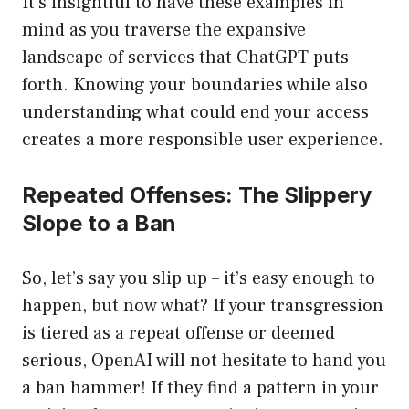
It’s insightful to have these examples in
mind as you traverse the expansive
landscape of services that ChatGPT puts
forth. Knowing your boundaries while also
understanding what could end your access
creates a more responsible user experience.
Repeated Offenses: The Slippery
Slope to a Ban
So, let’s say you slip up – it’s easy enough to
happen, but now what? If your transgression
is tiered as a repeat offense or deemed
serious, OpenAI will not hesitate to hand you
a ban hammer! If they find a pattern in your