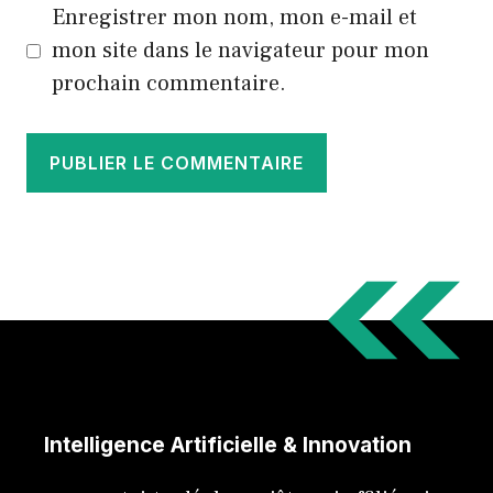
Enregistrer mon nom, mon e-mail et
mon site dans le navigateur pour mon
prochain commentaire.
Intelligence Artificielle & Innovation