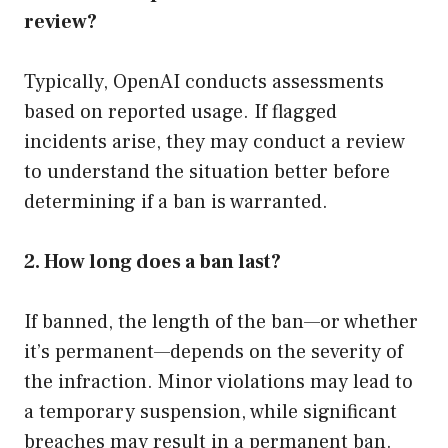
review?
Typically, OpenAI conducts assessments
based on reported usage. If flagged
incidents arise, they may conduct a review
to understand the situation better before
determining if a ban is warranted.
2. How long does a ban last?
If banned, the length of the ban—or whether
it’s permanent—depends on the severity of
the infraction. Minor violations may lead to
a temporary suspension, while significant
breaches may result in a permanent ban.