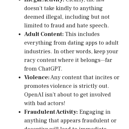
doesn’t take kindly to anything
deemed illegal, including but not
limited to fraud and hate speech.
Adult Content:
This includes
everything from dating apps to adult
industries. In other words, keep your
racy content where it belongs—far
from ChatGPT.
Violence:
Any content that incites or
promotes violence is strictly out.
OpenAI isn’t about to get involved
with bad actors!
Fraudulent Activity:
Engaging in
anything that appears fraudulent or