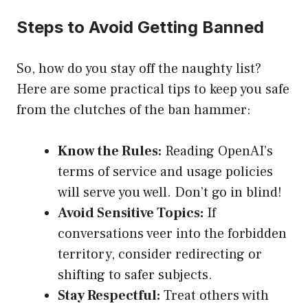
Steps to Avoid Getting Banned
So, how do you stay off the naughty list?
Here are some practical tips to keep you safe
from the clutches of the ban hammer:
Know the Rules:
Reading OpenAI’s
terms of service and usage policies
will serve you well. Don’t go in blind!
Avoid Sensitive Topics:
If
conversations veer into the forbidden
territory, consider redirecting or
shifting to safer subjects.
Stay Respectful:
Treat others with