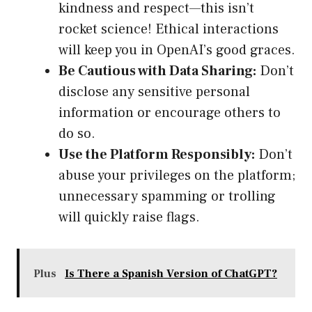
kindness and respect—this isn’t
rocket science! Ethical interactions
will keep you in OpenAI’s good graces.
Be Cautious with Data Sharing:
Don’t
disclose any sensitive personal
information or encourage others to
do so.
Use the Platform Responsibly:
Don’t
abuse your privileges on the platform;
unnecessary spamming or trolling
will quickly raise flags.
Plus
Is There a Spanish Version of ChatGPT?