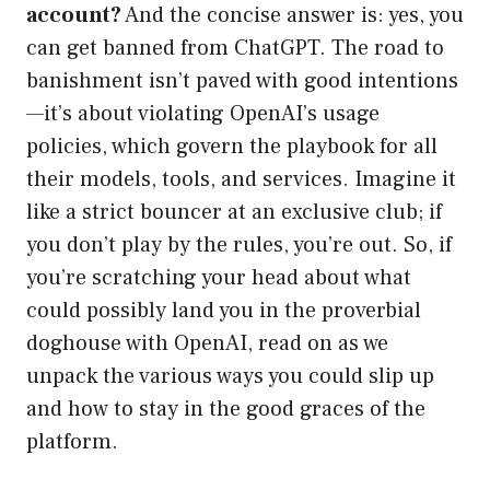
account?
And the concise answer is: yes, you
can get banned from ChatGPT. The road to
banishment isn’t paved with good intentions
—it’s about violating OpenAI’s usage
policies, which govern the playbook for all
their models, tools, and services. Imagine it
like a strict bouncer at an exclusive club; if
you don’t play by the rules, you’re out. So, if
you’re scratching your head about what
could possibly land you in the proverbial
doghouse with OpenAI, read on as we
unpack the various ways you could slip up
and how to stay in the good graces of the
platform.