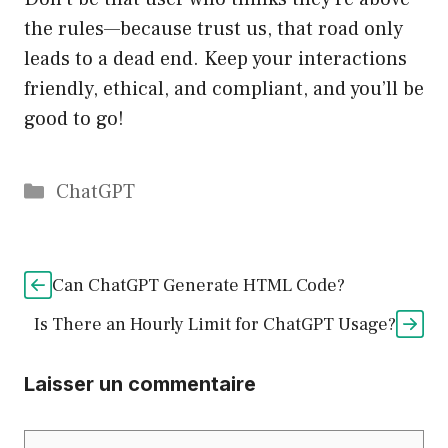
the rules—because trust us, that road only
leads to a dead end. Keep your interactions
friendly, ethical, and compliant, and you’ll be
good to go!
Catégories
ChatGPT
Can ChatGPT Generate HTML Code?
Is There an Hourly Limit for ChatGPT Usage?
Laisser un commentaire
Commentaire