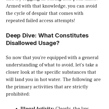
Armed with that knowledge, you can avoid
the cycle of despair that comes with
repeated failed access attempts!
Deep Dive: What Constitutes
Disallowed Usage?
So now that you’re equipped with a general
understanding of what to avoid, let’s take a
closer look at the specific substances that
will land you in hot water. The following are
the primary activities that are strictly
prohibited:
Illegal Activity:
Clearly, the law