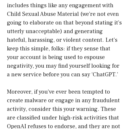
includes things like any engagement with
Child Sexual Abuse Material (we’re not even
going to elaborate on that beyond stating it’s
utterly unacceptable) and generating
hateful, harassing, or violent content. Let’s
keep this simple, folks: if they sense that
your account is being used to espouse
negativity, you may find yourself looking for
a new service before you can say ‘ChatGPT.’
Moreover, if you’ve ever been tempted to
create malware or engage in any fraudulent
activity, consider this your warning. These
are classified under high-risk activities that
OpenAI refuses to endorse, and they are not