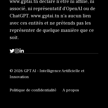
www.gptai.tn déclare n'être ni affilié, ni
associé, ni représentatif d'OpenAI ou de
ChatGPT. www.gptai.tn n’a aucun lien
avec ces entités et ne prétends pas les
représenter de quelque manière que ce
soit.
© 2026 GPT AI - Intelligence Artificielle et
Innovation
Politique de confidentialité
A propos