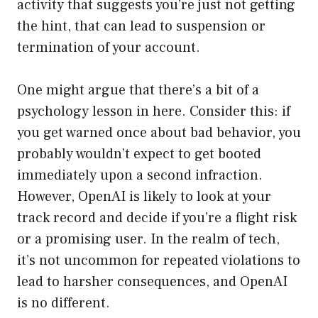
activity that suggests you’re just not getting
the hint, that can lead to suspension or
termination of your account.
One might argue that there’s a bit of a
psychology lesson in here. Consider this: if
you get warned once about bad behavior, you
probably wouldn’t expect to get booted
immediately upon a second infraction.
However, OpenAI is likely to look at your
track record and decide if you’re a flight risk
or a promising user. In the realm of tech,
it’s not uncommon for repeated violations to
lead to harsher consequences, and OpenAI
is no different.