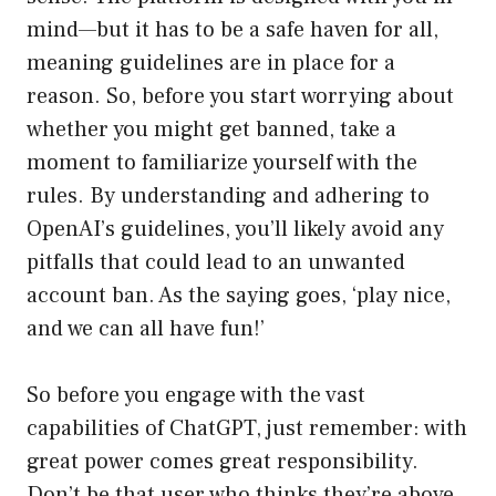
mind—but it has to be a safe haven for all,
meaning guidelines are in place for a
reason. So, before you start worrying about
whether you might get banned, take a
moment to familiarize yourself with the
rules. By understanding and adhering to
OpenAI’s guidelines, you’ll likely avoid any
pitfalls that could lead to an unwanted
account ban. As the saying goes, ‘play nice,
and we can all have fun!’
So before you engage with the vast
capabilities of ChatGPT, just remember: with
great power comes great responsibility.
Don’t be that user who thinks they’re above