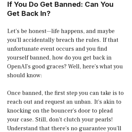
If You Do Get Banned: Can You
Get Back In?
Let’s be honest—life happens, and maybe
you’ll accidentally breach the rules. If that
unfortunate event occurs and you find
yourself banned, how do you get back in
OpenAI’s good graces? Well, here’s what you
should know:
Once banned, the first step you can take is to
reach out and request an unban. It’s akin to
knocking on the bouncer’s door to plead
your case. Still, don’t clutch your pearls!
Understand that there’s no guarantee you’ll