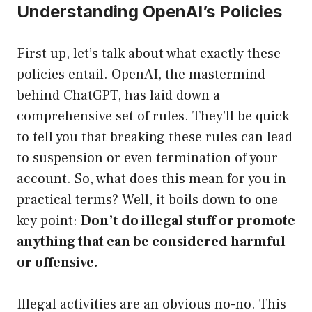
Understanding OpenAI’s Policies
First up, let’s talk about what exactly these
policies entail. OpenAI, the mastermind
behind ChatGPT, has laid down a
comprehensive set of rules. They’ll be quick
to tell you that breaking these rules can lead
to suspension or even termination of your
account. So, what does this mean for you in
practical terms? Well, it boils down to one
key point:
Don’t do illegal stuff or promote
anything that can be considered harmful
or offensive.
Illegal activities are an obvious no-no. This