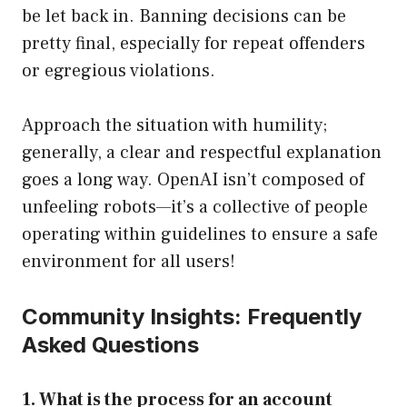
be let back in. Banning decisions can be
pretty final, especially for repeat offenders
or egregious violations.
Approach the situation with humility;
generally, a clear and respectful explanation
goes a long way. OpenAI isn’t composed of
unfeeling robots—it’s a collective of people
operating within guidelines to ensure a safe
environment for all users!
Community Insights: Frequently
Asked Questions
1. What is the process for an account