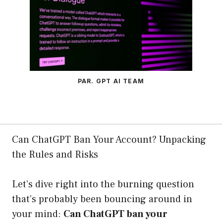
PAR. GPT AI TEAM
Can ChatGPT Ban Your Account? Unpacking
the Rules and Risks
Let’s dive right into the burning question
that’s probably been bouncing around in
your mind:
Can ChatGPT ban your