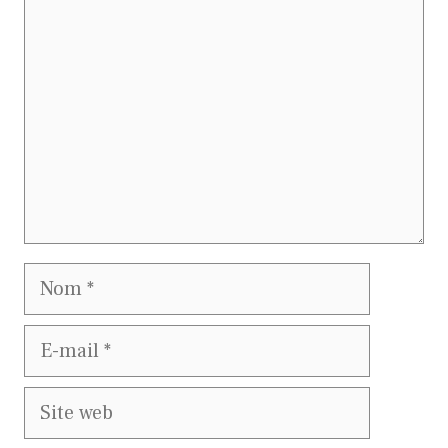
Nom
E-
mail
Site
web