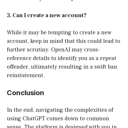
3. Can I create a new account?
While it may be tempting to create a new
account, keep in mind that this could lead to
further scrutiny. OpenAI may cross-
reference details to identify you as a repeat
offender, ultimately resulting in a swift ban
reinstatement.
Conclusion
In the end, navigating the complexities of
using ChatGPT comes down to common
sense. The platform is designed with you in