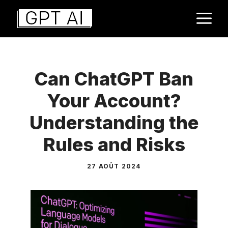
Aller
M
au
contenu
Can ChatGPT Ban
Your Account?
Understanding the
Rules and Risks
27 AOÛT 2024