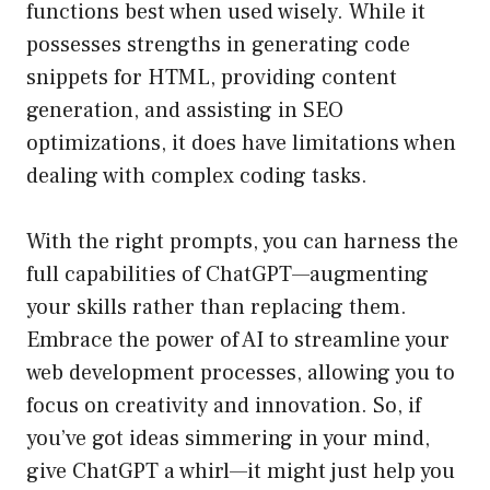
functions best when used wisely. While it
possesses strengths in generating code
snippets for HTML, providing content
generation, and assisting in SEO
optimizations, it does have limitations when
dealing with complex coding tasks.
With the right prompts, you can harness the
full capabilities of ChatGPT—augmenting
your skills rather than replacing them.
Embrace the power of AI to streamline your
web development processes, allowing you to
focus on creativity and innovation. So, if
you’ve got ideas simmering in your mind,
give ChatGPT a whirl—it might just help you