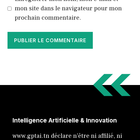
mon site dans le navigateur pour mon
prochain commentaire.
Intelligence Artificielle & Innovation
www.gptai.tn déclare n'être ni affilié, ni