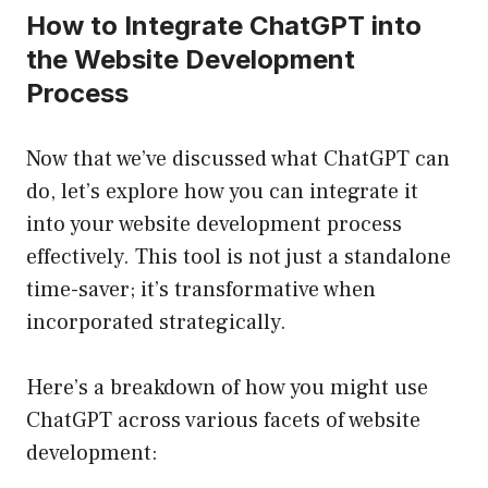
How to Integrate ChatGPT into
the Website Development
Process
Now that we’ve discussed what ChatGPT can
do, let’s explore how you can integrate it
into your website development process
effectively. This tool is not just a standalone
time-saver; it’s transformative when
incorporated strategically.
Here’s a breakdown of how you might use
ChatGPT across various facets of website
development: