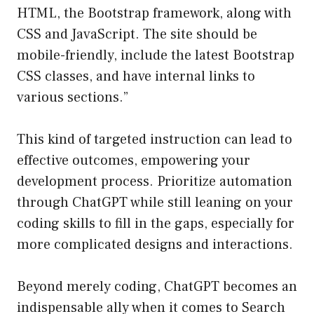
HTML, the Bootstrap framework, along with
CSS and JavaScript. The site should be
mobile-friendly, include the latest Bootstrap
CSS classes, and have internal links to
various sections.”
This kind of targeted instruction can lead to
effective outcomes, empowering your
development process. Prioritize automation
through ChatGPT while still leaning on your
coding skills to fill in the gaps, especially for
more complicated designs and interactions.
Beyond merely coding, ChatGPT becomes an
indispensable ally when it comes to Search