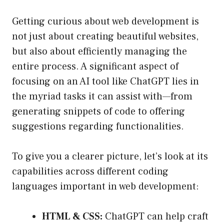
Getting curious about web development is
not just about creating beautiful websites,
but also about efficiently managing the
entire process. A significant aspect of
focusing on an AI tool like ChatGPT lies in
the myriad tasks it can assist with—from
generating snippets of code to offering
suggestions regarding functionalities.
To give you a clearer picture, let’s look at its
capabilities across different coding
languages important in web development:
HTML & CSS:
ChatGPT can help craft