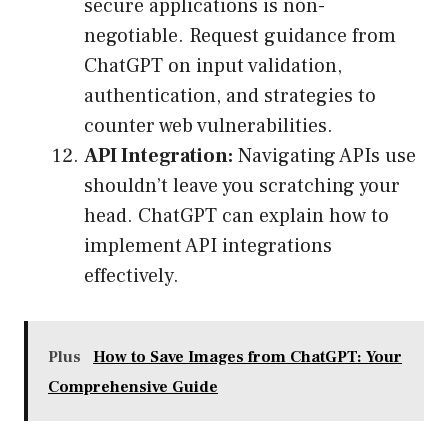
secure applications is non-
negotiable. Request guidance from
ChatGPT on input validation,
authentication, and strategies to
counter web vulnerabilities.
API Integration:
Navigating APIs use
shouldn’t leave you scratching your
head. ChatGPT can explain how to
implement API integrations
effectively.
Plus
How to Save Images from ChatGPT: Your
Comprehensive Guide