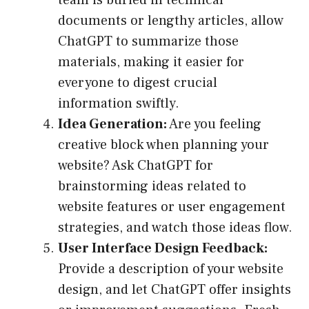
team is buried in technical
documents or lengthy articles, allow
ChatGPT to summarize those
materials, making it easier for
everyone to digest crucial
information swiftly.
Idea Generation:
Are you feeling
creative block when planning your
website? Ask ChatGPT for
brainstorming ideas related to
website features or user engagement
strategies, and watch those ideas flow.
User Interface Design Feedback:
Provide a description of your website
design, and let ChatGPT offer insights