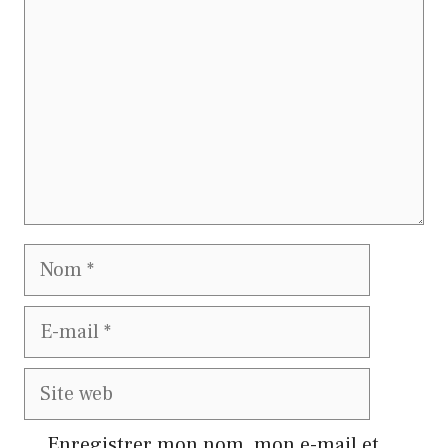
Nom
E-
mail
Site
web
Enregistrer mon nom, mon e-mail et