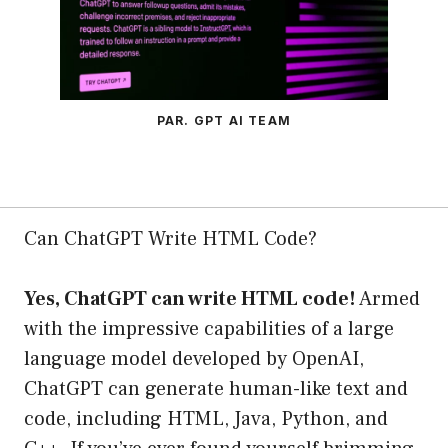
PAR. GPT AI TEAM
Can ChatGPT Write HTML Code?
Yes, ChatGPT can write HTML code!
Armed
with the impressive capabilities of a large
language model developed by OpenAI,
ChatGPT can generate human-like text and
code, including HTML, Java, Python, and