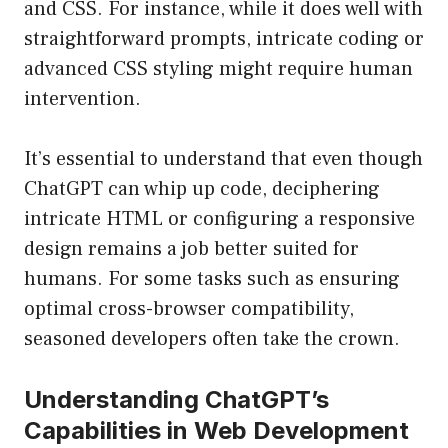
and CSS. For instance, while it does well with
straightforward prompts, intricate coding or
advanced CSS styling might require human
intervention.
It’s essential to understand that even though
ChatGPT can whip up code, deciphering
intricate HTML or configuring a responsive
design remains a job better suited for
humans. For some tasks such as ensuring
optimal cross-browser compatibility,
seasoned developers often take the crown.
Understanding ChatGPT’s
Capabilities in Web Development