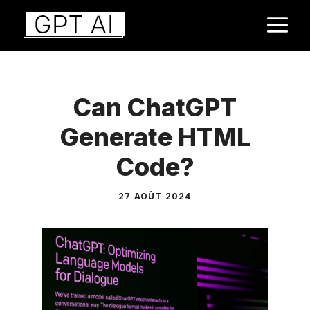
Aller
M
au
contenu
Can ChatGPT
Generate HTML
Code?
27 AOÛT 2024