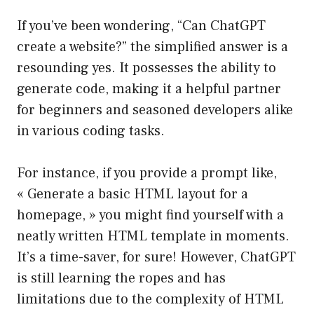
If you’ve been wondering, “Can ChatGPT
create a website?” the simplified answer is a
resounding yes. It possesses the ability to
generate code, making it a helpful partner
for beginners and seasoned developers alike
in various coding tasks.
For instance, if you provide a prompt like,
« Generate a basic HTML layout for a
homepage, » you might find yourself with a
neatly written HTML template in moments.
It’s a time-saver, for sure! However, ChatGPT
is still learning the ropes and has
limitations due to the complexity of HTML