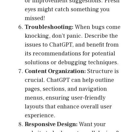
or improvement suggestions. Fresh
eyes might catch something you
missed!
Troubleshooting:
When bugs come
knocking, don’t panic. Describe the
issues to ChatGPT, and benefit from
its recommendations for potential
solutions or debugging techniques.
Content Organization:
Structure is
crucial. ChatGPT can help outline
pages, sections, and navigation
menus, ensuring user-friendly
layouts that enhance overall user
experience.
Responsive Design:
Want your