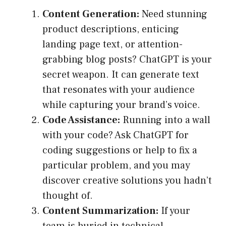
Content Generation:
Need stunning
product descriptions, enticing
landing page text, or attention-
grabbing blog posts? ChatGPT is your
secret weapon. It can generate text
that resonates with your audience
while capturing your brand’s voice.
Code Assistance:
Running into a wall
with your code? Ask ChatGPT for
coding suggestions or help to fix a
particular problem, and you may
discover creative solutions you hadn’t
thought of.
Content Summarization:
If your