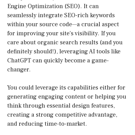
Engine Optimization (SEO). It can
seamlessly integrate SEO-rich keywords
within your source code—a crucial aspect
for improving your site’s visibility. If you
care about organic search results (and you
definitely should!), leveraging AI tools like
ChatGPT can quickly become a game-
changer.
You could leverage its capabilities either for
generating engaging content or helping you
think through essential design features,
creating a strong competitive advantage,
and reducing time-to-market.