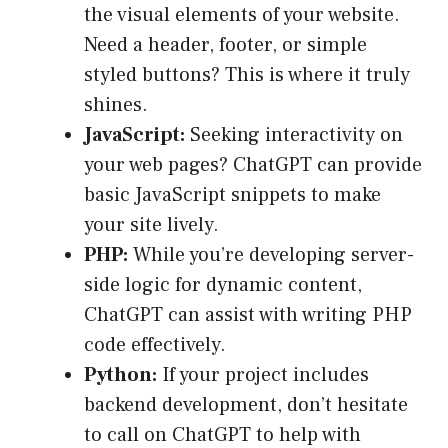
the visual elements of your website.
Need a header, footer, or simple
styled buttons? This is where it truly
shines.
JavaScript:
Seeking interactivity on
your web pages? ChatGPT can provide
basic JavaScript snippets to make
your site lively.
PHP:
While you’re developing server-
side logic for dynamic content,
ChatGPT can assist with writing PHP
code effectively.
Python:
If your project includes
backend development, don’t hesitate
to call on ChatGPT to help with