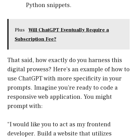
Python snippets.
Plus
Will ChatGPT Eventually Require a
Subscription Fee?
That said, how exactly do you harness this
digital prowess? Here’s an example of how to
use ChatGPT with more specificity in your
prompts. Imagine you’re ready to code a
responsive web application. You might
prompt with:
“I would like you to act as my frontend
developer. Build a website that utilizes