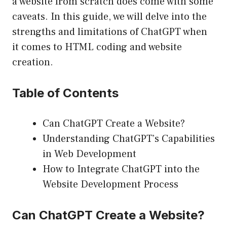
a website from scratch does come with some
caveats. In this guide, we will delve into the
strengths and limitations of ChatGPT when
it comes to HTML coding and website
creation.
Table of Contents
Can ChatGPT Create a Website?
Understanding ChatGPT’s Capabilities
in Web Development
How to Integrate ChatGPT into the
Website Development Process
Can ChatGPT Create a Website?