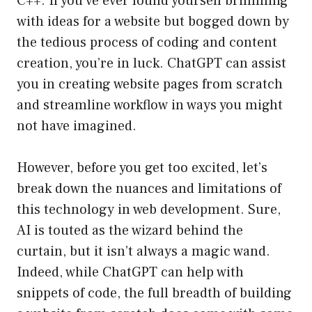
C++. If you’ve ever found yourself brimming
with ideas for a website but bogged down by
the tedious process of coding and content
creation, you’re in luck. ChatGPT can assist
you in creating website pages from scratch
and streamline workflow in ways you might
not have imagined.
However, before you get too excited, let’s
break down the nuances and limitations of
this technology in web development. Sure,
AI is touted as the wizard behind the
curtain, but it isn’t always a magic wand.
Indeed, while ChatGPT can help with
snippets of code, the full breadth of building