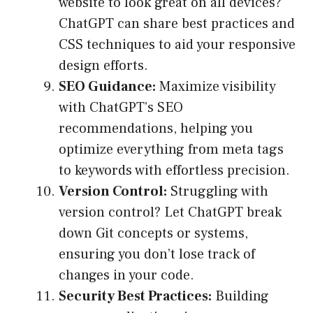
website to look great on all devices?
ChatGPT can share best practices and
CSS techniques to aid your responsive
design efforts.
SEO Guidance:
Maximize visibility
with ChatGPT’s SEO
recommendations, helping you
optimize everything from meta tags
to keywords with effortless precision.
Version Control:
Struggling with
version control? Let ChatGPT break
down Git concepts or systems,
ensuring you don’t lose track of
changes in your code.
Security Best Practices:
Building