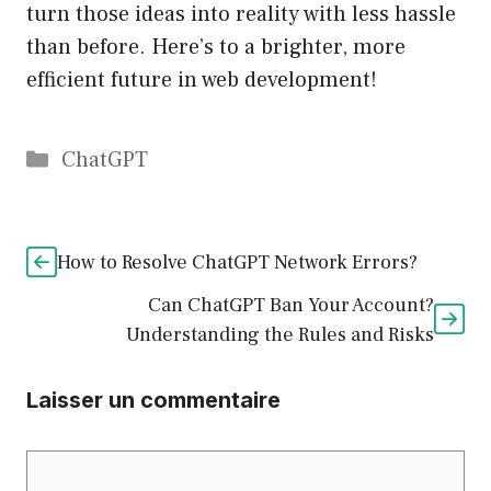
turn those ideas into reality with less hassle
than before. Here’s to a brighter, more
efficient future in web development!
Catégories
ChatGPT
How to Resolve ChatGPT Network Errors?
Can ChatGPT Ban Your Account?
Understanding the Rules and Risks
Laisser un commentaire
Commentaire