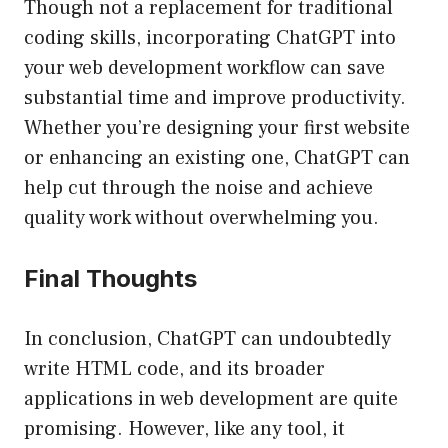
Though not a replacement for traditional
coding skills, incorporating ChatGPT into
your web development workflow can save
substantial time and improve productivity.
Whether you’re designing your first website
or enhancing an existing one, ChatGPT can
help cut through the noise and achieve
quality work without overwhelming you.
Final Thoughts
In conclusion, ChatGPT can undoubtedly
write HTML code, and its broader
applications in web development are quite
promising. However, like any tool, it