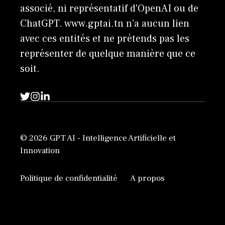
associé, ni représentatif d'OpenAI ou de
ChatGPT. www.gptai.tn n’a aucun lien
avec ces entités et ne prétends pas les
représenter de quelque manière que ce
soit.
© 2026 GPT AI - Intelligence Artificielle et
Innovation
Politique de confidentialité
A propos