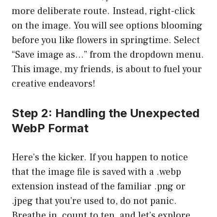
more deliberate route. Instead, right-click
on the image. You will see options blooming
before you like flowers in springtime. Select
“Save image as…” from the dropdown menu.
This image, my friends, is about to fuel your
creative endeavors!
Step 2: Handling the Unexpected
WebP Format
Here’s the kicker. If you happen to notice
that the image file is saved with a .webp
extension instead of the familiar .png or
.jpeg that you’re used to, do not panic.
Breathe in, count to ten, and let’s explore