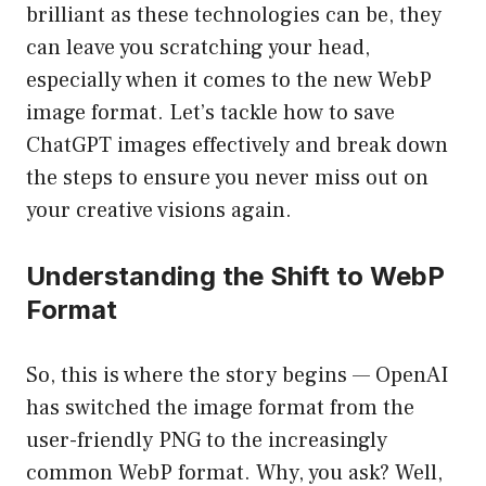
brilliant as these technologies can be, they
can leave you scratching your head,
especially when it comes to the new WebP
image format. Let’s tackle how to save
ChatGPT images effectively and break down
the steps to ensure you never miss out on
your creative visions again.
Understanding the Shift to WebP
Format
So, this is where the story begins — OpenAI
has switched the image format from the
user-friendly PNG to the increasingly
common WebP format. Why, you ask? Well,