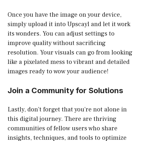
Once you have the image on your device,
simply upload it into Upscayl and let it work
its wonders. You can adjust settings to
improve quality without sacrificing
resolution. Your visuals can go from looking
like a pixelated mess to vibrant and detailed
images ready to wow your audience!
Join a Community for Solutions
Lastly, don’t forget that you’re not alone in
this digital journey. There are thriving
communities of fellow users who share
insights, techniques, and tools to optimize