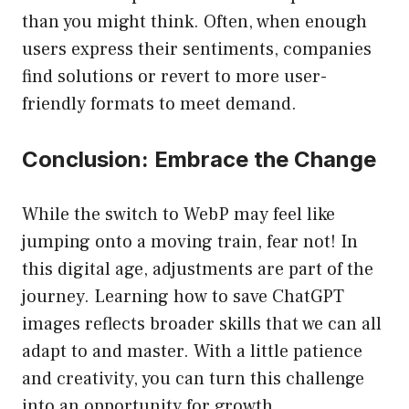
than you might think. Often, when enough
users express their sentiments, companies
find solutions or revert to more user-
friendly formats to meet demand.
Conclusion: Embrace the Change
While the switch to WebP may feel like
jumping onto a moving train, fear not! In
this digital age, adjustments are part of the
journey. Learning how to save ChatGPT
images reflects broader skills that we can all
adapt to and master. With a little patience
and creativity, you can turn this challenge
into an opportunity for growth.