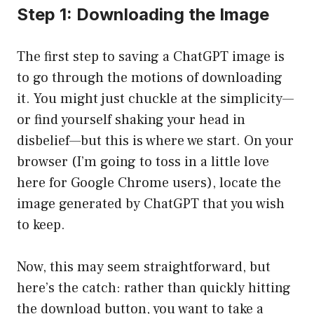
Step 1: Downloading the Image
The first step to saving a ChatGPT image is
to go through the motions of downloading
it. You might just chuckle at the simplicity—
or find yourself shaking your head in
disbelief—but this is where we start. On your
browser (I’m going to toss in a little love
here for Google Chrome users), locate the
image generated by ChatGPT that you wish
to keep.
Now, this may seem straightforward, but
here’s the catch: rather than quickly hitting
the download button, you want to take a