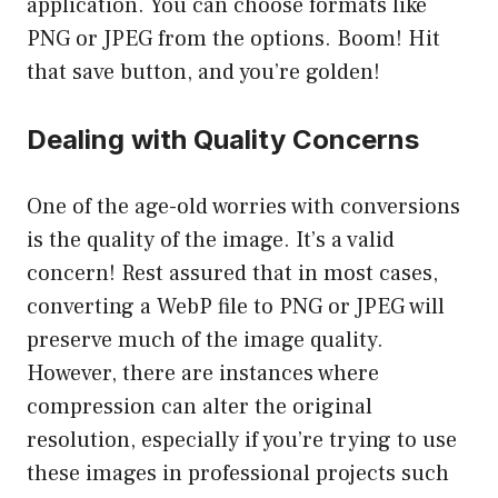
application. You can choose formats like
PNG or JPEG from the options. Boom! Hit
that save button, and you’re golden!
Dealing with Quality Concerns
One of the age-old worries with conversions
is the quality of the image. It’s a valid
concern! Rest assured that in most cases,
converting a WebP file to PNG or JPEG will
preserve much of the image quality.
However, there are instances where
compression can alter the original
resolution, especially if you’re trying to use
these images in professional projects such