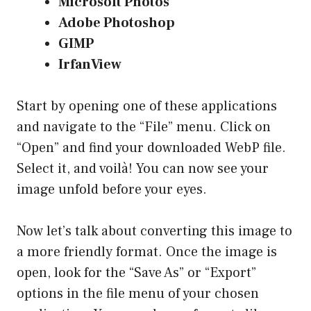
Microsoft Photos
Adobe Photoshop
GIMP
IrfanView
Start by opening one of these applications
and navigate to the “File” menu. Click on
“Open” and find your downloaded WebP file.
Select it, and voilà! You can now see your
image unfold before your eyes.
Now let’s talk about converting this image to
a more friendly format. Once the image is
open, look for the “Save As” or “Export”
options in the file menu of your chosen