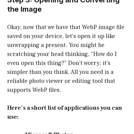
the Image
Okay, now that we have that WebP image file
saved on your device, let’s open it up like
unwrapping a present. You might be
scratching your head thinking, “How do I
even open this thing?” Don’t worry; it’s
simpler than you think. All you need is a
reliable photo viewer or editing tool that
supports WebP files.
Here’s a short list of applications you can
use: