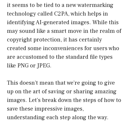
it seems to be tied to a new watermarking
technology called C2PA, which helps in
identifying AI-generated images. While this
may sound like a smart move in the realm of
copyright protection, it has certainly
created some inconveniences for users who
are accustomed to the standard file types
like PNG or JPEG.
This doesn’t mean that we’re going to give
up on the art of saving or sharing amazing
images. Let’s break down the steps of how to
save these impressive images,
understanding each step along the way.