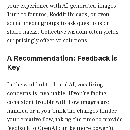
your experience with AI-generated images.
Turn to forums, Reddit threads, or even
social media groups to ask questions or
share hacks. Collective wisdom often yields
surprisingly effective solutions!
A Recommendation: Feedback is
Key
In the world of tech and AI, vocalizing
concerns is invaluable. If you’re facing
consistent trouble with how images are
handled or if you think the changes hinder
your creative flow, taking the time to provide
feedback to OpenAI can be more powerful