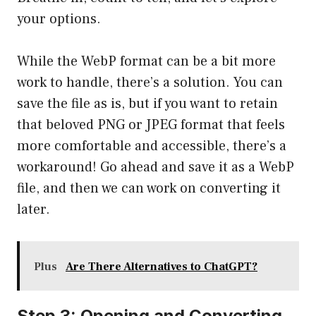
your options.
While the WebP format can be a bit more
work to handle, there’s a solution. You can
save the file as is, but if you want to retain
that beloved PNG or JPEG format that feels
more comfortable and accessible, there’s a
workaround! Go ahead and save it as a WebP
file, and then we can work on converting it
later.
Plus
Are There Alternatives to ChatGPT?
Step 3: Opening and Converting