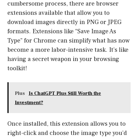
cumbersome process, there are browser
extensions available that allow you to
download images directly in PNG or JPEG
formats. Extensions like “Save Image As
Type” for Chrome can simplify what has now
become a more labor-intensive task. It’s like
having a secret weapon in your browsing
toolkit!
Plus
Is ChatGPT Plus Still Worth the
Investment?
Once installed, this extension allows you to
right-click and choose the image type you’d