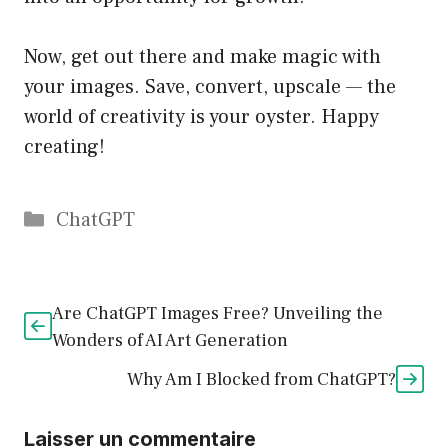
Now, get out there and make magic with
your images. Save, convert, upscale — the
world of creativity is your oyster. Happy
creating!
Catégories
ChatGPT
Are ChatGPT Images Free? Unveiling the
Wonders of AI Art Generation
Why Am I Blocked from ChatGPT?
Laisser un commentaire