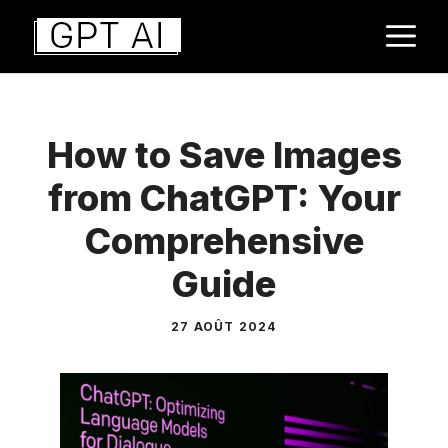
Aller
M
au
contenu
How to Save Images
from ChatGPT: Your
Comprehensive
Guide
27 AOÛT 2024