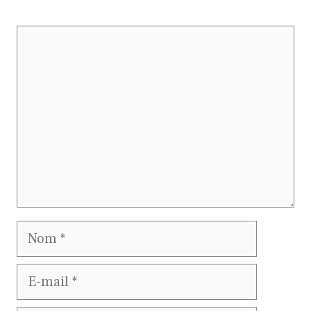
Commentaire
Nom
E-
mail