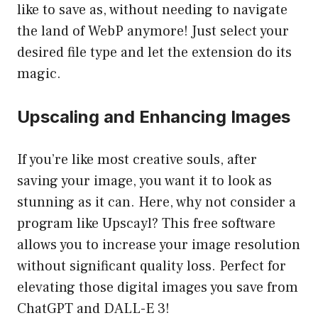
like to save as, without needing to navigate
the land of WebP anymore! Just select your
desired file type and let the extension do its
magic.
Upscaling and Enhancing Images
If you’re like most creative souls, after
saving your image, you want it to look as
stunning as it can. Here, why not consider a
program like Upscayl? This free software
allows you to increase your image resolution
without significant quality loss. Perfect for
elevating those digital images you save from
ChatGPT and DALL-E 3!