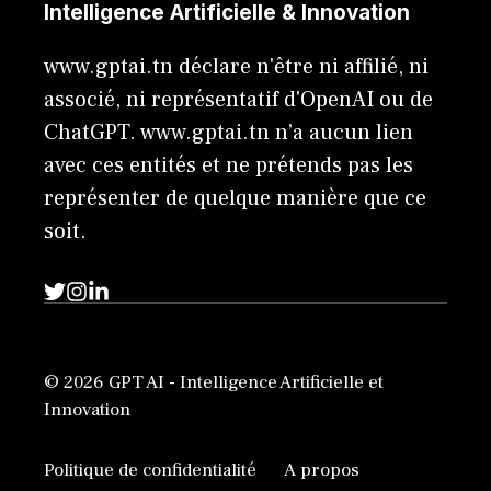
Intelligence Artificielle & Innovation
www.gptai.tn déclare n'être ni affilié, ni
associé, ni représentatif d'OpenAI ou de
ChatGPT. www.gptai.tn n’a aucun lien
avec ces entités et ne prétends pas les
représenter de quelque manière que ce
soit.
© 2026 GPT AI - Intelligence Artificielle et
Innovation
Politique de confidentialité
A propos