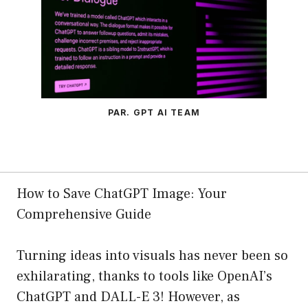
PAR. GPT AI TEAM
How to Save ChatGPT Image: Your
Comprehensive Guide
Turning ideas into visuals has never been so
exhilarating, thanks to tools like OpenAI’s
ChatGPT and DALL-E 3! However, as