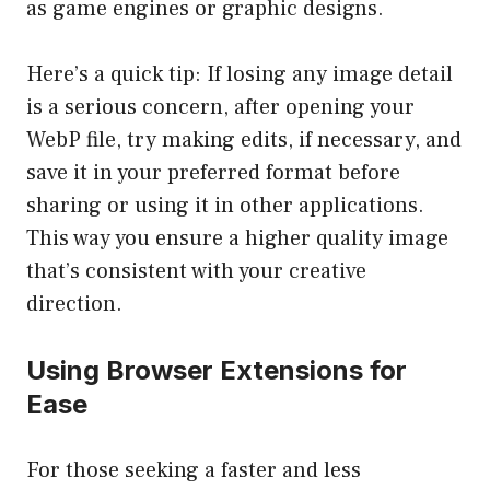
as game engines or graphic designs.
Here’s a quick tip: If losing any image detail
is a serious concern, after opening your
WebP file, try making edits, if necessary, and
save it in your preferred format before
sharing or using it in other applications.
This way you ensure a higher quality image
that’s consistent with your creative
direction.
Using Browser Extensions for
Ease
For those seeking a faster and less