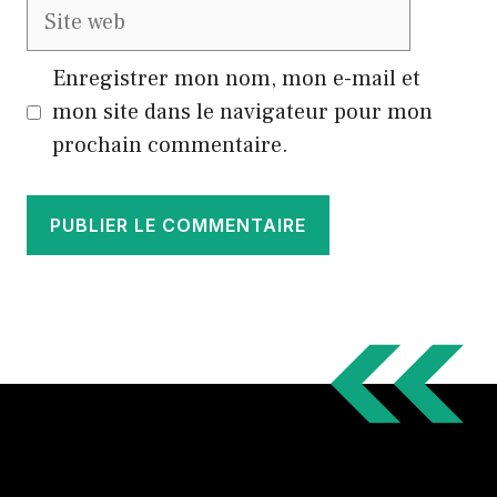
Site
web
Enregistrer mon nom, mon e-mail et
mon site dans le navigateur pour mon
prochain commentaire.