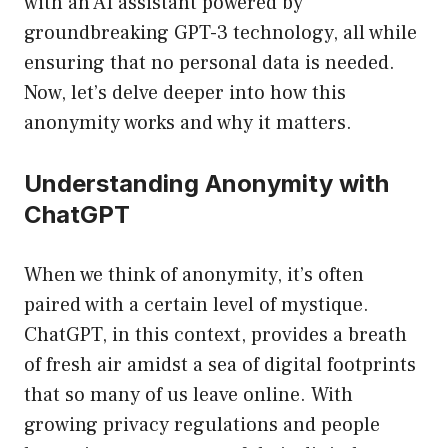
with an AI assistant powered by
groundbreaking GPT-3 technology, all while
ensuring that no personal data is needed.
Now, let’s delve deeper into how this
anonymity works and why it matters.
Understanding Anonymity with
ChatGPT
When we think of anonymity, it’s often
paired with a certain level of mystique.
ChatGPT, in this context, provides a breath
of fresh air amidst a sea of digital footprints
that so many of us leave online. With
growing privacy regulations and people