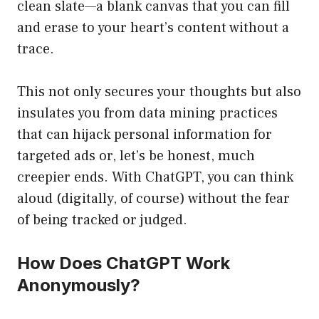
clean slate—a blank canvas that you can fill
and erase to your heart’s content without a
trace.
This not only secures your thoughts but also
insulates you from data mining practices
that can hijack personal information for
targeted ads or, let’s be honest, much
creepier ends. With ChatGPT, you can think
aloud (digitally, of course) without the fear
of being tracked or judged.
How Does ChatGPT Work
Anonymously?