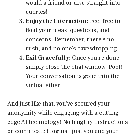
would a friend or dive straight into
queries!
Enjoy the Interaction:
Feel free to
float your ideas, questions, and
concerns. Remember, there’s no
rush, and no one’s eavesdropping!
Exit Gracefully:
Once you’re done,
simply close the chat window. Poof!
Your conversation is gone into the
virtual ether.
And just like that, you’ve secured your
anonymity while engaging with a cutting-
edge AI technology! No lengthy instructions
or complicated logins—just you and your