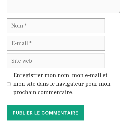
Nom
E-
mail
Site
web
Enregistrer mon nom, mon e-mail et
mon site dans le navigateur pour mon
prochain commentaire.