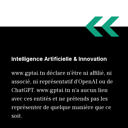
Intelligence Artificielle & Innovation
www.gptai.tn déclare n'être ni affilié, ni
associé, ni représentatif d'OpenAI ou de
ChatGPT. www.gptai.tn n’a aucun lien
avec ces entités et ne prétends pas les
représenter de quelque manière que ce
soit.