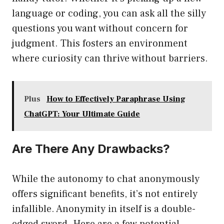
language or coding, you can ask all the silly
questions you want without concern for
judgment. This fosters an environment
where curiosity can thrive without barriers.
Plus
How to Effectively Paraphrase Using
ChatGPT: Your Ultimate Guide
Are There Any Drawbacks?
While the autonomy to chat anonymously
offers significant benefits, it’s not entirely
infallible. Anonymity in itself is a double-