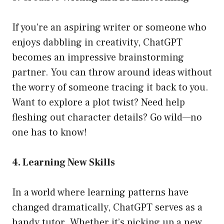
If you’re an aspiring writer or someone who
enjoys dabbling in creativity, ChatGPT
becomes an impressive brainstorming
partner. You can throw around ideas without
the worry of someone tracing it back to you.
Want to explore a plot twist? Need help
fleshing out character details? Go wild—no
one has to know!
4. Learning New Skills
In a world where learning patterns have
changed dramatically, ChatGPT serves as a
handy tutor. Whether it’s picking up a new