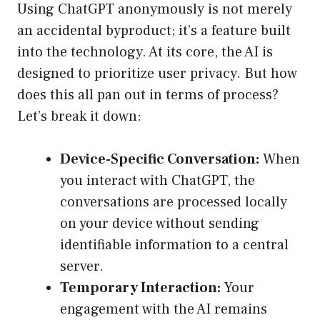
Using ChatGPT anonymously is not merely
an accidental byproduct; it’s a feature built
into the technology. At its core, the AI is
designed to prioritize user privacy. But how
does this all pan out in terms of process?
Let’s break it down:
Device-Specific Conversation:
When
you interact with ChatGPT, the
conversations are processed locally
on your device without sending
identifiable information to a central
server.
Temporary Interaction:
Your
engagement with the AI remains