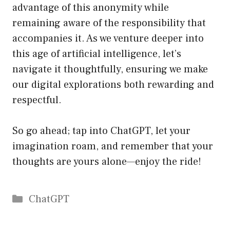
advantage of this anonymity while
remaining aware of the responsibility that
accompanies it. As we venture deeper into
this age of artificial intelligence, let’s
navigate it thoughtfully, ensuring we make
our digital explorations both rewarding and
respectful.
So go ahead; tap into ChatGPT, let your
imagination roam, and remember that your
thoughts are yours alone—enjoy the ride!
Catégories
ChatGPT