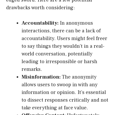
edged sword. Here are a few potential
drawbacks worth considering:
Accountability:
In anonymous
interactions, there can be a lack of
accountability. Users might feel freer
to say things they wouldn’t in a real-
world conversation, potentially
leading to irresponsible or harsh
remarks.
Misinformation:
The anonymity
allows users to swoop in with any
information or opinion. It’s essential
to dissect responses critically and not
take everything at face value.