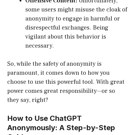
Offensive Content:
Unfortunately,
some users might misuse the cloak of
anonymity to engage in harmful or
disrespectful exchanges. Being
vigilant about this behavior is
necessary.
So, while the safety of anonymity is
paramount, it comes down to how you
choose to use this powerful tool. With great
power comes great responsibility—or so
they say, right?
How to Use ChatGPT
Anonymously: A Step-by-Step