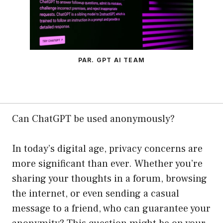
PAR. GPT AI TEAM
Can ChatGPT be used anonymously?
In today’s digital age, privacy concerns are
more significant than ever. Whether you’re
sharing your thoughts in a forum, browsing
the internet, or even sending a casual
message to a friend, who can guarantee your