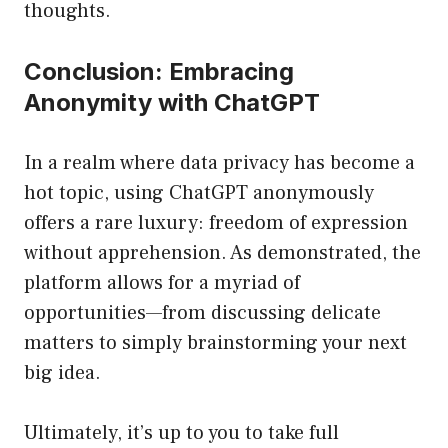
thoughts.
Conclusion: Embracing
Anonymity with ChatGPT
In a realm where data privacy has become a
hot topic, using ChatGPT anonymously
offers a rare luxury: freedom of expression
without apprehension. As demonstrated, the
platform allows for a myriad of
opportunities—from discussing delicate
matters to simply brainstorming your next
big idea.
Ultimately, it’s up to you to take full