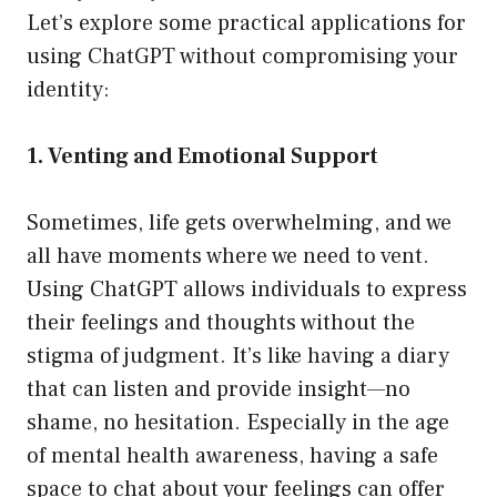
Let’s explore some practical applications for
using ChatGPT without compromising your
identity:
1. Venting and Emotional Support
Sometimes, life gets overwhelming, and we
all have moments where we need to vent.
Using ChatGPT allows individuals to express
their feelings and thoughts without the
stigma of judgment. It’s like having a diary
that can listen and provide insight—no
shame, no hesitation. Especially in the age
of mental health awareness, having a safe
space to chat about your feelings can offer