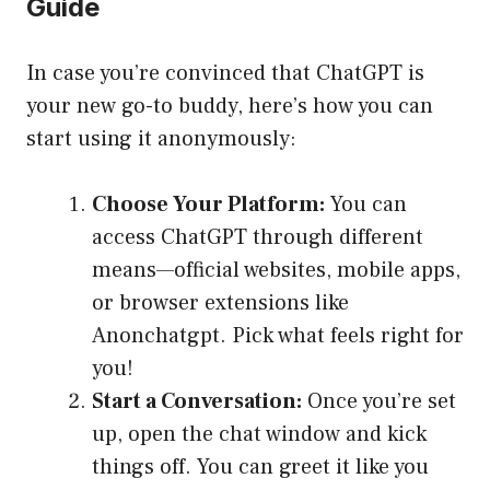
Guide
In case you’re convinced that ChatGPT is
your new go-to buddy, here’s how you can
start using it anonymously:
Choose Your Platform:
You can
access ChatGPT through different
means—official websites, mobile apps,
or browser extensions like
Anonchatgpt. Pick what feels right for
you!
Start a Conversation:
Once you’re set
up, open the chat window and kick
things off. You can greet it like you