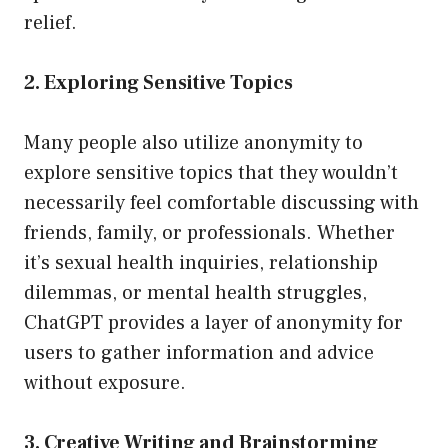
relief.
2. Exploring Sensitive Topics
Many people also utilize anonymity to
explore sensitive topics that they wouldn’t
necessarily feel comfortable discussing with
friends, family, or professionals. Whether
it’s sexual health inquiries, relationship
dilemmas, or mental health struggles,
ChatGPT provides a layer of anonymity for
users to gather information and advice
without exposure.
3. Creative Writing and Brainstorming