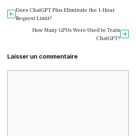
Does ChatGPT Plus Eliminate the 1-Hour
Request Limit?
How Many GPUs Were Used to Train
ChatGPT?
Laisser un commentaire
Commentaire