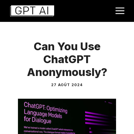
Aller
M
au
contenu
Can You Use
ChatGPT
Anonymously?
27 AOÛT 2024