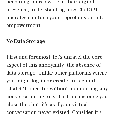
becoming more aware of their digital
presence, understanding how ChatGPT
operates can turn your apprehension into
empowerment.
No Data Storage
First and foremost, let’s unravel the core
aspect of this anonymity: the absence of
data storage. Unlike other platforms where
you might log in or create an account,
ChatGPT operates without maintaining any
conversation history. That means once you
close the chat, it’s as if your virtual
conversation never existed. Consider it a