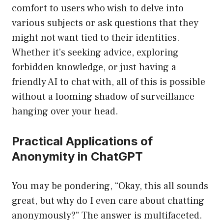
comfort to users who wish to delve into
various subjects or ask questions that they
might not want tied to their identities.
Whether it’s seeking advice, exploring
forbidden knowledge, or just having a
friendly AI to chat with, all of this is possible
without a looming shadow of surveillance
hanging over your head.
Practical Applications of
Anonymity in ChatGPT
You may be pondering, “Okay, this all sounds
great, but why do I even care about chatting
anonymously?” The answer is multifaceted.