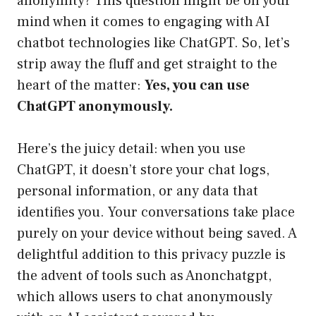
anonymity? This question might be on your
mind when it comes to engaging with AI
chatbot technologies like ChatGPT. So, let’s
strip away the fluff and get straight to the
heart of the matter:
Yes, you can use
ChatGPT anonymously.
Here’s the juicy detail: when you use
ChatGPT, it doesn’t store your chat logs,
personal information, or any data that
identifies you. Your conversations take place
purely on your device without being saved. A
delightful addition to this privacy puzzle is
the advent of tools such as Anonchatgpt,
which allows users to chat anonymously