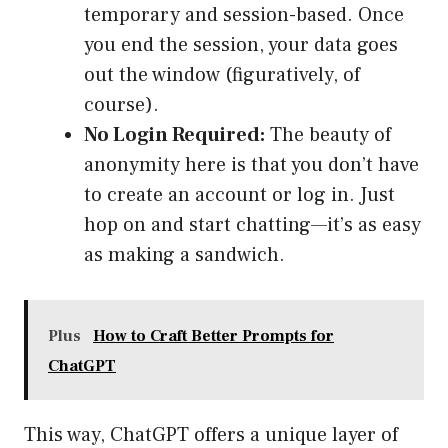
temporary and session-based. Once
you end the session, your data goes
out the window (figuratively, of
course).
No Login Required:
The beauty of
anonymity here is that you don’t have
to create an account or log in. Just
hop on and start chatting—it’s as easy
as making a sandwich.
Plus
How to Craft Better Prompts for
ChatGPT
This way, ChatGPT offers a unique layer of