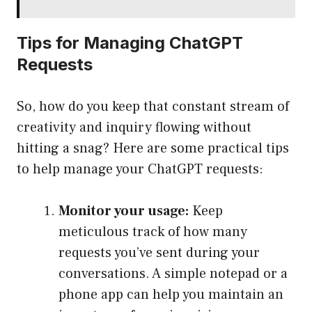
Tips for Managing ChatGPT
Requests
So, how do you keep that constant stream of
creativity and inquiry flowing without
hitting a snag? Here are some practical tips
to help manage your ChatGPT requests:
Monitor your usage:
Keep
meticulous track of how many
requests you’ve sent during your
conversations. A simple notepad or a
phone app can help you maintain an