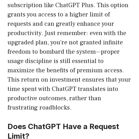
subscription like ChatGPT Plus. This option
grants you access to a higher limit of
requests and can greatly enhance your
productivity. Just remember: even with the
upgraded plan, you’re not granted infinite
freedom to bombard the system—proper
usage discipline is still essential to
maximize the benefits of premium access.
This return on investment ensures that your
time spent with ChatGPT translates into
productive outcomes, rather than
frustrating roadblocks.
Does ChatGPT Have a Request
Limit?