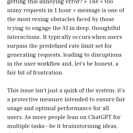
getting this annoying error? » The « too
many requests in 1 hour » message is one of
the most vexing obstacles faced by those
trying to engage the AI in deep, thoughtful
interactions. It typically occurs when users
surpass the predefined rate limit set for
generating requests, leading to disruptions
in the user workflow and, let’s be honest, a
fair bit of frustration.
This issue isn’t just a quirk of the system; it’s
a protective measure intended to ensure fair
usage and optimal performance for all
users. As more people lean on ChatGPT for
multiple tasks—be it brainstorming ideas,