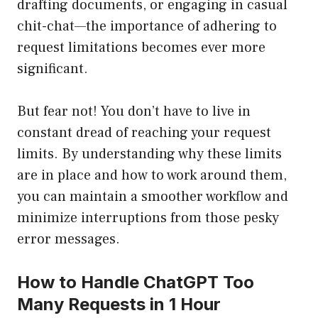
drafting documents, or engaging in casual
chit-chat—the importance of adhering to
request limitations becomes ever more
significant.
But fear not! You don’t have to live in
constant dread of reaching your request
limits. By understanding why these limits
are in place and how to work around them,
you can maintain a smoother workflow and
minimize interruptions from those pesky
error messages.
How to Handle ChatGPT Too
Many Requests in 1 Hour