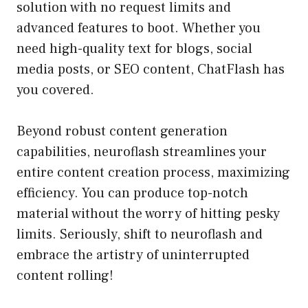
solution with no request limits and
advanced features to boot. Whether you
need high-quality text for blogs, social
media posts, or SEO content, ChatFlash has
you covered.
Beyond robust content generation
capabilities, neuroflash streamlines your
entire content creation process, maximizing
efficiency. You can produce top-notch
material without the worry of hitting pesky
limits. Seriously, shift to neuroflash and
embrace the artistry of uninterrupted
content rolling!