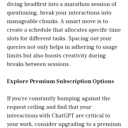
diving headfirst into a marathon session of
questioning, break your interactions into
manageable chunks. A smart move is to
create a schedule that allocates specific time
slots for different tasks. Spacing out your
queries not only helps in adhering to usage
limits but also boosts creativity during
breaks between sessions.
Explore Premium Subscription Options
If you’re constantly bumping against the
request ceiling and find that your
interactions with ChatGPT are critical to
your work, consider upgrading to a premium