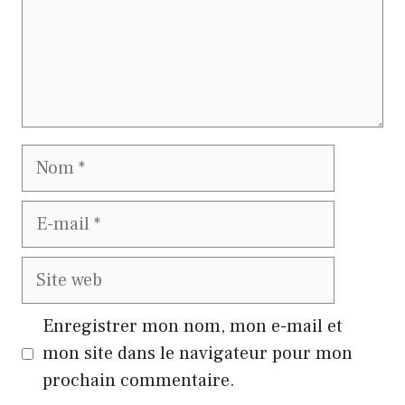
Nom
E-
mail
Site
web
Enregistrer mon nom, mon e-mail et
mon site dans le navigateur pour mon
prochain commentaire.