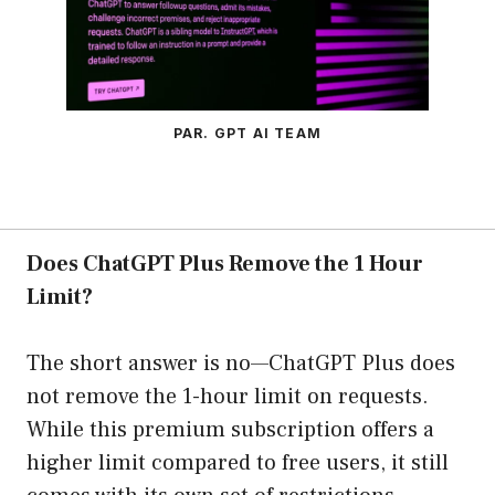
PAR. GPT AI TEAM
Does ChatGPT Plus Remove the 1 Hour
Limit?
The short answer is no—ChatGPT Plus does
not remove the 1-hour limit on requests.
While this premium subscription offers a
higher limit compared to free users, it still