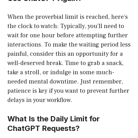
When the proverbial limit is reached, here’s
the clock to watch: Typically, you’ll need to
wait for one hour before attempting further
interactions. To make the waiting period less
painful, consider this an opportunity for a
well-deserved break. Time to grab a snack,
take a stroll, or indulge in some much-
needed mental downtime. Just remember,
patience is key if you want to prevent further
delays in your workflow.
What Is the Daily Limit for
ChatGPT Requests?