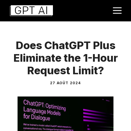
Aller
M
au
contenu
Does ChatGPT Plus
Eliminate the 1-Hour
Request Limit?
27 AOÛT 2024