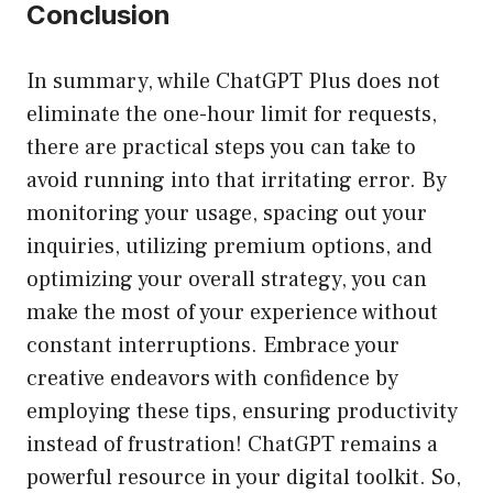
Conclusion
In summary, while ChatGPT Plus does not
eliminate the one-hour limit for requests,
there are practical steps you can take to
avoid running into that irritating error. By
monitoring your usage, spacing out your
inquiries, utilizing premium options, and
optimizing your overall strategy, you can
make the most of your experience without
constant interruptions. Embrace your
creative endeavors with confidence by
employing these tips, ensuring productivity
instead of frustration! ChatGPT remains a
powerful resource in your digital toolkit. So,