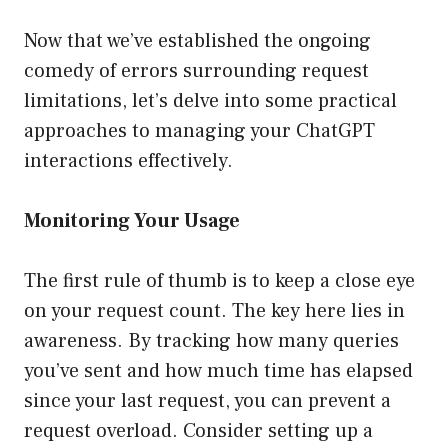
Now that we’ve established the ongoing
comedy of errors surrounding request
limitations, let’s delve into some practical
approaches to managing your ChatGPT
interactions effectively.
Monitoring Your Usage
The first rule of thumb is to keep a close eye
on your request count. The key here lies in
awareness. By tracking how many queries
you’ve sent and how much time has elapsed
since your last request, you can prevent a
request overload. Consider setting up a