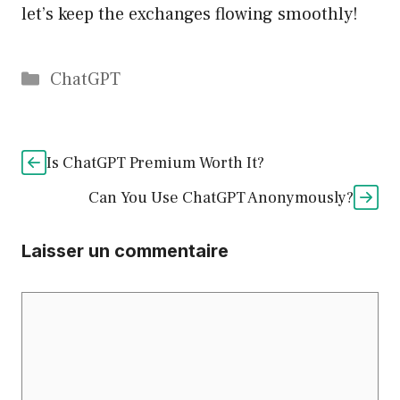
let’s keep the exchanges flowing smoothly!
Catégories
ChatGPT
Is ChatGPT Premium Worth It?
Can You Use ChatGPT Anonymously?
Laisser un commentaire
Commentaire