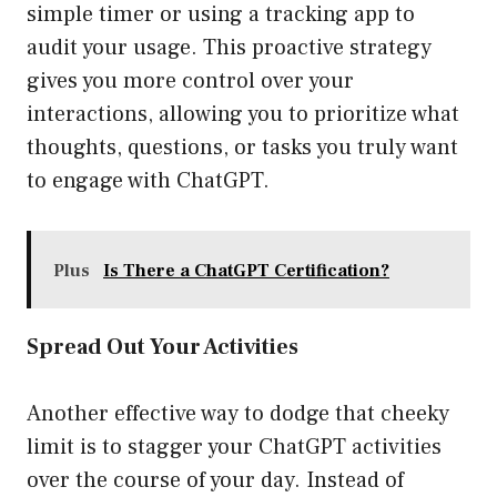
simple timer or using a tracking app to
audit your usage. This proactive strategy
gives you more control over your
interactions, allowing you to prioritize what
thoughts, questions, or tasks you truly want
to engage with ChatGPT.
Plus
Is There a ChatGPT Certification?
Spread Out Your Activities
Another effective way to dodge that cheeky
limit is to stagger your ChatGPT activities
over the course of your day. Instead of