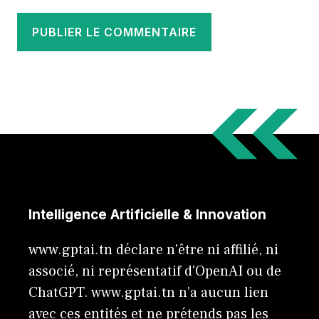
Intelligence Artificielle & Innovation
www.gptai.tn déclare n'être ni affilié, ni
associé, ni représentatif d'OpenAI ou de
ChatGPT. www.gptai.tn n’a aucun lien
avec ces entités et ne prétends pas les