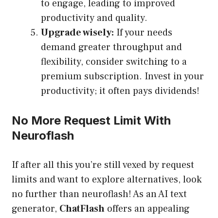
to engage, leading to improved
productivity and quality.
Upgrade wisely:
If your needs
demand greater throughput and
flexibility, consider switching to a
premium subscription. Invest in your
productivity; it often pays dividends!
No More Request Limit With
Neuroflash
If after all this you’re still vexed by request
limits and want to explore alternatives, look
no further than neuroflash! As an AI text
generator,
ChatFlash
offers an appealing