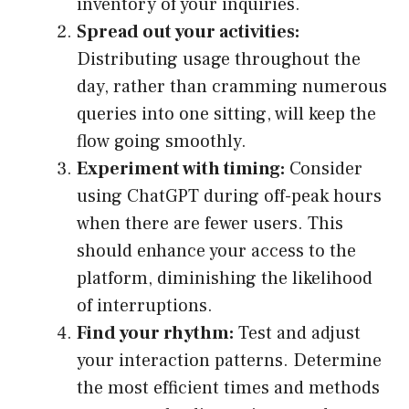
inventory of your inquiries.
Spread out your activities:
Distributing usage throughout the
day, rather than cramming numerous
queries into one sitting, will keep the
flow going smoothly.
Experiment with timing:
Consider
using ChatGPT during off-peak hours
when there are fewer users. This
should enhance your access to the
platform, diminishing the likelihood
of interruptions.
Find your rhythm:
Test and adjust
your interaction patterns. Determine
the most efficient times and methods