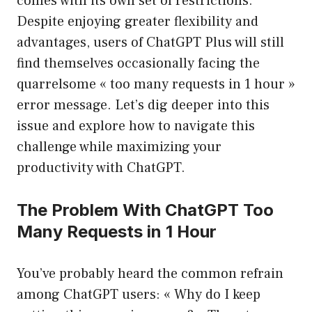
comes with its own set of restrictions.
Despite enjoying greater flexibility and
advantages, users of ChatGPT Plus will still
find themselves occasionally facing the
quarrelsome « too many requests in 1 hour »
error message. Let’s dig deeper into this
issue and explore how to navigate this
challenge while maximizing your
productivity with ChatGPT.
The Problem With ChatGPT Too
Many Requests in 1 Hour
You’ve probably heard the common refrain
among ChatGPT users: « Why do I keep