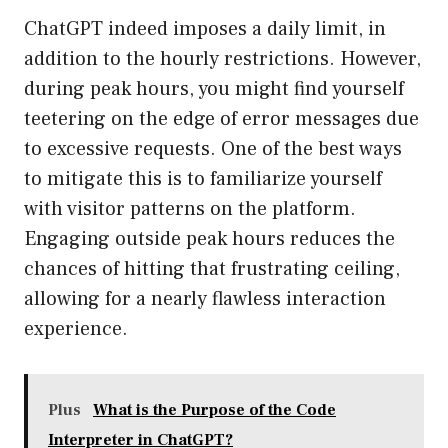
ChatGPT indeed imposes a daily limit, in
addition to the hourly restrictions. However,
during peak hours, you might find yourself
teetering on the edge of error messages due
to excessive requests. One of the best ways
to mitigate this is to familiarize yourself
with visitor patterns on the platform.
Engaging outside peak hours reduces the
chances of hitting that frustrating ceiling,
allowing for a nearly flawless interaction
experience.
Plus
What is the Purpose of the Code
Interpreter in ChatGPT?