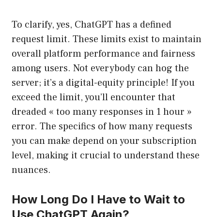
To clarify, yes, ChatGPT has a defined
request limit. These limits exist to maintain
overall platform performance and fairness
among users. Not everybody can hog the
server; it’s a digital-equity principle! If you
exceed the limit, you’ll encounter that
dreaded « too many responses in 1 hour »
error. The specifics of how many requests
you can make depend on your subscription
level, making it crucial to understand these
nuances.
How Long Do I Have to Wait to
Use ChatGPT Again?